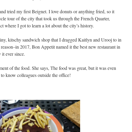
 tried my first Beignet. I love donuts or anything fried, so it
ycle tour of the city that took us through the French Quarter,
t where I got to learn a lot about the city’s history.
tiny, kitschy sandwich shop that I dragged Kaitlyn and Urooj to in
 reason–in 2017, Bon Appetit named it the best new restaurant in
it ever since.
ment of the food. She says,
The food was great, but it was even
 to know colleagues outside the office!