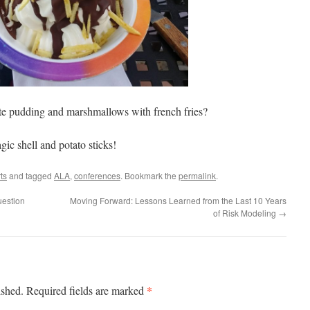
late pudding and marshmallows with french fries?
gic shell and potato sticks!
ts
and tagged
ALA
,
conferences
. Bookmark the
permalink
.
uestion
Moving Forward: Lessons Learned from the Last 10 Years
of Risk Modeling
→
*
ished.
Required fields are marked