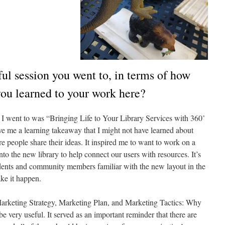
ul session you went to, in terms of how
ou learned to your work here?
I went to was “Bringing Life to Your Library Services with 360˚
ave me a learning takeaway that I might not have learned about
 people share their ideas. It inspired me to want to work on a
o the new library to help connect our users with resources. It’s
udents and community members familiar with the new layout in the
ke it happen.
“Marketing Strategy, Marketing Plan, and Marketing Tactics: Why
 very useful. It served as an important reminder that there are