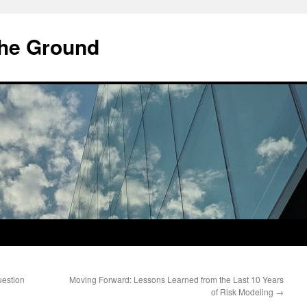
he Ground
uestion
Moving Forward: Lessons Learned from the Last 10 Years
of Risk Modeling
→