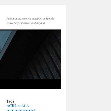
Profiling assessment activities at Temple
University Libraries and beyond
Tags
ACRL
ai
ALA
assessment