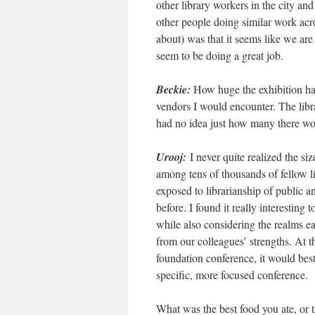
other library workers in the city and
other people doing similar work acro
about) was that it seems like we are
seem to be doing a great job.
Beckie:
How huge the exhibition hall
vendors I would encounter. The libr
had no idea just how many there wou
Urooj:
I never quite realized the s
among tens of thousands of fellow li
exposed to librarianship of public a
before. I found it really interesting 
while also considering the realms ea
from our colleagues’ strengths. At t
foundation conference, it would best
specific, more focused conference.
What was the best food you ate, or 