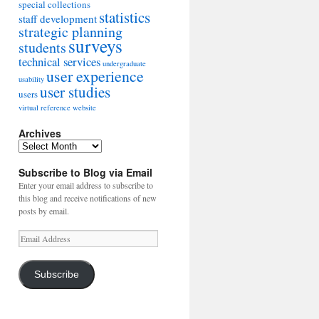
special collections
statistics
staff development
strategic planning
surveys
students
technical services
undergraduate
user experience
usability
user studies
users
virtual reference
website
Archives
Archives
Subscribe to Blog via Email
Enter your email address to subscribe to
this blog and receive notifications of new
posts by email.
Email
Address
Subscribe