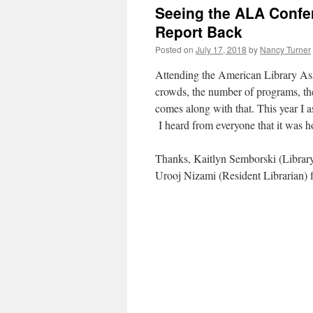
Seeing the ALA Confer
Report Back
Posted on
July 17, 2018
by
Nancy Turner
Attending the American Library As
crowds, the number of programs, the 
comes along with that. This year I as
I heard from everyone that it was
Thanks, Kaitlyn Semborski (Librar
Urooj Nizami (Resident Librarian) f