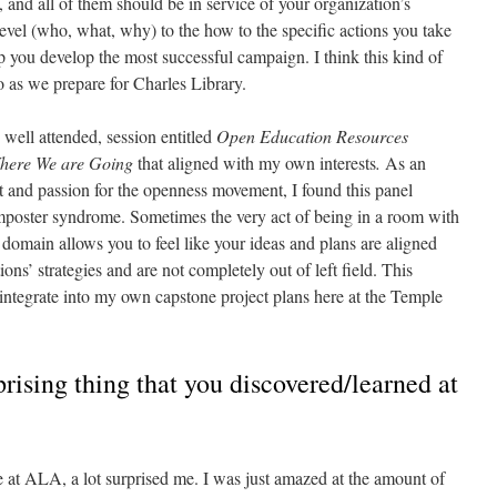
, and all of them should be in service of your organization’s
 level (who, what, why) to the how to the specific actions you take
p you develop the most successful campaign. I think this kind of
 as we prepare for Charles Library.
y well attended, session entitled
Open Education Resources
here We are Going
that aligned with my own interests
.
As an
est and passion for the openness movement, I found this panel
 imposter syndrome. Sometimes the very act of being in a room with
 domain allows you to feel like your ideas and plans are aligned
ions’ strategies and are not completely out of left field. This
 integrate into my own capstone project plans here at the Temple
rising thing that you discovered/learned at
e at ALA, a lot surprised me. I was just amazed at the amount of