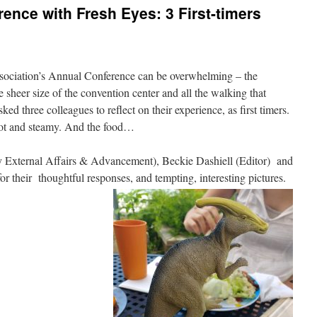
ence with Fresh Eyes: 3 First-timers
sociation’s Annual Conference can be overwhelming – the
sheer size of the convention center and all the walking that
ked three colleagues to reflect on their experience, as first timers.
 hot and steamy. And the food…
y External Affairs & Advancement), Beckie Dashiell (Editor) and
or their thoughtful responses, and tempting, interesting pictures.