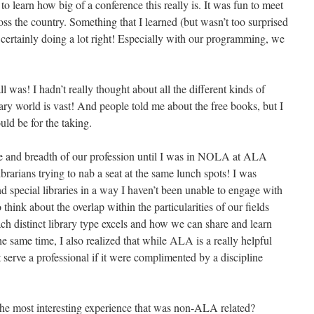
 to learn how big of a conference this really is. It was fun to meet
ss the country. Something that I learned (but wasn’t too surprised
 certainly doing a lot right! Especially with our programming, we
 was! I hadn’t really thought about all the different kinds of
ary world is vast! And people told me about the free books, but I
ld be for the taking.
ize and breadth of our profession until I was in NOLA at ALA
brarians trying to nab a seat at the same lunch spots! I was
nd special libraries in a way I haven’t been unable to engage with
to think about the overlap within the particularities of our fields
ch distinct library type excels and how we can share and learn
he same time, I also realized that while ALA is a really helpful
 serve a professional if it were complimented by a discipline
the most interesting experience that was non-ALA related?