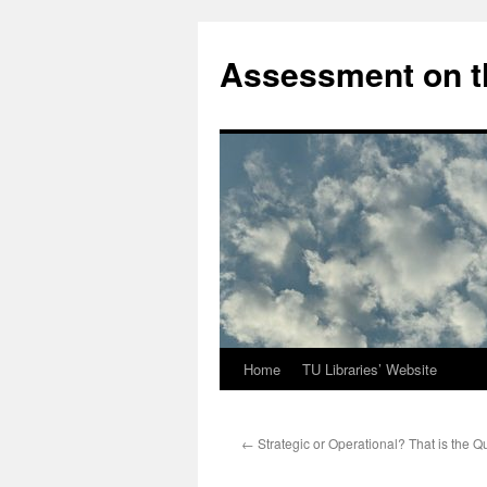
Skip
to
Assessment on t
content
Home
TU Libraries’ Website
←
Strategic or Operational? That is the Q