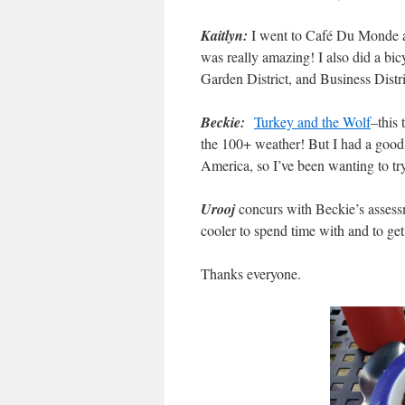
Kaitlyn:
I went to Café Du Monde and
was really amazing! I also did a bic
Garden District, and Business Distric
Beckie:
Turkey and the Wolf
–this 
the 100+ weather! But I had a good
America, so I’ve been wanting to try 
Urooj
concurs with Beckie’s assess
cooler to spend time with and to get
Thanks everyone.