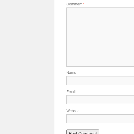
Comment
*
Name
Email
Website