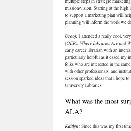
multiple steps in strategic marketing
mission/vision. Starting at the high
to support a marketing plan will hel
planning will inform the work we do
Urooj:
I attended a really cool, ver
(OER): Where Libraries Are and W
early career librarian with an inter
particularly helpful as it eased my
folks who are interested in the same
with other professionals’ and institut
session sparked ideas that I hope to
University Libraries.
What was the most surp
ALA?
Kaitlyn:
Since this was my first tim