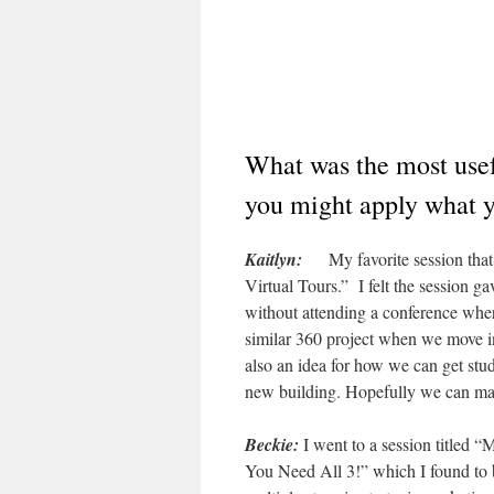
What was the most usef
you might apply what y
Kaitlyn:
My favorite session that 
Virtual Tours.” I felt the session g
without attending a conference where
similar 360 project when we move int
also an idea for how we can get st
new building. Hopefully we can ma
Beckie:
I went to a session titled 
You Need All 3!” which I found to be