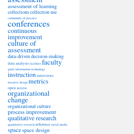
assessment of learning
collections
collection use
community of practice
conferences
continuous
improvement
culture of
assessment
data-driven decision-making
faculty
data analysis
facilities
goals
information technology
instruction
interviews
metrics
iterative design
open access
organizational
change
organizational culture
process improvement
qualitative research
reference
quantitative research
social media
space
space design