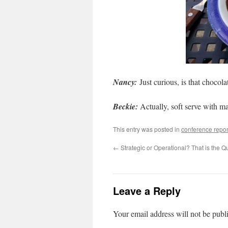
Nancy:
Just curious, is that choco
Beckie:
Actually, soft serve with ma
This entry was posted in
conference repor
←
Strategic or Operational? That is the Q
Leave a Reply
Your email address will not be publ