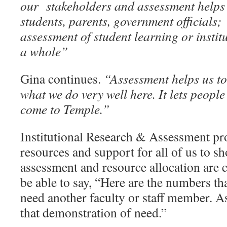
our stakeholders and assessment helps 
students, parents, government officials;
assessment of student learning or institu
a whole”
Gina continues.
“Assessment helps us to t
what we do very well here. It lets peop
come to Temple.”
Institutional Research & Assessment pr
resources and support for all of us to 
assessment and resource allocation are
be able to say, “Here are the numbers th
need another faculty or staff member. 
that demonstration of need.”