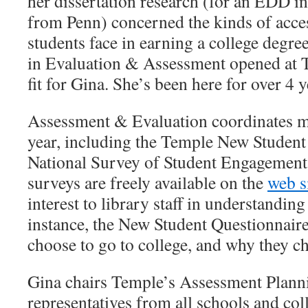
her dissertation research (for an EDD i
from Penn) concerned the kinds of acces
students face in earning a college degr
in Evaluation & Assessment opened at Te
fit for Gina. She’s been here for over 4 y
Assessment & Evaluation coordinates mu
year, including the Temple New Student
National Survey of Student Engagement.
surveys are freely available on the
web s
interest to library staff in understandin
instance, the New Student Questionnair
choose to go to college, and why they 
Gina chairs Temple’s Assessment Plann
representatives from all schools and coll