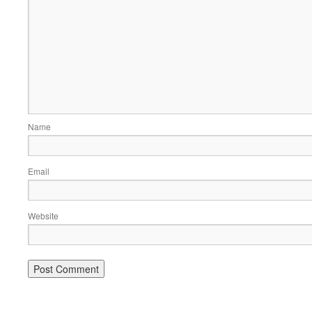
Name
Email
Website