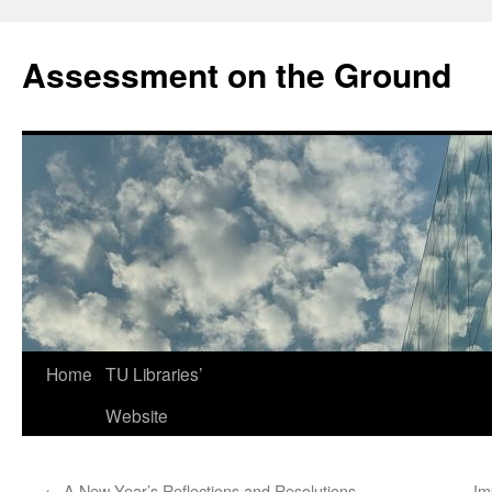
Skip
to
Assessment on the Ground
content
Home
TU Libraries’
Website
←
A New Year’s Reflections and Resolutions
Im