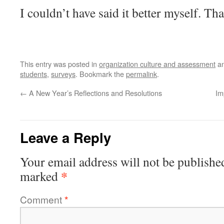
I couldn’t have said it better myself. T
This entry was posted in
organization culture and assessment
an
students
,
surveys
. Bookmark the
permalink
.
←
A New Year’s Reflections and Resolutions
Im
Leave a Reply
Your email address will not be publishe
*
marked
Comment
*