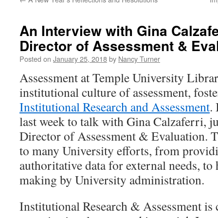
An Interview with Gina Calzafe
Director of Assessment & Eva
Posted on
January 25, 2018
by
Nancy Turner
Assessment at Temple University Librari
institutional culture of assessment, foste
Institutional Research and Assessment
.
last week to talk with Gina Calzaferri, 
Director of Assessment & Evaluation. Thi
to many University efforts, from providi
authoritative data for external needs, to
making by University administration.
Institutional Research & Assessment is