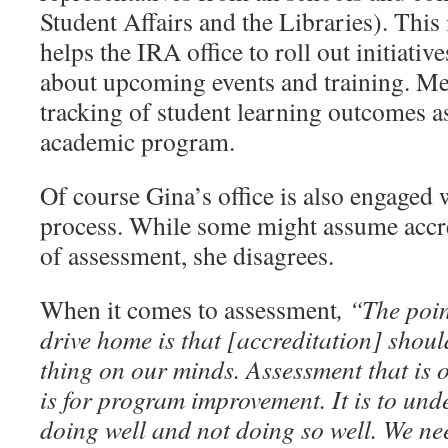
Student Affairs and the Libraries). This
helps the IRA office to roll out initiati
about upcoming events and training. M
tracking of student learning outcomes 
academic program.
Of course Gina’s office is also engaged 
process. While some might assume accred
of assessment, she disagrees.
When it comes to assessment
, “The poin
drive home is that [accreditation] should
thing on our minds. Assessment that is 
is for program improvement. It is to un
doing well and not doing so well. We ne