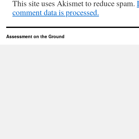
This site uses Akismet to reduce spam.
comment data is processed.
Assessment on the Ground