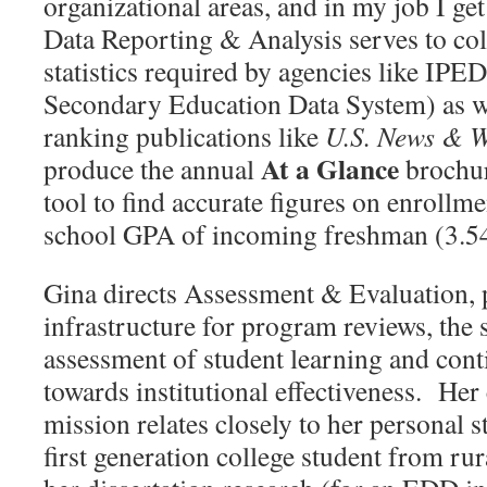
organizational areas, and in my job I ge
Data Reporting & Analysis serves to coll
statistics required by agencies like IPE
Secondary Education Data System) as w
ranking publications like
U.S. News & W
At a Glance
produce the annual
brochur
tool to find accurate figures on enrollm
school GPA of incoming freshman (3.54
Gina directs Assessment & Evaluation, 
infrastructure for program reviews, the 
assessment of student learning and co
towards institutional effectiveness. He
mission relates closely to her personal s
first generation college student from ru