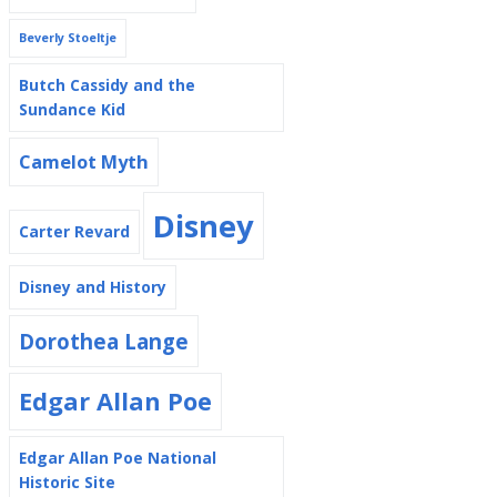
Beverly Stoeltje
Butch Cassidy and the
Sundance Kid
Camelot Myth
Disney
Carter Revard
Disney and History
Dorothea Lange
Edgar Allan Poe
Edgar Allan Poe National
Historic Site