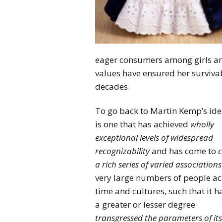
eager consumers among girls and 
values have ensured her survivab
decades.
To go back to Martin Kemp’s ide
is one that has achieved
wholly
exceptional levels of widespread
recognizability
and has come to
c
a rich series of varied associations
very large numbers of people ac
time and cultures, such that it h
a greater or lesser degree
transgressed the parameters of its