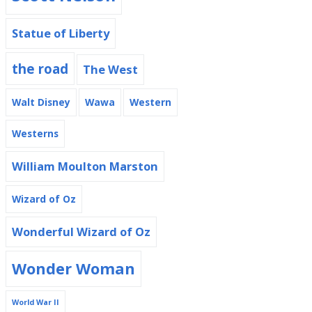
Statue of Liberty
the road
The West
Walt Disney
Wawa
Western
Westerns
William Moulton Marston
Wizard of Oz
Wonderful Wizard of Oz
Wonder Woman
World War II