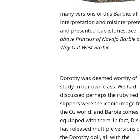
many versions of this Barbie, al
interpretation and misinterpret
and presented backstories.
See
above Princess of Navajo Barbie 
Way Out West Barbie
.
Dorothy was deemed worthy of
study in our own class. We had
discussed perhaps the ruby red
slippers were the iconic image 
the Oz world, and Barbie comes
equipped with them. In fact, Dis
has released multiple versions o
the Dorothy doll, all with the