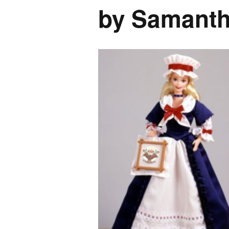
by Samant