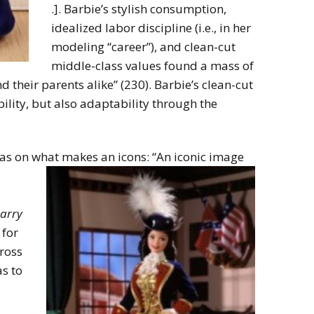
.]. Barbie’s stylish consumption,
idealized labor discipline (i.e., in her
modeling “career”), and clean-cut
middle-class values found a mass of
their parents alike” (230). Barbie’s clean-cut
ility, but also adaptability through the
as on what makes an icons: “An iconic image
arry
for
ross
as to