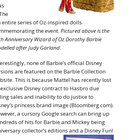
as
 The
entire series of Oz-inspired dolls
mmemorating the event.
Pictured abov
e is the
th Anniversary Wizard of Oz Dorothy Barbie
delled after Judy Garland
.
terestingly, none of Barbie’s official Disney
rsions are featured on the Barbie Collection
bsite. This is because Mattel has recently lost
s exclusive Disney contract to Hasbro due
ling sales and inability to do justice to
sney’s princess brand image (Bloomberg.com).
wever, a cursory Google search can bring up
ndreds of hits for Barbie and Mickey being
iversary collector’s editions and a Disney Fun!