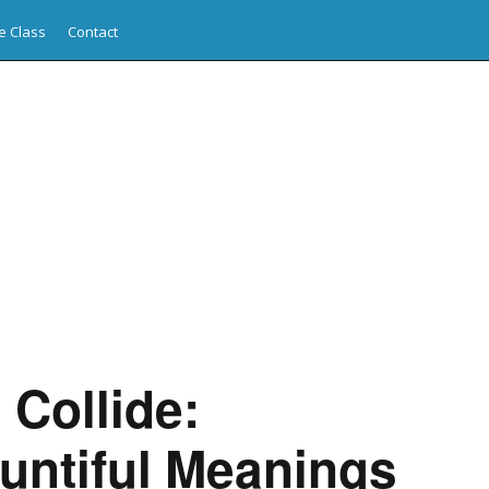
e Class
Contact
Collide:
untiful Meanings