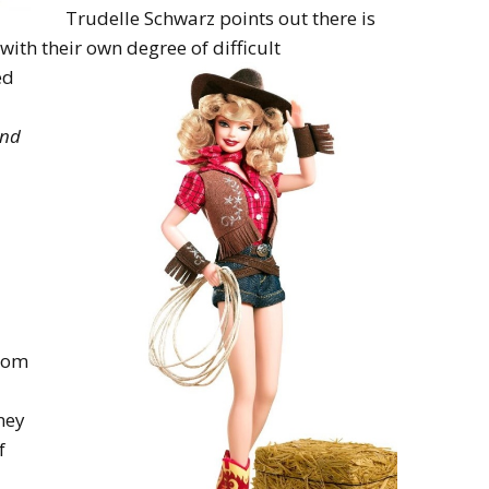
Trudelle Schwarz points out there is
l with their own degree of
difficult
ed
and
from
ney
f