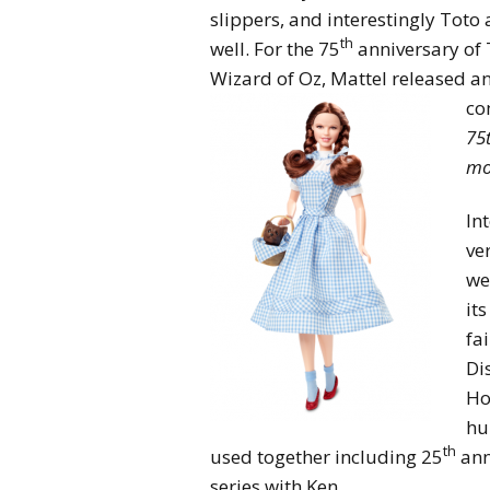
slippers, and interestingly Toto 
th
well. For the 75
anniversary of
Wizard of Oz, Mattel released an 
co
75
mo
In
ve
we
it
fai
Di
Ho
hu
th
used together including 25
ann
series with Ken.