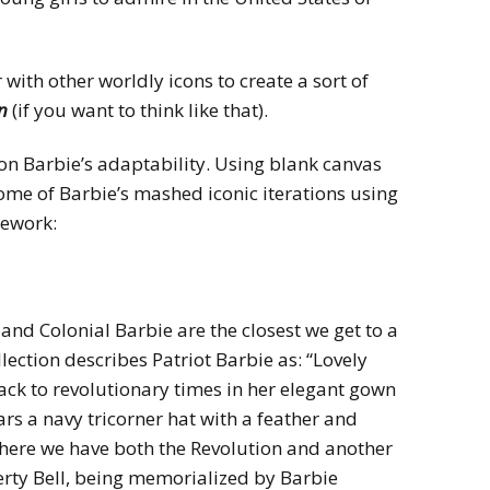
ith other worldly icons to create a sort of
on
(if you want to think like that).
 on Barbie’s adaptability. Using blank canvas
some of Barbie’s mashed iconic iterations using
mework:
and Colonial Barbie are the closest we get to a
lection describes Patriot Barbie as: “Lovely
ack to revolutionary times in her elegant gown
ars a navy tricorner hat with a feather and
So here we have both the Revolution and another
berty Bell, being memorialized by Barbie