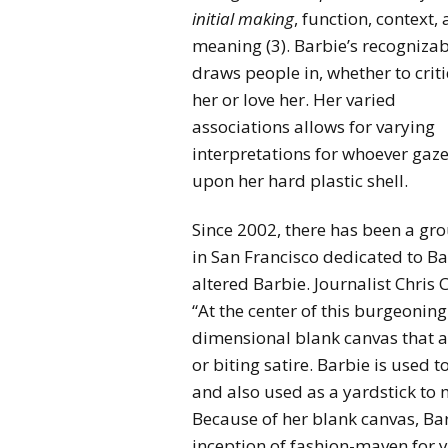
initial making
, function, context,
meaning (3). Barbie’s recognizab
draws people in, whether to crit
her or love her. Her varied
associations allows for varying
interpretations for whoever gaz
upon her hard plastic shell.
Since 2002, there has been a gr
in San Francisco dedicated to Ba
altered Barbie. Journalist Chris 
“At the center of this burgeoning
dimensional blank canvas that al
or biting satire. Barbie is used 
and also used as a yardstick to
Because of her blank canvas, Bar
inception of fashion-maven for y