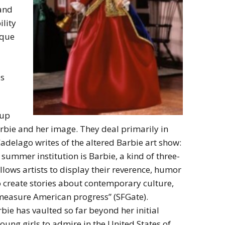
 and
ility
ique
es
oup
rbie and her image. They deal primarily in
Cadelago writes of the altered Barbie art show:
 summer institution is Barbie, a kind of three-
lows artists to display their reverence, humor
to create stories about contemporary culture,
 measure American progress” (SFGate).
bie has vaulted so far beyond her initial
oung girls to admire in the United States of