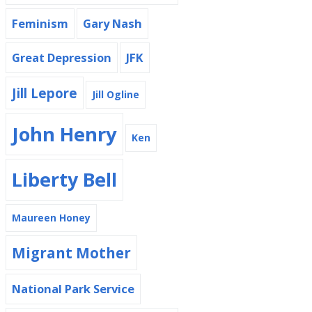
Feminism
Gary Nash
Great Depression
JFK
Jill Lepore
Jill Ogline
John Henry
Ken
Liberty Bell
Maureen Honey
Migrant Mother
National Park Service