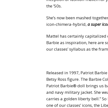
the ‘50s.
She’s now been mashed together w
icon-chimera-hybrid,
a super ic
Mattel has certainly capitalized
Barbie as inspiration, here are 
our classes’ syllabus as the fra
Released in 1997, Patriot Barbie 
Betsy Ross figure. The Barbie Col
Patriot Barbie® doll brings us b
and navy military jacket. She we
carries a golden liberty bell.” 
one of our classes’ icons, the Li