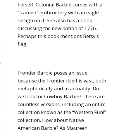
herself.
Colonial Barbie comes with a
“framed” embroidery with an eagle
design on it! She also has a book
discussing the new nation of 1776.
Perhaps this book mentions Betsy’s
flag.
Frontier Barbie poses an issue
because the Frontier itself is vast, both
metaphorically and in actuality. Do
we look for Cowboy Barbie? There are
countless versions, including an entire
collection known as the “Western Fun!”
collection. How about Native
American Barbie? As Maureen