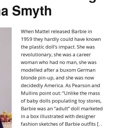
ha Smyth
When Mattel released Barbie in
1959 they hardly could have known
the plastic doll’s impact. She was
revolutionary, she was a career
woman who had no man, she was
modelled after a buxom German
blonde pin-up, and she was now
decidedly America. As Pearson and
Mullins point out: “Unlike the mass
of baby dolls populating toy stores,
Barbie was an “adult” doll marketed
in a box illustrated with designer
fashion sketches of Barbie outfits [. .