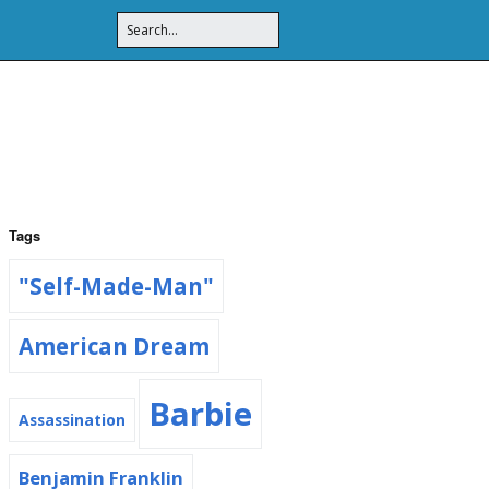
Tags
"Self-Made-Man"
American Dream
Barbie
Assassination
Benjamin Franklin