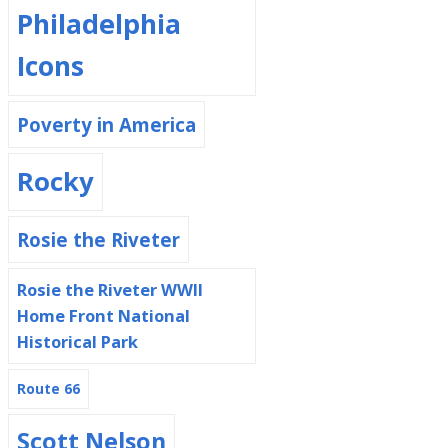
Philadelphia
Icons
Poverty in America
Rocky
Rosie the Riveter
Rosie the Riveter WWII
Home Front National
Historical Park
Route 66
Scott Nelson