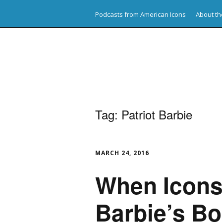
Podcasts from American Icons
About th
American Icons
Tag:
Patriot Barbie
MARCH 24, 2016
When Icons 
Barbie’s Bo