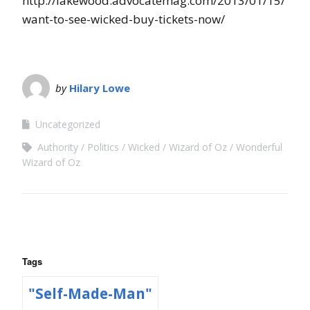
http://lakewood.advocatemag.com/2013/01/15/
want-to-see-wicked-buy-tickets-now/
by
Hilary Lowe
Uncategorized
Authority
Politics
Wicked
Wizard of Oz
Wonderful
Wizard of Oz
Tags
"Self-Made-Man"