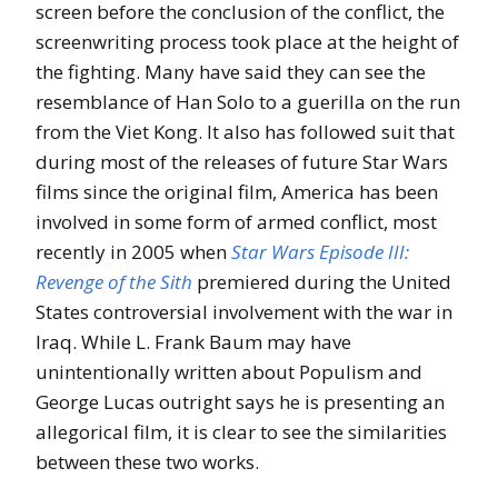
screen before the conclusion of the conflict, the
screenwriting process took place at the height of
the fighting. Many have said they can see the
resemblance of Han Solo to a guerilla on the run
from the Viet Kong. It also has followed suit that
during most of the releases of future Star Wars
films since the original film, America has been
involved in some form of armed conflict, most
recently in 2005 when
Star Wars Episode III:
Revenge of the Sith
premiered during the United
States controversial involvement with the war in
Iraq. While L. Frank Baum may have
unintentionally written about Populism and
George Lucas outright says he is presenting an
allegorical film, it is clear to see the similarities
between these two works.