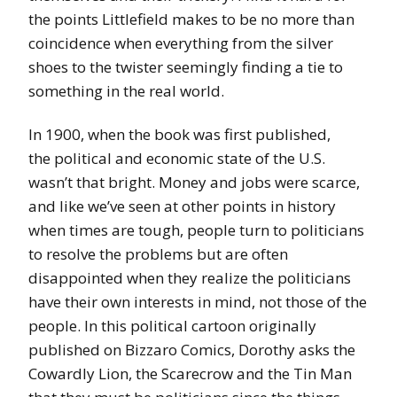
the points Littlefield makes to be no more than
coincidence when everything from the silver
shoes to the twister seemingly finding a tie to
something in the real world.
In 1900, when the book was first published,
the political and economic state of the U.S.
wasn’t that bright. Money and jobs were scarce,
and like we’ve seen at other points in history
when times are tough, people turn to politicians
to resolve the problems but are often
disappointed when they realize the politicians
have their own interests in mind, not those of the
people. In this political cartoon originally
published on Bizzaro Comics, Dorothy asks the
Cowardly Lion, the Scarecrow and the Tin Man