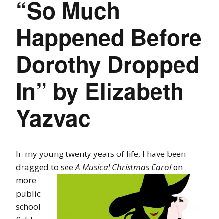
“So Much
Happened Before
Dorothy Dropped
In” by Elizabeth
Yazvac
In my young twenty years of life, I have been
dragged to see
A Musical Christmas
Carol
on
more
public
school