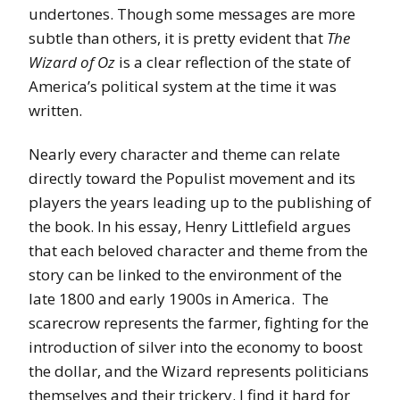
undertones. Though some messages are more
subtle than others, it is pretty evident that
The
Wizard of Oz
is a clear reflection of the state of
America’s political system at the time it was
written.
Nearly every character and theme can relate
directly toward the Populist movement and its
players the years leading up to the publishing of
the book. In his essay, Henry Littlefield argues
that each beloved character and theme from the
story can be linked to the environment of the
late 1800 and early 1900s in America. The
scarecrow represents the farmer, fighting for the
introduction of silver into the economy to boost
the dollar, and the Wizard represents politicians
themselves and their trickery. I find it hard for