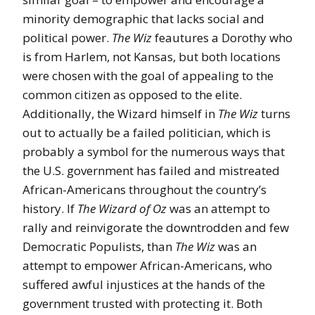
minority demographic that lacks social and
political power.
The Wiz
feautures a Dorothy who
is from Harlem, not Kansas, but both locations
were chosen with the goal of appealing to the
common citizen as opposed to the elite.
Additionally, the Wizard himself in
The Wiz
turns
out to actually be a failed politician, which is
probably a symbol for the numerous ways that
the U.S. government has failed and mistreated
African-Americans throughout the country’s
history. If
The Wizard of Oz
was an attempt to
rally and reinvigorate the downtrodden and few
Democratic Populists, than
The Wiz
was an
attempt to empower African-Americans, who
suffered awful injustices at the hands of the
government trusted with protecting it. Both