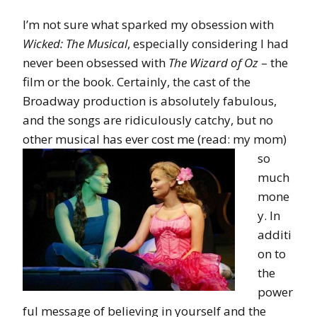
I’m not sure what sparked my obsession with
Wicked: The Musical
, especially considering I had
never been obsessed with
The Wizard of Oz
– the
film or the book. Certainly, the cast of the
Broadway production is absolutely fabulous,
and the songs are ridiculously catchy, but no
other musical has ever cost me (read:
my mom)
so
much
mone
y. In
additi
on to
the
power
ful message of believing in yourself and the