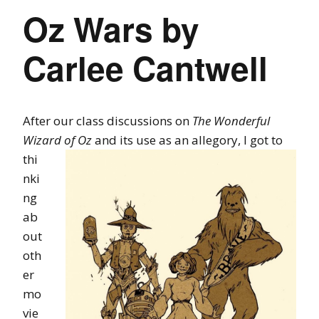
Oz Wars by
Carlee Cantwell
After our class discussions on
The Wonderful
Wizard of Oz
and its use as an
allegory, I got to
thi
nki
ng
ab
out
oth
er
mo
vie