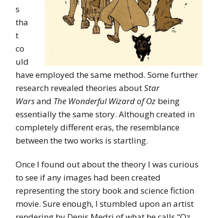
s
tha
t
co
uld
have employed the same method. Some further
research revealed theories about
Star
Wars
and
The Wonderful Wizard of Oz
being
essentially the same story. Although created in
completely different eras, the resemblance
between the two works is startling.
Once I found out about the theory I was curious
to see if any images had been created
representing the story book and science fiction
movie. Sure enough, I stumbled upon an artist
rendering by Denis Medri of what he calls “Oz