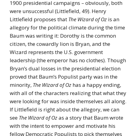
1900 presidential campaigns – obviously, both
were unsuccessful (Littlefield, 49). Henry
Littlefield proposes that
The Wizard of Oz
is an
allegory for the political climate during the time
Baum was writing it: Dorothy is the common
citizen, the cowardly lion is Bryan, and the
Wizard represents the U.S. government
leadership (the emperor has no clothes). Though
Bryan’s dual losses in the presidential election
proved that Baum’s Populist party was in the
minority,
The Wizard of Oz
has a happy ending,
with all of the characters realizing that what they
were looking for was inside themselves all along.
If Littlefield is right about the allegory, we can
see
The Wizard of Oz
as a story that Baum wrote
with the intent to empower and motivate his
fellow Democratic Populists to pick themselves