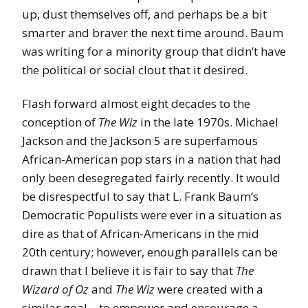
up, dust themselves off, and perhaps be a bit
smarter and braver the next time around. Baum
was writing for a minority group that didn’t have
the political or social clout that it desired.
Flash forward almost eight decades to the
conception of
The Wiz
in the late 1970s. Michael
Jackson and the Jackson 5 are superfamous
African-American pop stars in a nation that had
only been desegregated fairly recently. It would
be disrespectful to say that L. Frank Baum’s
Democratic Populists were ever in a situation as
dire as that of African-Americans in the mid
20th century; however, enough parallels can be
drawn that I believe it is fair to say that
The
Wizard of Oz
and
The Wiz
were created with a
similar goal – to empower and encourage a