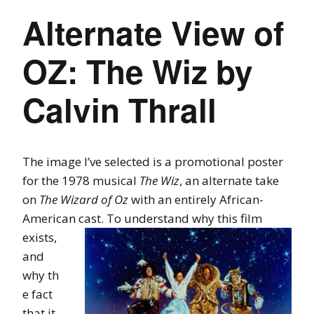
Alternate View of
OZ: The Wiz by
Calvin Thrall
The image I’ve selected is a promotional poster
for the 1978 musical
The Wiz
, an alternate take
on
The Wizard of Oz
with an entirely African-
American cast. To
understand why this film
exists,
and
why th
e fact
that it