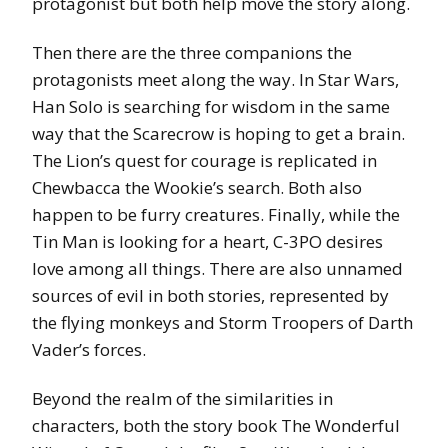
protagonist but both help move the story along.
Then there are the three companions the
protagonists meet along the way. In Star Wars,
Han Solo is searching for wisdom in the same
way that the Scarecrow is hoping to get a brain.
The Lion’s quest for courage is replicated in
Chewbacca the Wookie’s search. Both also
happen to be furry creatures. Finally, while the
Tin Man is looking for a heart, C-3PO desires
love among all things. There are also unnamed
sources of evil in both stories, represented by
the flying monkeys and Storm Troopers of Darth
Vader’s forces.
Beyond the realm of the similarities in
characters, both the story book The Wonderful