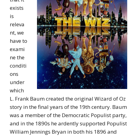
exists
is
releva
nt, we
have to
exami
ne the
conditi
ons
under
which
L. Frank Baum created the original Wizard of Oz
story in the final years of the 19th century. Baum
was a member of the Democratic Populist party,
and in the 1890s he ardently supported Populist
William Jennings Bryan in both his 1896 and