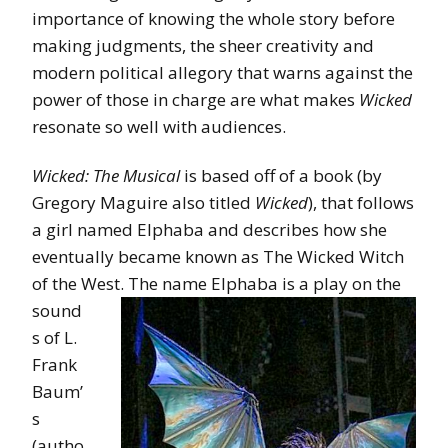
importance of knowing the whole story before
making judgments, the sheer creativity and
modern political allegory that warns against the
power of those in charge are what makes
Wicked
resonate so well with audiences.
Wicked: The Musical
is based off of a book (by
Gregory Maguire also titled
Wicked
), that follows
a girl named Elphaba and describes how she
eventually became known as The Wicked Witch
of the West. The name Elphaba is a play on
the
sound
s of L.
Frank
Baum’
s
(autho