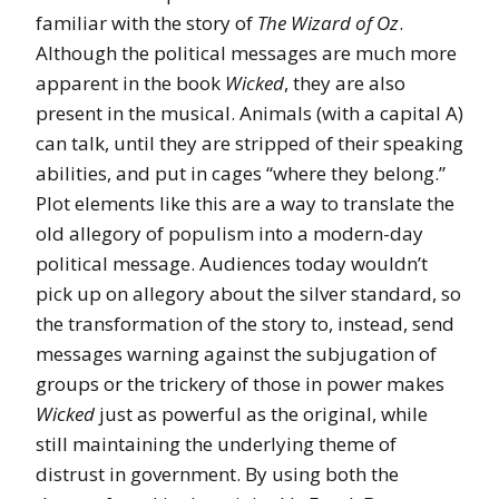
familiar with the story of
The Wizard of Oz
.
Although the political messages are much more
apparent in the book
Wicked
, they are also
present in the musical. Animals (with a capital A)
can talk, until they are stripped of their speaking
abilities, and put in cages “where they belong.”
Plot elements like this are a way to translate the
old allegory of populism into a modern-day
political message. Audiences today wouldn’t
pick up on allegory about the silver standard, so
the transformation of the story to, instead, send
messages warning against the subjugation of
groups or the trickery of those in power makes
Wicked
just as powerful as the original, while
still maintaining the underlying theme of
distrust in government. By using both the