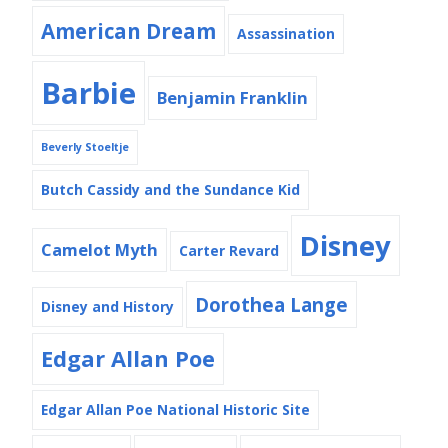
American Dream
Assassination
Barbie
Benjamin Franklin
Beverly Stoeltje
Butch Cassidy and the Sundance Kid
Disney
Camelot Myth
Carter Revard
Dorothea Lange
Disney and History
Edgar Allan Poe
Edgar Allan Poe National Historic Site