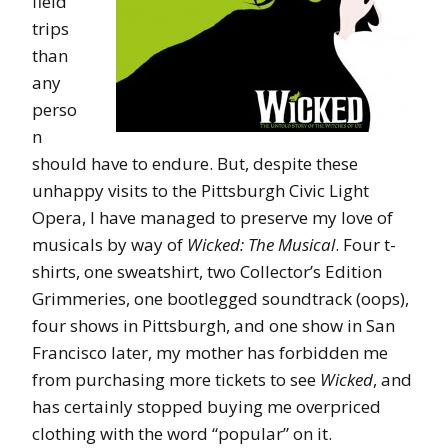
field
trips
than
any
perso
n
should have to endure. But, despite these
unhappy visits to the Pittsburgh Civic Light
Opera, I have managed to preserve my love of
musicals by way of
Wicked: The Musical
. Four t-
shirts, one sweatshirt, two Collector’s Edition
Grimmeries, one bootlegged soundtrack (oops),
four shows in Pittsburgh, and one show in San
Francisco later, my mother has forbidden me
from purchasing more tickets to see
Wicked
, and
has certainly stopped buying me overpriced
clothing with the word “popular” on it.