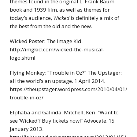
themes found in the original L. Frank Baum
book and 1939 film, as well as themes for
today’s audience,
Wicked
is definitely a mix of
the best from the old and the new.
Wicked Poster: The Image Kid.
http://imgkid.com/wicked-the-musical-
logo.shtml
Flying Monkey: “Trouble in Oz?” The Upstager:
all the world’s an upstage. 1 April 2014.
https://theupstager.wordpress.com/2010/04/01/
trouble-in-oz/
Elphaba and Galinda: Mitchell, Keri. “Want to
see ‘Wicked’? Buy tickets now!” Advocate. 15
January 2013.