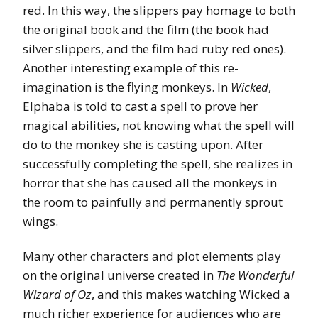
red. In this way, the slippers pay homage to both
the original book and the film (the book had
silver slippers, and the film had ruby red ones).
Another interesting example of this re-
imagination is the flying monkeys. In
Wicked
,
Elphaba is told to cast a spell to prove her
magical abilities, not knowing what the spell will
do to the monkey she is casting upon. After
successfully completing the spell, she realizes in
horror that she has caused all the monkeys in
the room to painfully and permanently sprout
wings.
Many other characters and plot elements play
on the original universe created in
The Wonderful
Wizard of Oz
, and this makes watching Wicked a
much richer experience for audiences who are