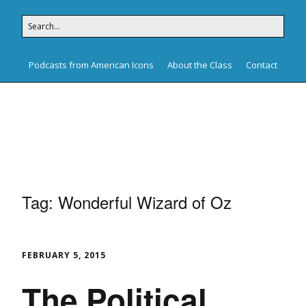
Podcasts from American Icons
About the Class
Contact
American Icons
Tag:
Wonderful Wizard of Oz
FEBRUARY 5, 2015
The Political