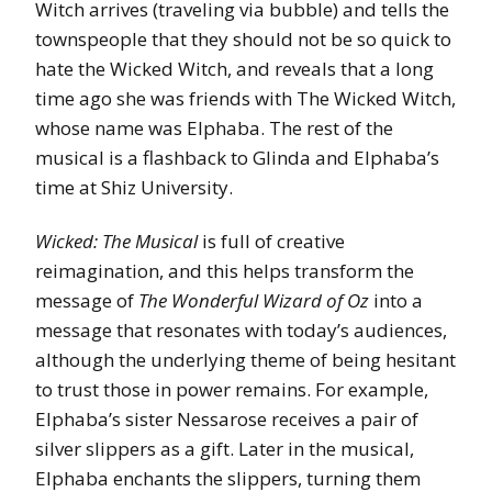
Witch arrives (traveling via bubble) and tells the
townspeople that they should not be so quick to
hate the Wicked Witch, and reveals that a long
time ago she was friends with The Wicked Witch,
whose name was Elphaba. The rest of the
musical is a flashback to Glinda and Elphaba’s
time at Shiz University.
Wicked: The Musical
is full of creative
reimagination, and this helps transform the
message of
The Wonderful Wizard of Oz
into a
message that resonates with today’s audiences,
although the underlying theme of being hesitant
to trust those in power remains. For example,
Elphaba’s sister Nessarose receives a pair of
silver slippers as a gift. Later in the musical,
Elphaba enchants the slippers, turning them