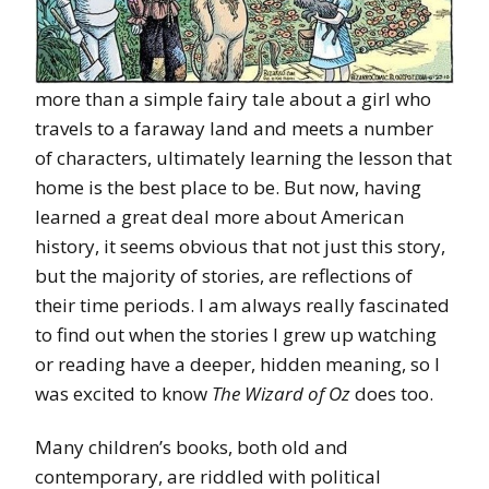
more than a simple fairy tale about a girl who
travels to a faraway land and meets a number
of characters, ultimately learning the lesson that
home is the best place to be. But now, having
learned a great deal more about American
history, it seems obvious that not just this story,
but the majority of stories, are reflections of
their time periods. I am always really fascinated
to find out when the stories I grew up watching
or reading have a deeper, hidden meaning, so I
was excited to know
The Wizard of Oz
does too.
Many children’s books, both old and
contemporary, are riddled with political