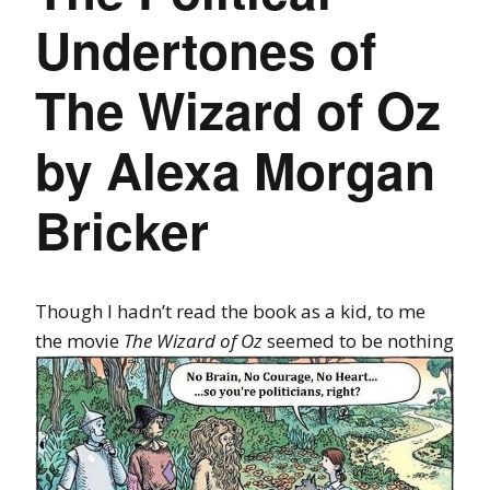
Undertones of
The Wizard of Oz
by Alexa Morgan
Bricker
Though I hadn’t read the book as a kid, to me
the movie
The Wizard of
Oz
seemed to be nothing