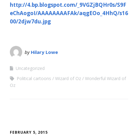
http://4.bp.blogspot.com/_9VGZjBQHr0s/S9F
eChAogoI/AAAAAAAAFAk/aqgEOo_4HhQ/s16
00/2djw7du.jpg
by
Hilary Lowe
Uncategorized
Political cartoons
Wizard of Oz
Wonderful Wizard of
Oz
FEBRUARY 5, 2015