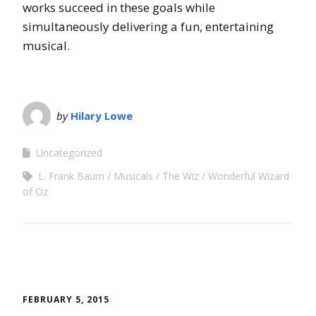
works succeed in these goals while
simultaneously delivering a fun, entertaining
musical.
by
Hilary Lowe
Uncategorized
L. Frank Baum
Musicals
The Wiz
Wonderful Wizard
of Oz
FEBRUARY 5, 2015