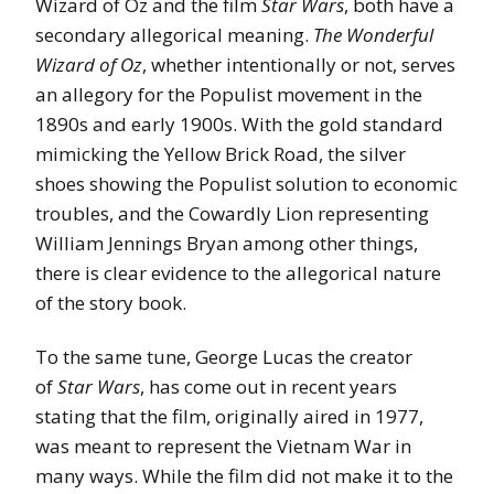
Wizard of Oz and the film
Star Wars
, both have a
secondary allegorical meaning.
The Wonderful
Wizard of Oz
, whether intentionally or not, serves
an allegory for the Populist movement in the
1890s and early 1900s. With the gold standard
mimicking the Yellow Brick Road, the silver
shoes showing the Populist solution to economic
troubles, and the Cowardly Lion representing
William Jennings Bryan among other things,
there is clear evidence to the allegorical nature
of the story book.
To the same tune, George Lucas the creator
of
Star Wars
, has come out in recent years
stating that the film, originally aired in 1977,
was meant to represent the Vietnam War in
many ways. While the film did not make it to the