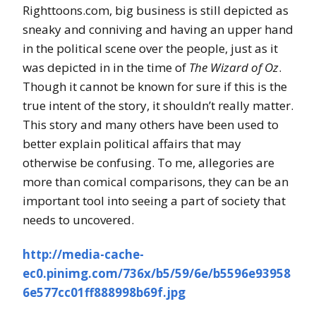
Righttoons.com, big business is still depicted as
sneaky and conniving and having an upper hand
in the political scene over the people, just as it
was depicted in in the time of
The Wizard of Oz
.
Though it cannot be known for sure if this is the
true intent of the story, it shouldn’t really matter.
This story and many others have been used to
better explain political affairs that may
otherwise be confusing. To me, allegories are
more than comical comparisons, they can be an
important tool into seeing a part of society that
needs to uncovered.
http://media-cache-
ec0.pinimg.com/736x/b5/59/6e/b5596e93958
6e577cc01ff888998b69f.jpg