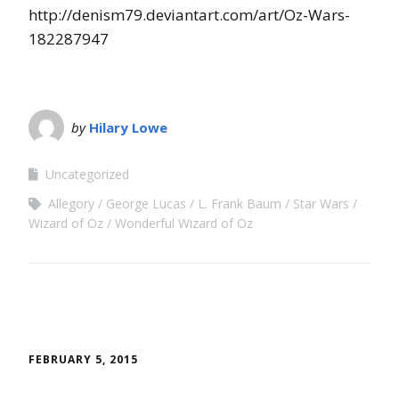
http://denism79.deviantart.com/art/Oz-Wars-
182287947
by
Hilary Lowe
Uncategorized
Allegory
George Lucas
L. Frank Baum
Star Wars
Wizard of Oz
Wonderful Wizard of Oz
FEBRUARY 5, 2015