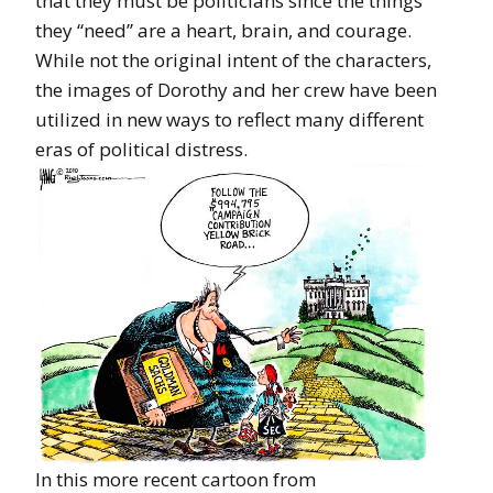
that they must be politicians since the things
they “need” are a heart, brain, and courage.
While not the original intent of the characters,
the images of Dorothy and her crew have been
utilized in new ways to reflect many different
eras of political distress.
In this more recent cartoon from