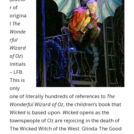
r of
origina
l
The
Wonde
rful
Wizard
of Oz
)
initials
– LFB.
This is
only
one of literally hundreds of references to
The
Wonderful Wizard of Oz
, the children’s book that
Wicked
is based upon.
Wicked
opens as the
townspeople of Oz are rejoicing in the death of
The Wicked Witch of the West. Glinda The Good