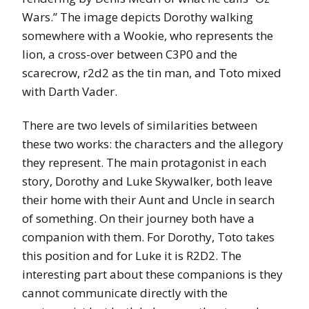
Wars.” The image depicts Dorothy walking
somewhere with a Wookie, who represents the
lion, a cross-over between C3P0 and the
scarecrow, r2d2 as the tin man, and Toto mixed
with Darth Vader.
There are two levels of similarities between
these two works: the characters and the allegory
they represent. The main protagonist in each
story, Dorothy and Luke Skywalker, both leave
their home with their Aunt and Uncle in search
of something. On their journey both have a
companion with them. For Dorothy, Toto takes
this position and for Luke it is R2D2. The
interesting part about these companions is they
cannot communicate directly with the