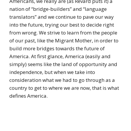
Americans, we really are (as Revard puts it) a
nation of “bridge-builders” and “language
translators” and we continue to pave our way
into the future, trying our best to decide right
from wrong. We strive to learn from the people
of our past, like the Migrant Mother, in order to
build more bridges towards the future of
America. At first glance, America (easily and
simply) seems like the land of opportunity and
independence, but when we take into
consideration what we had to go through as a
country to get to where we are now, that is what
defines America.