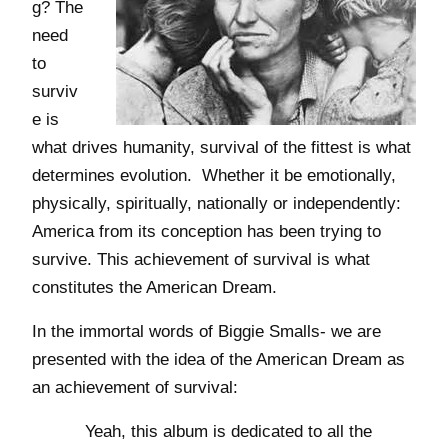
g? The
need
to
surviv
e is
what drives humanity, survival of the fittest is what
determines evolution. Whether it be emotionally,
physically, spiritually, nationally or independently:
America from its conception has been trying to
survive. This achievement of survival is what
constitutes the American Dream.
In the immortal words of Biggie Smalls- we are
presented with the idea of the American Dream as
an achievement of survival:
Yeah, this album is dedicated to all the