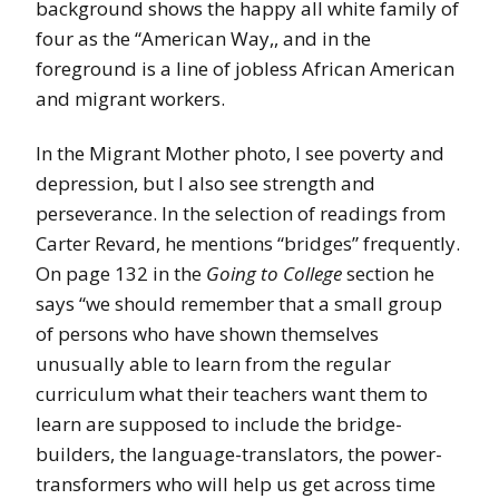
background shows the happy all white family of
four as the “American Way,, and in the
foreground is a line of jobless African American
and migrant workers.
In the Migrant Mother photo, I see poverty and
depression, but I also see strength and
perseverance. In the selection of readings from
Carter Revard, he mentions “bridges” frequently.
On page 132 in the
Going to College
section he
says “we should remember that a small group
of persons who have shown themselves
unusually able to learn from the regular
curriculum what their teachers want them to
learn are supposed to include the bridge-
builders, the language-translators, the power-
transformers who will help us get across time