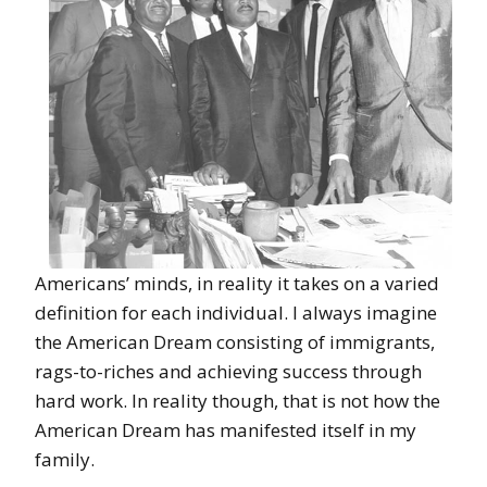
Americans’ minds, in reality it takes on a varied
definition for each individual. I always imagine
the American Dream consisting of immigrants,
rags-to-riches and achieving success through
hard work. In reality though, that is not how the
American Dream has manifested itself in my
family.