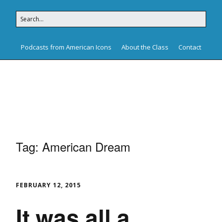
Podcasts from American Icons
About the Class
Contact
American Icons
Tag:
American Dream
FEBRUARY 12, 2015
It was all a