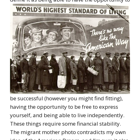
be successful (however you might find fitting),
having the opportunity to be free to express
yourself, and being able to live independently.
These things require some financial stability.
The migrant mother photo contradicts my own