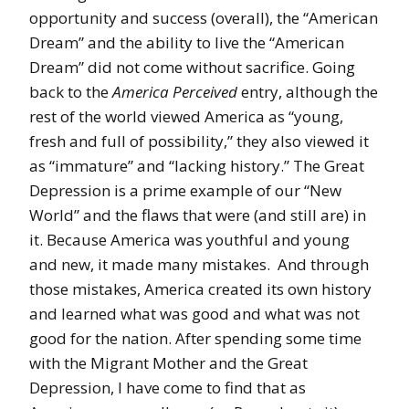
opportunity and success (overall), the “American
Dream” and the ability to live the “American
Dream” did not come without sacrifice. Going
back to the
America Perceived
entry, although the
rest of the world viewed America as “young,
fresh and full of possibility,” they also viewed it
as “immature” and “lacking history.” The Great
Depression is a prime example of our “New
World” and the flaws that were (and still are) in
it. Because America was youthful and young
and new, it made many mistakes. And through
those mistakes, America created its own history
and learned what was good and what was not
good for the nation. After spending some time
with the Migrant Mother and the Great
Depression, I have come to find that as