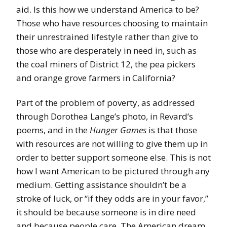
aid. Is this how we understand America to be?
Those who have resources choosing to maintain
their unrestrained lifestyle rather than give to
those who are desperately in need in, such as
the coal miners of District 12, the pea pickers
and orange grove farmers in California?
Part of the problem of poverty, as addressed
through Dorothea Lange’s photo, in Revard’s
poems, and in the
Hunger Games
is that those
with resources are not willing to give them up in
order to better support someone else. This is not
how I want American to be pictured through any
medium. Getting assistance shouldn’t be a
stroke of luck, or “if they odds are in your favor,”
it should be because someone is in dire need
and because people care. The American dream