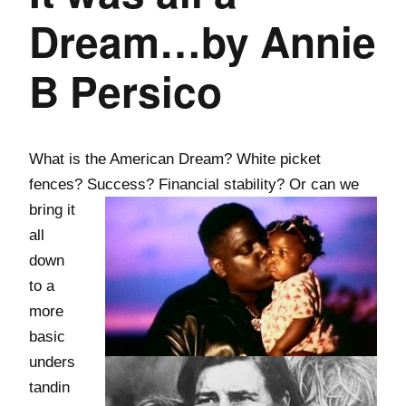
Dream…by Annie
B Persico
What is the American Dream? White picket
fences? Success? Financial stability? Or
can we
bring it
all
down
to a
more
basic
unders
tandin