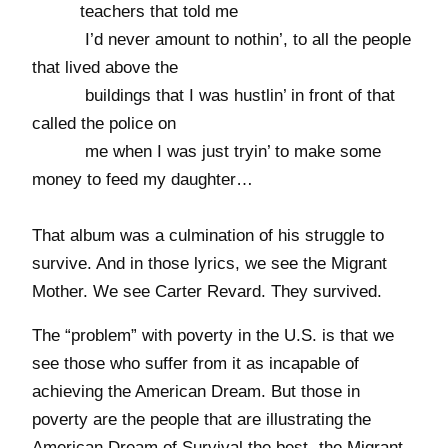
teachers that told me
I’d never amount to nothin’, to all the people
that lived above the
buildings that I was hustlin’ in front of that
called the police on
me when I was just tryin’ to make some
money to feed my daughter…
That album was a culmination of his struggle to
survive. And in those lyrics, we see the Migrant
Mother. We see Carter Revard. They survived.
The “problem” with poverty in the U.S. is that we
see those who suffer from it as incapable of
achieving the American Dream. But those in
poverty are the people that are illustrating the
American Dream of Survival the best- the Migrant