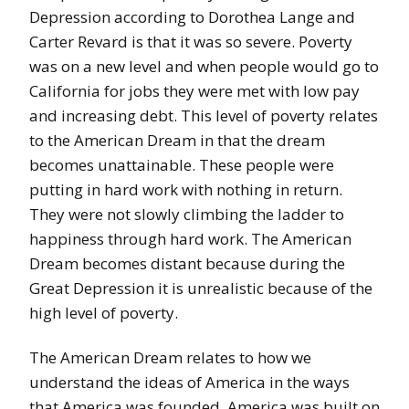
Depression according to Dorothea Lange and
Carter Revard is that it was so severe. Poverty
was on a new level and when people would go to
California for jobs they were met with low pay
and increasing debt. This level of poverty relates
to the American Dream in that the dream
becomes unattainable. These people were
putting in hard work with nothing in return.
They were not slowly climbing the ladder to
happiness through hard work. The American
Dream becomes distant because during the
Great Depression it is unrealistic because of the
high level of poverty.
The American Dream relates to how we
understand the ideas of America in the ways
that America was founded. America was built on