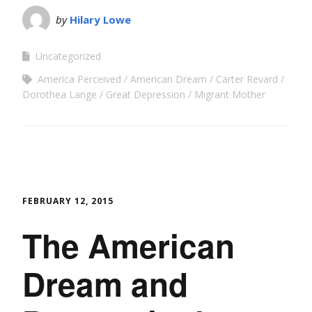
by
Hilary Lowe
Uncategorized
America Perceived
American Dream
Carter Revard
Dorothea Lange
Great Depression
Migrant Mother
FEBRUARY 12, 2015
The American
Dream and