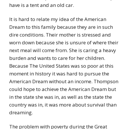
have is a tent and an old car.
It is hard to relate my idea of the American
Dream to this family because they are in such
dire conditions. Their mother is stressed and
worn down because she is unsure of where their
next meal will come from. She is caring a heavy
burden and wants to care for her children.
Because The United States was so poor at this
moment in history it was hard to pursue the
American Dream without an income. Thompson
could hope to achieve the American Dream but
in the state she was in, as well as the state the
country was in, it was more about survival than
dreaming.
The problem with poverty during the Great