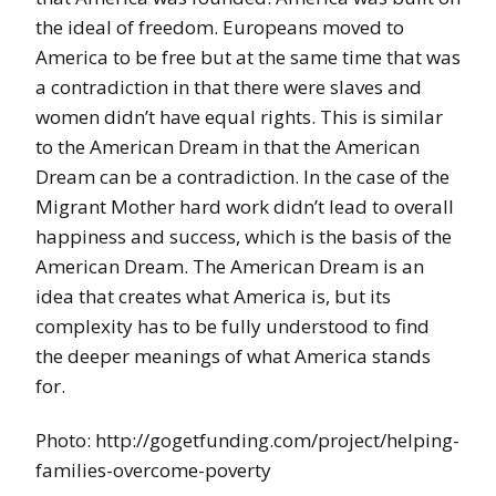
the ideal of freedom. Europeans moved to
America to be free but at the same time that was
a contradiction in that there were slaves and
women didn’t have equal rights. This is similar
to the American Dream in that the American
Dream can be a contradiction. In the case of the
Migrant Mother hard work didn’t lead to overall
happiness and success, which is the basis of the
American Dream. The American Dream is an
idea that creates what America is, but its
complexity has to be fully understood to find
the deeper meanings of what America stands
for.
Photo: http://gogetfunding.com/project/helping-
families-overcome-poverty