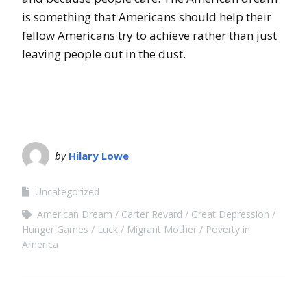
is something that Americans should help their
fellow Americans try to achieve rather than just
leaving people out in the dust.
by
Hilary Lowe
Uncategorized
American Dream
Carter Revard
Great Depression
Hunger Games
Luck
Migrant Mother
Poverty in
America