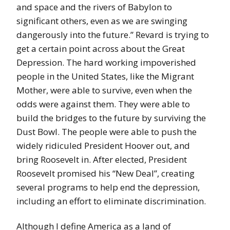
and space and the rivers of Babylon to
significant others, even as we are swinging
dangerously into the future.” Revard is trying to
get a certain point across about the Great
Depression. The hard working impoverished
people in the United States, like the Migrant
Mother, were able to survive, even when the
odds were against them. They were able to
build the bridges to the future by surviving the
Dust Bowl. The people were able to push the
widely ridiculed President Hoover out, and
bring Roosevelt in. After elected, President
Roosevelt promised his “New Deal”, creating
several programs to help end the depression,
including an effort to eliminate discrimination.
Although I define America as a land of