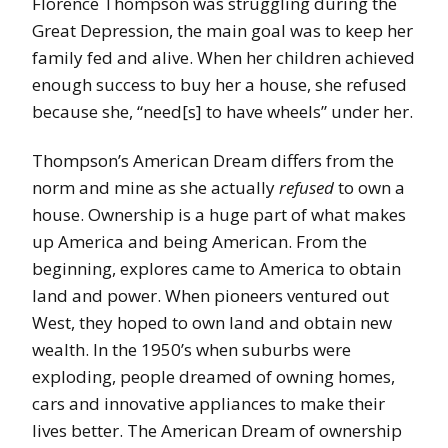
Florence Thompson was struggling during the
Great Depression, the main goal was to keep her
family fed and alive. When her children achieved
enough success to buy her a house, she refused
because she, “need[s] to have wheels” under her.
Thompson’s American Dream differs from the
norm and mine as she actually
refused
to own a
house. Ownership is a huge part of what makes
up America and being American. From the
beginning, explores came to America to obtain
land and power. When pioneers ventured out
West, they hoped to own land and obtain new
wealth. In the 1950’s when suburbs were
exploding, people dreamed of owning homes,
cars and innovative appliances to make their
lives better. The American Dream of ownership