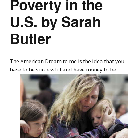
Poverty in the
U.S. by Sarah
Butler
The American Dream to me is the idea that you
have to be successful and have
money to be