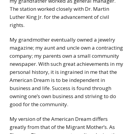
my grandfather worked as general manager.
The station worked closely with Dr. Martin
Luther King Jr. for the advancement of civil
rights.
My grandmother eventually owned a jewelry
magazine; my aunt and uncle own a contracting
company; my parents own a small community
newspaper. With such great achievements in my
personal history, it is ingrained in me that the
American Dream is to be independent in
business and life. Success is found through
owning one’s own business and striving to do
good for the community.
My version of the American Dream differs
greatly from that of the Migrant Mother’s. As