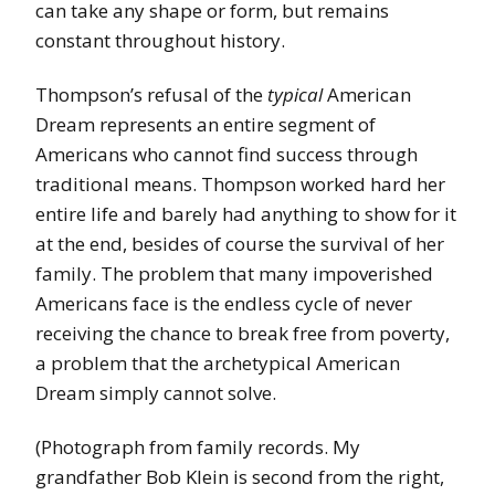
can take any shape or form, but remains
constant throughout history.
Thompson’s refusal of the
typical
American
Dream represents an entire segment of
Americans who cannot find success through
traditional means. Thompson worked hard her
entire life and barely had anything to show for it
at the end, besides of course the survival of her
family. The problem that many impoverished
Americans face is the endless cycle of never
receiving the chance to break free from poverty,
a problem that the archetypical American
Dream simply cannot solve.
(Photograph from family records. My
grandfather Bob Klein is second from the right,