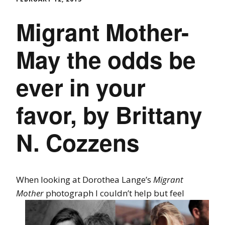
Migrant Mother-
May the odds be
ever in your
favor, by Brittany
N. Cozzens
When looking at Dorothea Lange’s
Migrant
Mother
photograph I couldn’t help
but feel