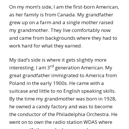
On my mom’s side, I am the first-born American,
as her family is from Canada. My grandfather
grew up on a farm and a single mother raised
my grandmother. They live comfortably now
and came from backgrounds where they had to
work hard for what they earned.
My dad’s side is where it gets slightly more
rd
interesting. I am 3
generation American. My
great grandfather immigrated to America from
Poland in the early 1900s. He came with a
suitcase and little to no English speaking skills.
By the time my grandmother was born in 1928,
he owned a candy factory and was to become
the conductor of the Philadelphia Orchestra. He
went on to own the radio station WDAS where