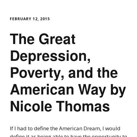
FEBRUARY 12, 2015
The Great
Depression,
Poverty, and the
American Way by
Nicole Thomas
If I had to define the American Dream, I would
define it as being able to have t
he opportunity to