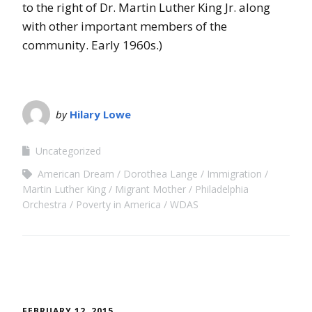
to the right of Dr. Martin Luther King Jr. along
with other important members of the
community. Early 1960s.)
by
Hilary Lowe
Uncategorized
American Dream
Dorothea Lange
Immigration
Martin Luther King
Migrant Mother
Philadelphia
Orchestra
Poverty in America
WDAS
FEBRUARY 12, 2015