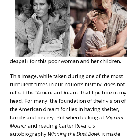
despair for this poor woman and her children.
This image, while taken during one of the most
turbulent times in our nation’s history, does not
reflect the “American Dream” that I picture in my
head. For many, the foundation of their vision of
the American dream for lies in having shelter,
family and money. But when looking at
Migrant
Mother
and reading Carter Revard’s
autobiography
Winning the Dust Bowl
, it made