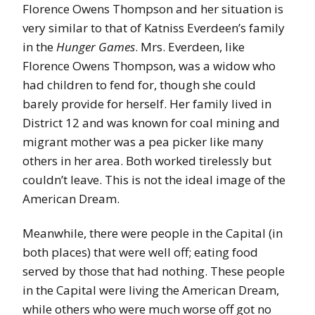
Florence Owens Thompson and her situation is
very similar to that of Katniss Everdeen’s family
in the
Hunger Games
. Mrs. Everdeen, like
Florence Owens Thompson, was a widow who
had children to fend for, though she could
barely provide for herself. Her family lived in
District 12 and was known for coal mining and
migrant mother was a pea picker like many
others in her area. Both worked tirelessly but
couldn’t leave. This is not the ideal image of the
American Dream.
Meanwhile, there were people in the Capital (in
both places) that were well off; eating food
served by those that had nothing. These people
in the Capital were living the American Dream,
while others who were much worse off got no