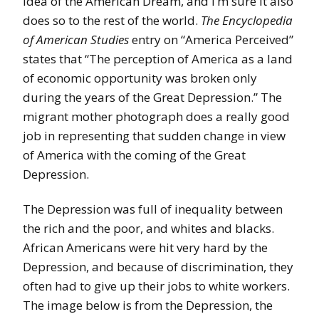
idea of the American Dream, and I’m sure it also
does so to the rest of the world.
The Encyclopedia
of American Studies
entry on “America Perceived”
states that “The perception of America as a land
of economic opportunity was broken only
during the years of the Great Depression.” The
migrant mother photograph does a really good
job in representing that sudden change in view
of America with the coming of the Great
Depression.
The Depression was full of inequality between
the rich and the poor, and whites and blacks.
African Americans were hit very hard by the
Depression, and because of discrimination, they
often had to give up their jobs to white workers.
The image below is from the Depression, the