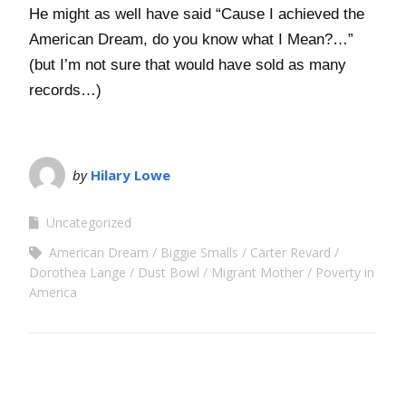
He might as well have said “Cause I achieved the
American Dream, do you know what I Mean?…”
(but I’m not sure that would have sold as many
records…)
by
Hilary Lowe
Uncategorized
American Dream
Biggie Smalls
Carter Revard
Dorothea Lange
Dust Bowl
Migrant Mother
Poverty in
America