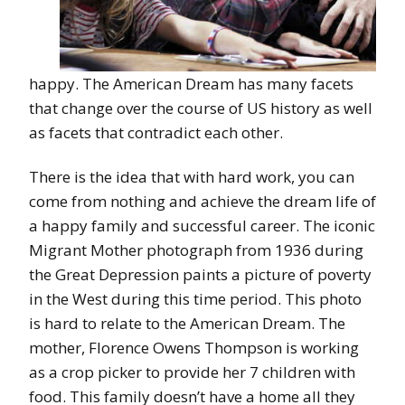
happy. The American Dream has many facets
that change over the course of US history as well
as facets that contradict each other.
There is the idea that with hard work, you can
come from nothing and achieve the dream life of
a happy family and successful career. The iconic
Migrant Mother photograph from 1936 during
the Great Depression paints a picture of poverty
in the West during this time period. This photo
is hard to relate to the American Dream. The
mother, Florence Owens Thompson is working
as a crop picker to provide her 7 children with
food. This family doesn’t have a home all they