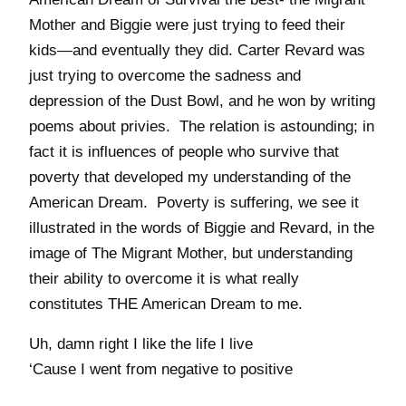
Mother and Biggie were just trying to feed their
kids—and eventually they did. Carter Revard was
just trying to overcome the sadness and
depression of the Dust Bowl, and he won by writing
poems about privies. The relation is astounding; in
fact it is influences of people who survive that
poverty that developed my understanding of the
American Dream. Poverty is suffering, we see it
illustrated in the words of Biggie and Revard, in the
image of The Migrant Mother, but understanding
their ability to overcome it is what really
constitutes THE American Dream to me.
Uh, damn right I like the life I live
‘Cause I went from negative to positive