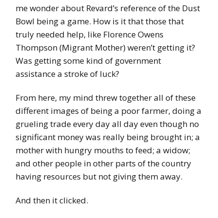
me wonder about Revard’s reference of the Dust
Bowl being a game. How is it that those that
truly needed help, like Florence Owens
Thompson (Migrant Mother) weren’t getting it?
Was getting some kind of government
assistance a stroke of luck?
From here, my mind threw together all of these
different images of being a poor farmer, doing a
grueling trade every day all day even though no
significant money was really being brought in; a
mother with hungry mouths to feed; a widow;
and other people in other parts of the country
having resources but not giving them away.
And then it clicked.