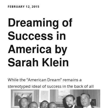
FEBRUARY 12, 2015
Dreaming of
Success in
America by
Sarah Klein
While the “American Dream” remains a
stereotyped ideal of success in the back
of all