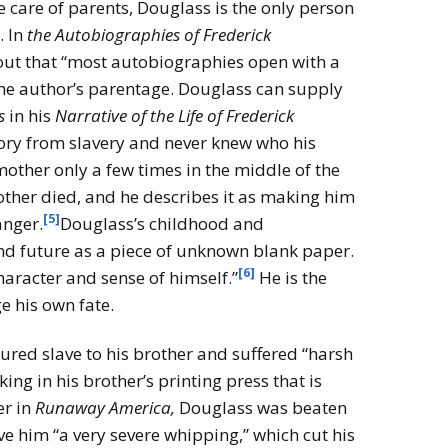
e care of parents, Douglass is the only person
. In
the Autobiographies of Frederick
out that “most autobiographies open with a
the author’s parentage. Douglass can supply
s
in his
Narrative of the Life of Frederick
ory from slavery and never knew who his
other only a few times in the middle of the
other died, and he describes it as making him
[5]
anger.
Douglass’s childhood and
d future as a piece of unknown blank paper.
[6]
aracter and sense of himself.”
He is the
e his own fate.
ured slave to his brother and suffered “harsh
ing in his brother’s printing press that is
er in
Runaway America,
Douglass was beaten
e him “a very severe whipping,” which cut his