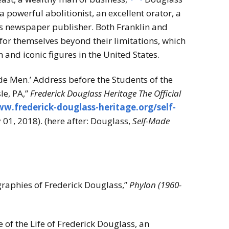
a powerful abolitionist, an excellent orator, a
s newspaper publisher. Both Franklin and
for themselves beyond their limitations, which
nd iconic figures in the United States.
de Men.’ Address before the Students of the
le, PA,”
Frederick Douglass Heritage The Official
ww.frederick-douglass-heritage.org/self-
01, 2018). (here after: Douglass,
Self-Made
raphies of Frederick Douglass,”
Phylon (1960-
 of the Life of Frederick Douglass, an