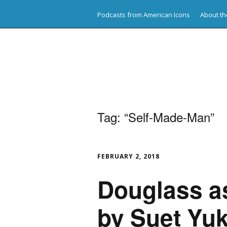
Podcasts from American Icons
About th
American Icons
Tag:
“Self-Made-Man”
FEBRUARY 2, 2018
Douglass a
by Suet Yuk