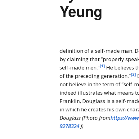
Yeung
definition of a self-made man. D
by claiming that “properly speak
[1]
self-made men.”
He believes t
[2]
of the preceding generation.”
D
not believe in the term of “self
indeed illustrates what means t
Franklin, Douglass is a self-ma
in which he creates his own chara
Douglass (Photo from
https://www
9278324
))