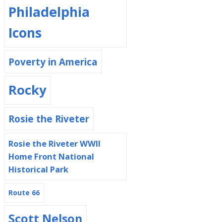
Philadelphia
Icons
Poverty in America
Rocky
Rosie the Riveter
Rosie the Riveter WWII
Home Front National
Historical Park
Route 66
Scott Nelson