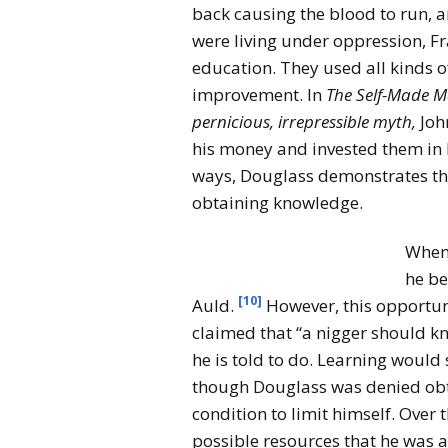
back causing the blood to run, an
were living under oppression, F
education. They used all kinds o
improvement. In
The Self-Made Ma
pernicious, irrepressible myth,
Joh
his money and invested them in 
ways, Douglass demonstrates the
obtaining knowledge.
When 
he be
[10]
Auld.
However, this opportun
claimed that “a nigger should k
he is told to do. Learning would 
though Douglass was denied obta
condition to limit himself. Over
possible resources that he was a