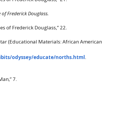
e of Frederick Douglass.
s of Frederick Douglass,” 22.
Star (Educational Materials: African American
ibits/odyssey/educate/norths.html
.
an,” 7.