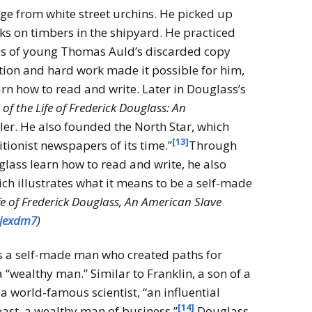
dge from white street urchins. He picked up
ks on timbers in the shipyard. He practiced
nes of young Thomas Auld’s discarded copy
ion and hard work made it possible for him,
arn how to read and write. Later in Douglass’s
 of the Life of Frederick Douglass: An
er. He also founded the North Star, which
[13]
tionist newspapers of its time.”
Through
glass learn how to read and write, he also
ich illustrates what it means to be a self-made
ife of Frederick Douglass, An American Slave
cjexdm7
)
s a self-made man who created paths for
 “wealthy man.” Similar to Franklin, a son of a
 world-famous scientist, “an influential
[14]
east, a wealthy man of business,”
Douglass