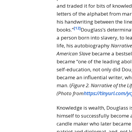
and traded it for bits of knowle
letters of the alphabet from mar
his handwriting between the li
[12]
books.”
Douglass’s determinat
a person born into slavery, to le
life, his autobiography
Narrative
American
Slave
became a bestsell
became “one of the leading aboli
self-education, not only did Dou
became an influential writer, wh
man. (
Figure 2. Narrative of the L
(Photo from
https://tinyurl.com/y
Knowledge is wealth, Douglass i
himself to successfully become a
candle maker who later became a
patriot and diplomat, and, not l