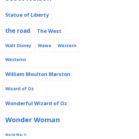
Statue of Liberty
the road
The West
Walt Disney
Wawa
Western
Westerns
William Moulton Marston
Wizard of Oz
Wonderful Wizard of Oz
Wonder Woman
World War II