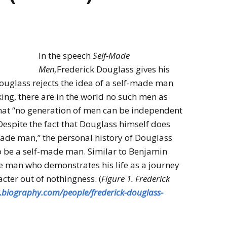
In the speech
Self-Made
Men,
Frederick Douglass gives his
ouglass rejects the idea of a self-made man
ing, there are in the world no such men as
hat “no generation of men can be independent
espite the fact that Douglass himself does
-made man,” the personal history of Douglass
o be a self-made man. Similar to Benjamin
de man who demonstrates his life as a journey
cter out of nothingness. (
Figure 1. Frederick
.biography.com/people/frederick-douglass-