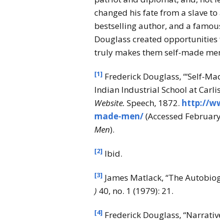
changed his fate from a slave to 
bestselling author, and a famou
Douglass created opportunities 
truly makes them self-made men a
[1]
Frederick Douglass, “‘Self-Ma
Indian Industrial School at Carlis
Website.
Speech, 1872.
http://w
made-men/
(Accessed February 
Men
).
[2]
Ibid.
[3]
James Matlack, “The Autobiog
)
40, no. 1 (1979): 21.
[4]
Frederick Douglass, “Narrative