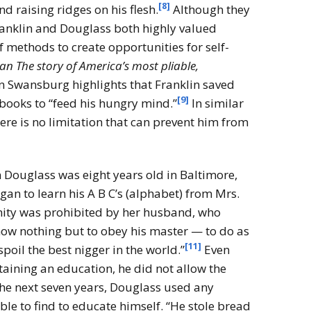
[8]
d raising ridges on his flesh.
Although they
ranklin and Douglass both highly valued
f methods to create opportunities for self-
n The story of America’s most pliable,
n Swansburg highlights that Franklin saved
[9]
books to “feed his hungry mind.”
In similar
re is no limitation that can prevent him from
Douglass was eight years old in Baltimore,
gan to learn his A B C’s (alphabet) from Mrs.
ity was prohibited by her husband, who
now nothing but to obey his master — to do as
[11]
spoil the best nigger in the world.”
Even
ining an education, he did not allow the
 the next seven years, Douglass used any
ble to find to educate himself. “He stole bread