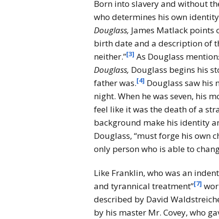
Born into slavery and without th
who determines his own identity
Douglass,
James Matlack points 
birth date and a description of 
[3]
neither.”
As Douglass mention
Douglass,
Douglass begins his st
[4]
father was.
Douglass saw his m
night. When he was seven, his m
feel like it was the death of a str
background make his identity an
Douglass, “must forge his own ch
only person who is able to chang
Like Franklin, who was an indent
[7]
and tyrannical treatment”
work
described by David Waldstreich
by his master Mr. Covey, who gav