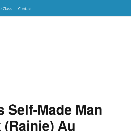
e Class
Contact
s Self-Made Man
 (Rainie) Au