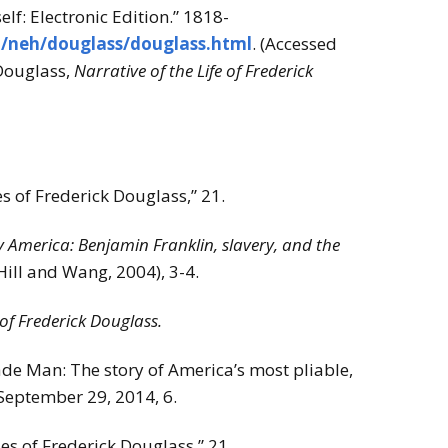
lf: Electronic Edition.” 1818-
u/neh/douglass/douglass.html
. (Accessed
 Douglass,
Narrative of the Life of Frederick
 of Frederick Douglass,” 21.
America: Benjamin Franklin, slavery, and the
Hill and Wang, 2004), 3-4.
 of Frederick Douglass.
e Man: The story of America’s most pliable,
 September 29, 2014, 6.
s of Frederick Douglass,” 21.