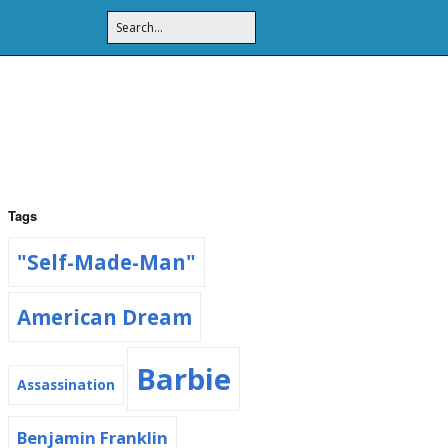
Tags
"Self-Made-Man"
American Dream
Barbie
Assassination
Benjamin Franklin