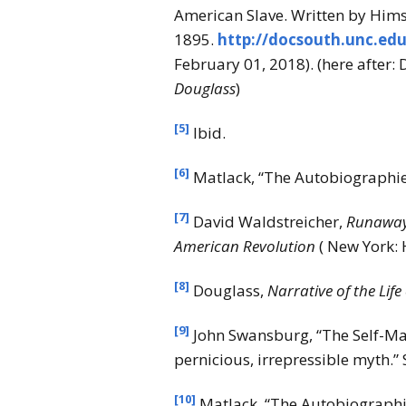
American Slave. Written by Himse
1895.
http://docsouth.unc.ed
February 01, 2018). (here after:
Douglass
)
[5]
Ibid.
[6]
Matlack, “The Autobiographies
[7]
David Waldstreicher,
Runaway 
American
Revolution
( New York: 
[8]
Douglass,
Narrative of the Life
[9]
John Swansburg, “The Self-Mad
pernicious, irrepressible myth.”
[10]
Matlack, “The Autobiographie