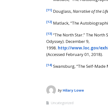
[11]
Douglass,
Narrative of the Lif
[12]
Matlack, “The Autobiographie
[13]
“The North Star.” The North 
Odyssey). December 9,
1998.
http://www.loc.gov/exh
(Accessed February 01, 2018).
[14]
Swansburg, “The Self-Made M
by
Hilary Lowe
Uncategorized