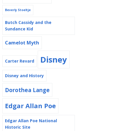
Beverly Stoeltje
Butch Cassidy and the
Sundance Kid
Camelot Myth
Disney
Carter Revard
Disney and History
Dorothea Lange
Edgar Allan Poe
Edgar Allan Poe National
Historic Site