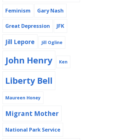
Feminism
Gary Nash
Great Depression
JFK
Jill Lepore
Jill Ogline
John Henry
Ken
Liberty Bell
Maureen Honey
Migrant Mother
National Park Service