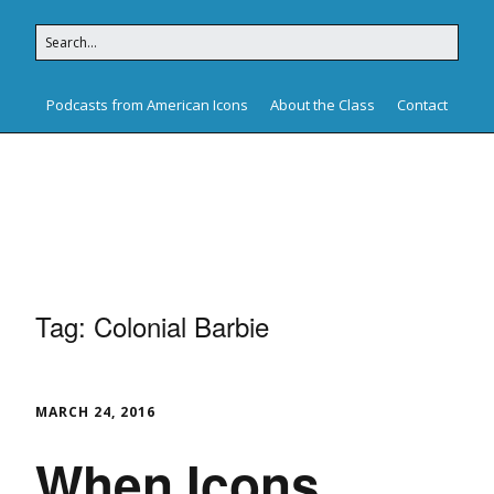
Podcasts from American Icons
About the Class
Contact
American Icons
Tag:
Colonial Barbie
MARCH 24, 2016
When Icons