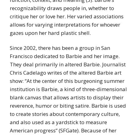
recognizability draws people in, whether to
critique her or love her. Her varied associations
allows for varying interpretations for whoever
gazes upon her hard plastic shell.
Since 2002, there has been a group in San
Francisco dedicated to Barbie and her image.
They deal primarily in altered Barbie. Journalist
Chris Cadelago writes of the altered Barbie art
show: “At the center of this burgeoning summer
institution is Barbie, a kind of three-dimensional
blank canvas that allows artists to display their
reverence, humor or biting satire. Barbie is used
to create stories about contemporary culture,
and also used as a yardstick to measure
American progress” (SFGate). Because of her