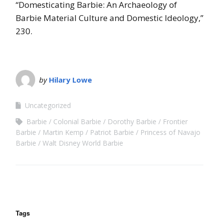
“Domesticating Barbie: An Archaeology of
Barbie Material Culture and Domestic Ideology,”
230.
by
Hilary Lowe
Uncategorized
Barbie
Colonial Barbie
Dorothy Barbie
Frontier
Barbie
Martin Kemp
Patriot Barbie
Princess of Navajo
Barbie
Walt Disney World Barbie
Tags