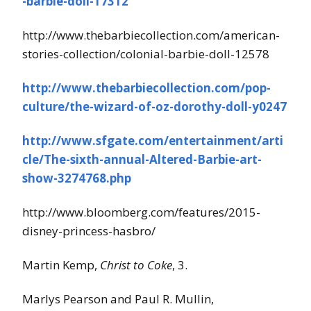
-barbie-doll-17312
http://www.thebarbiecollection.com/american-
stories-collection/colonial-barbie-doll-12578
http://www.thebarbiecollection.com/pop-
culture/the-wizard-of-oz-dorothy-doll-y0247
http://www.sfgate.com/entertainment/arti
cle/The-sixth-annual-Altered-Barbie-art-
show-3274768.php
http://www.bloomberg.com/features/2015-
disney-princess-hasbro/
Martin Kemp,
Christ to Coke
, 3.
Marlys Pearson and Paul R. Mullin,