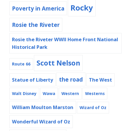
Rocky
Poverty in America
Rosie the Riveter
Rosie the Riveter WWII Home Front National
Historical Park
Scott Nelson
Route 66
the road
Statue of Liberty
The West
Walt Disney
Wawa
Western
Westerns
William Moulton Marston
Wizard of Oz
Wonderful Wizard of Oz