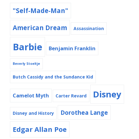
"Self-Made-Man"
American Dream
Assassination
Barbie
Benjamin Franklin
Beverly Stoeltje
Butch Cassidy and the Sundance Kid
Disney
Camelot Myth
Carter Revard
Dorothea Lange
Disney and History
Edgar Allan Poe