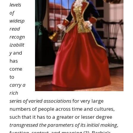
levels
of
widesp
read
recogn
izabilit
y
and
has
come
to
carry a
rich
series of varied associations
for very large
numbers of people across time and cultures,
such that it has to a greater or lesser degree
transgressed the parameters of its initial making
,
function, context, and meaning (3). Barbie’s