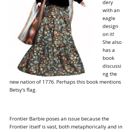
dery
with an
eagle
design
on it!
She also
has a
book
discussi
ng the
new nation of 1776. Perhaps this book mentions
Betsy’s flag.
Frontier Barbie poses an issue because the
Frontier itself is vast, both metaphorically and in