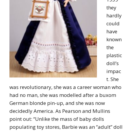
they
hardly
could
have
known
the
plastic
doll’s
impac
t. She
was revolutionary, she was a career woman who
had no man, she was modelled after a buxom
German blonde pin-up, and she was now
decidedly America. As Pearson and Mullins
point out: “Unlike the mass of baby dolls
populating toy stores, Barbie was an “adult” doll