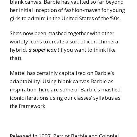
blank canvas, Barbie has vaulted so far beyond
her initial inception of fashion-maven for young
girls to admire in the United States of the ‘50s.
She’s now been mashed together with other
worldly icons to create a sort of icon-chimera-
hybrid,
a super icon
(if you want to think like
that).
Mattel has certainly capitalized on Barbie’s
adaptability. Using blank canvas Barbie as
inspiration, here are some of Barbie’s mashed
iconic iterations using our classes’ syllabus as
the framework:
Released in 1997, Patriot Barbie and Colonial