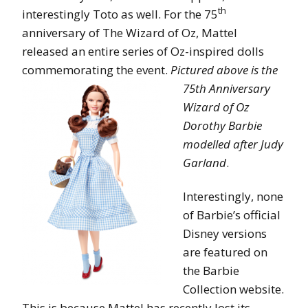
th
interestingly Toto as well. For the 75
anniversary of The Wizard of Oz, Mattel
released an entire series of Oz-inspired dolls
commemorating the event.
Pictured abov
e is the
75th Anniversary
Wizard of Oz
Dorothy Barbie
modelled after Judy
Garland
.
Interestingly, none
of Barbie’s official
Disney versions
are featured on
the Barbie
Collection website.
This is because Mattel has recently lost its