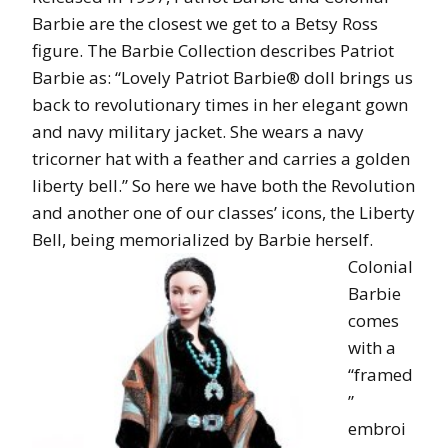
Barbie are the closest we get to a Betsy Ross
figure. The Barbie Collection describes Patriot
Barbie as: “Lovely Patriot Barbie® doll brings us
back to revolutionary times in her elegant gown
and navy military jacket. She wears a navy
tricorner hat with a feather and carries a golden
liberty bell.” So here we have both the Revolution
and another one of our classes’ icons, the Liberty
Bell, being memorialized by Barbie herself.
Colonial
Barbie
comes
with a
“framed
”
embroi