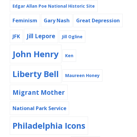
Edgar Allan Poe National Historic Site
Feminism
Gary Nash
Great Depression
Jill Lepore
JFK
Jill Ogline
John Henry
Ken
Liberty Bell
Maureen Honey
Migrant Mother
National Park Service
Philadelphia Icons