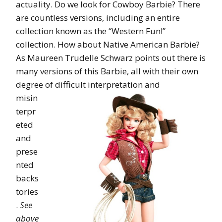
actuality. Do we look for Cowboy Barbie? There
are countless versions, including an entire
collection known as the “Western Fun!”
collection. How about Native American Barbie?
As Maureen Trudelle Schwarz points out there is
many versions of this Barbie, all with their own
degree of
difficult interpretation and
misin
terpr
eted
and
prese
nted
backs
tories
.
See
above