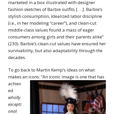
marketed in a box illustrated with designer
fashion sketches of Barbie outfits [. . .]. Barbie’s
stylish consumption, idealized labor discipline
(i.e., in her modeling “career”), and clean-cut
middle-class values found a mass of eager
consumers among girls and their parents alike”
(230). Barbie’s clean-cut values have ensured her
survivability, but also adaptability through the
decades.
To go back to Martin Kemp’s ideas on what
makes an icons: “An iconic image
is one that has
achiev
ed
wholly
excepti
onal