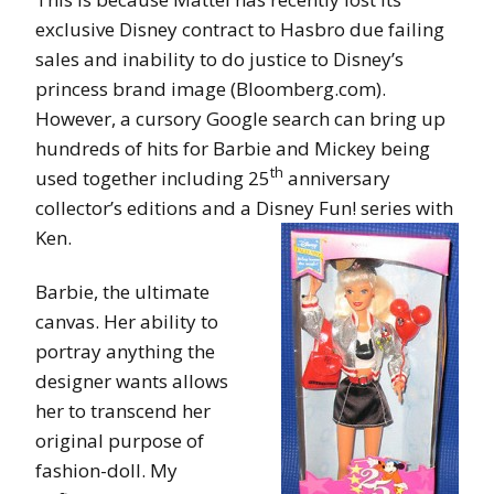
exclusive Disney contract to Hasbro due failing
sales and inability to do justice to Disney’s
princess brand image (Bloomberg.com).
However, a cursory Google search can bring up
hundreds of hits for Barbie and Mickey being
th
used together including 25
anniversary
collector’s editions and a Disney Fun! series with
Ken.
Barbie, the ultimate
canvas. Her ability to
portray anything the
designer wants allows
her to transcend her
original purpose of
fashion-doll. My