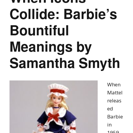
Collide: Barbie’s
Bountiful
Meanings by
Samantha Smyth
When
Mattel
releas
ed
Barbie
in
1959