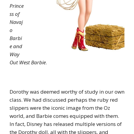
Prince
ss of
Navaj
o
Barbi
e and
Way
Out West Barbie
.
Dorothy was deemed worthy of study in our own
class. We had discussed perhaps the ruby red
slippers were the iconic image from the Oz
world, and Barbie comes equipped with them.
In fact, Disney has released multiple versions of
the Dorothy doll, all with the slippers, and