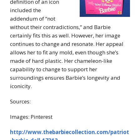
definition of an icon
included the
addendum of “not
without their contradictions,” and Barbie
certainly fits this as well. However, her image
continues to change and resonate. Her appeal
allows her to fit any mold, even though she’s
made of hard plastic. Her chameleon-like
capability to change to support her
surroundings ensures Barbie’s longevity and
iconicity.
Sources:
Images: Pinterest
http://www.thebarbiecollection.com/patriot