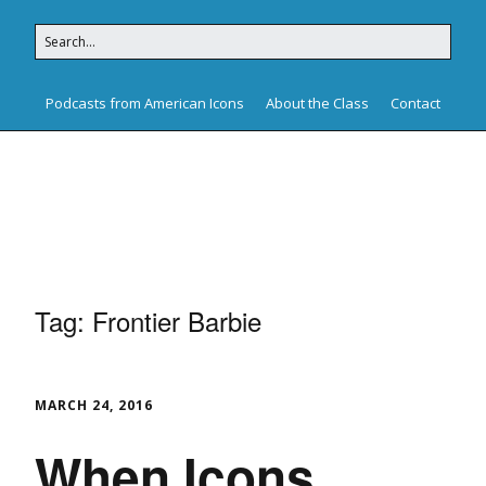
Podcasts from American Icons
About the Class
Contact
American Icons
Tag:
Frontier Barbie
MARCH 24, 2016
When Icons