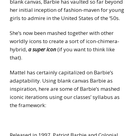
blank canvas, Barbie has vaulted so far beyond
her initial inception of fashion-maven for young
girls to admire in the United States of the ‘50s.
She’s now been mashed together with other
worldly icons to create a sort of icon-chimera-
hybrid,
a super icon
(if you want to think like
that).
Mattel has certainly capitalized on Barbie’s
adaptability. Using blank canvas Barbie as
inspiration, here are some of Barbie’s mashed
iconic iterations using our classes’ syllabus as
the framework:
Released in 1997, Patriot Barbie and Colonial