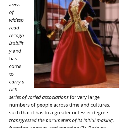
levels
of
widesp
read
recogn
izabilit
y
and
has
come
to
carry a
rich
series of varied associations
for very large
numbers of people across time and cultures,
such that it has to a greater or lesser degree
transgressed the parameters of its initial making
,
function, context, and meaning (3). Barbie’s