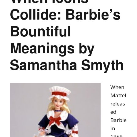
Collide: Barbie’s
Bountiful
Meanings by
Samantha Smyth
When
Mattel
releas
ed
Barbie
in
1959