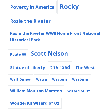
Rocky
Poverty in America
Rosie the Riveter
Rosie the Riveter WWII Home Front National
Historical Park
Scott Nelson
Route 66
the road
Statue of Liberty
The West
Walt Disney
Wawa
Western
Westerns
William Moulton Marston
Wizard of Oz
Wonderful Wizard of Oz