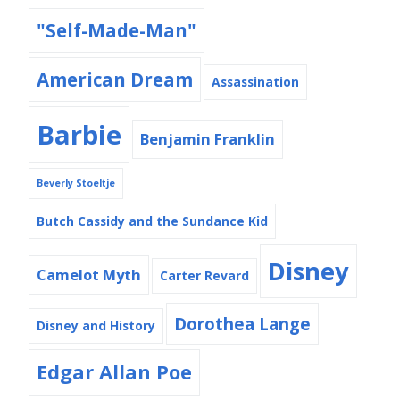
"Self-Made-Man"
American Dream
Assassination
Barbie
Benjamin Franklin
Beverly Stoeltje
Butch Cassidy and the Sundance Kid
Disney
Camelot Myth
Carter Revard
Dorothea Lange
Disney and History
Edgar Allan Poe