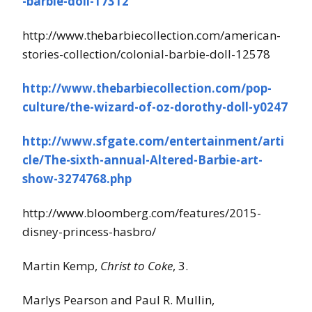
-barbie-doll-17312
http://www.thebarbiecollection.com/american-
stories-collection/colonial-barbie-doll-12578
http://www.thebarbiecollection.com/pop-
culture/the-wizard-of-oz-dorothy-doll-y0247
http://www.sfgate.com/entertainment/arti
cle/The-sixth-annual-Altered-Barbie-art-
show-3274768.php
http://www.bloomberg.com/features/2015-
disney-princess-hasbro/
Martin Kemp,
Christ to Coke
, 3.
Marlys Pearson and Paul R. Mullin,