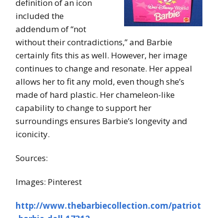
definition of an icon
included the
addendum of “not
without their contradictions,” and Barbie
certainly fits this as well. However, her image
continues to change and resonate. Her appeal
allows her to fit any mold, even though she’s
made of hard plastic. Her chameleon-like
capability to change to support her
surroundings ensures Barbie’s longevity and
iconicity.
Sources:
Images: Pinterest
http://www.thebarbiecollection.com/patriot