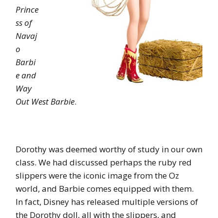
Prince
ss of
Navaj
o
Barbi
e and
Way
Out West Barbie
.
Dorothy was deemed worthy of study in our own
class. We had discussed perhaps the ruby red
slippers were the iconic image from the Oz
world, and Barbie comes equipped with them.
In fact, Disney has released multiple versions of
the Dorothy doll, all with the slippers, and