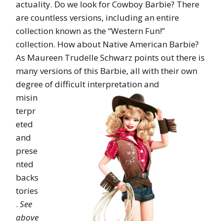
actuality. Do we look for Cowboy Barbie? There
are countless versions, including an entire
collection known as the “Western Fun!”
collection. How about Native American Barbie?
As Maureen Trudelle Schwarz points out there is
many versions of this Barbie, all with their own
degree of
difficult interpretation and
misin
terpr
eted
and
prese
nted
backs
tories
.
See
above