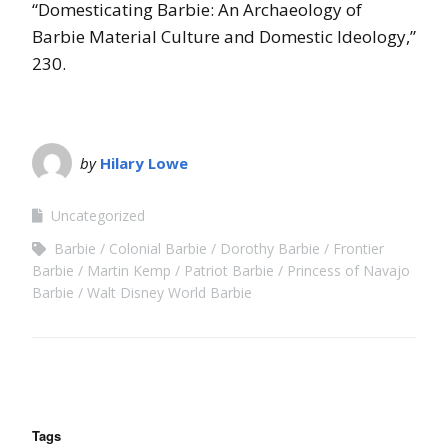
“Domesticating Barbie: An Archaeology of
Barbie Material Culture and Domestic Ideology,”
230.
by
Hilary Lowe
Uncategorized
Barbie
Colonial Barbie
Dorothy Barbie
Frontier
Barbie
Martin Kemp
Patriot Barbie
Princess of Navajo
Barbie
Walt Disney World Barbie
Tags