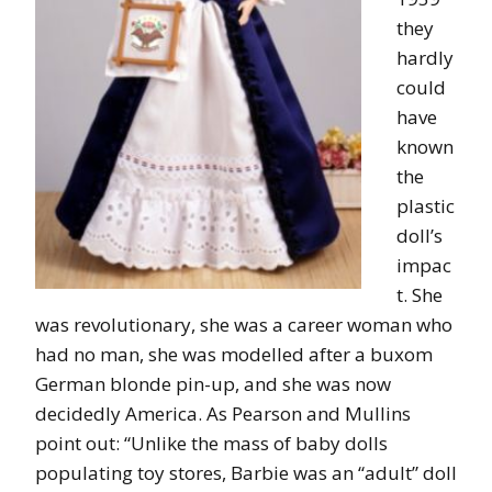
they
hardly
could
have
known
the
plastic
doll’s
impac
t. She
was revolutionary, she was a career woman who
had no man, she was modelled after a buxom
German blonde pin-up, and she was now
decidedly America. As Pearson and Mullins
point out: “Unlike the mass of baby dolls
populating toy stores, Barbie was an “adult” doll