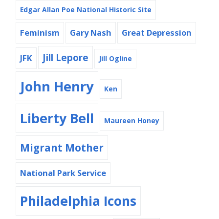
Edgar Allan Poe National Historic Site
Feminism
Gary Nash
Great Depression
Jill Lepore
JFK
Jill Ogline
John Henry
Ken
Liberty Bell
Maureen Honey
Migrant Mother
National Park Service
Philadelphia Icons