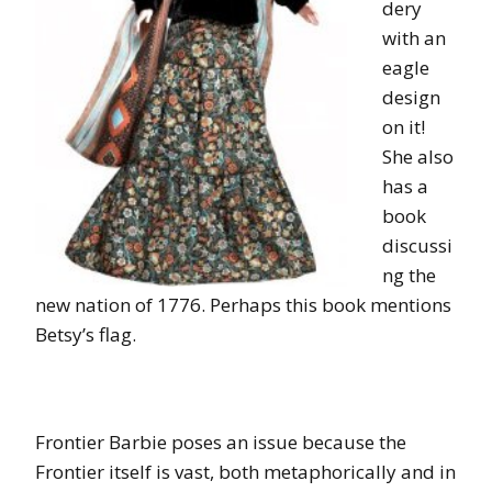
dery
with an
eagle
design
on it!
She also
has a
book
discussi
ng the
new nation of 1776. Perhaps this book mentions
Betsy’s flag.
Frontier Barbie poses an issue because the
Frontier itself is vast, both metaphorically and in