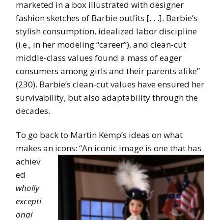
marketed in a box illustrated with designer
fashion sketches of Barbie outfits [. . .]. Barbie’s
stylish consumption, idealized labor discipline
(i.e., in her modeling “career”), and clean-cut
middle-class values found a mass of eager
consumers among girls and their parents alike”
(230). Barbie’s clean-cut values have ensured her
survivability, but also adaptability through the
decades.
To go back to Martin Kemp’s ideas on what
makes an icons: “An iconic image
is one that has
achiev
ed
wholly
excepti
onal