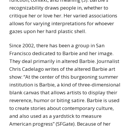
recognizability draws people in, whether to
critique her or love her. Her varied associations
allows for varying interpretations for whoever
gazes upon her hard plastic shell.
Since 2002, there has been a group in San
Francisco dedicated to Barbie and her image.
They deal primarily in altered Barbie. Journalist
Chris Cadelago writes of the altered Barbie art
show: “At the center of this burgeoning summer
institution is Barbie, a kind of three-dimensional
blank canvas that allows artists to display their
reverence, humor or biting satire. Barbie is used
to create stories about contemporary culture,
and also used as a yardstick to measure
American progress” (SFGate). Because of her