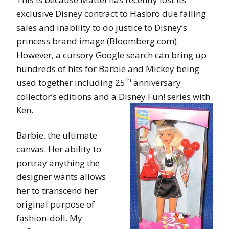
exclusive Disney contract to Hasbro due failing
sales and inability to do justice to Disney’s
princess brand image (Bloomberg.com).
However, a cursory Google search can bring up
hundreds of hits for Barbie and Mickey being
th
used together including 25
anniversary
collector’s editions and a Disney Fun! series with
Ken.
Barbie, the ultimate
canvas. Her ability to
portray anything the
designer wants allows
her to transcend her
original purpose of
fashion-doll. My