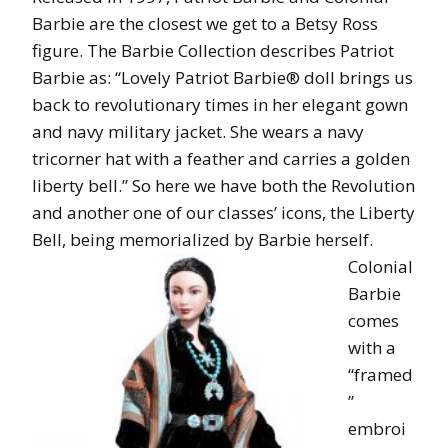
Barbie are the closest we get to a Betsy Ross
figure. The Barbie Collection describes Patriot
Barbie as: “Lovely Patriot Barbie® doll brings us
back to revolutionary times in her elegant gown
and navy military jacket. She wears a navy
tricorner hat with a feather and carries a golden
liberty bell.” So here we have both the Revolution
and another one of our classes’ icons, the Liberty
Bell, being memorialized by Barbie herself.
Colonial
Barbie
comes
with a
“framed
”
embroi