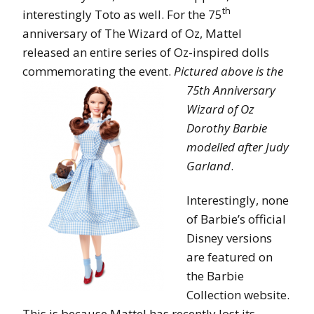
th
interestingly Toto as well. For the 75
anniversary of The Wizard of Oz, Mattel
released an entire series of Oz-inspired dolls
commemorating the event.
Pictured abov
e is the
75th Anniversary
Wizard of Oz
Dorothy Barbie
modelled after Judy
Garland
.
Interestingly, none
of Barbie’s official
Disney versions
are featured on
the Barbie
Collection website.
This is because Mattel has recently lost its