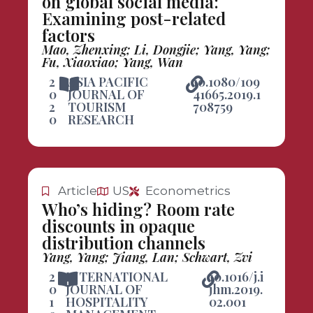
on global social media:
Examining post-related
factors
Mao, Zhenxing; Li, Dongjie; Yang, Yang;
Fu, Xiaoxiao; Yang, Wan
2
ASIA PACIFIC
10.1080/109
0
JOURNAL OF
41665.2019.1
2
TOURISM
708759
0
RESEARCH
Article
US
Econometrics
Who’s hiding? Room rate
discounts in opaque
distribution channels
Yang, Yang; Jiang, Lan; Schwart, Zvi
2
INTERNATIONAL
10.1016/j.i
0
JOURNAL OF
jhm.2019.
1
HOSPITALITY
02.001