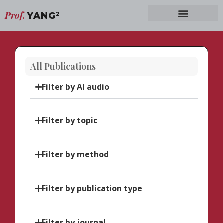
Prof.
YANG
2
All Publications
Filter by AI audio
Filter by topic
Filter by method
Filter by publication type
Filter by journal