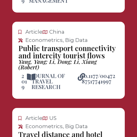
9
MANAGEMENT
Article
China
Econometrics, Big Data
Public transport connectivity
and intercity tourist flows
Yang, Yang; Li, Dong; Li, Xiang
(Robert)
2
JOURNAL OF
10.1177/00472
01
TRAVEL
87517741997
9
RESEARCH
Article
US
Econometrics, Big Data
Travel distance and hotel