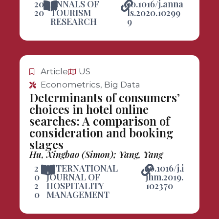
20
ANNALS OF
10.1016/j.anna
20
TOURISM
ls.2020.10299
RESEARCH
9
Article
US
Econometrics, Big Data
Determinants of consumers’
choices in hotel online
searches: A comparison of
consideration and booking
stages
Hu, Xingbao (Simon); Yang, Yang
2
INTERNATIONAL
10.1016/j.i
0
JOURNAL OF
jhm.2019.
2
HOSPITALITY
102370
0
MANAGEMENT