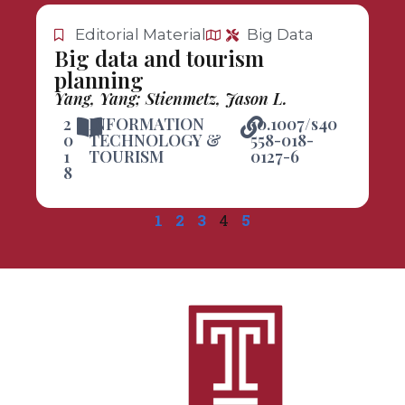
Editorial Material
Big Data
Big data and tourism
planning
Yang, Yang; Stienmetz, Jason L.
2
INFORMATION
10.1007/s40
0
TECHNOLOGY &
558-018-
1
TOURISM
0127-6
8
1
2
3
4
5