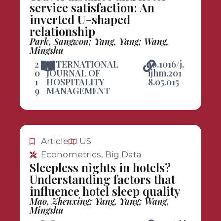
service satisfaction: An
inverted U-shaped
relationship
Park, Sangwon; Yang, Yang; Wang,
Mingshu
2
INTERNATIONAL
10.1016/j.
0
JOURNAL OF
ijhm.201
1
HOSPITALITY
8.05.015
9
MANAGEMENT
Article
US
Econometrics, Big Data
Sleepless nights in hotels?
Understanding factors that
influence hotel sleep quality
Mao, Zhenxing; Yang, Yang; Wang,
Mingshu