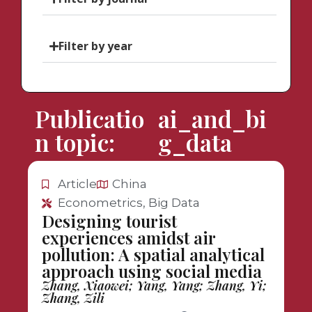
Filter by year
Publicatio
ai_and_bi
n topic:
g_data
Article
China
Econometrics, Big Data
Designing tourist
experiences amidst air
pollution: A spatial analytical
approach using social media
Zhang, Xiaowei; Yang, Yang; Zhang, Yi;
Zhang, Zili