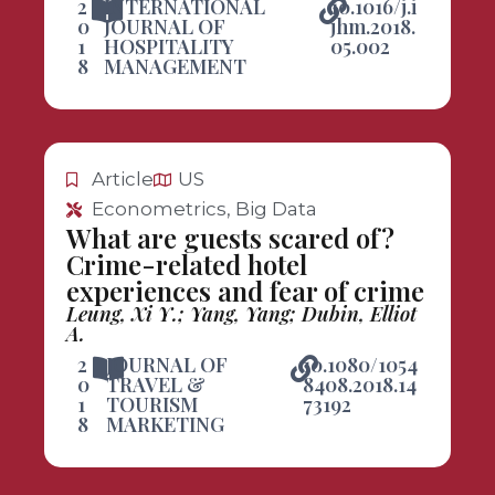
2
INTERNATIONAL
10.1016/j.i
0
JOURNAL OF
jhm.2018.
1
HOSPITALITY
05.002
8
MANAGEMENT
Article
US
Econometrics, Big Data
What are guests scared of?
Crime-related hotel
experiences and fear of crime
Leung, Xi Y.; Yang, Yang; Dubin, Elliot
A.
2
JOURNAL OF
10.1080/1054
0
TRAVEL &
8408.2018.14
1
TOURISM
73192
8
MARKETING