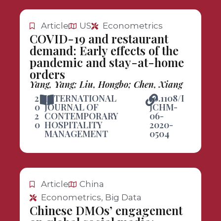
Article
US
Econometrics
COVID-19 and restaurant
demand: Early effects of the
pandemic and stay-at-home
orders
Yang, Yang; Liu, Hongbo; Chen, Xiang
2
INTERNATIONAL
10.1108/I
0
JOURNAL OF
JCHM-
2
CONTEMPORARY
06-
0
HOSPITALITY
2020-
MANAGEMENT
0504
Article
China
Econometrics, Big Data
Chinese DMOs’ engagement