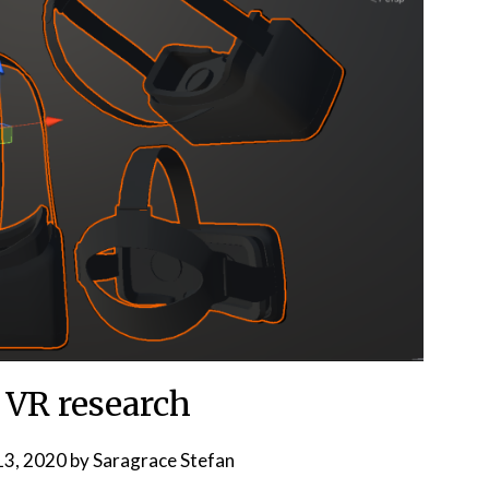
 VR research
3, 2020
by
Saragrace Stefan