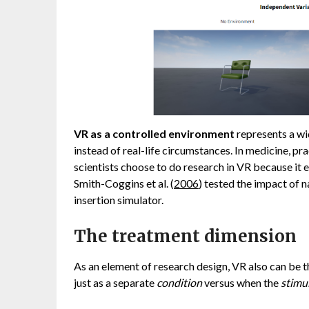
VR as a controlled environment
represents a wi
instead of real-life circumstances. In medicine, pr
scientists choose to do research in VR because it el
Smith-Coggins et al. (
2006
) tested the impact of 
insertion simulator.
The treatment dimension
As an element of research design, VR also can be t
just as a separate
condition
versus when the
stimu