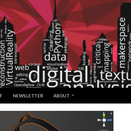
Scholars Studio
F
NEWSLETTER
ABOUT