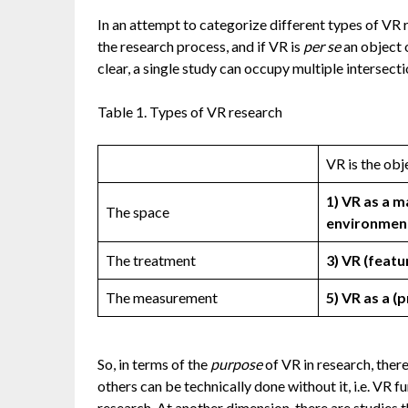
In an attempt to categorize different types of VR r
the research process, and if VR is
per se
an object o
clear, a single study can occupy multiple intersect
Table 1. Types of VR research
VR is the obj
1) VR as a 
The space
environmen
The treatment
3) VR (featu
The measurement
5) VR as a 
So, in terms of the
purpose
of VR in research, there
others can be technically done without it, i.e. VR f
research. At another dimension, there are studies 