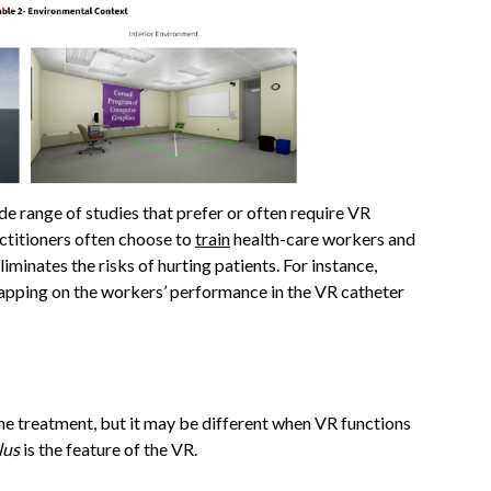
de range of studies that prefer or often require VR
actitioners often choose to
train
health-care workers and
iminates the risks of hurting patients. For instance,
napping on the workers’ performance in the VR catheter
he treatment, but it may be different when VR functions
lus
is the feature of the VR.