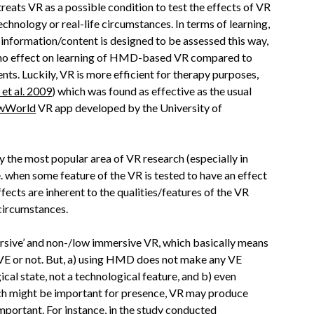
treats VR as a possible condition to test the effects of VR
chnology or real-life circumstances. In terms of learning,
e information/content is designed to be assessed this way,
 no effect on learning of HMD-based VR compared to
nts. Luckily, VR is more efficient for therapy purposes,
et al. 2009
) which was found as effective as the usual
wWorld
VR app developed by the University of
 the most popular area of VR research (especially in
i.e. when some feature of the VR is tested to have an effect
ffects are inherent to the qualities/features of the VR
 circumstances.
ersive’ and non-/low immersive VR, which basically means
 VE or not. But, a) using HMD does not make any VE
gical state, not a technological feature, and b) even
ch might be important for presence, VR may produce
important. For instance, in the study conducted