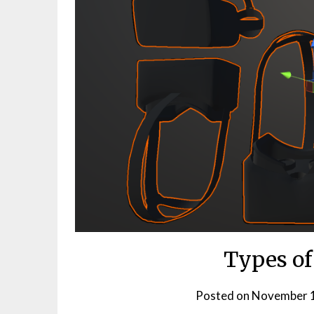
Types of
Posted on
November 1