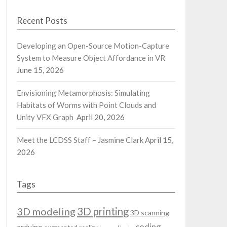
Recent Posts
Developing an Open-Source Motion-Capture
System to Measure Object Affordance in VR
June 15, 2026
Envisioning Metamorphosis: Simulating
Habitats of Worms with Point Clouds and
Unity VFX Graph
April 20, 2026
Meet the LCDSS Staff – Jasmine Clark
April 15,
2026
Tags
3D modeling
3D printing
3D scanning
coding