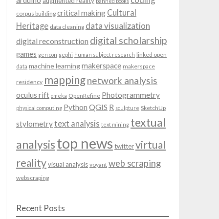
arduino
augmented reality
banned books
Cultural
critical making
corpus building
data visualization
Heritage
data cleaning
digital scholarship
digital reconstruction
games
linked open
gen con
gephi
human subject research
makerspace
machine learning
data
makerspace
mapping
network analysis
residency
oculus rift
Photogrammetry
OpenRefine
omeka
QGIS
Python
R
SketchUp
physical computing
sculpture
textual
text analysis
stylometry
text mining
top news
analysis
virtual
twitter
reality
web scraping
visual analysis
voyant
webscraping
Recent Posts