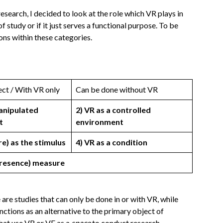
esearch, I decided to look at the role which VR plays in
f study or if it just serves a functional purpose. To be
ions within these categories.
ect / With VR only
Can be done without VR
manipulated
2) VR as a controlled
t
environment
re) as the stimulus
4) VR as a condition
(presence) measure
 are studies that can only be done in or with VR, while
unctions as an alternative to the primary object of
that use VR or VE as a
space
to conduct research.