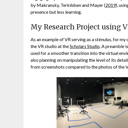
by Makransky, Terkildsen and Mayer (
2019
), usi
presence but less learning.
My Research Project using Vi
As an example of VR serving as a stimulus, for my 
the VR studio at the
Scholars Studio
. A preamble i
used for a smoother transition into the virtual env
also planning on manipulating the level of its detai
from screenshots compared to the photos of the VR 