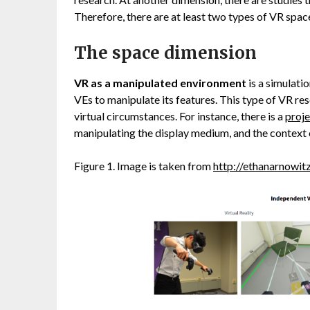
Therefore, there are at least two types of VR space
The space dimension
VR as a manipulated environment
is a simulati
VEs to manipulate its features. This type of VR res
virtual circumstances. For instance, there is a
proje
manipulating the display medium, and the context o
Figure 1. Image is taken from
http://ethanarnowit