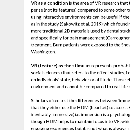
VR as a condition
is the area of VR research that 
per se (not its features) compared to some other te
using interactive environments can be useful if th
as in the study (
Sakowitz et al. 2019
) which found
more traditional 2D materials used by dental stude
and specifically for pain management (
Carrougher 
treatment. Burn patients were exposed to the
Sno
Washington.
VR (feature) as the stimulus
represents probably
social sciences) that refers to the effect studies, 
on individuals’ state, behavior or attitude. Those e
environment and cannot be compared to real-life
Scholars often test the differences between ‘imm
that they either use the HDM (headset) to access
inevitably ‘immersive’, i.e. immersion is a psycholo
though HDM helps to maintain focus into VE, whi
engaging experiences but it is not what is always 