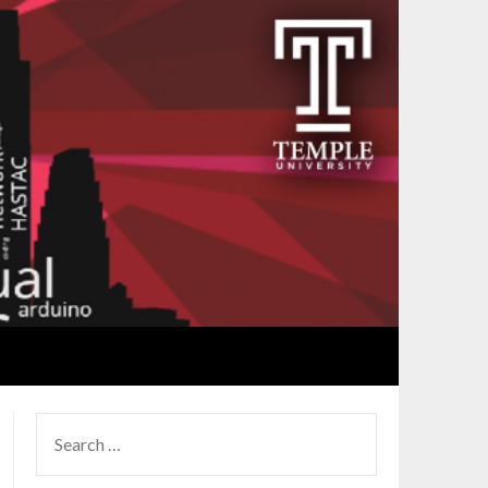
SEARCH
FOR: