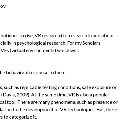
nov
continues to rise, VR research (i.e. research in and about
cially in psychological research. For my
Scholars
VEs (virtual environments) which will:
the behavioral response to them.
, such as replicable testing conditions, safe exposure or
(Davis, 2009). At the same time, VR is also a popular
gical tool. There are many phenomena, such as presence or
ation to the development of VR technologies. But, there
 to categorize it.