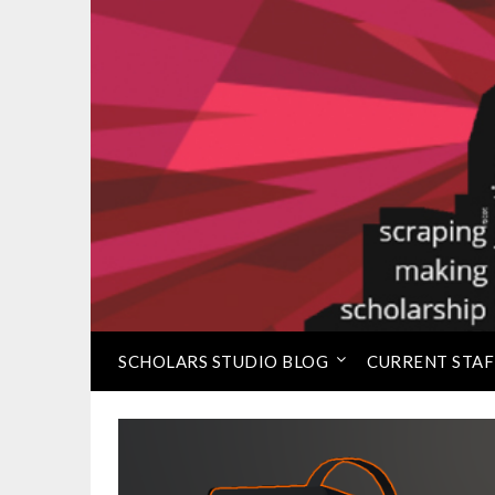
Skip
to
⠀
Loretta C. Duckworth 
content
SCHOLARS STUDIO BLOG
CURRENT STAF