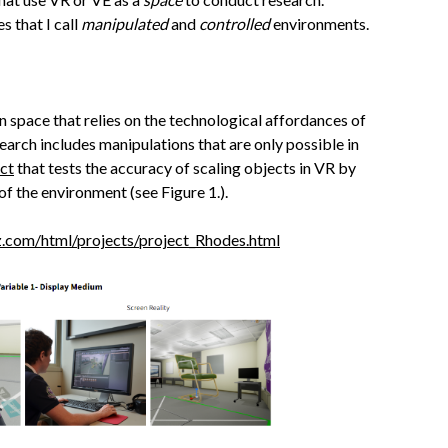
s that I call
manipulated
and
controlled
environments.
on space that relies on the technological affordances of
earch includes manipulations that are only possible in
ct
that tests the accuracy of scaling objects in VR by
f the environment (see Figure 1.).
z.com/html/projects/project_Rhodes.html