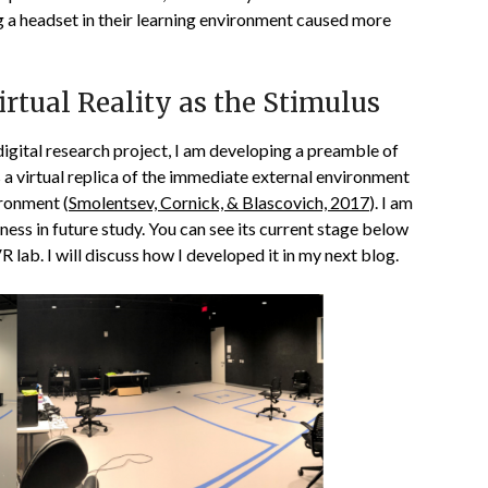
ng a headset in their learning environment caused more
rtual Reality as the Stimulus
digital research project, I am developing a preamble of
s a virtual replica of the immediate external environment
ironment (
Smolentsev, Cornick, & Blascovich, 2017
). I am
lness in future study. You can see its current stage below
lab. I will discuss how I developed it in my next blog.