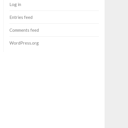
Log in
Entries feed
Comments feed
WordPress.org