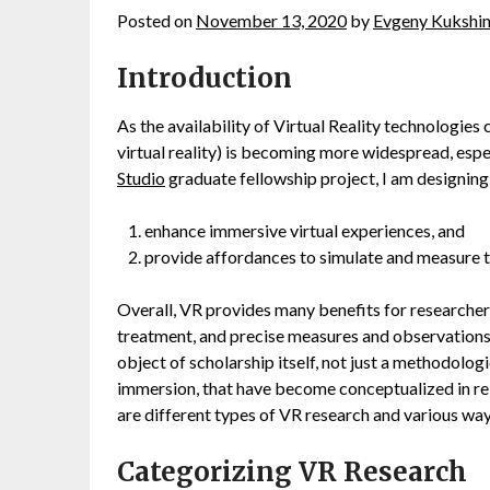
Posted on
November 13, 2020
by
Evgeny Kukshi
Introduction
As the availability of Virtual Reality technologies 
virtual reality) is becoming more widespread, espe
Studio
graduate fellowship project, I am designing 
enhance immersive virtual experiences, and
provide affordances to simulate and measure 
Overall, VR provides many benefits for researchers
treatment, and precise measures and observations 
object of scholarship itself, not just a methodolo
immersion, that have become conceptualized in rel
are different types of VR research and various ways
Categorizing VR Research