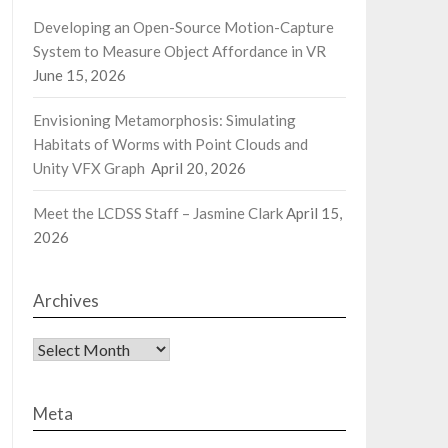
Developing an Open-Source Motion-Capture
System to Measure Object Affordance in VR
June 15, 2026
Envisioning Metamorphosis: Simulating
Habitats of Worms with Point Clouds and
Unity VFX Graph
April 20, 2026
Meet the LCDSS Staff – Jasmine Clark
April 15,
2026
Archives
Archives
Meta