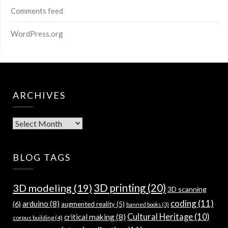
Comments feed
WordPress.org
ARCHIVES
Archives
BLOG TAGS
3D modeling
(19)
3D printing
(20)
3D scanning
coding
(11)
arduino
(8)
(6)
augmented reality
(5)
banned books
(3)
Cultural Heritage
(10)
critical making
(8)
corpus building
(4)