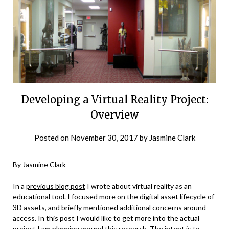
Developing a Virtual Reality Project:
Overview
Posted on
November 30, 2017
by
Jasmine Clark
By Jasmine Clark
In a
previous blog post
I wrote about virtual reality as an
educational tool. I focused more on the digital asset lifecycle of
3D assets, and briefly mentioned additional concerns around
access. In this post I would like to get more into the actual
project I am planning around this research. The intent is to