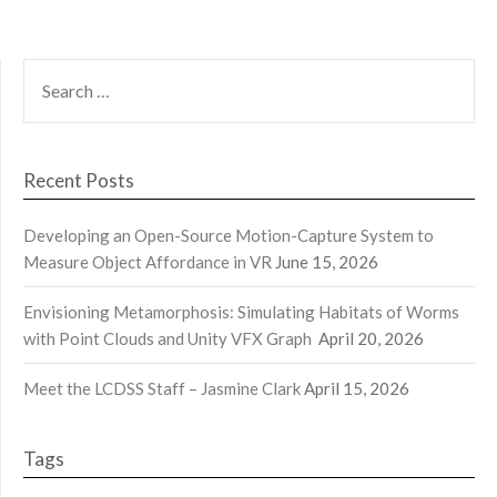
SEARCH
FOR:
Recent Posts
Developing an Open-Source Motion-Capture System to
Measure Object Affordance in VR
June 15, 2026
Envisioning Metamorphosis: Simulating Habitats of Worms
with Point Clouds and Unity VFX Graph
April 20, 2026
Meet the LCDSS Staff – Jasmine Clark
April 15, 2026
Tags