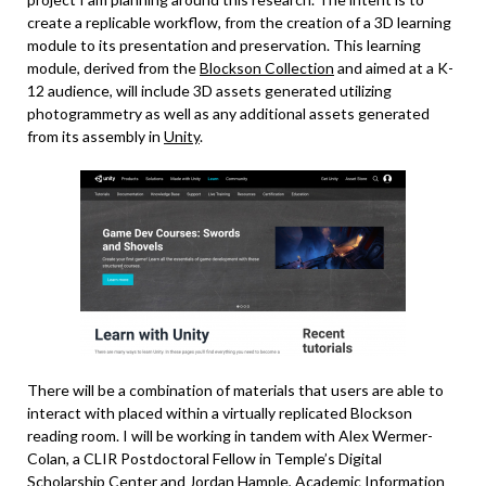
create a replicable workflow, from the creation of a 3D learning
module to its presentation and preservation. This learning
module, derived from the
Blockson Collection
and aimed at a K-
12 audience, will include 3D assets generated utilizing
photogrammetry as well as any additional assets generated
from its assembly in
Unity
.
There will be a combination of materials that users are able to
interact with placed within a virtually replicated Blockson
reading room. I will be working in tandem with Alex Wermer-
Colan, a CLIR Postdoctoral Fellow in Temple’s Digital
Scholarship Center and Jordan Hample,
Academic Information