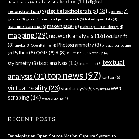
data visualization
(11)
digital
data cleaning
(4)
digital scholarship
(18)
reconstruction
(9)
games
(7)
linked open data
(4)
gen con
(3)
gephi
(3)
human subject research
(3)
makerspace
(8)
machine learning
(6)
makerspace residency
(4)
mapping
(29)
network analysis
(16)
oculus rift
(8)
Photogrammetry
(8)
OpenRefine
(4)
omeka
(3)
physical computing
QGIS
(9)
Python
(8)
R
(8)
SketchUp
(4)
(3)
sculpture
(3)
textual
text analysis
(10)
stylometry
(8)
text mining
(3)
top news
(97)
analysis
(31)
twitter
(5)
virtual reality
(23)
web
visual analysis
(5)
voyant
(4)
scraping
(14)
webscraping
(4)
RECENT POSTS
Developing an Open-Source Motion-Capture System to