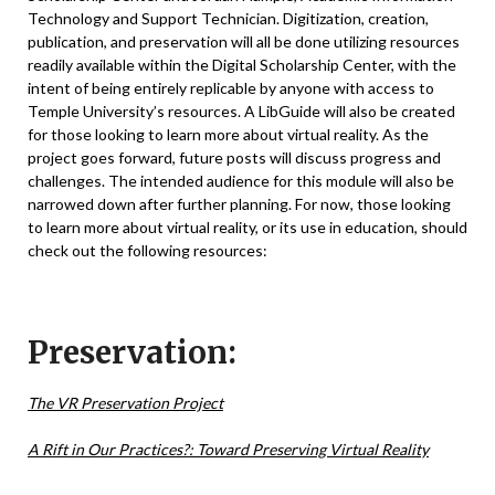
Technology and Support Technician
. Digitization, creation,
publication, and preservation will all be done utilizing resources
readily available within the Digital Scholarship Center, with the
intent of being entirely replicable by anyone with access to
Temple University’s resources. A LibGuide will also be created
for those looking to learn more about virtual reality. As the
project goes forward, future posts will discuss progress and
challenges. The intended audience for this module will also be
narrowed down after further planning. For now, those looking
to learn more about virtual reality, or its use in education, should
check out the following resources:
Preservation:
The VR Preservation Project
A Rift in Our Practices?: Toward Preserving Virtual Reality