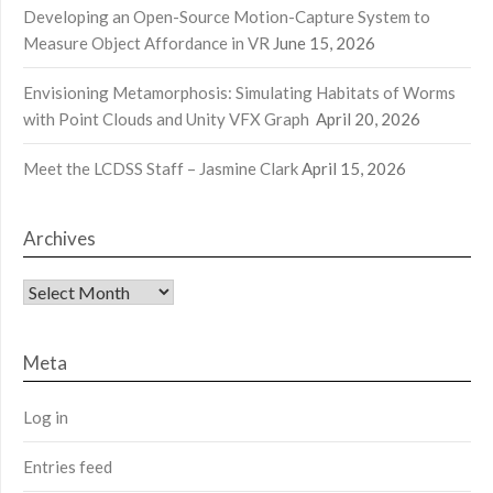
Developing an Open-Source Motion-Capture System to
Measure Object Affordance in VR
June 15, 2026
Envisioning Metamorphosis: Simulating Habitats of Worms
with Point Clouds and Unity VFX Graph
April 20, 2026
Meet the LCDSS Staff – Jasmine Clark
April 15, 2026
Archives
Archives
Meta
Log in
Entries feed