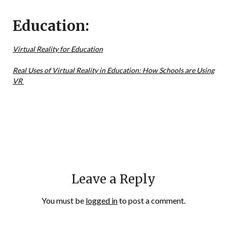
Education:
Virtual Reality for Education
Real Uses of Virtual Reality in Education: How Schools are Using
VR
Leave a Reply
You must be
logged in
to post a comment.