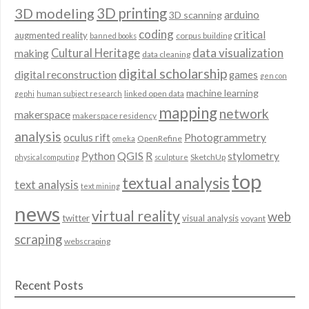
3D modeling
3D printing
arduino
3D scanning
coding
critical
augmented reality
corpus building
banned books
data visualization
Cultural Heritage
making
data cleaning
digital scholarship
digital reconstruction
games
gen con
machine learning
linked open data
gephi
human subject research
mapping
network
makerspace
makerspace residency
analysis
oculus rift
Photogrammetry
OpenRefine
omeka
QGIS
Python
R
stylometry
SketchUp
physical computing
sculpture
top
textual analysis
text analysis
text mining
news
virtual reality
web
twitter
visual analysis
voyant
scraping
webscraping
Recent Posts