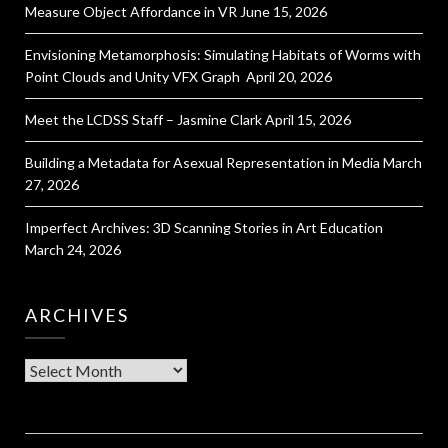
Measure Object Affordance in VR
June 15, 2026
Envisioning Metamorphosis: Simulating Habitats of Worms with
Point Clouds and Unity VFX Graph
April 20, 2026
Meet the LCDSS Staff – Jasmine Clark
April 15, 2026
Building a Metadata for Asexual Representation in Media
March
27, 2026
Imperfect Archives: 3D Scanning Stories in Art Education
March 24, 2026
ARCHIVES
Archives