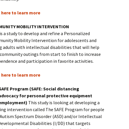
k here to learn more
MUNITY MOBILITY INTERVENTION
is a study to develop and refine a Personalized
unity Mobility Intervention for adolescents and
 adults with intellectual disabilities that will help
 community outings from start to finish to increase
endence and participation in favorite activities.
k here to learn more
SAFE Program (SAFE: Social distancing
advocacy for personal protective equipment
employment)
This study is looking at developing a
ning intervention called The SAFE Program for people
 Autism Spectrum Disorder (ASD) and/or Intellectual
Developmental Disabilities (I/DD) that targets