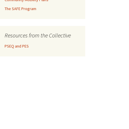
The SAFE Program
Resources from the Collective
PSEQ and PES