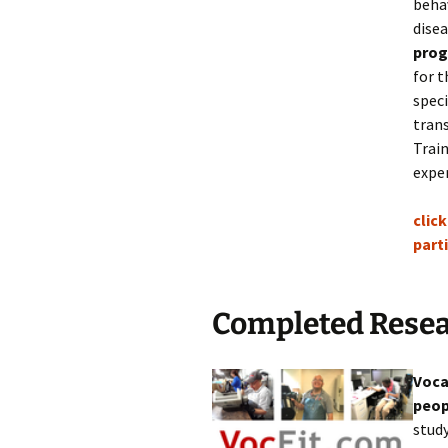
behav
dise
pro
for t
speci
tran
Train
expe
click
part
Completed Resea
Voca
peop
study