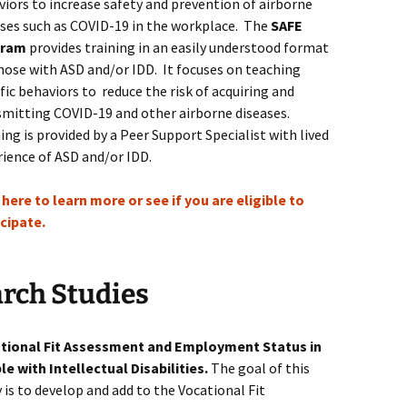
iors to increase safety and prevention of airborne
ases such as COVID-19 in the workplace. The
SAFE
gram
provides training in an easily understood format
hose with ASD and/or IDD. It focuses on teaching
fic behaviors to reduce the risk of acquiring and
smitting COVID-19 and other airborne diseases.
ing is provided by a Peer Support Specialist with lived
rience of ASD and/or IDD.
 here to learn more or see if you are eligible to
icipate.
rch Studies
tional Fit Assessment and Employment Status in
le with Intellectual Disabilities.
The goal of this
 is to
develop and add to the Vocational Fit