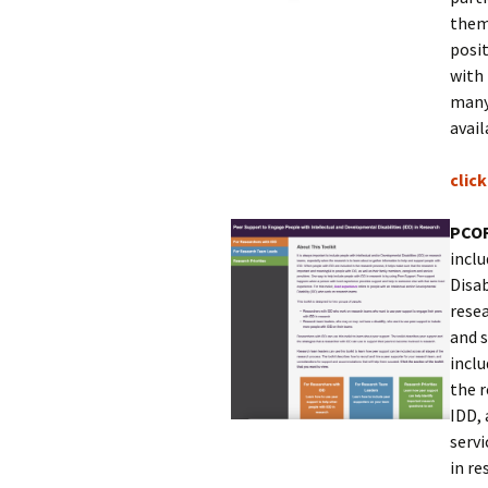
them
posit
with 
many 
avail
clic
PCOR
incl
Disab
resea
and 
inclu
the 
IDD, 
servi
in re