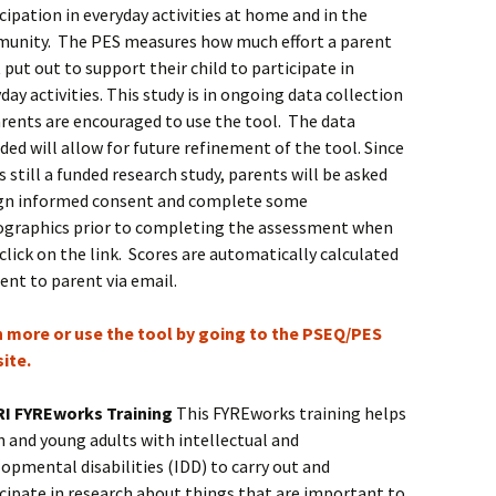
cipation in everyday activities at home and in the
unity. The PES measures how much effort a parent
put out to support their child to participate in
day activities. This study is in ongoing data collection
arents are encouraged to use the tool. The data
ded will allow for future refinement of the tool. Since
is still a funded research study, parents will be asked
ign informed consent and complete some
graphics prior to completing the assessment when
click on the link. Scores are automatically calculated
ent to parent via email.
n more or use the tool by going to the PSEQ/PES
ite.
I FYREworks Training
This FYREworks training helps
 and young adults with intellectual and
opmental disabilities (IDD) to carry out and
cipate in research about things that are important to