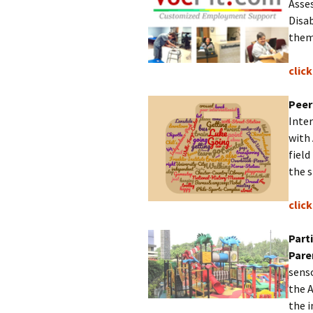
Asse
Disab
the
clic
Peer
Inter
with
field
the s
clic
Part
Pare
senso
the 
the 