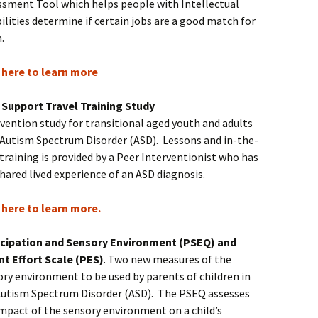
ssment Tool which helps people with Intellectual
ilities determine if certain jobs are a good match for
m.
k here to learn more
 Support Travel Training Study
vention study for transitional aged youth and adults
 Autism Spectrum Disorder (ASD). Lessons and in-the-
 training is provided by a Peer Interventionist who has
hared lived experience of an ASD diagnosis.
k here to learn more.
icipation and Sensory Environment (PSEQ) and
nt Effort Scale (PES)
. Two new measures of the
ry environment to be used by parents of children in
Autism Spectrum Disorder (ASD). The PSEQ assesses
impact of the sensory environment on a child’s