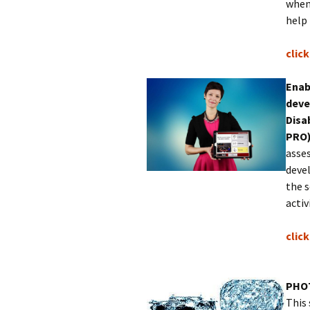
when
help
clic
Enab
deve
Disa
PRO
asses
devel
the s
acti
​clic
PHO
This