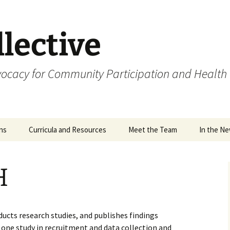
lective
cacy for Community Participation and Health
ons
Curricula and Resources
Meet the Team
In the N
ions
H
ia and
s
ucts research studies, and publishes findings
t one study in recruitment and data collection and