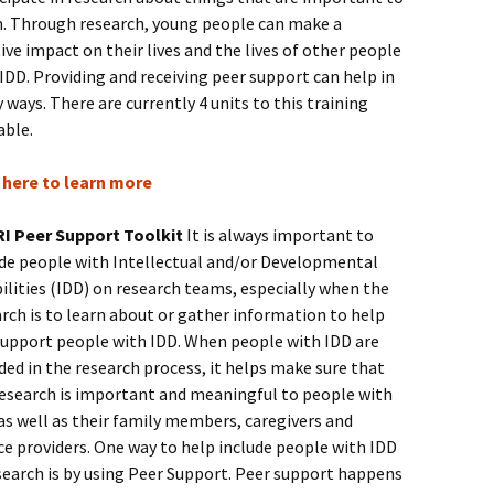
. Through research, young people can make a
ive impact on their lives and the lives of other people
IDD. Providing and receiving peer support can help in
ways. There are currently 4 units to this training
able.
k here to learn more
I Peer Support Toolkit
It is always important to
ude people with Intellectual and/or Developmental
ilities (IDD) on research teams, especially when the
rch is to learn about or gather information to help
support people with IDD. When people with IDD are
ded in the research process, it helps make sure that
research is important and meaningful to people with
as well as their family members, caregivers and
ce providers. One way to help include people with IDD
search is by using Peer Support. Peer support happens