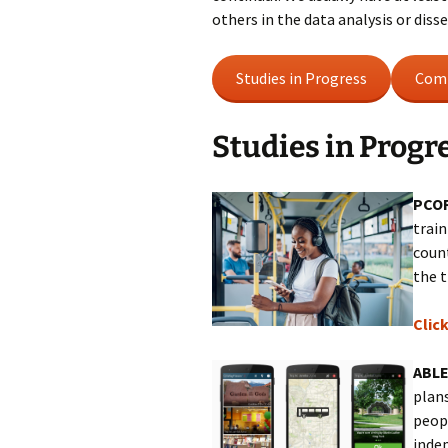
others in the data analysis or dis
Studies in Progress
Comp
Studies in Progr
PCOR
train
count
the t
Clic
ABLE
plans
peop
inde