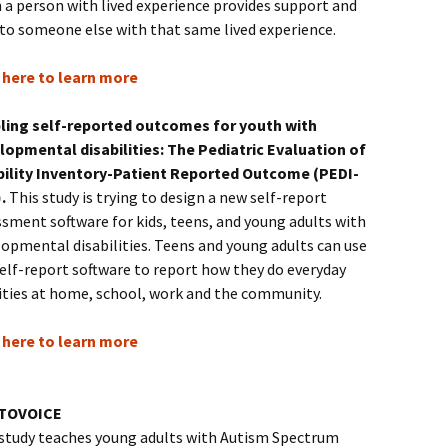
 a person with lived experience provides support and
 to someone else with that same lived experience.
k here to learn more
ling self-reported outcomes for youth with
lopmental disabilities: The Pediatric Evaluation of
bility Inventory-Patient Reported Outcome (PEDI-
).
This study is trying to design a new self-report
sment software for kids, teens, and young adults with
opmental disabilities. Teens and young adults can use
elf-report software to report how they do everyday
vities at home, school, work and the community.
k here to learn more
TOVOICE
 study teaches young adults with Autism Spectrum