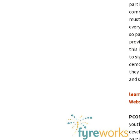
parti
comm
must 
every
so p
provi
this 
to s
demo
they 
and s
lear
Webs
PCOR
youth
devel
parti