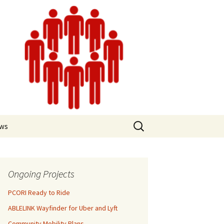
ews
Ongoing Projects
PCORI Ready to Ride
ABLELINK Wayfinder for Uber and Lyft
Community Mobility Plans