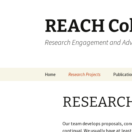
REACH Col
Research Engagement and Advo
Home
Research Projects
Publicati
Presentat
RESEARC
Other Med
Resource
Our team develops proposals, cond
continual. We usually have at leas