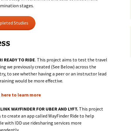
semination stages.
leted Studies
ess
I READY TO RIDE
. This project aims to test the travel
ing we previously created (See Below) across the
ry, to see whether having a peer or an instructor lead
raining would be more effective.
k here to learn more
LINK WAYFINDER FOR UBER AND LYFT.
This project
 to create an app called WayFinder Ride to help
le with IDD use ridesharing services more
pendently.