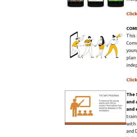
Clic
COM
This 
Comm
young
plan
indep
Clic
The 
and 
and 
trai
with
and 