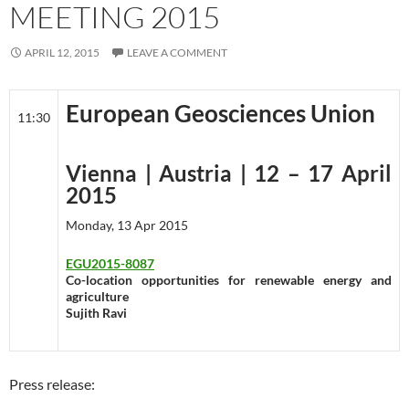
MEETING 2015
APRIL 12, 2015
LEAVE A COMMENT
European Geosciences Union
11:30
Vienna | Austria | 12 – 17 April
2015
Monday, 13 Apr 2015
EGU2015-8087
Co-location opportunities for renewable energy and
agriculture
Sujith Ravi
Press release: