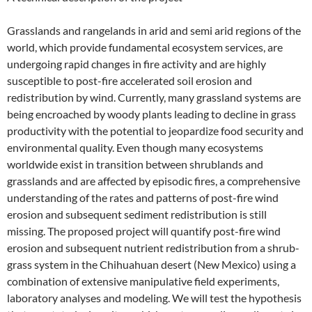
Grasslands and rangelands in arid and semi arid regions of the
world, which provide fundamental ecosystem services, are
undergoing rapid changes in fire activity and are highly
susceptible to post-fire accelerated soil erosion and
redistribution by wind. Currently, many grassland systems are
being encroached by woody plants leading to decline in grass
productivity with the potential to jeopardize food security and
environmental quality. Even though many ecosystems
worldwide exist in transition between shrublands and
grasslands and are affected by episodic fires, a comprehensive
understanding of the rates and patterns of post-fire wind
erosion and subsequent sediment redistribution is still
missing. The proposed project will quantify post-fire wind
erosion and subsequent nutrient redistribution from a shrub-
grass system in the Chihuahuan desert (New Mexico) using a
combination of extensive manipulative field experiments,
laboratory analyses and modeling. We will test the hypothesis