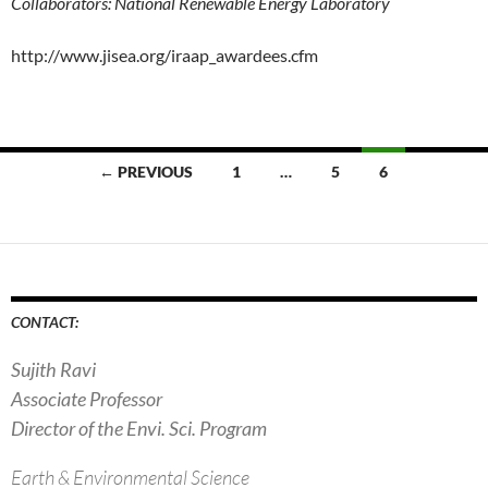
Collaborators: National Renewable Energy Laboratory
http://www.jisea.org/iraap_awardees.cfm
Posts
← PREVIOUS
1
…
5
6
navigation
CONTACT:
Sujith Ravi
Associate Professor
Director of the Envi. Sci. Program
Earth & Environmental Science