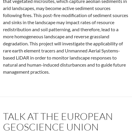
that vegetated microsites, which capture aeolian sediments in
arid landscapes, may become active sediment sources
following fires. This post-fire modification of sediment sources
and sinks in the landscape may impact rates of resource
redistribution and soil patterning, and therefore, lead to a
more homogeneous landscape and reverse grassland
degradation. This project will investigate the applicability of
rare earth element tracers and Unmanned Aerial Systems-
based LiDAR in order to monitor landscape responses to
natural and human-induced disturbances and to guide future
management practices.
TALK AT THE EUROPEAN
GEOSCIENCE UNION