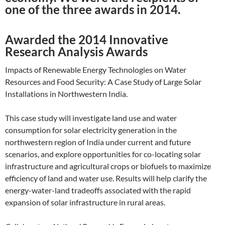
one of the three awards in 2014.
Awarded the 2014 Innovative
Research Analysis Awards
Impacts of Renewable Energy Technologies on Water
Resources and Food Security: A Case Study of Large Solar
Installations in Northwestern India.
This case study will investigate land use and water
consumption for solar electricity generation in the
northwestern region of India under current and future
scenarios, and explore opportunities for co-locating solar
infrastructure and agricultural crops or biofuels to maximize
efficiency of land and water use. Results will help clarify the
energy-water-land tradeoffs associated with the rapid
expansion of solar infrastructure in rural areas.