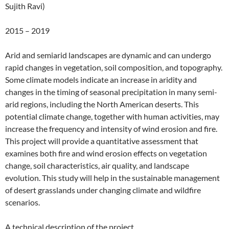
Sujith Ravi)
2015 – 2019
Arid and semiarid landscapes are dynamic and can undergo
rapid changes in vegetation, soil composition, and topography.
Some climate models indicate an increase in aridity and
changes in the timing of seasonal precipitation in many semi-
arid regions, including the North American deserts. This
potential climate change, together with human activities, may
increase the frequency and intensity of wind erosion and fire.
This project will provide a quantitative assessment that
examines both fire and wind erosion effects on vegetation
change, soil characteristics, air quality, and landscape
evolution. This study will help in the sustainable management
of desert grasslands under changing climate and wildfire
scenarios.
A technical description of the project