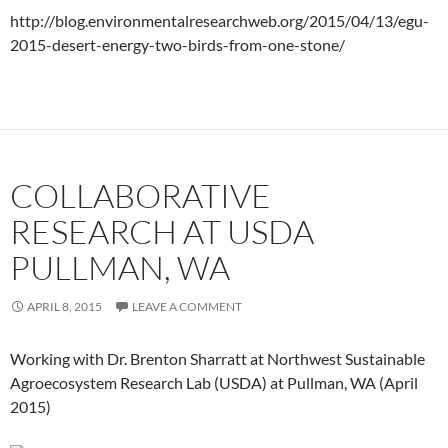
http://blog.environmentalresearchweb.org/2015/04/13/egu-
2015-desert-energy-two-birds-from-one-stone/
COLLABORATIVE
RESEARCH AT USDA
PULLMAN, WA
APRIL 8, 2015
LEAVE A COMMENT
Working with Dr. Brenton Sharratt at Northwest Sustainable
Agroecosystem Research Lab (USDA) at Pullman, WA (April
2015)