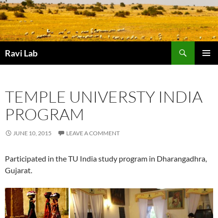
Skip
to
content
Search
Ravi Lab
PRIMAR
MENU
TEMPLE UNIVERSTY INDIA
PROGRAM
JUNE 10, 2015
LEAVE A COMMENT
Participated in the TU India study program in Dharangadhra,
Gujarat.