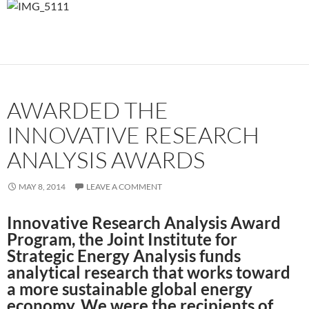
AWARDED THE
INNOVATIVE RESEARCH
ANALYSIS AWARDS
MAY 8, 2014
LEAVE A COMMENT
Innovative Research Analysis Award
Program, the Joint Institute for
Strategic Energy Analysis funds
analytical research that works toward
a more sustainable global energy
economy. We were the recipients of