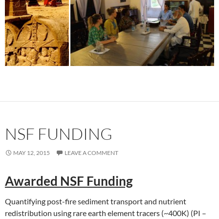
NSF FUNDING
MAY 12, 2015
LEAVE A COMMENT
Awarded NSF Funding
Quantifying post-fire sediment transport and nutrient
redistribution using rare earth element tracers (~400K) (PI –