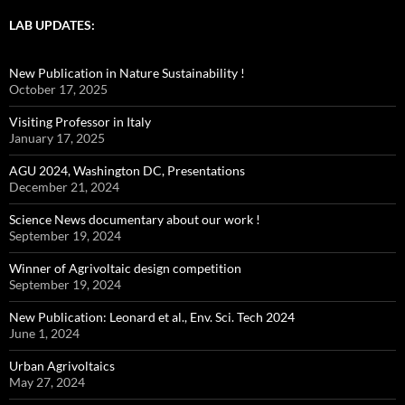
LAB UPDATES:
New Publication in Nature Sustainability !
October 17, 2025
Visiting Professor in Italy
January 17, 2025
AGU 2024, Washington DC, Presentations
December 21, 2024
Science News documentary about our work !
September 19, 2024
Winner of Agrivoltaic design competition
September 19, 2024
New Publication: Leonard et al., Env. Sci. Tech 2024
June 1, 2024
Urban Agrivoltaics
May 27, 2024