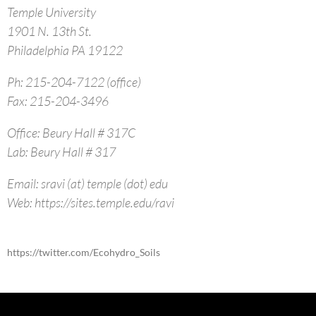
Temple University
1901 N. 13th St.
Philadelphia PA 19122
Ph: 215-204-7122 (office)
Fax: 215-204-3496
Office: Beury Hall # 317C
Lab: Beury Hall # 317
Email: sravi (at) temple (dot) edu
Web: https://sites.temple.edu/ravi
https://twitter.com/Ecohydro_Soils