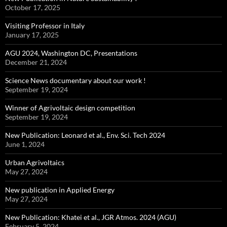
October 17, 2025
Visiting Professor in Italy
January 17, 2025
AGU 2024, Washington DC, Presentations
December 21, 2024
Science News documentary about our work !
September 19, 2024
Winner of Agrivoltaic design competition
September 19, 2024
New Publication: Leonard et al., Env. Sci. Tech 2024
June 1, 2024
Urban Agrivoltaics
May 27, 2024
New publication in Applied Energy
May 27, 2024
New Publication: Khatei et al., JGR Atmos. 2024 (AGU)
February 5, 2024