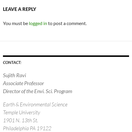
LEAVE A REPLY
You must be
logged in
to post a comment.
CONTACT:
Sujith Ravi
Associate Professor
Director of the Envi. Sci. Program
Earth & Environmental Science
Temple University
1901 N. 13th St.
Philadelphia PA 19122