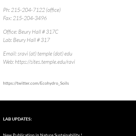
Ph: 215-204-7122 (office)
Fax: 215-204-3496
Office: Beury Hall # 317C
Lab: Beury Hall # 317
Email: sravi (at) temple (dot) edu
Web: https://sites.temple.edu/ravi
https://twitter.com/Ecohydro_Soils
LAB UPDATES:
New Publication in Nature Sustainability !