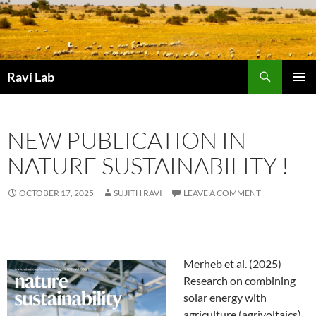
Skip
to
content
Search
Ravi Lab
PRIMAR
MENU
NEW PUBLICATION IN
NATURE SUSTAINABILITY !
OCTOBER 17, 2025
SUJITH RAVI
LEAVE A COMMENT
Merheb et al. (2025)
Research on combining
solar energy with
agriculture (agrivoltaics)