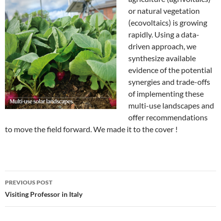
or natural vegetation
(ecovoltaics) is growing
rapidly. Using a data-
driven approach, we
synthesize available
evidence of the potential
synergies and trade-offs
of implementing these
multi-use landscapes and
offer recommendations
to move the field forward. We made it to the cover !
Post
PREVIOUS POST
navigation
Visiting Professor in Italy