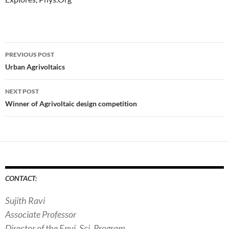
Post
PREVIOUS POST
navigation
Urban Agrivoltaics
NEXT POST
Winner of Agrivoltaic design competition
CONTACT:
Sujith Ravi
Associate Professor
Director of the Envi. Sci. Program