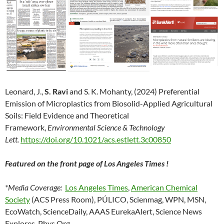
Leonard, J.,
S. Ravi
and S. K. Mohanty, (2024) Preferential
Emission of Microplastics from Biosolid-Applied Agricultural
Soils: Field Evidence and Theoretical
Framework,
Environmental Science & Technology
Lett.
https://doi.org/10.1021/acs.estlett.3c00850
Featured on the front page of Los Angeles Times !
*Media Coverage:
Los Angeles Times
,
American Chemical
Society
(ACS Press Room), PÚLICO, Scienmag, WPN, MSN,
EcoWatch, ScienceDaily, AAAS EurekaAlert, Science News
Explores, Phys.Org