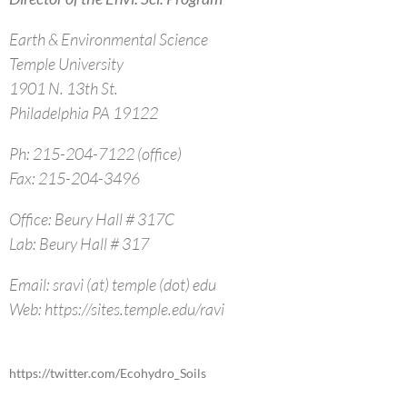
Earth & Environmental Science
Temple University
1901 N. 13th St.
Philadelphia PA 19122
Ph: 215-204-7122 (office)
Fax: 215-204-3496
Office: Beury Hall # 317C
Lab: Beury Hall # 317
Email: sravi (at) temple (dot) edu
Web: https://sites.temple.edu/ravi
https://twitter.com/Ecohydro_Soils