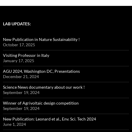
LAB UPDATES:
New Publication in Nature Sustainability !
October 17, 2025
Visiting Professor in Italy
January 17, 2025
AGU 2024, Washington DC, Presentations
December 21, 2024
Science News documentary about our work !
September 19, 2024
Winner of Agrivoltaic design competition
September 19, 2024
New Publication: Leonard et al., Env. Sci. Tech 2024
June 1, 2024