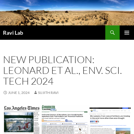
Skip
to
content
Search
Ravi Lab
PRIMAR
MENU
NEW PUBLICATION:
LEONARD ET AL., ENV. SCI.
TECH 2024
JUNE 1, 2024
SUJITH RAVI