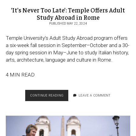
‘It’s Never Too Late’: Temple Offers Adult
Study Abroad in Rome
PUBLISHED MAY 22, 2024
Temple University’s Adult Study Abroad program offers
a six-week fall session in September–October and a 30-
day spring session in May–June to study Italian history,
arts, architecture, language and culture in Rome.
4 MIN READ
‘IT’S
CONTINUE READING
LEAVE A COMMENT
NEVER
TOO
LATE’:
TEMPLE
OFFERS
ADULT
STUDY