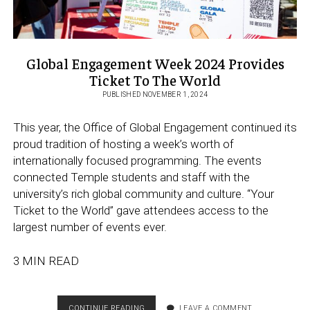
Global Engagement Week 2024 Provides
Ticket To The World
PUBLISHED NOVEMBER 1, 2024
This year, the Office of Global Engagement continued its
proud tradition of hosting a week’s worth of
internationally focused programming. The events
connected Temple students and staff with the
university’s rich global community and culture. “Your
Ticket to the World” gave attendees access to the
largest number of events ever.
3 MIN READ
GLOBAL
CONTINUE READING
LEAVE A COMMENT