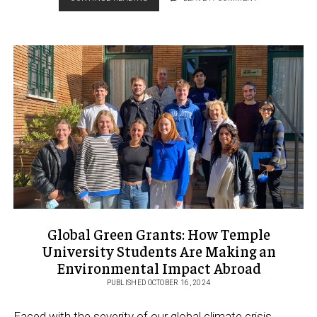
ENGAGEMENT
WEEK
2024
PROVIDES
TICKET
TO
THE
WORLD
Global Green Grants: How Temple
University Students Are Making an
Environmental Impact Abroad
PUBLISHED OCTOBER 16, 2024
Faced with the severity of our global climate crisis,