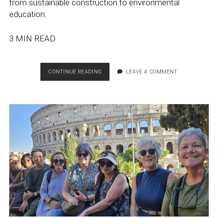
from sustainable construction to environmental
education.
3 MIN READ
EDUCATION
CONTINUE READING
LEAVE A COMMENT
ABROAD’S
CONTRIBUTION
TO
TEMPLE’S
GOLD
STARS
RANKING
FOR
SUSTAINABILITY