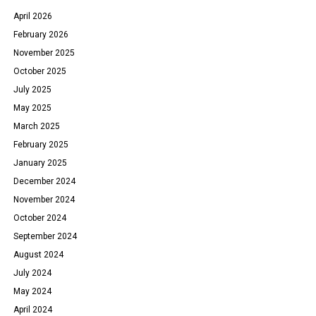
April 2026
February 2026
November 2025
October 2025
July 2025
May 2025
March 2025
February 2025
January 2025
December 2024
November 2024
October 2024
September 2024
August 2024
July 2024
May 2024
April 2024