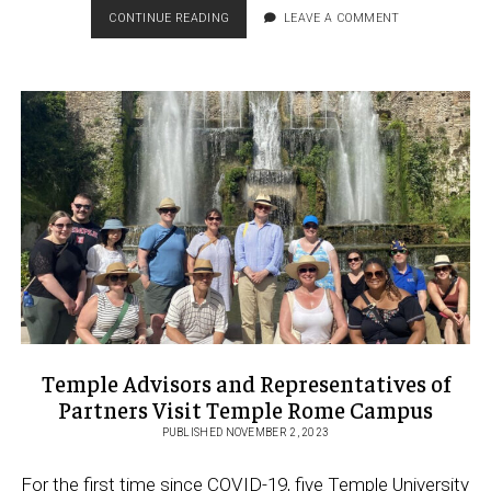
CHANGING
CONTINUE READING
LEAVE A COMMENT
LIVES
AND
SHAPING
OUR
GLOBALIZED
FUTURE:
THE
ACCESS
TO
TEMPLE
ROME
SCHOLARSHIP
Temple Advisors and Representatives of
Partners Visit Temple Rome Campus
PUBLISHED NOVEMBER 2, 2023
For the first time since COVID-19, five Temple University