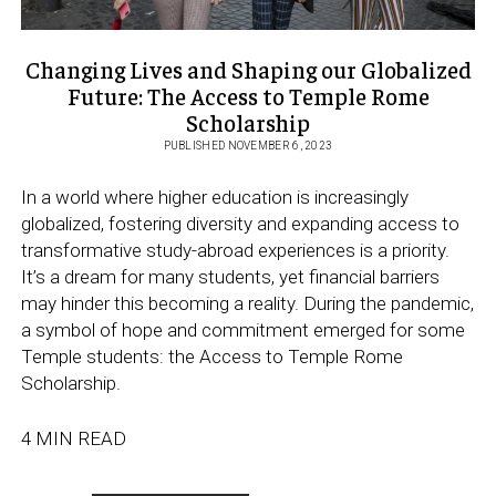
Changing Lives and Shaping our Globalized
Future: The Access to Temple Rome
Scholarship
PUBLISHED NOVEMBER 6, 2023
In a world where higher education is increasingly
globalized, fostering diversity and expanding access to
transformative study-abroad experiences is a priority.
It’s a dream for many students, yet financial barriers
may hinder this becoming a reality. During the pandemic,
a symbol of hope and commitment emerged for some
Temple students: the Access to Temple Rome
Scholarship.
4 MIN READ