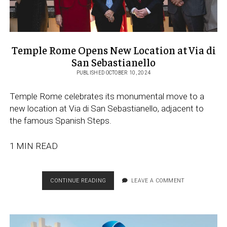
Temple Rome Opens New Location at Via di
San Sebastianello
PUBLISHED OCTOBER 10, 2024
Temple Rome celebrates its monumental move to a
new location at Via di San Sebastianello, adjacent to
the famous Spanish Steps.
1 MIN READ
TEMPLE
CONTINUE READING
LEAVE A COMMENT
ROME
OPENS
NEW
LOCATION