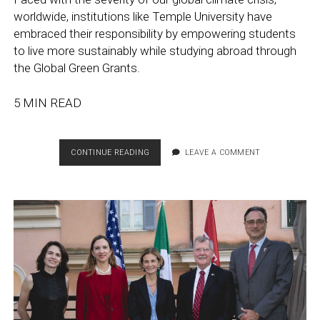
worldwide, institutions like Temple University have
embraced their responsibility by empowering students
to live more sustainably while studying abroad through
the Global Green Grants.
5 MIN READ
GLOBAL
CONTINUE READING
LEAVE A COMMENT
GREEN
GRANTS:
HOW
TEMPLE
UNIVERSITY
STUDENTS
ARE
MAKING
AN
ENVIRONMENTAL
IMPACT
ABROAD