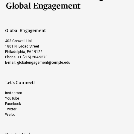
Global Engagement
403 Conwell Hall
1801 N. Broad Street
Philadelphia, PA 19122
Phone: +1 (215) 204-9570
E-mail:
globalengagement@temple.edu
Let’s Connect!
Instagram
YouTube
Facebook
Twitter
Weibo