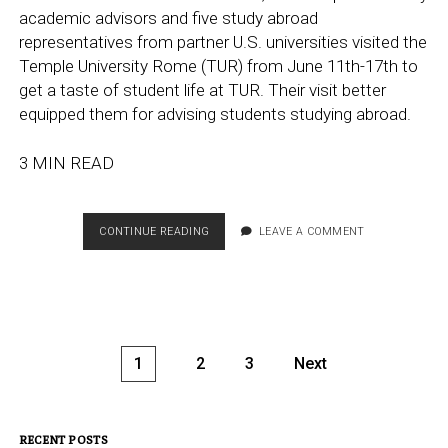
academic advisors and five study abroad
representatives from partner U.S. universities visited the
Temple University Rome (TUR) from June 11th-17th to
get a taste of student life at TUR. Their visit better
equipped them for advising students studying abroad.
3 MIN READ
TEMPLE
CONTINUE READING
LEAVE A COMMENT
ADVISORS
AND
REPRESENTATIVES
OF
PARTNERS
VISIT
Posts
1
2
3
Next
TEMPLE
pagination
ROME
CAMPUS
RECENT POSTS