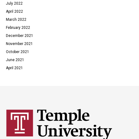
July 2022
April 2022
March 2022
February 2022
December 2021
November 2021
October 2021
June 2021
April 2021