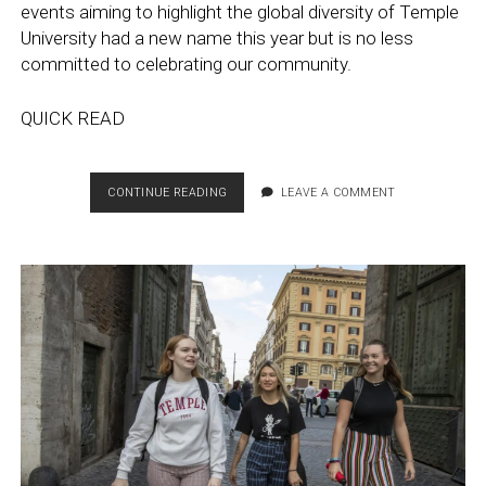
events aiming to highlight the global diversity of Temple
University had a new name this year but is no less
committed to celebrating our community.
QUICK READ
GLOBAL
CONTINUE READING
LEAVE A COMMENT
ENGAGEMENT
WEEK:
TEMPLE
WORLD
TOUR
CELEBRATES
TEMPLE’S
GLOBALIZATION