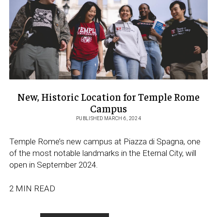
ABROAD
IN
ROME
New, Historic Location for Temple Rome
Campus
PUBLISHED MARCH 6, 2024
Temple Rome’s new campus at Piazza di Spagna, one
of the most notable landmarks in the Eternal City, will
open in September 2024.
2 MIN READ