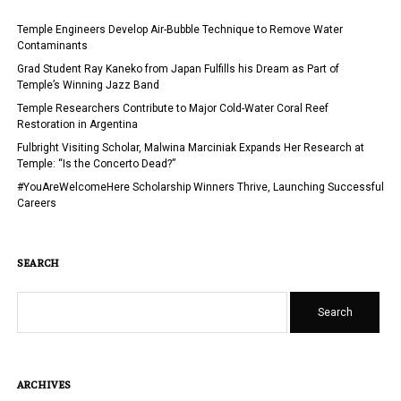
Temple Engineers Develop Air-Bubble Technique to Remove Water
Contaminants
Grad Student Ray Kaneko from Japan Fulfills his Dream as Part of
Temple’s Winning Jazz Band
Temple Researchers Contribute to Major Cold-Water Coral Reef
Restoration in Argentina
Fulbright Visiting Scholar, Malwina Marciniak Expands Her Research at
Temple: “Is the Concerto Dead?”
#YouAreWelcomeHere Scholarship Winners Thrive, Launching Successful
Careers
SEARCH
Search
ARCHIVES