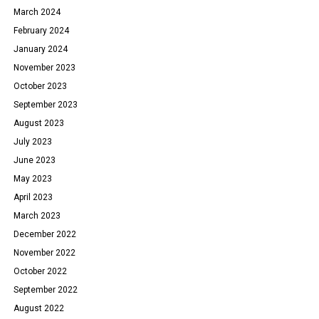
March 2024
February 2024
January 2024
November 2023
October 2023
September 2023
August 2023
July 2023
June 2023
May 2023
April 2023
March 2023
December 2022
November 2022
October 2022
September 2022
August 2022