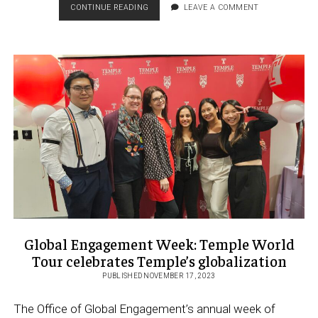
NEW,
CONTINUE READING
LEAVE A COMMENT
HISTORIC
LOCATION
FOR
TEMPLE
ROME
CAMPUS
Global Engagement Week: Temple World
Tour celebrates Temple’s globalization
PUBLISHED NOVEMBER 17, 2023
The Office of Global Engagement’s annual week of