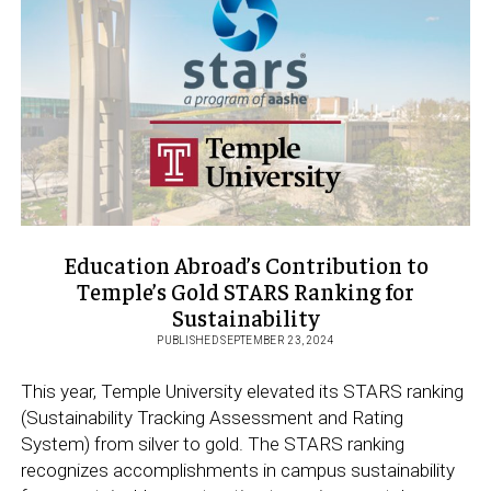
AT VIA
DI
SAN
SEBASTIANELLO
Education Abroad’s Contribution to
Temple’s Gold STARS Ranking for
Sustainability
PUBLISHED SEPTEMBER 23, 2024
This year, Temple University elevated its STARS ranking
(Sustainability Tracking Assessment and Rating
System) from silver to gold. The STARS ranking
recognizes accomplishments in campus sustainability