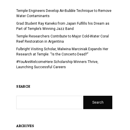
Temple Engineers Develop Air-Bubble Technique to Remove
Water Contaminants
Grad Student Ray Kaneko from Japan Fulfills his Dream as
Part of Temple’s Winning Jazz Band
Temple Researchers Contribute to Major Cold-Water Coral
Reef Restoration in Argentina
Fulbright Visiting Scholar, Malwina Marciniak Expands Her
Research at Temple: “Is the Concerto Dead?”
#YouAreWelcomeHere Scholarship Winners Thrive,
Launching Successful Careers
SEARCH
Search
ARCHIVES