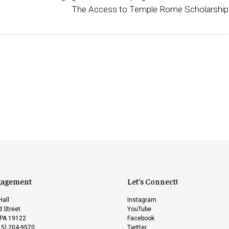
The Access to Temple Rome Scholarship
gagement
Let’s Connect!
Hall
Instagram
 Street
YouTube
 PA 19122
Facebook
15) 204-9570
Twitter