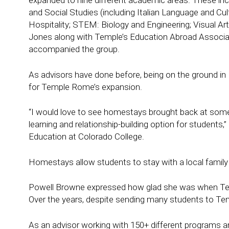
expanded to nine different academic areas. These inc
and Social Studies (including Italian Language and C
Hospitality; STEM: Biology and Engineering; Visual Ar
Jones along with Temple’s Education Abroad Associat
accompanied the group.
As advisors have done before, being on the ground in
for Temple Rome’s expansion.
“I would love to see homestays brought back at some poi
learning and relationship-building option for students,
Education at Colorado College.
Homestays allow students to stay with a local family
Powell Browne expressed how glad she was when Temp
Over the years, despite sending many students to Te
As an advisor working with 150+ different programs 