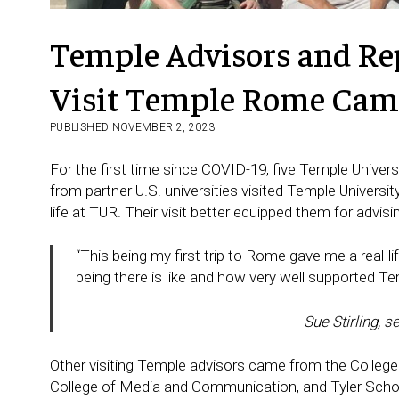
Temple Advisors and Rep
Visit Temple Rome Ca
PUBLISHED NOVEMBER 2, 2023
For the first time since COVID-19, five Temple Univer
from partner U.S. universities visited Temple Univers
life at TUR. Their visit better equipped them for advis
“This being my first trip to Rome gave me a real-l
being there is like and how very well supported 
Sue Stirling, 
Other visiting Temple advisors came from the College
College of Media and Communication, and Tyler School