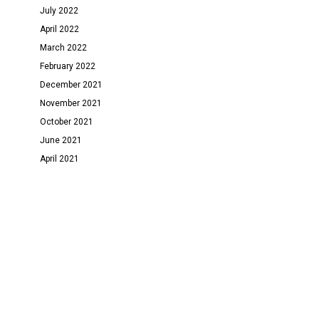
July 2022
April 2022
March 2022
February 2022
December 2021
November 2021
October 2021
June 2021
April 2021