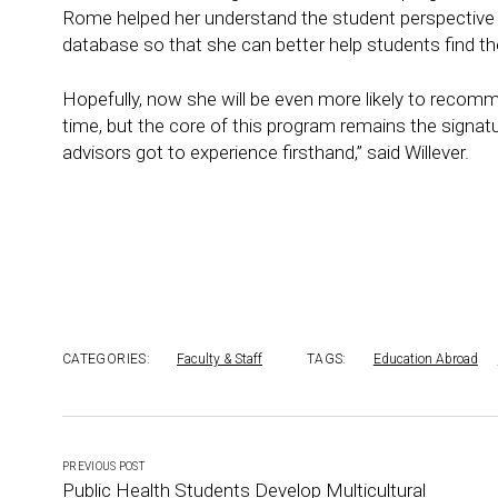
Rome helped her understand the student perspective
database so that she can better help students find th
Hopefully, now she will be even more likely to reco
time, but the core of this program remains the signat
advisors got to experience firsthand,” said Willever.
CATEGORIES:
Faculty & Staff
TAGS:
Education Abroad
PREVIOUS POST
Public Health Students Develop Multicultural