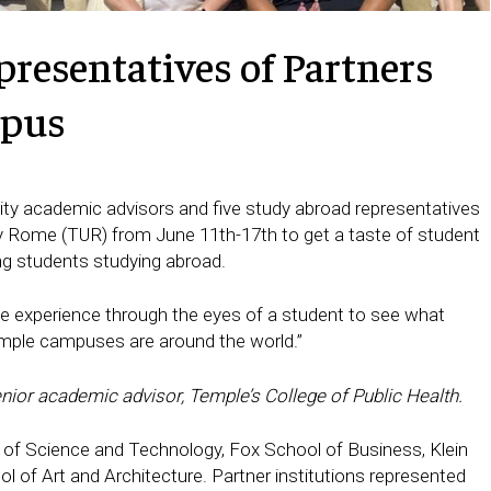
resentatives of Partners
mpus
sity academic advisors and five study abroad representatives
ity Rome (TUR) from June 11th-17th to get a taste of student
ing students studying abroad.
ife experience through the eyes of a student to see what
Temple campuses are around the world.”
senior academic advisor, Temple’s College of Public Health.
 of Science and Technology, Fox School of Business, Klein
 of Art and Architecture. Partner institutions represented