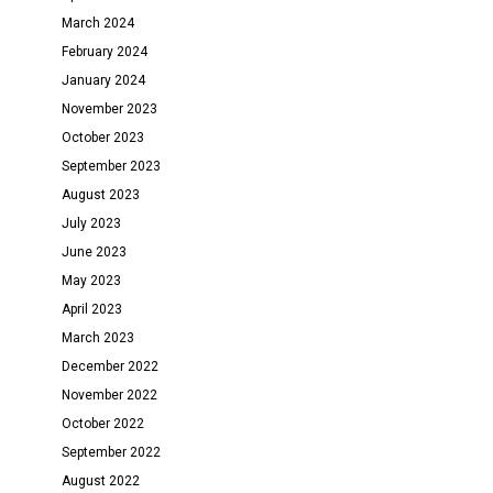
March 2024
February 2024
January 2024
November 2023
October 2023
September 2023
August 2023
July 2023
June 2023
May 2023
April 2023
March 2023
December 2022
November 2022
October 2022
September 2022
August 2022