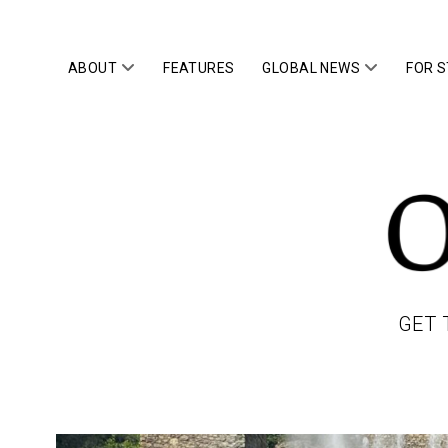
open
open
ABOUT
FEATURES
GLOBAL NEWS
FOR 
menu
menu
OWLTOP
GET 