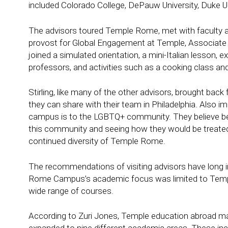
included Colorado College, DePauw University, Duke Un
The advisors toured Temple Rome, met with faculty an
provost for Global Engagement at Temple, Associate 
joined a simulated orientation, a mini-Italian lesson, 
professors, and activities such as a cooking class and
Stirling, like many of the other advisors, brought back
they can share with their team in Philadelphia. Also
campus is to the LGBTQ+ community. They believe bei
this community and seeing how they would be treated
continued diversity of Temple Rome.
The recommendations of visiting advisors have long i
Rome Campus’s academic focus was limited to Temple’
wide range of courses.
According to Zuri Jones, Temple education abroad man