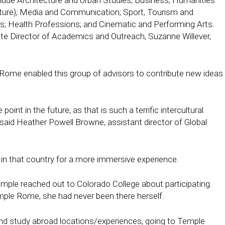
lude Architecture and Urban Studies; Business; Humanities
ulture); Media and Communication; Sport, Tourism and
ts; Health Professions; and Cinematic and Performing Arts.
e Director of Academics and Outreach, Suzanne Willever,
 Rome enabled this group of advisors to contribute new ideas
nt in the future, as that is such a terrific intercultural
” said Heather Powell Browne, assistant director of Global
 in that country for a more immersive experience.
le reached out to Colorado College about participating.
mple Rome, she had never been there herself.
and study abroad locations/experiences, going to Temple