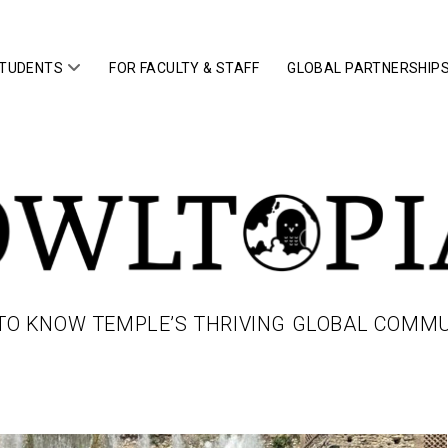
open
STUDENTS
FOR FACULTY & STAFF
GLOBAL PARTNERSHIP
menu
IA
TO KNOW TEMPLE’S THRIVING GLOBAL COMM