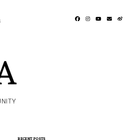
facebook
instagram
youtube
email
weibo
S
UNITY
RECENT POSTS