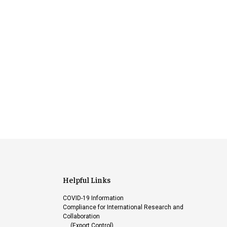
Helpful Links
COVID-19 Information
Compliance for International Research and
Collaboration
(Export Control)