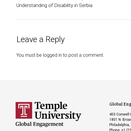
Understanding of Disability in Serbia
Leave a Reply
You must be
logged in
to post a comment.
Global En
403 Conwell 
1801 N. Broad
Philadelphia,
Phone: +1 (2