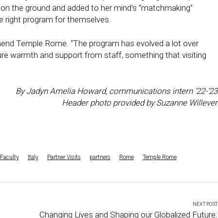
 on the ground and added to her mind’s “matchmaking”
e right program for themselves.
mmend Temple Rome. “The program has evolved a lot over
ure warmth and support from staff, something that visiting
By Jadyn Amelia Howard, communications intern ’22-’23
Header photo provided by Suzanne Willever
Faculty
Italy
Partner Visits
partners
Rome
Temple Rome
NEXT POST
Changing Lives and Shaping our Globalized Future: