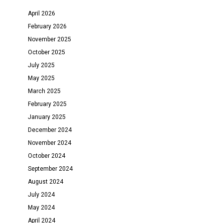
April 2026
February 2026
November 2025
October 2025
July 2025
May 2025
March 2025
February 2025
January 2025
December 2024
November 2024
October 2024
September 2024
August 2024
July 2024
May 2024
April 2024