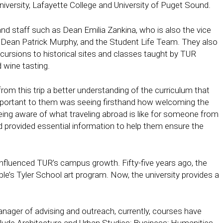
iversity, Lafayette College and University of Puget Sound.
d staff such as Dean Emilia Zankina, who is also the vice
Dean Patrick Murphy, and the Student Life Team. They also
excursions to historical sites and classes taught by TUR
 wine tasting.
 from this trip a better understanding of the curriculum that
 important to them was seeing firsthand how welcoming the
ng aware of what traveling abroad is like for someone from
 provided essential information to help them ensure the
nfluenced TUR’s campus growth. Fifty-five years ago, the
s Tyler School art program. Now, the university provides a
ager of advising and outreach, currently, courses have