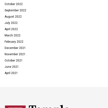
October 2022
September 2022
August 2022
July 2022
April 2022
March 2022
February 2022
December 2021
November 2021
October 2021
June 2021
April 2021