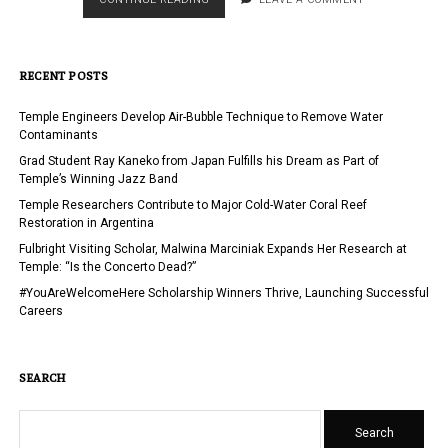
HOSTS
EDUCATIONUSA
ADVISERS
RECENT POSTS
AT
TEMPLE
UNIVERSITY
Temple Engineers Develop Air-Bubble Technique to Remove Water
Contaminants
Grad Student Ray Kaneko from Japan Fulfills his Dream as Part of
Temple’s Winning Jazz Band
Temple Researchers Contribute to Major Cold-Water Coral Reef
Restoration in Argentina
Fulbright Visiting Scholar, Malwina Marciniak Expands Her Research at
Temple: “Is the Concerto Dead?”
#YouAreWelcomeHere Scholarship Winners Thrive, Launching Successful
Careers
SEARCH
Search