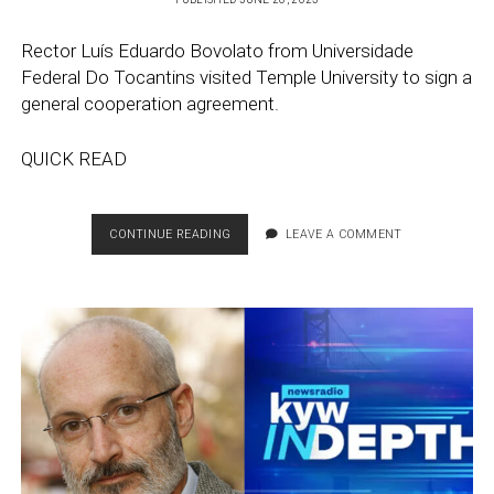
Rector Luís Eduardo Bovolato from Universidade
Federal Do Tocantins visited Temple University to sign a
general cooperation agreement.
QUICK READ
GENERAL
CONTINUE READING
LEAVE A COMMENT
COOPERATION
AGREEMENT
WITH
UNIVERSIDADE
FEDERAL
DO
TOCANTINS