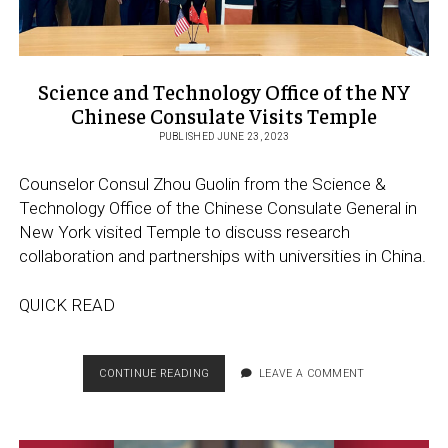
Science and Technology Office of the NY
Chinese Consulate Visits Temple
PUBLISHED JUNE 23, 2023
Counselor Consul Zhou Guolin from the Science &
Technology Office of the Chinese Consulate General in
New York visited Temple to discuss research
collaboration and partnerships with universities in China.
QUICK READ
SCIENCE
CONTINUE READING
LEAVE A COMMENT
AND
TECHNOLOGY
OFFICE