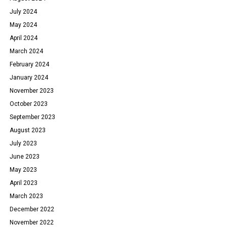
July 2024
May 2024
April 2024
March 2024
February 2024
January 2024
November 2023
October 2023
September 2023
August 2023
July 2023
June 2023
May 2023
April 2023
March 2023
December 2022
November 2022