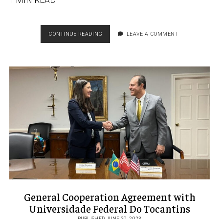
1 MIN READ
PROUD
CONTINUE READING
LEAVE A COMMENT
LATINA
PROMOTED
TO
ALPFA
SOCIAL
MEDIA
DIRECTOR
General Cooperation Agreement with
Universidade Federal Do Tocantins
PUBLISHED JUNE 20, 2023