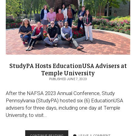
KYW
PODCAST
[LISTEN]
StudyPA Hosts EducationUSA Advisers at
Temple University
PUBLISHED JUNE 7, 2023
After the NAFSA 2023 Annual Conference, Study
Pennsylvania (StudyPA) hosted six (6) EducationUSA
advisers for three days, including one day at Temple
University, to visit…
STUDYPA
CONTINUE READING
LEAVE A COMMENT