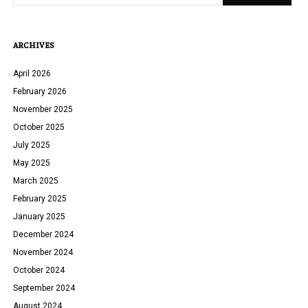
ARCHIVES
April 2026
February 2026
November 2025
October 2025
July 2025
May 2025
March 2025
February 2025
January 2025
December 2024
November 2024
October 2024
September 2024
August 2024