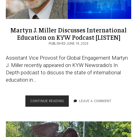
Martyn J. Miller Discusses International
Education on KYW Podcast [LISTEN]
PUBLISHED JUNE 19, 2023
Assistant Vice Provost for Global Engagement Martyn
J. Miller recently appeared on KYW Newsradio’s In
Depth podcast to discuss the state of international
education in…
MARTYN
CONTINUE READING
LEAVE A COMMENT
J.
MILLER
DISCUSSES
INTERNATIONAL
EDUCATION
ON