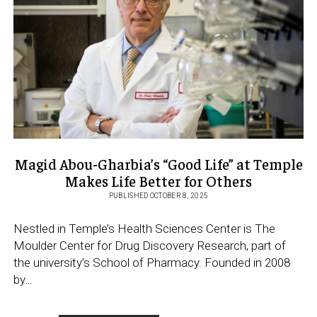
SUPPORT
STUDENTS
STUDYING
ABROAD
Magid Abou-Gharbia’s “Good Life” at Temple
Makes Life Better for Others
PUBLISHED OCTOBER 8, 2025
Nestled in Temple’s Health Sciences Center is The
Moulder Center for Drug Discovery Research, part of
the university’s School of Pharmacy. Founded in 2008
by…