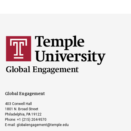
Global Engagement
403 Conwell Hall
1801 N. Broad Street
Philadelphia, PA 19122
Phone: +1 (215) 204-9570
E-mail:
globalengagement@temple.edu