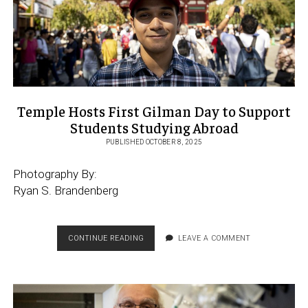
Temple Hosts First Gilman Day to Support
Students Studying Abroad
PUBLISHED OCTOBER 8, 2025
Photography By:
Ryan S. Brandenberg
TEMPLE
CONTINUE READING
LEAVE A COMMENT
HOSTS
FIRST
GILMAN
DAY
TO