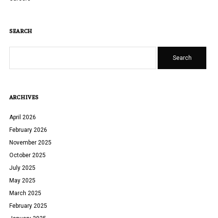
SEARCH
Search
ARCHIVES
April 2026
February 2026
November 2025
October 2025
July 2025
May 2025
March 2025
February 2025