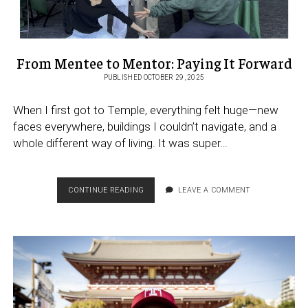
From Mentee to Mentor: Paying It Forward
PUBLISHED OCTOBER 29, 2025
When I first got to Temple, everything felt huge—new
faces everywhere, buildings I couldn’t navigate, and a
whole different way of living. It was super…
FROM
CONTINUE READING
LEAVE A COMMENT
MENTEE
TO
MENTOR:
PAYING
IT
FORWARD