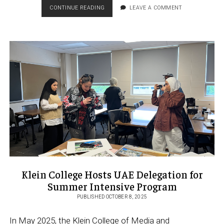
MAGID
CONTINUE READING
LEAVE A COMMENT
ABOU-
GHARBIA’S
“GOOD
LIFE”
AT
TEMPLE
MAKES
LIFE
BETTER
FOR
OTHERS
Klein College Hosts UAE Delegation for
Summer Intensive Program
PUBLISHED OCTOBER 8, 2025
In May 2025, the Klein College of Media and