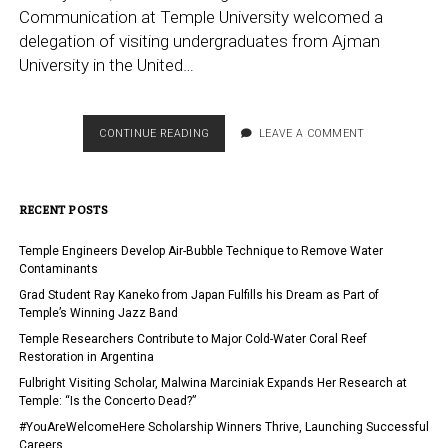
Communication at Temple University welcomed a
delegation of visiting undergraduates from Ajman
University in the United…
KLEIN
CONTINUE READING
LEAVE A COMMENT
COLLEGE
HOSTS
UAE
RECENT POSTS
DELEGATION
FOR
SUMMER
Temple Engineers Develop Air-Bubble Technique to Remove Water
INTENSIVE
Contaminants
PROGRAM
Grad Student Ray Kaneko from Japan Fulfills his Dream as Part of
Temple’s Winning Jazz Band
Temple Researchers Contribute to Major Cold-Water Coral Reef
Restoration in Argentina
Fulbright Visiting Scholar, Malwina Marciniak Expands Her Research at
Temple: “Is the Concerto Dead?”
#YouAreWelcomeHere Scholarship Winners Thrive, Launching Successful
Careers