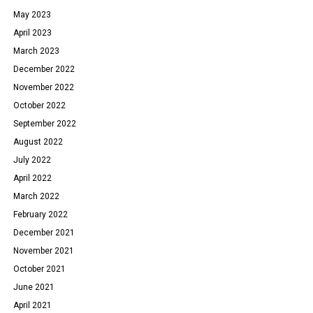
May 2023
April 2023
March 2023
December 2022
November 2022
October 2022
September 2022
August 2022
July 2022
April 2022
March 2022
February 2022
December 2021
November 2021
October 2021
June 2021
April 2021