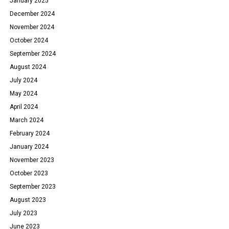
January 2025
December 2024
November 2024
October 2024
September 2024
August 2024
July 2024
May 2024
April 2024
March 2024
February 2024
January 2024
November 2023
October 2023
September 2023
August 2023
July 2023
June 2023