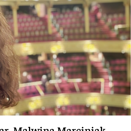
lar, Malwina Marciniak