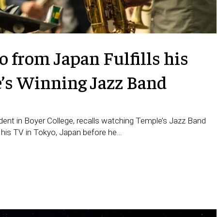
 from Japan Fulfills his
e’s Winning Jazz Band
ent in Boyer College, recalls watching Temple’s Jazz Band
 his TV in Tokyo, Japan before he…