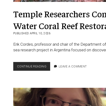
Temple Researchers Cont
Water Coral Reef Restor
PUBLISHED APRIL 10, 2026
Erik Cordes, professor and chair of the Department of
sea research project in Argentina focused on discove
TEMPLE
CONTINUE READING
LEAVE A COMMENT
RESEARCHERS
CONTRIBUTE
TO
MAJOR
COLD-
WATER
CORAL
REEF