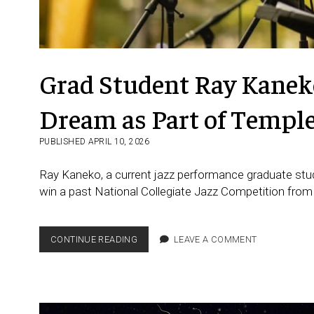
Grad Student Ray Kaneko
Dream as Part of Templ
PUBLISHED APRIL 10, 2026
Ray Kaneko, a current jazz performance graduate stud
win a past National Collegiate Jazz Competition from
GRAD
CONTINUE READING
LEAVE A COMMENT
STUDENT RAY KANEKO FROM
JAPAN
FULFILLS
HIS
DREAM