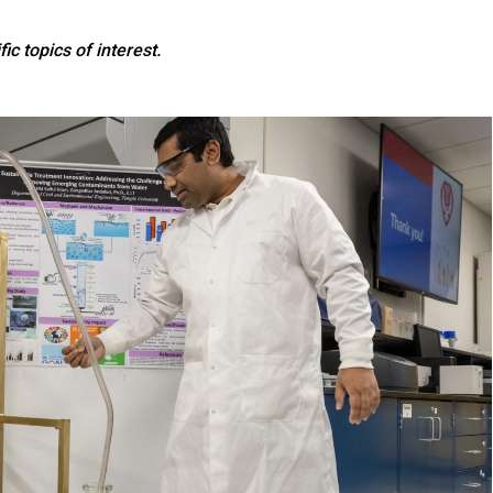
ic topics of interest.