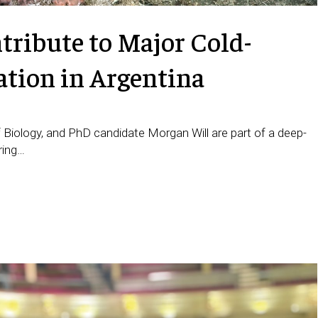
ribute to Major Cold-
ation in Argentina
 Biology, and PhD candidate Morgan Will are part of a deep-
ring…