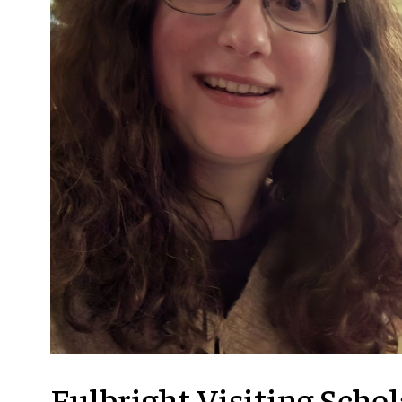
RESTORATION
IN
ARGENTINA
Fulbright Visiting Scho