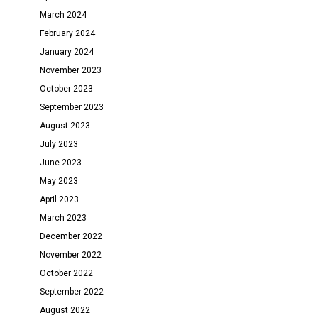
March 2024
February 2024
January 2024
November 2023
October 2023
September 2023
August 2023
July 2023
June 2023
May 2023
April 2023
March 2023
December 2022
November 2022
October 2022
September 2022
August 2022