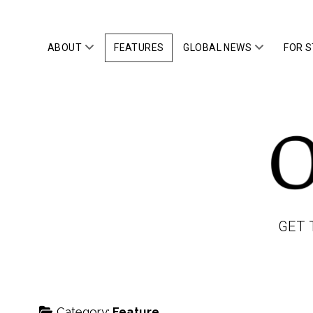
open
open
ABOUT
FEATURES
GLOBAL NEWS
FOR 
menu
menu
OWLTOP
GET 
Category:
Feature