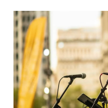
AIR-
BUBBLE
TECHNIQUE
TO
REMOVE
WATER
CONTAMINANTS