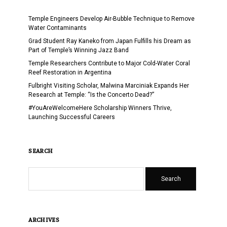
Temple Engineers Develop Air-Bubble Technique to Remove
Water Contaminants
Grad Student Ray Kaneko from Japan Fulfills his Dream as
Part of Temple’s Winning Jazz Band
Temple Researchers Contribute to Major Cold-Water Coral
Reef Restoration in Argentina
Fulbright Visiting Scholar, Malwina Marciniak Expands Her
Research at Temple: “Is the Concerto Dead?”
#YouAreWelcomeHere Scholarship Winners Thrive,
Launching Successful Careers
SEARCH
Search
ARCHIVES