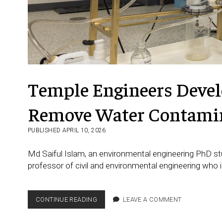
Temple Engineers Devel
Remove Water Contami
PUBLISHED APRIL 10, 2026
Md Saiful Islam, an environmental engineering PhD s
professor of civil and environmental engineering who 
TEMPLE
CONTINUE READING
LEAVE A COMMENT
ENGINEERS
DEVELOP