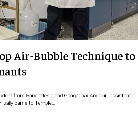
op Air-Bubble Technique to
nants
tudent from Bangladesh, and Gangadhar Andaluri, assistant
initially came to Temple…