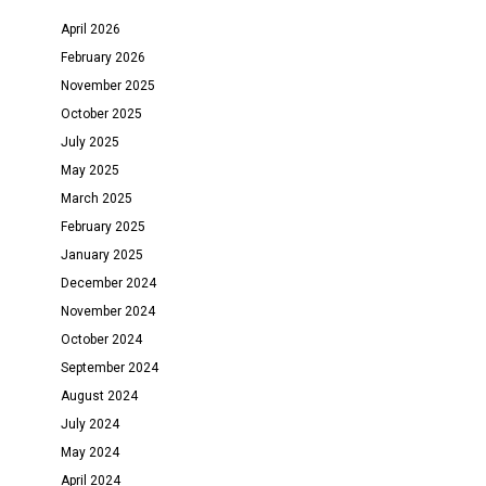
April 2026
February 2026
November 2025
October 2025
July 2025
May 2025
March 2025
February 2025
January 2025
December 2024
November 2024
October 2024
September 2024
August 2024
July 2024
May 2024
April 2024