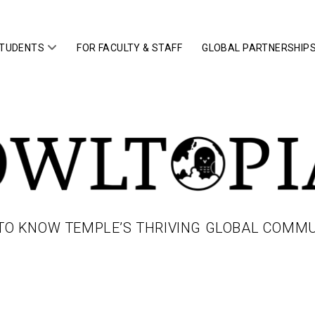
open
STUDENTS
FOR FACULTY & STAFF
GLOBAL PARTNERSHIP
menu
IA
TO KNOW TEMPLE’S THRIVING GLOBAL COMM