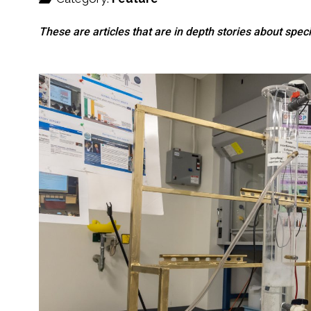
These are articles that are in depth stories about specif