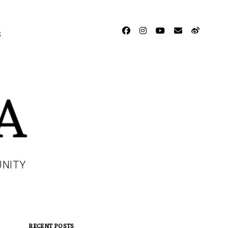
facebook
instagram
youtube
email
weibo
S
UNITY
RECENT POSTS