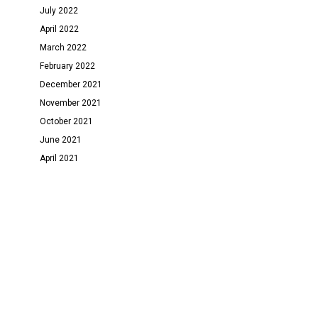
July 2022
April 2022
March 2022
February 2022
December 2021
November 2021
October 2021
June 2021
April 2021