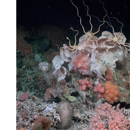
AS
PART
OF
TEMPLE’S
WINNING
JAZZ
BAND