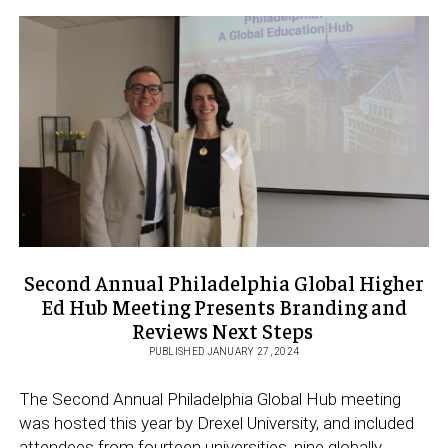
THE
UNIVERSITY
OF
OVIEDO
CELEBRATE
20
YEARS
OF
AN
EXPANDING
PARTNERSHIP
Second Annual Philadelphia Global Higher
Ed Hub Meeting Presents Branding and
Reviews Next Steps
PUBLISHED JANUARY 27, 2024
The Second Annual Philadelphia Global Hub meeting
was hosted this year by Drexel University, and included
attendees from fourteen universities, nine globally