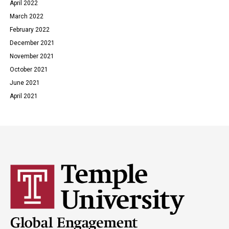
April 2022
March 2022
February 2022
December 2021
November 2021
October 2021
June 2021
April 2021