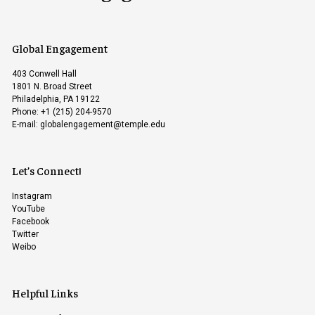
Global Engagement
403 Conwell Hall
1801 N. Broad Street
Philadelphia, PA 19122
Phone: +1 (215) 204-9570
E-mail:
globalengagement@temple.edu
Let’s Connect!
Instagram
YouTube
Facebook
Twitter
Weibo
Helpful Links