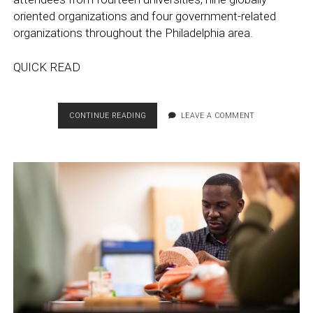
oriented organizations and four government-related
organizations throughout the Philadelphia area.
QUICK READ
SECOND
CONTINUE READING
LEAVE A COMMENT
ANNUAL
PHILADELPHIA
GLOBAL
HIGHER
ED
HUB
MEETING
PRESENTS
BRANDING
AND
REVIEWS
NEXT
STEPS