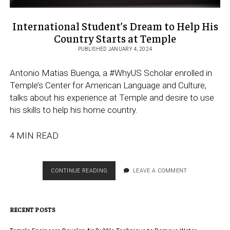
International Student’s Dream to Help His
Country Starts at Temple
PUBLISHED JANUARY 4, 2024
Antonio Matias Buenga, a #WhyUS Scholar enrolled in
Temple’s Center for American Language and Culture,
talks about his experience at Temple and desire to use
his skills to help his home country.
4 MIN READ
INTERNATIONAL
CONTINUE READING
LEAVE A COMMENT
STUDENT’S
DREAM
TO
RECENT POSTS
HELP
HIS
COUNTRY