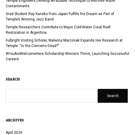
Temple Engineers Develop Air-Bubble Technique to Remove Water
STARTS
Contaminants
AT
Grad Student Ray Kaneko from Japan Fulfills his Dream as Part of
TEMPLE
Temple’s Winning Jazz Band
Temple Researchers Contribute to Major Cold-Water Coral Reef
Restoration in Argentina
Fulbright Visiting Scholar, Malwina Marciniak Expands Her Research at
Temple: “Is the Concerto Dead?”
#YouAreWelcomeHere Scholarship Winners Thrive, Launching Successful
Careers
SEARCH
Search
ARCHIVES
April 2026