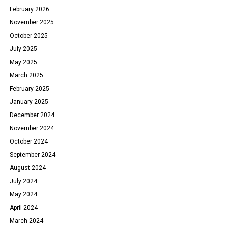
February 2026
November 2025
October 2025
July 2025
May 2025
March 2025
February 2025
January 2025
December 2024
November 2024
October 2024
September 2024
August 2024
July 2024
May 2024
April 2024
March 2024