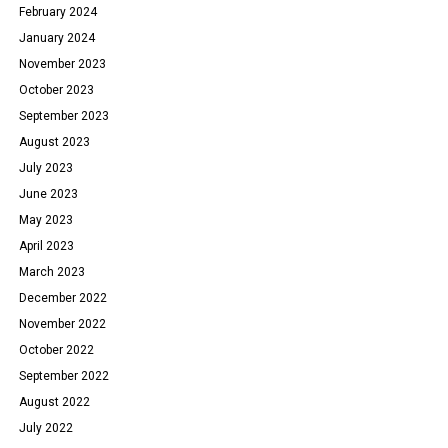
February 2024
January 2024
November 2023
October 2023
September 2023
August 2023
July 2023
June 2023
May 2023
April 2023
March 2023
December 2022
November 2022
October 2022
September 2022
August 2022
July 2022