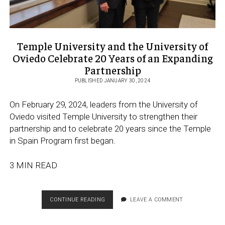
Temple University and the University of
Oviedo Celebrate 20 Years of an Expanding
Partnership
PUBLISHED JANUARY 30, 2024
On February 29, 2024, leaders from the University of
Oviedo visited Temple University to strengthen their
partnership and to celebrate 20 years since the Temple
in Spain Program first began.
3 MIN READ
TEMPLE
CONTINUE READING
LEAVE A COMMENT
UNIVERSITY
AND