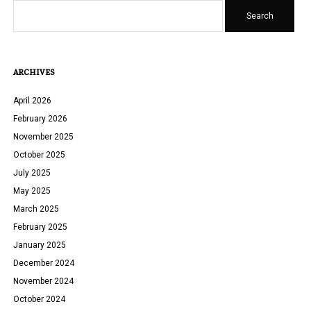
Search
ARCHIVES
April 2026
February 2026
November 2025
October 2025
July 2025
May 2025
March 2025
February 2025
January 2025
December 2024
November 2024
October 2024