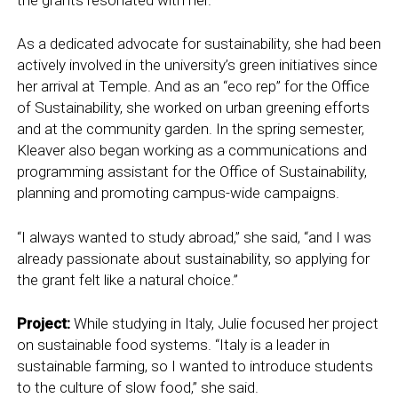
As a dedicated advocate for sustainability, she had been
actively involved in the university’s green initiatives since
her arrival at Temple. And as an “eco rep” for the Office
of Sustainability, she worked on urban greening efforts
and at the community garden. In the spring semester,
Kleaver also began working as a communications and
programming assistant for the Office of Sustainability,
planning and promoting campus-wide campaigns.
“I always wanted to study abroad,” she said, “and I was
already passionate about sustainability, so applying for
the grant felt like a natural choice.”
Project:
While studying in Italy, Julie focused her project
on sustainable food systems. “Italy is a leader in
sustainable farming, so I wanted to introduce students
to the culture of slow food,” she said.