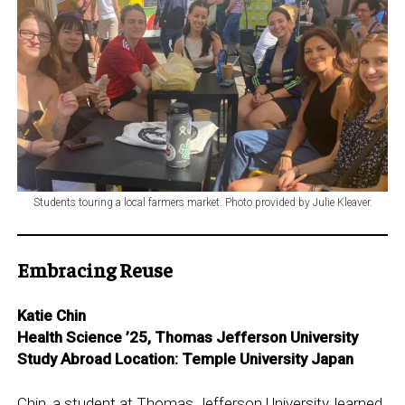
Students touring a local farmers market. Photo provided by Julie Kleaver.
Embracing Reuse
Katie Chin
Health Science ’25, Thomas Jefferson University
Study Abroad Location: Temple University Japan
Chin, a student at Thomas Jefferson University, learned