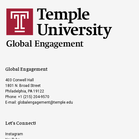
Global Engagement
403 Conwell Hall
1801 N. Broad Street
Philadelphia, PA 19122
Phone: +1 (215) 204-9570
E-mail:
globalengagement@temple.edu
Let’s Connect!
Instagram