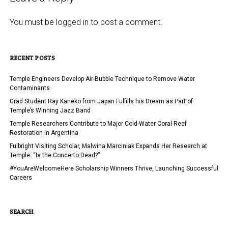
You must be
logged in
to post a comment.
RECENT POSTS
Temple Engineers Develop Air-Bubble Technique to Remove Water
Contaminants
Grad Student Ray Kaneko from Japan Fulfills his Dream as Part of
Temple’s Winning Jazz Band
Temple Researchers Contribute to Major Cold-Water Coral Reef
Restoration in Argentina
Fulbright Visiting Scholar, Malwina Marciniak Expands Her Research at
Temple: “Is the Concerto Dead?”
#YouAreWelcomeHere Scholarship Winners Thrive, Launching Successful
Careers
SEARCH