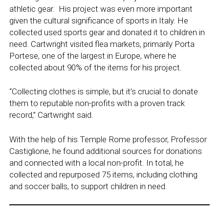
athletic gear. His project was even more important
given the cultural significance of sports in Italy. He
collected used sports gear and donated it to children in
need. Cartwright visited flea markets, primarily Porta
Portese, one of the largest in Europe, where he
collected about 90% of the items for his project.
“Collecting clothes is simple, but it’s crucial to donate
them to reputable non-profits with a proven track
record,” Cartwright said.
With the help of his Temple Rome professor, Professor
Castiglione, he found additional sources for donations
and connected with a local non-profit. In total, he
collected and repurposed 75 items, including clothing
and soccer balls, to support children in need.