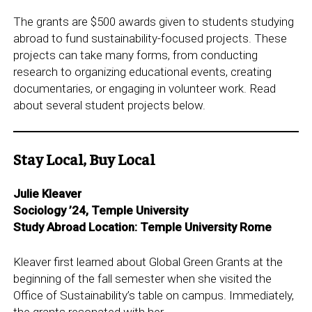
The grants are $500 awards given to students studying
abroad to fund sustainability-focused projects. These
projects can take many forms, from conducting
research to organizing educational events, creating
documentaries, or engaging in volunteer work. Read
about several student projects below.
Stay Local, Buy Local
Julie Kleaver
Sociology ’24, Temple University
Study Abroad Location: Temple University Rome
Kleaver first learned about Global Green Grants at the
beginning of the fall semester when she visited the
Office of Sustainability’s table on campus. Immediately,
the grants resonated with her.