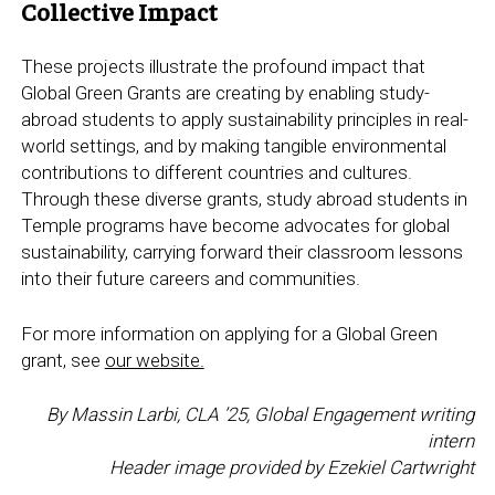
Collective Impact
These projects illustrate the profound impact that
Global Green Grants are creating by enabling study-
abroad students to apply sustainability principles in real-
world settings, and by making tangible environmental
contributions to different countries and cultures.
Through these diverse grants, study abroad students in
Temple programs have become advocates for global
sustainability, carrying forward their classroom lessons
into their future careers and communities.
For more information on applying for a Global Green
grant, see
our website.
By Massin Larbi, CLA ’25, Global Engagement writing
intern
Header image provided by Ezekiel Cartwright