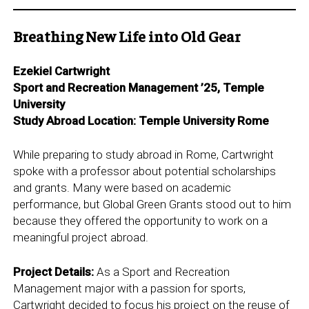
Breathing New Life into Old Gear
Ezekiel Cartwright
Sport and Recreation Management ’25, Temple
University
Study Abroad Location: Temple University Rome
While preparing to study abroad in Rome, Cartwright
spoke with a professor about potential scholarships
and grants. Many were based on academic
performance, but Global Green Grants stood out to him
because they offered the opportunity to work on a
meaningful project abroad.
Project Details:
As a Sport and Recreation
Management major with a passion for sports,
Cartwright decided to focus his project on the reuse of