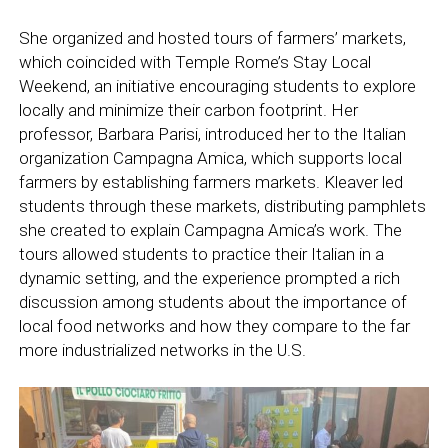
She organized and hosted tours of farmers’ markets,
which coincided with Temple Rome’s Stay Local
Weekend, an initiative encouraging students to explore
locally and minimize their carbon footprint. Her
professor, Barbara Parisi, introduced her to the Italian
organization Campagna Amica, which supports local
farmers by establishing farmers markets. Kleaver led
students through these markets, distributing pamphlets
she created to explain Campagna Amica’s work. The
tours allowed students to practice their Italian in a
dynamic setting, and the experience prompted a rich
discussion among students about the importance of
local food networks and how they compare to the far
more industrialized networks in the U.S.