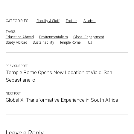
CATEGORIES:
Faculty & Staff
Feature
Student
TAGS:
Education Abroad
Environmentalism
Global Engagement
Study Abroad
Sustainability
Temple Rome
TUJ
PREVIOUS POST
Temple Rome Opens New Location at Via di San
Sebastianello
NEXT POST
Global X: Transformative Experience in South Africa
Leave a Reply