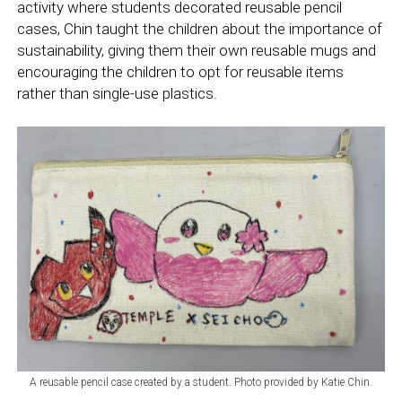
activity where students decorated reusable pencil
cases, Chin taught the children about the importance of
sustainability, giving them their own reusable mugs and
encouraging the children to opt for reusable items
rather than single-use plastics.
A reusable pencil case created by a student. Photo provided by Katie Chin.