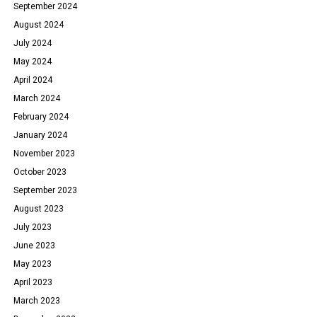
September 2024
August 2024
July 2024
May 2024
April 2024
March 2024
February 2024
January 2024
November 2023
October 2023
September 2023
August 2023
July 2023
June 2023
May 2023
April 2023
March 2023