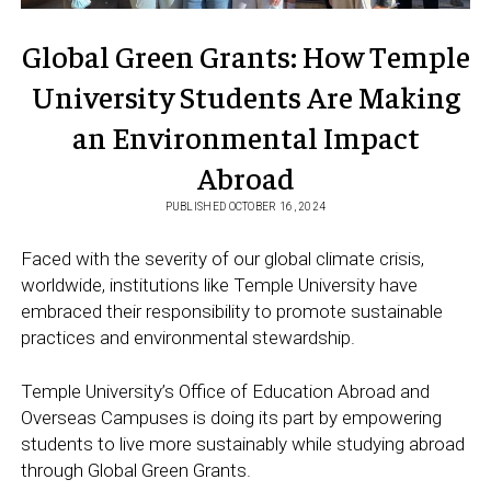
Global Green Grants: How Temple
University Students Are Making
an Environmental Impact
Abroad
PUBLISHED OCTOBER 16, 2024
Faced with the severity of our global climate crisis,
worldwide, institutions like Temple University have
embraced their responsibility to promote sustainable
practices and environmental stewardship.
Temple University’s Office of Education Abroad and
Overseas Campuses is doing its part by empowering
students to live more sustainably while studying abroad
through Global Green Grants.