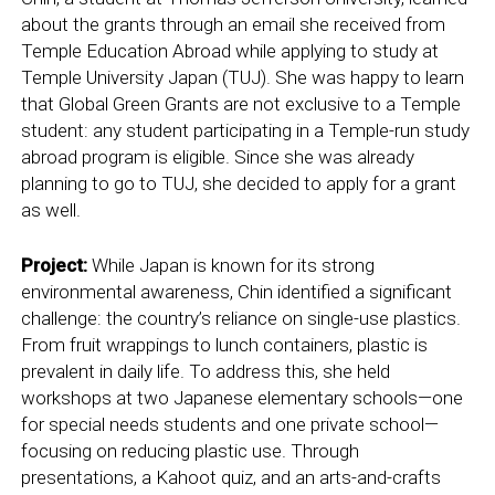
about the grants through an email she received from
Temple Education Abroad while applying to study at
Temple University Japan (TUJ). She was happy to learn
that Global Green Grants are not exclusive to a Temple
student: any student participating in a Temple-run study
abroad program is eligible. Since she was already
planning to go to TUJ, she decided to apply for a grant
as well.
Project:
While Japan is known for its strong
environmental awareness, Chin identified a significant
challenge: the country’s reliance on single-use plastics.
From fruit wrappings to lunch containers, plastic is
prevalent in daily life. To address this, she held
workshops at two Japanese elementary schools—one
for special needs students and one private school—
focusing on reducing plastic use. Through
presentations, a Kahoot quiz, and an arts-and-crafts