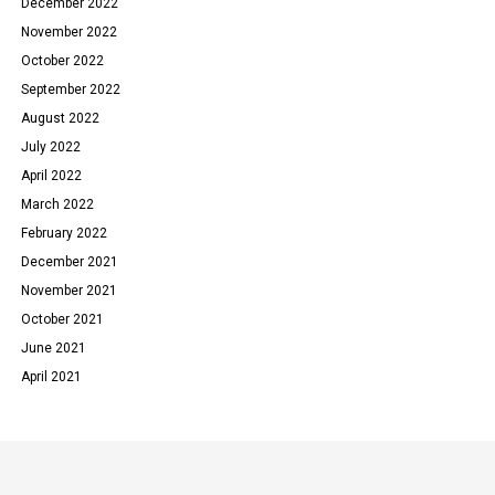
December 2022
November 2022
October 2022
September 2022
August 2022
July 2022
April 2022
March 2022
February 2022
December 2021
November 2021
October 2021
June 2021
April 2021