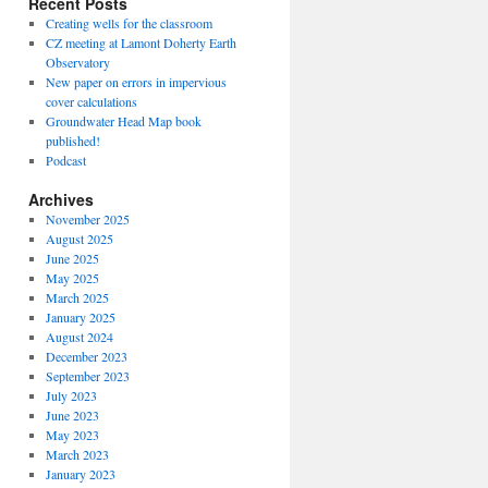
Recent Posts
Creating wells for the classroom
CZ meeting at Lamont Doherty Earth
Observatory
New paper on errors in impervious
cover calculations
Groundwater Head Map book
published!
Podcast
Archives
November 2025
August 2025
June 2025
May 2025
March 2025
January 2025
August 2024
December 2023
September 2023
July 2023
June 2023
May 2023
March 2023
January 2023