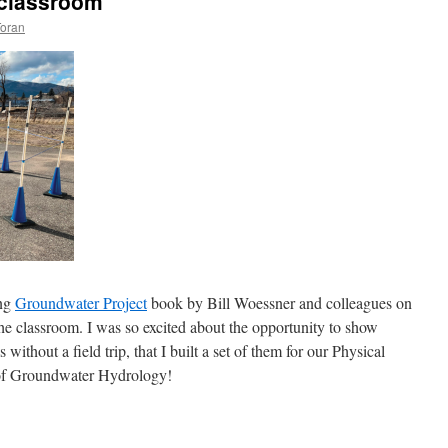
e classroom
Toran
ing
Groundwater Project
book by Bill Woessner and colleagues on
the classroom. I was so excited about the opportunity to show
without a field trip, that I built a set of them for our Physical
 of Groundwater Hydrology!