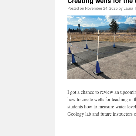
Creating wells for th
Posted on
November 24, 2025
by
Laura 
I got a chance to review an upcom
how to create wells for teaching in 
students how to measure water levels 
Geology lab and future instructors