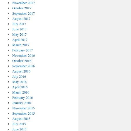
November 2017
October 2017
September 2017
August 2017
July 2017
June 2017
May 2017
April 2017
March 2017
February 2017
November 2016
October 2016
September 2016
August 2016
July 2016
May 2016
April 2016
March 2016
February 2016
January 2016
November 2015
September 2015
August 2015
July 2015
June 2015