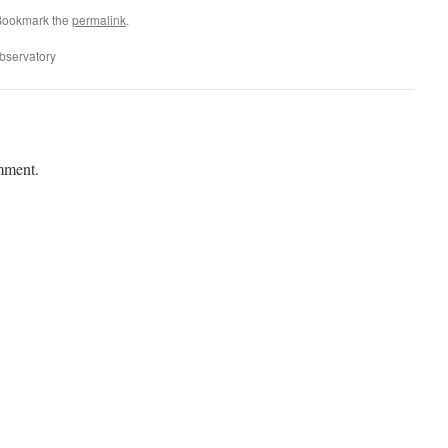
Bookmark the
permalink
.
bservatory
mment.