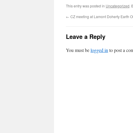
This entry was posted in
Uncategorized
. 
←
CZ meeting at Lamont Doherty Earth O
Leave a Reply
You must be
logged in
to post a co