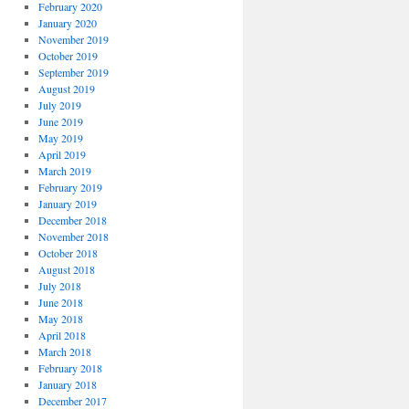
February 2020
January 2020
November 2019
October 2019
September 2019
August 2019
July 2019
June 2019
May 2019
April 2019
March 2019
February 2019
January 2019
December 2018
November 2018
October 2018
August 2018
July 2018
June 2018
May 2018
April 2018
March 2018
February 2018
January 2018
December 2017