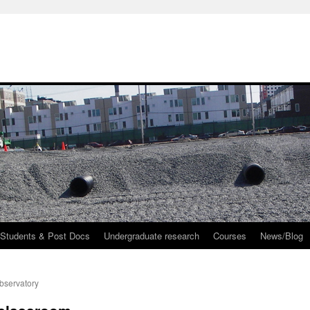
 Students & Post Docs
Undergraduate research
Courses
News/Blog
bservatory