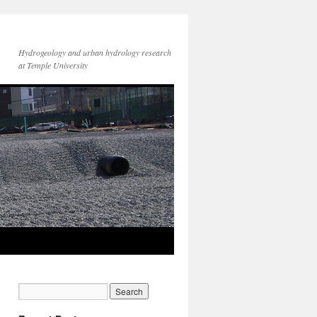
Hydrogeology and urban hydrology research
at Temple University