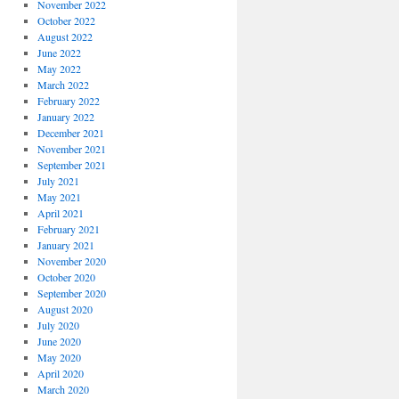
November 2022
October 2022
August 2022
June 2022
May 2022
March 2022
February 2022
January 2022
December 2021
November 2021
September 2021
July 2021
May 2021
April 2021
February 2021
January 2021
November 2020
October 2020
September 2020
August 2020
July 2020
June 2020
May 2020
April 2020
March 2020