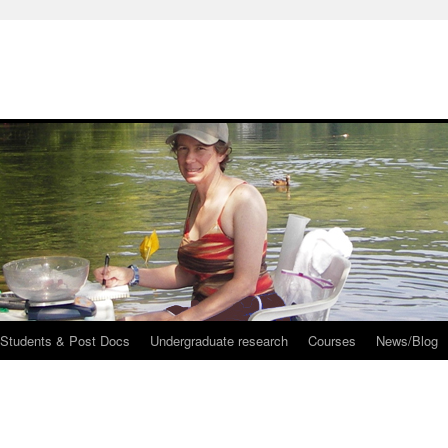
 Students & Post Docs
Undergraduate research
Courses
News/Blog