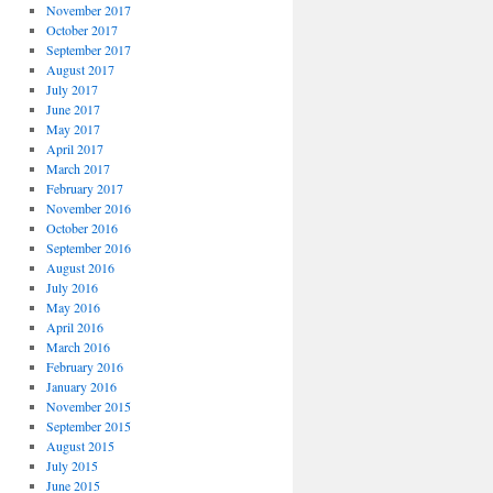
November 2017
October 2017
September 2017
August 2017
July 2017
June 2017
May 2017
April 2017
March 2017
February 2017
November 2016
October 2016
September 2016
August 2016
July 2016
May 2016
April 2016
March 2016
February 2016
January 2016
November 2015
September 2015
August 2015
July 2015
June 2015