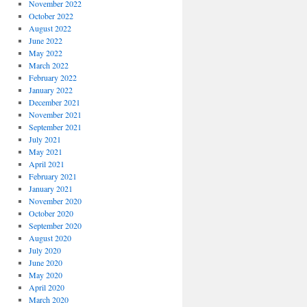
November 2022
October 2022
August 2022
June 2022
May 2022
March 2022
February 2022
January 2022
December 2021
November 2021
September 2021
July 2021
May 2021
April 2021
February 2021
January 2021
November 2020
October 2020
September 2020
August 2020
July 2020
June 2020
May 2020
April 2020
March 2020