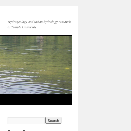
Hydrogeology and urban hydrology research
at Temple University