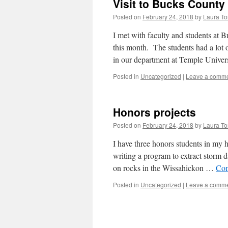
Visit to Bucks Count
Posted on
February 24, 2018
by
Laura To
I met with faculty and students at
this month. The students had a lot 
in our department at Temple Unive
Posted in
Uncategorized
|
Leave a comm
Honors projects
Posted on
February 24, 2018
by
Laura To
I have three honors students in my h
writing a program to extract storm d
on rocks in the Wissahickon …
Con
Posted in
Uncategorized
|
Leave a comm