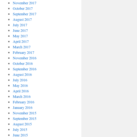
November 2017
October 2017
September 2017
August 2017
July 2017
June 2017
May 2017
April 2017
March 2017
February 2017
November 2016
October 2016
September 2016
August 2016
July 2016
May 2016
April 2016
March 2016
February 2016
January 2016
November 2015
September 2015
August 2015
July 2015
June 2015