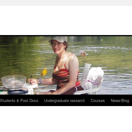
 Students & Post Docs
Undergraduate research
Courses
News/Blog