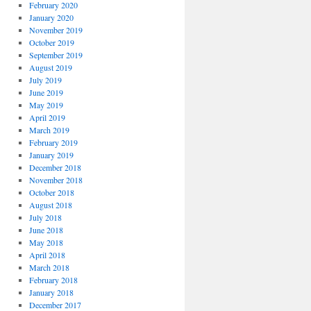
February 2020
January 2020
November 2019
October 2019
September 2019
August 2019
July 2019
June 2019
May 2019
April 2019
March 2019
February 2019
January 2019
December 2018
November 2018
October 2018
August 2018
July 2018
June 2018
May 2018
April 2018
March 2018
February 2018
January 2018
December 2017