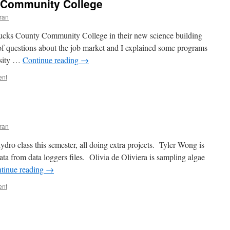
y Community College
ran
 Bucks County Community College in their new science building
of questions about the job market and I explained some programs
rsity …
Continue reading
→
ent
ran
ydro class this semester, all doing extra projects. Tyler Wong is
ata from data loggers files. Olivia de Oliviera is sampling algae
tinue reading
→
ent