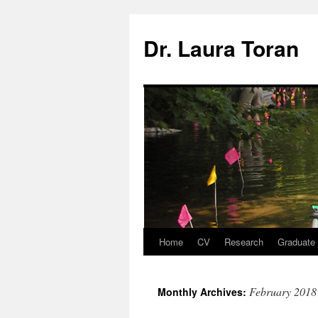
Skip
to
Dr. Laura Toran
content
Home
CV
Research
Graduate
February 2018
Monthly Archives: