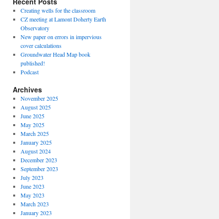
Recent Posts
Creating wells for the classroom
CZ meeting at Lamont Doherty Earth
Observatory
New paper on errors in impervious
cover calculations
Groundwater Head Map book
published!
Podcast
Archives
November 2025
August 2025
June 2025
May 2025
March 2025
January 2025
August 2024
December 2023
September 2023
July 2023
June 2023
May 2023
March 2023
January 2023