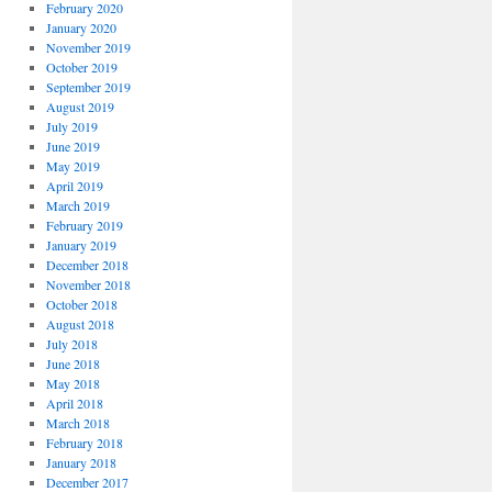
February 2020
January 2020
November 2019
October 2019
September 2019
August 2019
July 2019
June 2019
May 2019
April 2019
March 2019
February 2019
January 2019
December 2018
November 2018
October 2018
August 2018
July 2018
June 2018
May 2018
April 2018
March 2018
February 2018
January 2018
December 2017