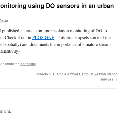
 monitoring using DO sensors in an urban
Toran
published an article on fine resolution monitoring of DO to
m. Check it out in
PLOS ONE
. This article upsets some of the
mited spatially) and documents the importance of a mature stream
ensitivity).
Bookmark the
permalink
.
Tornado hits Temple Ambler Campus: weather station
survives
→
mment.