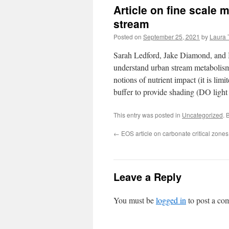
Article on fine scale
stream
Posted on
September 25, 2021
by
Laura 
Sarah Ledford, Jake Diamond, and I 
understand urban stream metabolis
notions of nutrient impact (it is li
buffer to provide shading (DO light s
This entry was posted in
Uncategorized
. 
←
EOS article on carbonate critical zones
Leave a Reply
You must be
logged in
to post a co