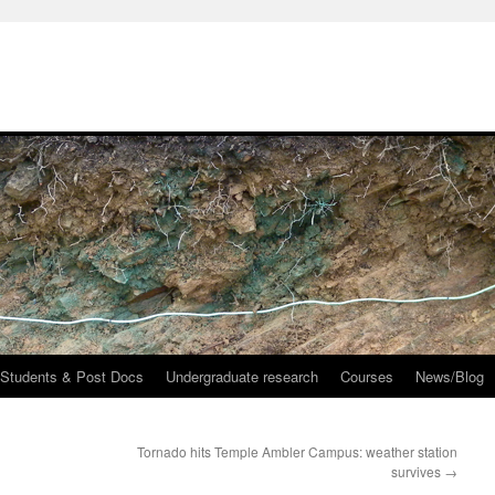
 Students & Post Docs
Undergraduate research
Courses
News/Blog
Tornado hits Temple Ambler Campus: weather station
survives
→