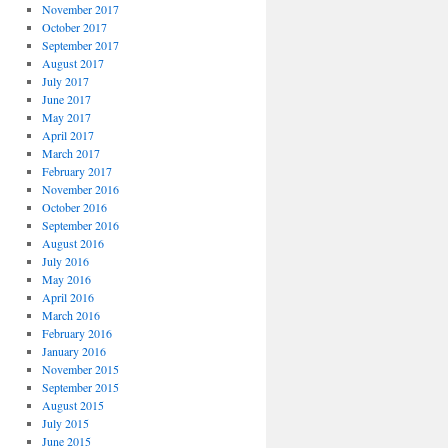
November 2017
October 2017
September 2017
August 2017
July 2017
June 2017
May 2017
April 2017
March 2017
February 2017
November 2016
October 2016
September 2016
August 2016
July 2016
May 2016
April 2016
March 2016
February 2016
January 2016
November 2015
September 2015
August 2015
July 2015
June 2015