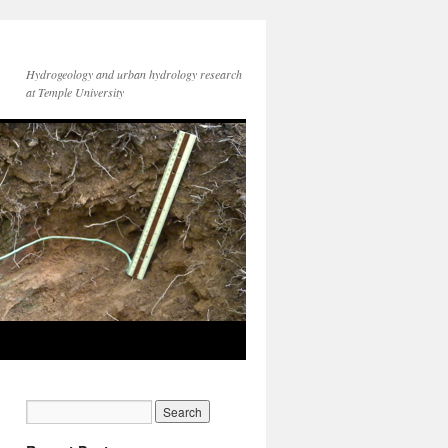
Hydrogeology and urban hydrology research
at Temple University