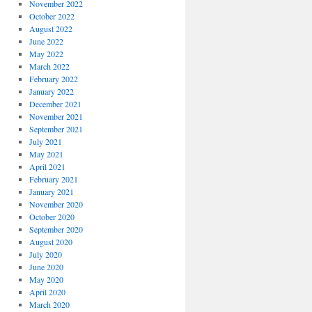
November 2022
October 2022
August 2022
June 2022
May 2022
March 2022
February 2022
January 2022
December 2021
November 2021
September 2021
July 2021
May 2021
April 2021
February 2021
January 2021
November 2020
October 2020
September 2020
August 2020
July 2020
June 2020
May 2020
April 2020
March 2020