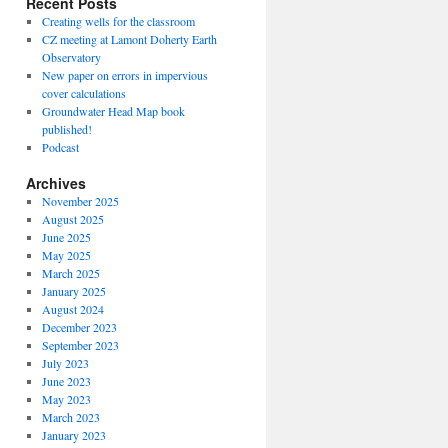
Recent Posts
Creating wells for the classroom
CZ meeting at Lamont Doherty Earth
Observatory
New paper on errors in impervious
cover calculations
Groundwater Head Map book
published!
Podcast
Archives
November 2025
August 2025
June 2025
May 2025
March 2025
January 2025
August 2024
December 2023
September 2023
July 2023
June 2023
May 2023
March 2023
January 2023