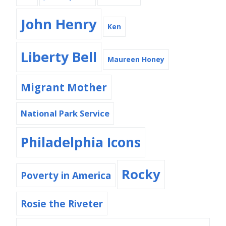
John Henry
Ken
Liberty Bell
Maureen Honey
Migrant Mother
National Park Service
Philadelphia Icons
Rocky
Poverty in America
Rosie the Riveter