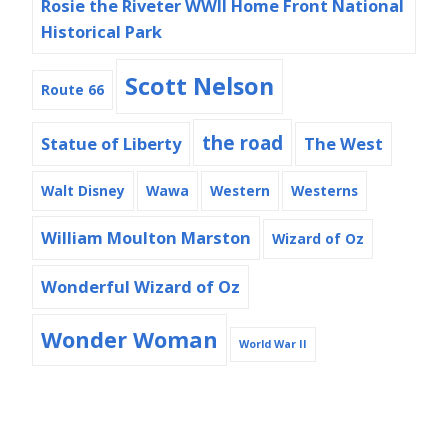
Rosie the Riveter WWII Home Front National
Historical Park
Scott Nelson
Route 66
the road
Statue of Liberty
The West
Walt Disney
Wawa
Western
Westerns
William Moulton Marston
Wizard of Oz
Wonderful Wizard of Oz
Wonder Woman
World War II