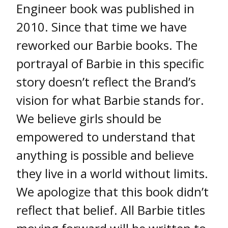
Engineer book was published in
2010. Since that time we have
reworked our Barbie books. The
portrayal of Barbie in this specific
story doesn’t reflect the Brand’s
vision for what Barbie stands for.
We believe girls should be
empowered to understand that
anything is possible and believe
they live in a world without limits.
We apologize that this book didn’t
reflect that belief. All Barbie titles