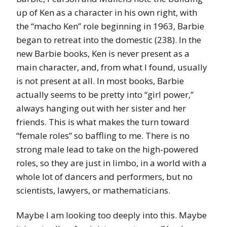
up of Ken as a character in his own right, with
the “macho Ken” role beginning in 1963, Barbie
began to retreat into the domestic (238). In the
new Barbie books, Ken is never present as a
main character, and, from what I found, usually
is not present at all. In most books, Barbie
actually seems to be pretty into “girl power,”
always hanging out with her sister and her
friends. This is what makes the turn toward
“female roles” so baffling to me. There is no
strong male lead to take on the high-powered
roles, so they are just in limbo, in a world with a
whole lot of dancers and performers, but no
scientists, lawyers, or mathematicians.
Maybe I am looking too deeply into this. Maybe