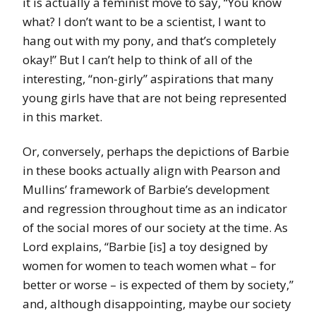
it is actually a feminist move to say, “You know
what? I don’t want to be a scientist, I want to
hang out with my pony, and that’s completely
okay!” But I can’t help to think of all of the
interesting, “non-girly” aspirations that many
young girls have that are not being represented
in this market.
Or, conversely, perhaps the depictions of Barbie
in these books actually align with Pearson and
Mullins’ framework of Barbie’s development
and regression throughout time as an indicator
of the social mores of our society at the time. As
Lord explains, “Barbie [is] a toy designed by
women for women to teach women what – for
better or worse – is expected of them by society,”
and, although disappointing, maybe our society