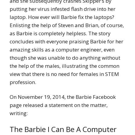
and she subsequently crashes Skipper’s by
putting her virus infested flash drive into her
laptop. How ever will Barbie fix the laptops?
Enlisting the help of Steven and Brian, of course,
as Barbie is completely helpless. The story
concludes with everyone praising Barbie for her
amazing skills as a computer engineer, even
though she was unable to do anything without
the help of the males, illustrating the common
view that there is no need for females in STEM
profession.
On November 19, 2014, the Barbie Facebook
page released a statement on the matter,
writing:
The Barbie I Can Be A Computer