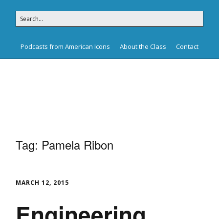
Podcasts from American Icons
About the Class
Contact
American Icons
Tag:
Pamela Ribon
MARCH 12, 2015
Engineering