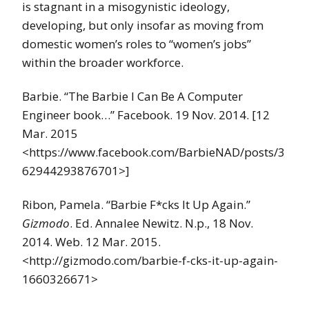
is stagnant in a misogynistic ideology,
developing, but only insofar as moving from
domestic women’s roles to “women’s jobs”
within the broader workforce.
Barbie. “The Barbie I Can Be A Computer
Engineer book…” Facebook. 19 Nov. 2014. [12
Mar. 2015
<https://www.facebook.com/BarbieNAD/posts/3
62944293876701>]
Ribon, Pamela. “Barbie F*cks It Up Again.”
Gizmodo
. Ed. Annalee Newitz. N.p., 18 Nov.
2014. Web. 12 Mar. 2015.
<http://gizmodo.com/barbie-f-cks-it-up-again-
1660326671>