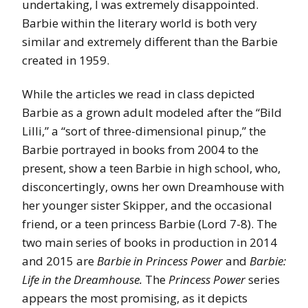
undertaking, I was extremely disappointed.
Barbie within the literary world is both very
similar and extremely different than the Barbie
created in 1959.
While the articles we read in class depicted
Barbie as a grown adult modeled after the “Bild
Lilli,” a “sort of three-dimensional pinup,” the
Barbie portrayed in books from 2004 to the
present, show a teen Barbie in high school, who,
disconcertingly, owns her own Dreamhouse with
her younger sister Skipper, and the occasional
friend, or a teen princess Barbie (Lord 7-8). The
two main series of books in production in 2014
and 2015 are
Barbie in Princess Power
and
Barbie:
Life in the Dreamhouse.
The
Princess Power
series
appears the most promising, as it depicts