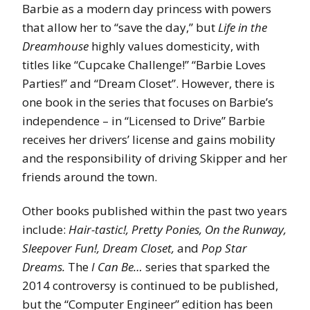
Barbie as a modern day princess with powers
that allow her to “save the day,” but
Life in the
Dreamhouse
highly values domesticity, with
titles like “Cupcake Challenge!” “Barbie Loves
Parties!” and “Dream Closet”. However, there is
one book in the series that focuses on Barbie’s
independence – in “Licensed to Drive” Barbie
receives her drivers’ license and gains mobility
and the responsibility of driving Skipper and her
friends around the town.
Other books published within the past two years
include:
Hair-tastic!, Pretty Ponies, On the Runway,
Sleepover Fun!, Dream Closet,
and
Pop Star
Dreams.
The
I Can Be…
series that sparked the
2014 controversy is continued to be published,
but the “Computer Engineer” edition has been