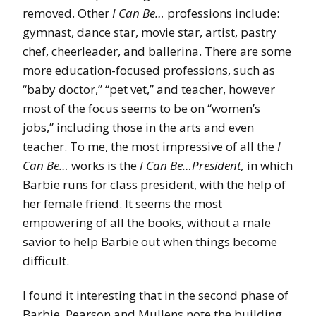
removed. Other
I Can Be…
professions include:
gymnast, dance star, movie star, artist, pastry
chef, cheerleader, and ballerina. There are some
more education-focused professions, such as
“baby doctor,” “pet vet,” and teacher, however
most of the focus seems to be on “women’s
jobs,” including those in the arts and even
teacher. To me, the most impressive of all the
I
Can Be…
works is the
I Can Be…President,
in which
Barbie runs for class president, with the help of
her female friend. It seems the most
empowering of all the books, without a male
savior to help Barbie out when things become
difficult.
I found it interesting that in the second phase of
Barbie, Pearson and Mullens note the building