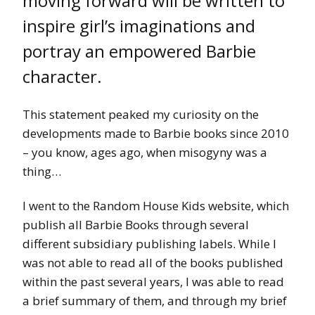
moving forward will be written to
inspire girl’s imaginations and
portray an empowered Barbie
character.
This statement peaked my curiosity on the
developments made to Barbie books since 2010
– you know, ages ago, when misogyny was a
thing…
I went to the Random House Kids website, which
publish all Barbie Books through several
different subsidiary publishing labels. While I
was not able to read all of the books published
within the past several years, I was able to read
a brief summary of them, and through my brief