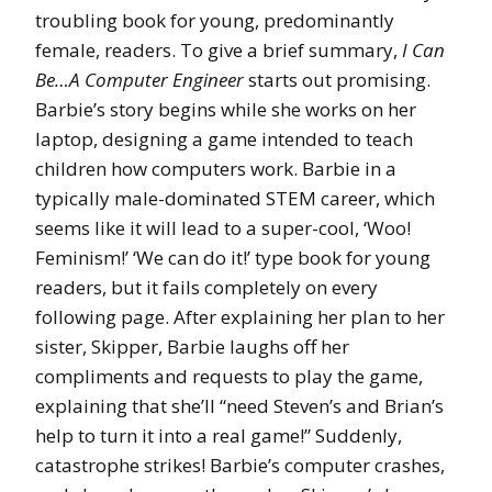
troubling book for young, predominantly
female, readers. To give a brief summary,
I Can
Be…A Computer Engineer
starts out promising.
Barbie’s story begins while she works on her
laptop, designing a game intended to teach
children how computers work. Barbie in a
typically male-dominated STEM career, which
seems like it will lead to a super-cool, ‘Woo!
Feminism!’ ‘We can do it!’ type book for young
readers, but it fails completely on every
following page. After explaining her plan to her
sister, Skipper, Barbie laughs off her
compliments and requests to play the game,
explaining that she’ll “need Steven’s and Brian’s
help to turn it into a real game!” Suddenly,
catastrophe strikes! Barbie’s computer crashes,