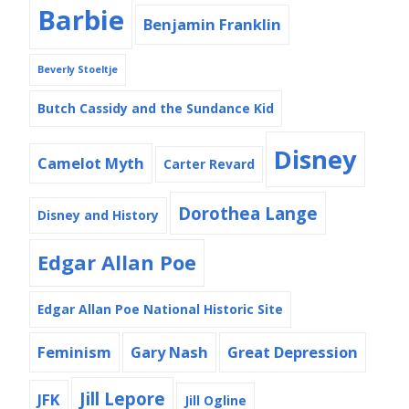
Barbie
Benjamin Franklin
Beverly Stoeltje
Butch Cassidy and the Sundance Kid
Disney
Camelot Myth
Carter Revard
Dorothea Lange
Disney and History
Edgar Allan Poe
Edgar Allan Poe National Historic Site
Feminism
Gary Nash
Great Depression
Jill Lepore
JFK
Jill Ogline