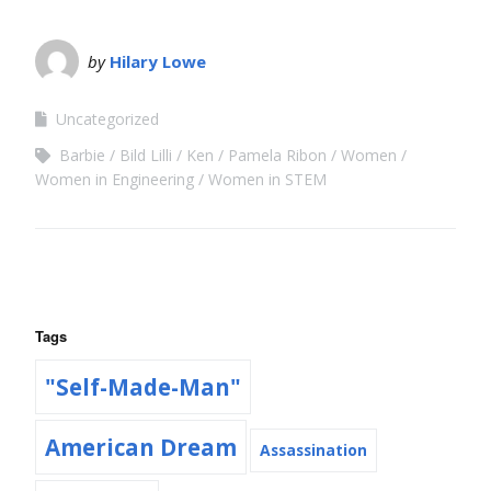
by
Hilary Lowe
Uncategorized
Barbie
Bild Lilli
Ken
Pamela Ribon
Women
Women in Engineering
Women in STEM
Tags
"Self-Made-Man"
American Dream
Assassination