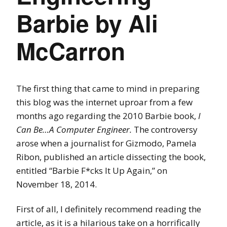
Barbie by Ali
McCarron
The first thing that came to mind in preparing
this blog was the internet uproar
from a few
months ago regarding the 2010 Barbie book,
I
Can Be…A Computer Engineer.
The controversy
arose when a journalist for Gizmodo, Pamela
Ribon, published an article dissecting the book,
entitled “Barbie F*cks It Up Again,” on
November 18, 2014.
First of all, I definitely recommend reading the
article, as it is a hilarious take on a horrifically