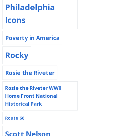
Philadelphia
Icons
Poverty in America
Rocky
Rosie the Riveter
Rosie the Riveter WWII
Home Front National
Historical Park
Route 66
Scott Nelson