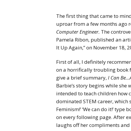
The first thing that came to mind
uproar
from a few months ago r
Computer Engineer.
The controve
Pamela Ribon, published an artic
It Up Again,” on November 18, 2
First of all, I definitely recommen
on a horrifically troubling book
give a brief summary,
I Can Be…
Barbie’s story begins while she
intended to teach children how 
dominated STEM career, which see
Feminism!’ ‘We can do it!’ type b
on every following page. After ex
laughs off her compliments and 