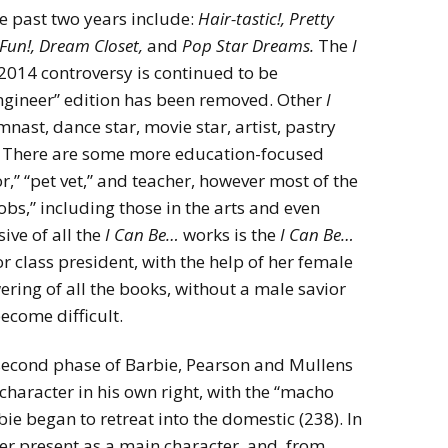
e past two years include:
Hair-tastic!, Pretty
Fun!, Dream Closet,
and
Pop Star Dreams.
The
I
2014 controversy is continued to be
ngineer” edition has been removed. Other
I
nast, dance star, movie star, artist, pastry
a. There are some more education-focused
r,” “pet vet,” and teacher, however most of the
bs,” including those in the arts and even
ive of all the
I Can Be…
works is the
I Can Be…
r class president, with the help of her female
ring of all the books, without a male savior
ecome difficult.
he second phase of Barbie, Pearson and Mullens
 character in his own right, with the “macho
ie began to retreat into the domestic (238). In
er present as a main character, and, from