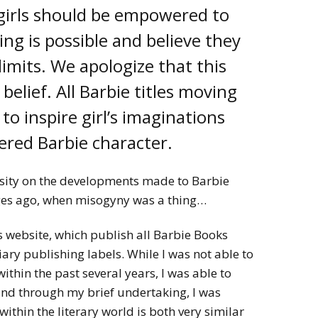
 girls should be empowered to
ng is possible and believe they
limits. We apologize that this
 belief. All Barbie titles moving
to inspire girl’s imaginations
red Barbie character.
sity on the developments made to Barbie
ges ago, when misogyny was a thing…
 website, which publish all Barbie Books
iary publishing labels. While I was not able to
ithin the past several years, I was able to
nd through my brief undertaking, I was
ithin the literary world is both very similar