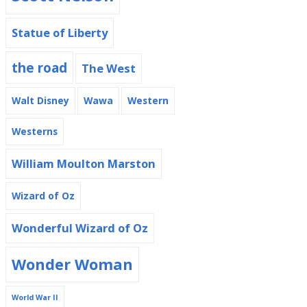
Statue of Liberty
the road
The West
Walt Disney
Wawa
Western
Westerns
William Moulton Marston
Wizard of Oz
Wonderful Wizard of Oz
Wonder Woman
World War II