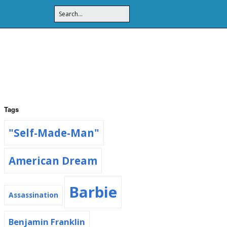
Tags
"Self-Made-Man"
American Dream
Barbie
Assassination
Benjamin Franklin