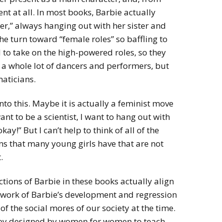
ent at all. In most books, Barbie actually
wer,” always hanging out with her sister and
he turn toward “female roles” so baffling to
 to take on the high-powered roles, so they
h a whole lot of dancers and performers, but
maticians.
to this. Maybe it is actually a feminist move
ant to be a scientist, I want to hang out with
y!” But I can’t help to think of all of the
ons that many young girls have that are not
.
ctions of Barbie in these books actually align
ework of Barbie’s development and regression
f the social mores of our society at the time.
a toy designed by women for women to teach