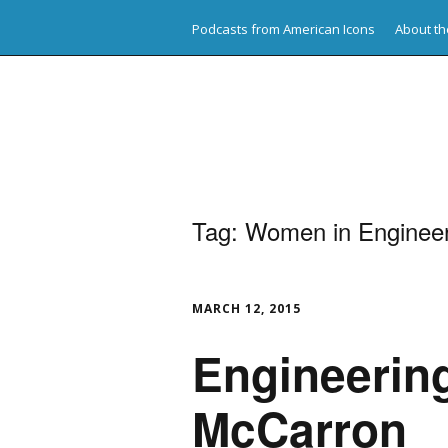
Podcasts from American Icons
About th
American Icons
Tag:
Women in Engineer
MARCH 12, 2015
Engineering
McCarron