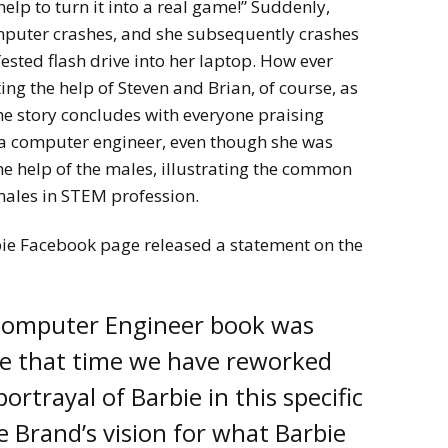
help to turn it into a real game!” Suddenly,
omputer crashes, and she subsequently crashes
fested flash drive into her laptop. How ever
ting the help of Steven and Brian, of course, as
he story concludes with everyone praising
s a computer engineer, even though she was
e help of the males, illustrating the common
emales in STEM profession.
ie Facebook page released a statement on the
 Computer Engineer book was
ce that time we have reworked
ortrayal of Barbie in this specific
he Brand’s vision for what Barbie