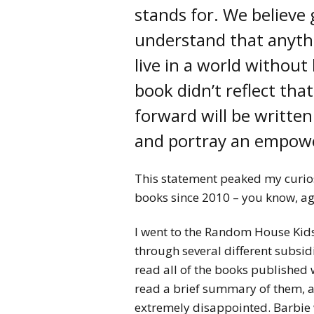
stands for. We believe
understand that anythi
live in a world without 
book didn’t reflect that
forward will be written 
and portray an empowe
This statement peaked my curio
books since 2010 – you know, a
I went to the Random House Kids
through several different subsid
read all of the books published w
read a brief summary of them, a
extremely disappointed. Barbie w