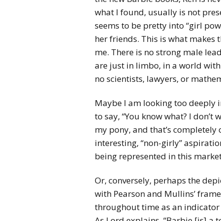
what I found, usually is not pres
seems to be pretty into “girl po
her friends. This is what makes t
me. There is no strong male lead
are just in limbo, in a world wit
no scientists, lawyers, or mathe
Maybe I am looking too deeply in
to say, “You know what? I don’t w
my pony, and that’s completely oka
interesting, “non-girly” aspirati
being represented in this market
Or, conversely, perhaps the depi
with Pearson and Mullins’ fram
throughout time as an indicator o
As Lord explains, “Barbie [is] 