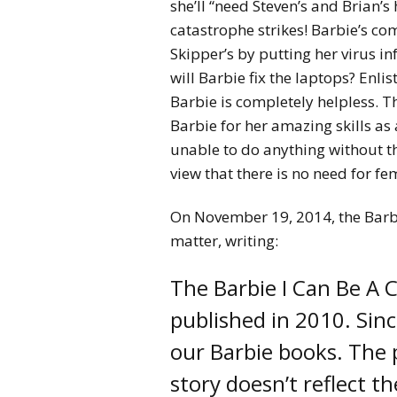
she’ll “need Steven’s and Brian’s 
catastrophe strikes! Barbie’s c
Skipper’s by putting her virus in
will Barbie fix the laptops? Enlis
Barbie is completely helpless. T
Barbie for her amazing skills a
unable to do anything without th
view that there is no need for f
On November 19, 2014, the Barb
matter, writing:
The Barbie I Can Be A
published in 2010. Sin
our Barbie books. The p
story doesn’t reflect t