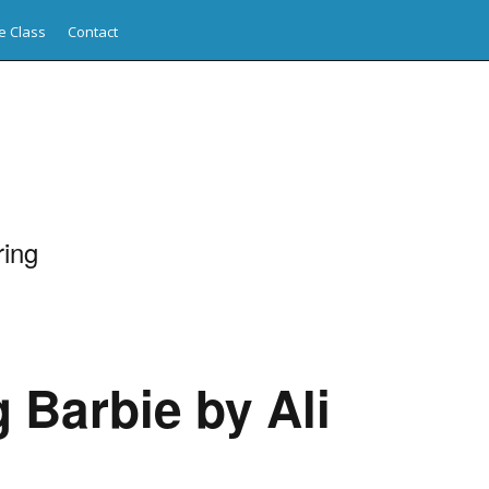
e Class
Contact
ing
 Barbie by Ali