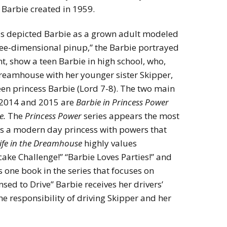
 Barbie created in 1959.
ass depicted Barbie as a grown adult modeled
 three-dimensional pinup,” the Barbie portrayed
t, show a teen Barbie in high school, who,
reamhouse with her younger sister Skipper,
teen princess Barbie (Lord 7-8). The two main
n 2014 and 2015 are
Barbie in Princess Power
e.
The
Princess Power
series appears the most
 as a modern day princess with powers that
ife in the Dreamhouse
highly values
pcake Challenge!” “Barbie Loves Parties!” and
s one book in the series that focuses on
sed to Drive” Barbie receives her drivers’
he responsibility of driving Skipper and her