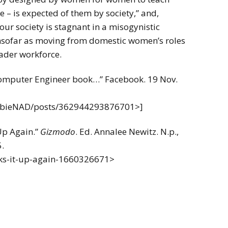
 – is expected of them by society,” and,
ur society is stagnant in a misogynistic
insofar as moving from domestic women’s roles
oader workforce.
 Computer Engineer book…” Facebook. 19 Nov.
rbieNAD/posts/362944293876701>]
Up Again.”
Gizmodo
. Ed. Annalee Newitz. N.p.,
.
cks-it-up-again-1660326671>