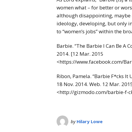
women what – for better or worse
although disappointing, maybe o
ideology, developing, but only 
to “women’s jobs” within the br
Barbie. “The Barbie I Can Be A
2014. [12 Mar. 2015
<https://www.facebook.com/Ba
Ribon, Pamela. “Barbie F*cks It 
18 Nov. 2014. Web. 12 Mar. 2015
<http://gizmodo.com/barbie-f-
by
Hilary Lowe