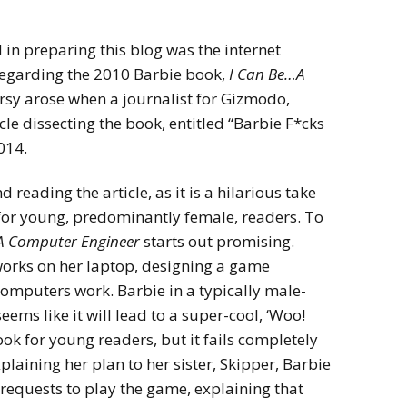
 in preparing this blog was the internet
egarding the 2010 Barbie book,
I Can Be…A
rsy arose when a journalist for Gizmodo,
le dissecting the book, entitled “Barbie F*cks
014.
d reading the article, as it is a hilarious take
 for young, predominantly female, readers. To
A Computer Engineer
starts out promising.
 works on her laptop, designing a game
computers work. Barbie in a typically male-
ms like it will lead to a super-cool, ‘Woo!
ook for young readers, but it fails completely
plaining her plan to her sister, Skipper, Barbie
requests to play the game, explaining that