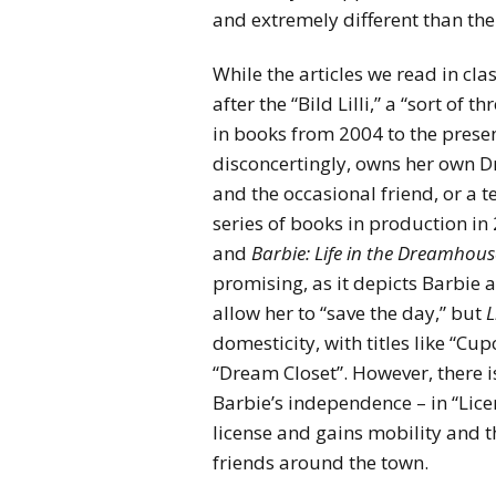
and extremely different than the
While the articles we read in cl
after the “Bild Lilli,” a “sort of
in books from 2004 to the presen
disconcertingly, owns her own D
and the occasional friend, or a 
series of books in production i
and
Barbie: Life in the Dreamhous
promising, as it depicts Barbie
allow her to “save the day,” but
L
domesticity, with titles like “Cu
“Dream Closet”. However, there i
Barbie’s independence – in “Licen
license and gains mobility and t
friends around the town.