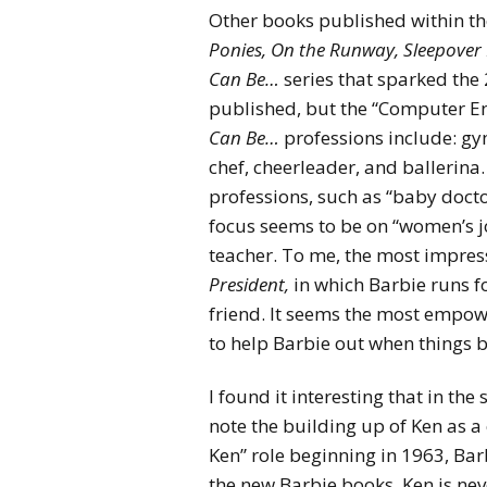
Other books published within th
Ponies, On the Runway, Sleepover 
Can Be…
series that sparked the 
published, but the “Computer E
Can Be…
professions include: gym
chef, cheerleader, and ballerin
professions, such as “baby docto
focus seems to be on “women’s jo
teacher. To me, the most impress
President,
in which Barbie runs fo
friend. It seems the most empowe
to help Barbie out when things b
I found it interesting that in t
note the building up of Ken as a
Ken” role beginning in 1963, Barb
the new Barbie books, Ken is nev