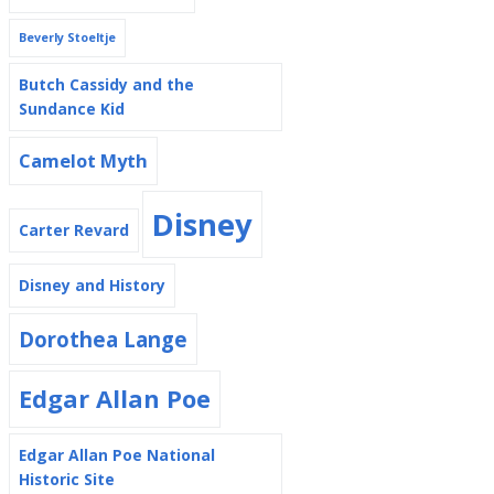
Beverly Stoeltje
Butch Cassidy and the
Sundance Kid
Camelot Myth
Disney
Carter Revard
Disney and History
Dorothea Lange
Edgar Allan Poe
Edgar Allan Poe National
Historic Site