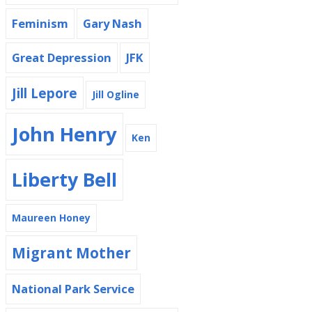
Feminism
Gary Nash
Great Depression
JFK
Jill Lepore
Jill Ogline
John Henry
Ken
Liberty Bell
Maureen Honey
Migrant Mother
National Park Service