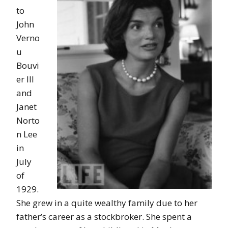
to
John
Verno
u
Bouvi
er III
and
Janet
Norto
n Lee
in
July
of
1929.
She grew in a quite wealthy family due to her
father’s career as a stockbroker. She spent a