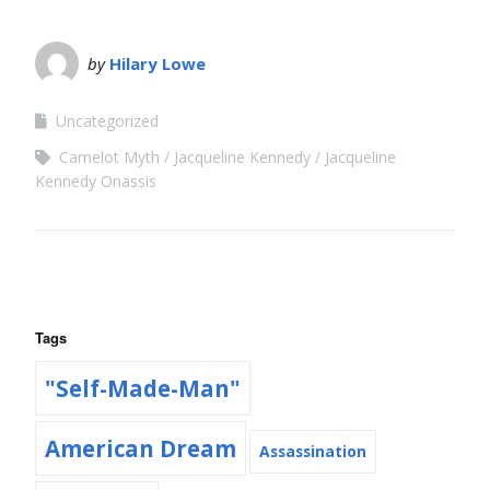
by
Hilary Lowe
Uncategorized
Camelot Myth
Jacqueline Kennedy
Jacqueline
Kennedy Onassis
Tags
"Self-Made-Man"
American Dream
Assassination