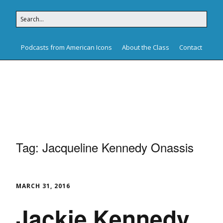
Podcasts from American Icons
About the Class
Contact
American Icons
Tag:
Jacqueline Kennedy Onassis
MARCH 31, 2016
Jackie Kennedy