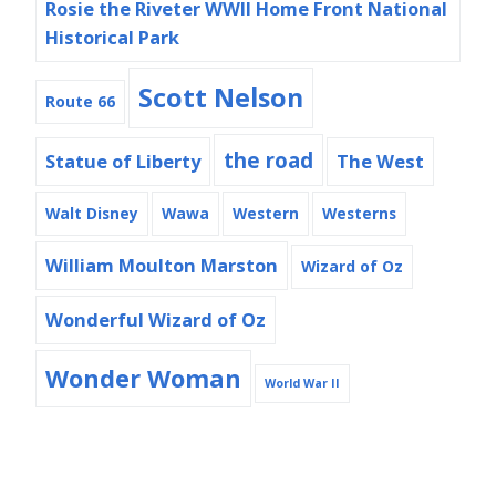
Rosie the Riveter WWII Home Front National
Historical Park
Scott Nelson
Route 66
the road
Statue of Liberty
The West
Walt Disney
Wawa
Western
Westerns
William Moulton Marston
Wizard of Oz
Wonderful Wizard of Oz
Wonder Woman
World War II