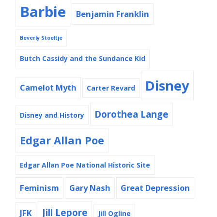
Barbie
Benjamin Franklin
Beverly Stoeltje
Butch Cassidy and the Sundance Kid
Disney
Camelot Myth
Carter Revard
Dorothea Lange
Disney and History
Edgar Allan Poe
Edgar Allan Poe National Historic Site
Feminism
Gary Nash
Great Depression
Jill Lepore
JFK
Jill Ogline