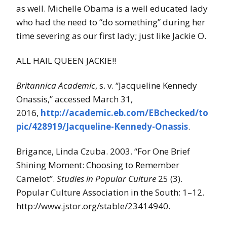
as well. Michelle Obama is a well educated lady
who had the need to “do something” during her
time severing as our first lady; just like Jackie O.
ALL HAIL QUEEN JACKIE!!
Britannica Academic
, s. v. “Jacqueline Kennedy
Onassis,” accessed March 31,
2016,
http://academic.eb.com/EBchecked/to
pic/428919/Jacqueline-Kennedy-Onassis
.
Brigance, Linda Czuba. 2003. “For One Brief
Shining Moment: Choosing to Remember
Camelot”.
Studies in Popular Culture
25 (3).
Popular Culture Association in the South: 1–12.
http://www.jstor.org/stable/23414940.