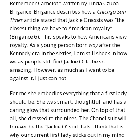
Remember Camelot,” written by Linda Czuba
Brigance, Brigance describes how a
Chicago Sun
Times
article stated that Jackie Onassis was “the
closest thing we have to American royalty”
(Brigance 6). This speaks to how Americans view
royalty. As a young person born
way
after the
Kennedy era in the sixties, I am still shock in how
we as people still find Jackie O. to be so
amazing. However, as much as I want to be
against it, I just can not.
For me she embodies everything that a first lady
should be. She was smart, thoughtful, and has a
caring glow that surrounded her. On top of that
all, she dressed to the nines. The Chanel suit will
forever be the “Jackie O” suit. I also think that is
why our current first lady sticks out in my mind