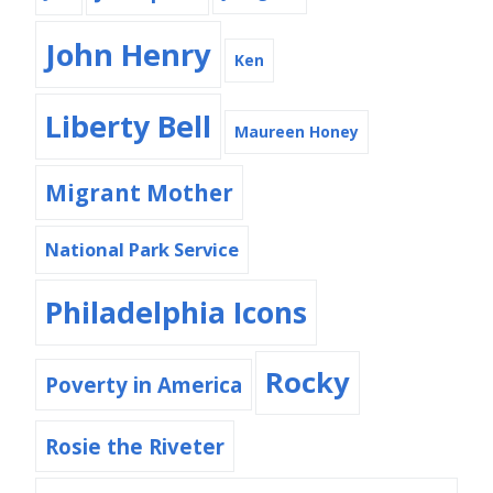
John Henry
Ken
Liberty Bell
Maureen Honey
Migrant Mother
National Park Service
Philadelphia Icons
Rocky
Poverty in America
Rosie the Riveter