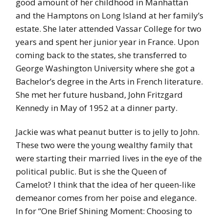
good amount of her childhood in Manhattan
and the Hamptons on Long Island at her family’s
estate. She later attended Vassar College for two
years and spent her junior year in France. Upon
coming back to the states, she transferred to
George Washington University where she got a
Bachelor’s degree in the Arts in French literature.
She met her future husband, John Fritzgard
Kennedy in May of 1952 at a dinner party.
Jackie was what peanut butter is to jelly to John.
These two were the young wealthy family that
were starting their married lives in the eye of the
political public. But is she the Queen of
Camelot? I think that the idea of her queen-like
demeanor comes from her poise and elegance.
In for “One Brief Shining Moment: Choosing to