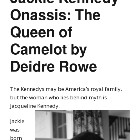
Onassis: The
Queen of
Camelot by
Deidre Rowe
The Kennedys may be America’s royal family,
but the woman who lies behind myth is
Jacqueline Kennedy.
Jackie
was
born