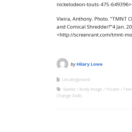
nickelodeon-touts-475-649396>
Vieira, Anthony. Photo. “TMNT Ch
and Comical Shredder?”4 Jan. 2
<http://screenrant.com/tmnt-mo
by
Hilary Lowe
Uncategorized
Barbie
Body image
Frozen
Teen
Change Dolls