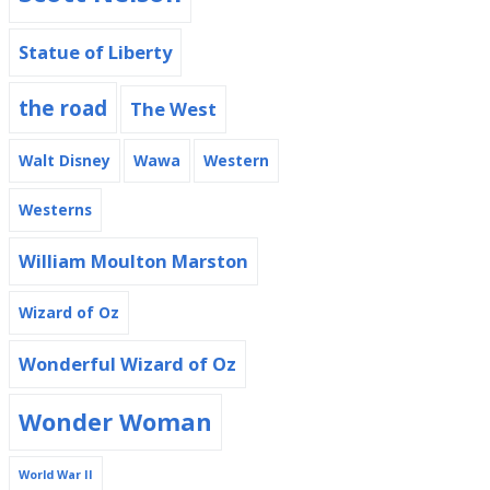
Statue of Liberty
the road
The West
Walt Disney
Wawa
Western
Westerns
William Moulton Marston
Wizard of Oz
Wonderful Wizard of Oz
Wonder Woman
World War II