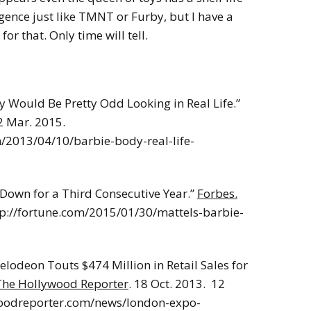
gence just like TMNT or Furby, but I have a
or that. Only time will tell.
 Would Be Pretty Odd Looking in Real Life.”
2 Mar. 2015.
/2013/04/10/barbie-body-real-life-
s Down for a Third Consecutive Year.”
Forbes.
ttp://fortune.com/2015/01/30/mattels-barbie-
lodeon Touts $474 Million in Retail Sales for
The Hollywood Reporter
. 18 Oct. 2013. 12
oodreporter.com/news/london-expo-