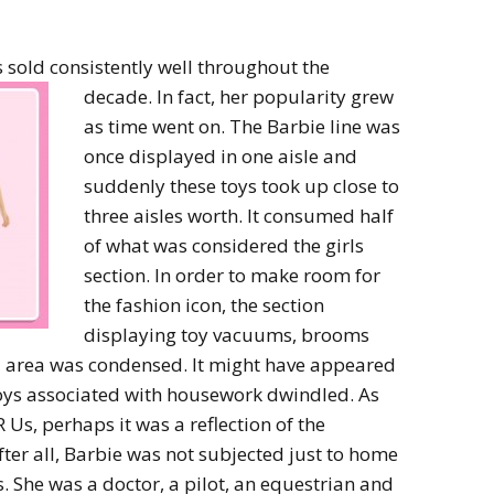
 sold consistently well throughout the
decade. In
fact, her popularity grew
as time went on. The Barbie line was
once displayed in one aisle and
suddenly these toys took up close to
three aisles worth. It consumed half
of what was considered the girls
section. In order to make room for
the fashion icon, the section
displaying toy vacuums, brooms
l area was condensed. It might have appeared
toys associated with housework dwindled. As
 Us, perhaps it was a reflection of the
r all, Barbie was not subjected just to home
es. She was a doctor, a pilot, an equestrian and