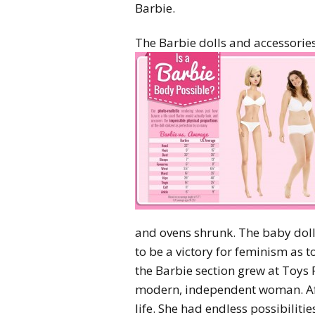
Barbie.
The Barbie dolls and accessories
and ovens shrunk. The baby dol
to be a victory for feminism as 
the Barbie section grew at Toys R
modern, independent woman. Afte
life. She had endless possibiliti