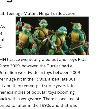
cal. Teenage Mutant Ninja Turtle action
 As
, I
call
.
t
e TMNT craze eventually died out and Toys R Us
Since 2009, however, the Turtles had a
75 million worldwide in toys between 2009-
er huge hit in the 1990s, albeit late 90s,
out and then reemerged some years later.
ther examples of popular toys booming,
ck with a vengeance. There is one line of
emed to falter in the 1990s and that was