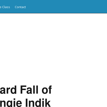
e Class
Contact
rd Fall of
ngie Indik