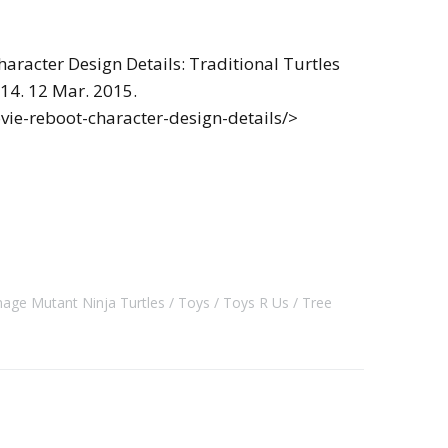
aracter Design Details: Traditional Turtles
014. 12 Mar. 2015.
vie-reboot-character-design-details/>
age Mutant Ninja Turtles
Toys
Toys R Us
Tree