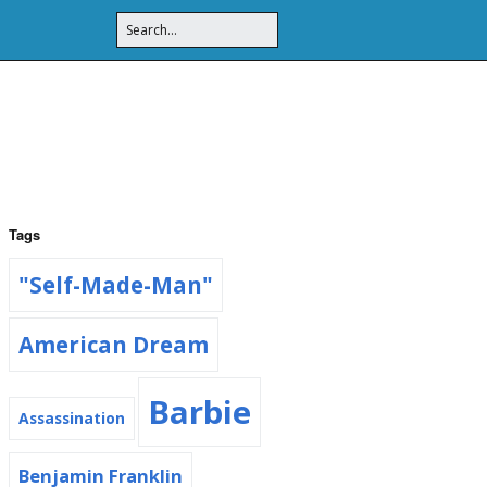
Tags
"Self-Made-Man"
American Dream
Barbie
Assassination
Benjamin Franklin