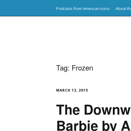
Podcasts from American Icons
About th
American Icons
Tag:
Frozen
MARCH 12, 2015
The Downwa
Barbie by A