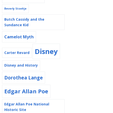
Beverly Stoeltje
Butch Cassidy and the
Sundance Kid
Camelot Myth
Disney
Carter Revard
Disney and History
Dorothea Lange
Edgar Allan Poe
Edgar Allan Poe National
Historic Site