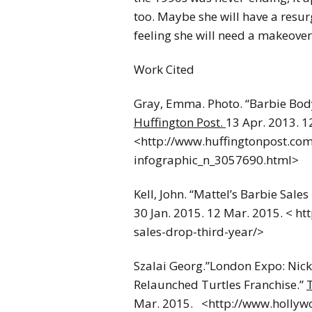
too. Maybe she will have a resur
feeling she will need a makeover f
Work Cited
Gray, Emma. Photo. “Barbie Body
Huffington Post.
13 Apr. 2013. 1
<http://www.huffingtonpost.com
infographic_n_3057690.html>
Kell, John. “Mattel’s Barbie Sale
30 Jan. 2015. 12 Mar. 2015. < h
sales-drop-third-year/>
Szalai Georg.”London Expo: Nicke
Relaunched Turtles Franchise.”
Mar. 2015. <http://www.hollyw