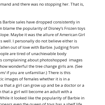
demand and there was no stopping her. That is,
’s Barbie sales have dropped consistently in
can blame the popularity of Disney’s Frozen toys
lope. Maybe it was the allure of American Girl
s well. I personally do not believe either is
fallen out of love with Barbie. Judging from
ple are tired of unachievable body
osts complaining about photoshopped images
how wonderful the tree change girls are. (See
/ if you are unfamiliar.) There is this
c images of females whether it is in a
ea that a girl can grow up and be a doctor or a
on that a girl will become an adult with a
While it looked like the popularity of Barbie in
ppears even the queen of toys has a shelf life