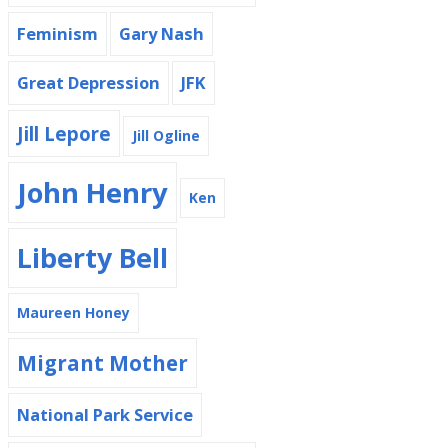
Feminism
Gary Nash
Great Depression
JFK
Jill Lepore
Jill Ogline
John Henry
Ken
Liberty Bell
Maureen Honey
Migrant Mother
National Park Service