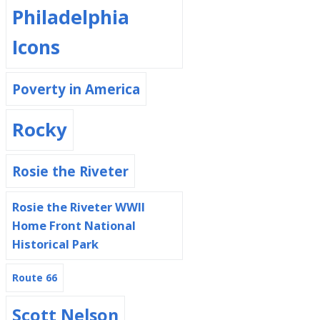
Philadelphia
Icons
Poverty in America
Rocky
Rosie the Riveter
Rosie the Riveter WWII
Home Front National
Historical Park
Route 66
Scott Nelson