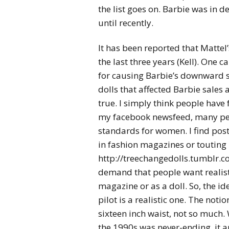
the list goes on. Barbie was in 
until recently.
It has been reported that Mattel
the last three years (Kell). One 
for causing Barbie’s downward s
dolls that affected Barbie sales a
true. I simply think people have 
my facebook newsfeed, many peo
standards for women. I find p
in fashion magazines or touting 
http://treechangedolls.tumblr.com
demand that people want realisti
magazine or as a doll. So, the id
pilot is a realistic one. The noti
sixteen inch waist, not so much. 
the 1990s was never-ending, it a