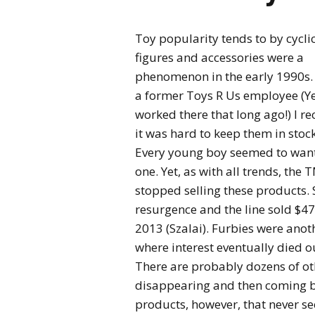
Toy popularity tends to by cycli
figures
and accessories were a
phenomenon in the early 1990s.
a former Toys R Us employee (Yes
worked there that long ago!) I re
it was hard to keep them in stock
Every young boy seemed to wan
one. Yet, as with all trends, th
stopped selling these products. 
resurgence and the line sold $4
2013 (Szalai). Furbies were anoth
where interest eventually died 
There are probably dozens of o
disappearing and then coming ba
products, however, that never se