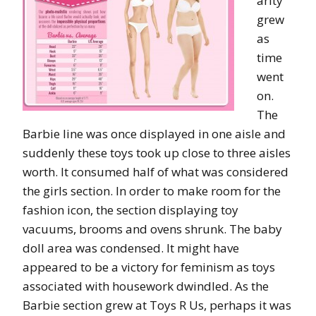
arity
grew
as
time
went
on.
The
Barbie line was once displayed in one aisle and
suddenly these toys took up close to three aisles
worth. It consumed half of what was considered
the girls section. In order to make room for the
fashion icon, the section displaying toy
vacuums, brooms and ovens shrunk. The baby
doll area was condensed. It might have
appeared to be a victory for feminism as toys
associated with housework dwindled. As the
Barbie section grew at Toys R Us, perhaps it was