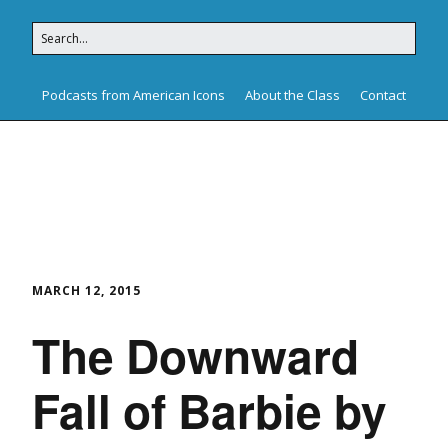
Podcasts from American Icons
About the Class
Contact
American Icons
MARCH 12, 2015
The Downward
Fall of Barbie by