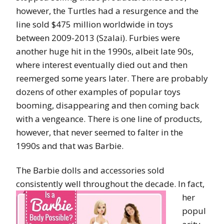
however, the Turtles had a resurgence and the
line sold $475 million worldwide in toys
between 2009-2013 (Szalai). Furbies were
another huge hit in the 1990s, albeit late 90s,
where interest eventually died out and then
reemerged some years later. There are probably
dozens of other examples of popular toys
booming, disappearing and then coming back
with a vengeance. There is one line of products,
however, that never seemed to falter in the
1990s and that was Barbie.
The Barbie dolls and accessories sold
consistently well throughout the decade. In
fact,
her
popul