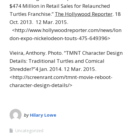
$474 Million in Retail Sales for Relaunched
Turtles Franchise.”
The Hollywood Reporter
. 18
Oct. 2013. 12 Mar. 2015.
<http://www.hollywoodreporter.com/news/lon
don-expo-nickelodeon-touts-475-649396>
Vieira, Anthony. Photo. “TMNT Character Design
Details: Traditional Turtles and Comical
Shredder?”4 Jan. 2014. 12 Mar. 2015.
<http://screenrant.com/tmnt-movie-reboot-
character-design-details/>
by
Hilary Lowe
Uncategorized