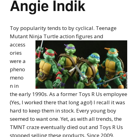
Angie Indik
Toy popularity tends to by cyclical. Teenage
Mutant Ninja Turtle action figures
and
access
ories
were a
pheno
meno
n in
the early 1990s. As a former Toys R Us employee
(Yes, I worked there that long ago!) I recall it was
hard to keep them in stock. Every young boy
seemed to want one. Yet, as with all trends, the
TMNT craze eventually died out and Toys R Us
stopped selling these products. Since 2009,