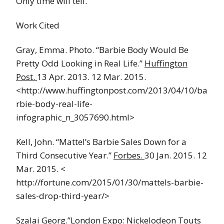
Only time will tell.
Work Cited
Gray, Emma. Photo. “Barbie Body Would Be
Pretty Odd Looking in Real Life.”
Huffington
Post.
13 Apr. 2013. 12 Mar. 2015.
<http://www.huffingtonpost.com/2013/04/10/ba
rbie-body-real-life-
infographic_n_3057690.html>
Kell, John. “Mattel’s Barbie Sales Down for a
Third Consecutive Year.”
Forbes.
30 Jan. 2015. 12
Mar. 2015. <
http://fortune.com/2015/01/30/mattels-barbie-
sales-drop-third-year/>
Szalai Georg.”London Expo: Nickelodeon Touts