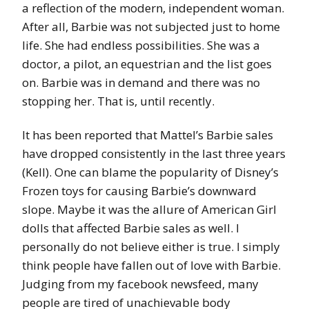
a reflection of the modern, independent woman.
After all, Barbie was not subjected just to home
life. She had endless possibilities. She was a
doctor, a pilot, an equestrian and the list goes
on. Barbie was in demand and there was no
stopping her. That is, until recently.
It has been reported that Mattel’s Barbie sales
have dropped consistently in the last three years
(Kell). One can blame the popularity of Disney’s
Frozen toys for causing Barbie’s downward
slope. Maybe it was the allure of American Girl
dolls that affected Barbie sales as well. I
personally do not believe either is true. I simply
think people have fallen out of love with Barbie.
Judging from my facebook newsfeed, many
people are tired of unachievable body