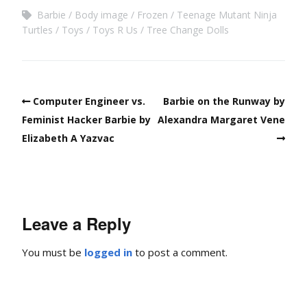
Barbie
Body image
Frozen
Teenage Mutant Ninja
Turtles
Toys
Toys R Us
Tree Change Dolls
Computer Engineer vs.
Barbie on the Runway by
Feminist Hacker Barbie by
Alexandra Margaret Vene
Elizabeth A Yazvac
Leave a Reply
You must be
logged in
to post a comment.