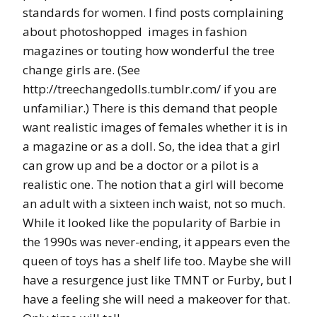
standards for women. I find posts complaining
about photoshopped images in fashion
magazines or touting how wonderful the tree
change girls are. (See
http://treechangedolls.tumblr.com/ if you are
unfamiliar.) There is this demand that people
want realistic images of females whether it is in
a magazine or as a doll. So, the idea that a girl
can grow up and be a doctor or a pilot is a
realistic one. The notion that a girl will become
an adult with a sixteen inch waist, not so much.
While it looked like the popularity of Barbie in
the 1990s was never-ending, it appears even the
queen of toys has a shelf life too. Maybe she will
have a resurgence just like TMNT or Furby, but I
have a feeling she will need a makeover for that.