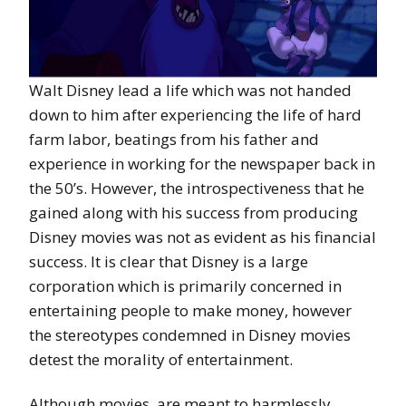
Walt Disney lead a life which was not handed
down to him after experiencing the life of hard
farm labor, beatings from his father and
experience in working for the newspaper back in
the 50’s. However, the introspectiveness that he
gained along with his success from producing
Disney movies was not as evident as his financial
success. It is clear that Disney is a large
corporation which is primarily concerned in
entertaining people to make money, however
the stereotypes condemned in Disney movies
detest the morality of entertainment.
Although movies, are meant to harmlessly