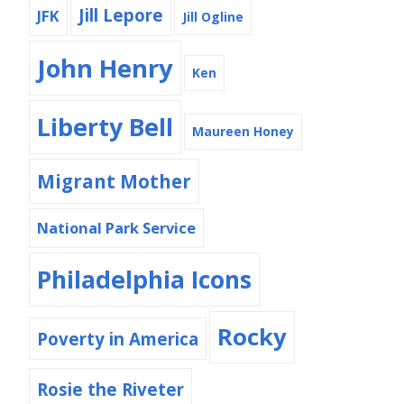
Jill Lepore
JFK
Jill Ogline
John Henry
Ken
Liberty Bell
Maureen Honey
Migrant Mother
National Park Service
Philadelphia Icons
Rocky
Poverty in America
Rosie the Riveter