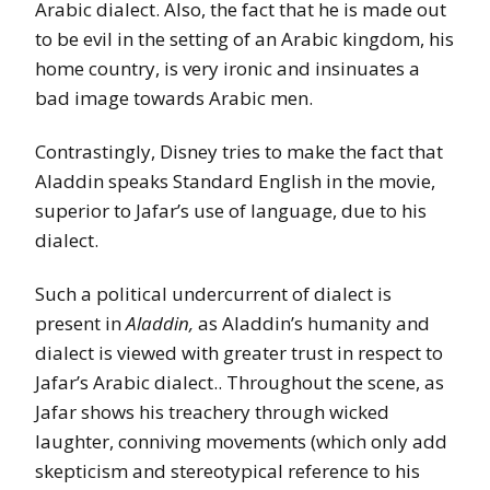
Arabic dialect. Also, the fact that he is made out
to be evil in the setting of an Arabic kingdom, his
home country, is very ironic and insinuates a
bad image towards Arabic men.
Contrastingly, Disney tries to make the fact that
Aladdin speaks Standard English in the movie,
superior to Jafar’s use of language, due to his
dialect.
Such a political undercurrent of dialect is
present in
Aladdin,
as Aladdin’s humanity and
dialect is viewed with greater trust in respect to
Jafar’s Arabic dialect.. Throughout the scene, as
Jafar shows his treachery through wicked
laughter, conniving movements (which only add
skepticism and stereotypical reference to his