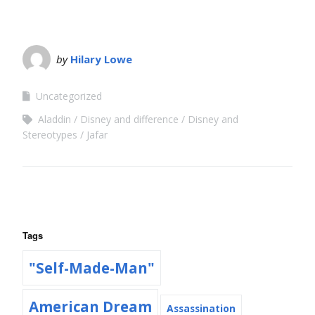
by
Hilary Lowe
Uncategorized
Aladdin
Disney and difference
Disney and
Stereotypes
Jafar
Tags
"Self-Made-Man"
American Dream
Assassination