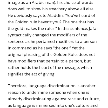
image as an Arabic man), his choice of words
does well to show his treachery above all else.
He deviously says to Aladdin, “You’ve heard of
the Golden rule haven’t you? The one that has
the gold makes the rules.” In this sentence, Jafar
syntactically changed the modifiers of the
sentence as he pertained modifiers to a person
in command as he says “the one.” Yet the
original phrasing of the Golden Rule, does not
have modifiers that pertain to a person, but
rather holds the heart of the message, which
signifies the act of giving.
Therefore, language discrimination is another
reason to undermine someone when one is
already discriminating against race and culture,
as language is immersed into one’s culture and