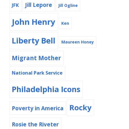
Jill Lepore
JFK
Jill Ogline
John Henry
Ken
Liberty Bell
Maureen Honey
Migrant Mother
National Park Service
Philadelphia Icons
Rocky
Poverty in America
Rosie the Riveter