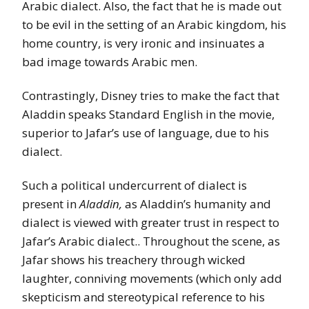
Arabic dialect. Also, the fact that he is made out
to be evil in the setting of an Arabic kingdom, his
home country, is very ironic and insinuates a
bad image towards Arabic men.
Contrastingly, Disney tries to make the fact that
Aladdin speaks Standard English in the movie,
superior to Jafar’s use of language, due to his
dialect.
Such a political undercurrent of dialect is
present in
Aladdin,
as Aladdin’s humanity and
dialect is viewed with greater trust in respect to
Jafar’s Arabic dialect.. Throughout the scene, as
Jafar shows his treachery through wicked
laughter, conniving movements (which only add
skepticism and stereotypical reference to his