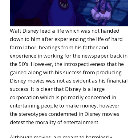
Walt Disney lead a life which was not handed
down to him after experiencing the life of hard
farm labor, beatings from his father and
experience in working for the newspaper back in
the 50’s. However, the introspectiveness that he
gained along with his success from producing
Disney movies was not as evident as his financial
success. It is clear that Disney is a large
corporation which is primarily concerned in
entertaining people to make money, however
the stereotypes condemned in Disney movies
detest the morality of entertainment.
Although movies, are meant to harmlessly