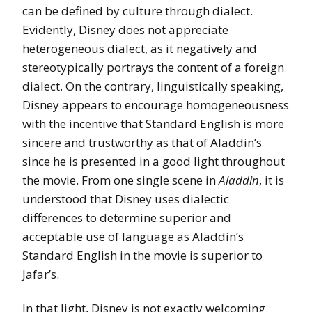
can be defined by culture through dialect.
Evidently, Disney does not appreciate
heterogeneous dialect, as it negatively and
stereotypically portrays the content of a foreign
dialect. On the contrary, linguistically speaking,
Disney appears to encourage homogeneousness
with the incentive that Standard English is more
sincere and trustworthy as that of Aladdin’s
since he is presented in a good light throughout
the movie. From one single scene in
Aladdin
, it is
understood that Disney uses dialectic
differences to determine superior and
acceptable use of language as Aladdin’s
Standard English in the movie is superior to
Jafar’s.
In that light, Disney is not exactly welcoming