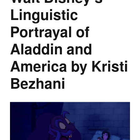
Linguistic
Portrayal of
Aladdin and
America by Kristi
Bezhani