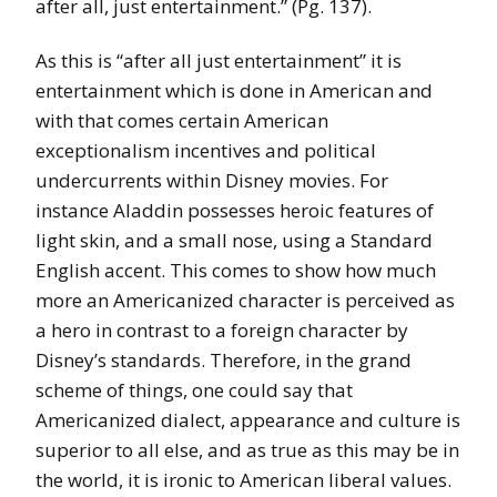
after all, just entertainment.” (Pg. 137).
As this is “after all just entertainment” it is
entertainment which is done in American and
with that comes certain American
exceptionalism incentives and political
undercurrents within Disney movies. For
instance Aladdin possesses heroic features of
light skin, and a small nose, using a Standard
English accent. This comes to show how much
more an Americanized character is perceived as
a hero in contrast to a foreign character by
Disney’s standards. Therefore, in the grand
scheme of things, one could say that
Americanized dialect, appearance and culture is
superior to all else, and as true as this may be in
the world, it is ironic to American liberal values.