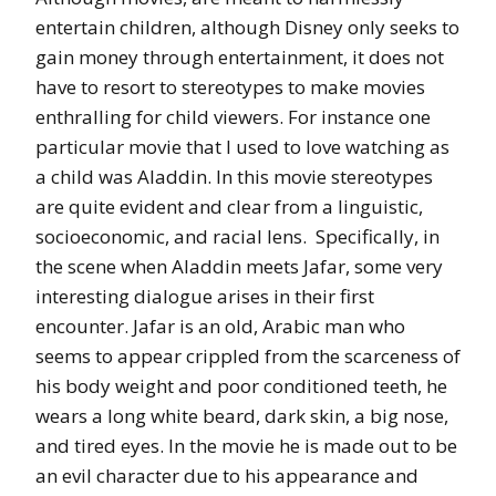
entertain children, although Disney only seeks to
gain money through entertainment, it does not
have to resort to stereotypes to make movies
enthralling for child viewers. For instance one
particular movie that I used to love watching as
a child was Aladdin. In this movie stereotypes
are quite evident and clear from a linguistic,
socioeconomic, and racial lens. Specifically, in
the scene when Aladdin meets Jafar, some very
interesting dialogue arises in their first
encounter. Jafar is an old, Arabic man who
seems to appear crippled from the scarceness of
his body weight and poor conditioned teeth, he
wears a long white beard, dark skin, a big nose,
and tired eyes. In the movie he is made out to be
an evil character due to his appearance and