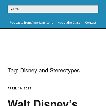
Podcasts from American Icons
About the Class
Contact
American Icons
Tag:
Disney and Stereotypes
APRIL 10, 2015
Walt Disney’s