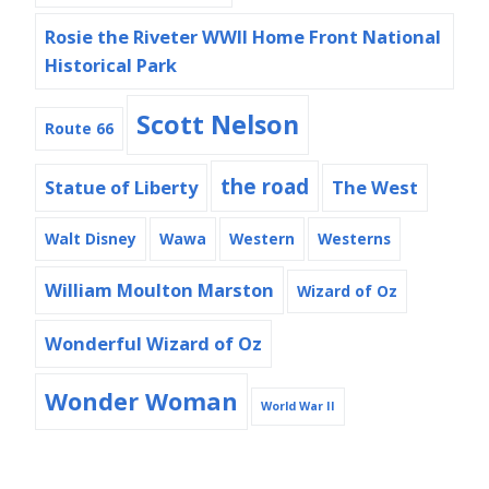
Rosie the Riveter WWII Home Front National
Historical Park
Scott Nelson
Route 66
the road
Statue of Liberty
The West
Walt Disney
Wawa
Western
Westerns
William Moulton Marston
Wizard of Oz
Wonderful Wizard of Oz
Wonder Woman
World War II