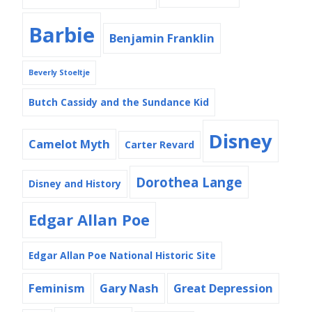
Barbie
Benjamin Franklin
Beverly Stoeltje
Butch Cassidy and the Sundance Kid
Disney
Camelot Myth
Carter Revard
Dorothea Lange
Disney and History
Edgar Allan Poe
Edgar Allan Poe National Historic Site
Feminism
Gary Nash
Great Depression