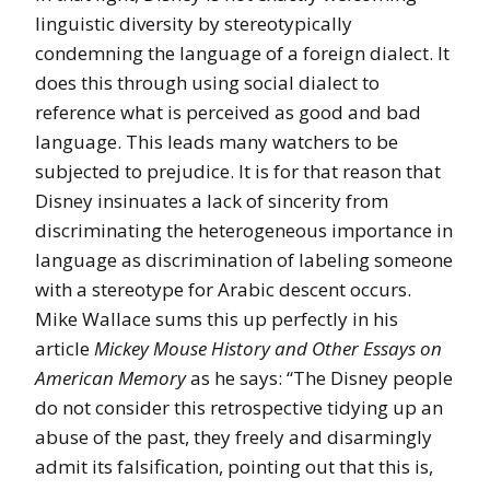
linguistic diversity by stereotypically
condemning the language of a foreign dialect. It
does this through using social dialect to
reference what is perceived as good and bad
language. This leads many watchers to be
subjected to prejudice. It is for that reason that
Disney insinuates a lack of sincerity from
discriminating the heterogeneous importance in
language as discrimination of labeling someone
with a stereotype for Arabic descent occurs.
Mike Wallace sums this up perfectly in his
article
Mickey Mouse History and Other Essays on
American Memory
as he says: “The Disney people
do not consider this retrospective tidying up an
abuse of the past, they freely and disarmingly
admit its falsification, pointing out that this is,