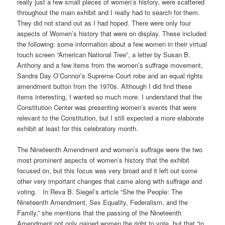
really just a few small pieces of women’s history, were scattered
throughout the main exhibit and I really had to search for them.
They did not stand out as I had hoped. There were only four
aspects of Women’s history that were on display. These included
the following: some information about a few women in their virtual
touch screen “American National Tree”, a letter by Susan B.
Anthony and a few items from the women’s suffrage movement,
Sandra Day O’Connor’s Supreme Court robe and an equal rights
amendment button from the 1970s. Although I did find these
items interesting, I wanted so much more. I understand that the
Constitution Center was presenting women’s events that were
relevant to the Constitution, but I still expected a more elaborate
exhibit at least for this celebratory month.
The Nineteenth Amendment and women’s suffrage were the two
most prominent aspects of women’s history that the exhibit
focused on, but this focus was very broad and it left out some
other very important changes that came along with suffrage and
voting. In Reva B. Siegel’s article “She the People: The
Nineteenth Amendment, Sex Equality, Federalism, and the
Family,” she mentions that the passing of the Nineteenth
Amendment not only gained women the right to vote, but that “in