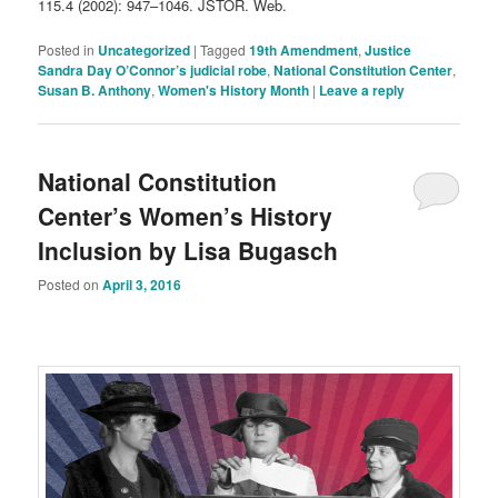
115.4 (2002): 947–1046. JSTOR. Web.
Posted in
Uncategorized
|
Tagged
19th Amendment
,
Justice
Sandra Day O’Connor’s judicial robe
,
National Constitution Center
,
Susan B. Anthony
,
Women's History Month
|
Leave a reply
National Constitution
Center’s Women’s History
Inclusion by Lisa Bugasch
Posted on
April 3, 2016