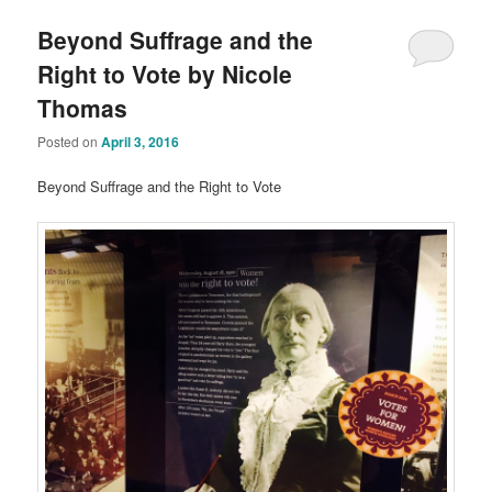
Beyond Suffrage and the
Right to Vote by Nicole
Thomas
Posted on
April 3, 2016
Beyond Suffrage and the Right to Vote