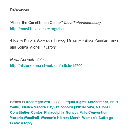
References
“About the Constitution Center,”
Constitutioncenter.org
http://constitutioncenter.org/about
“How to Build a Women’s History Museum,” Alice Kessler Harris
and Sonya Michel.
History
News Network
, 2014.
http://historynewsnetwork.org/article/157004
Posted in
Uncategorized
|
Tagged
Equal Rights Amendment
,
Ida B.
Wells
,
Justice Sandra Day O’Connor’s judicial robe
,
National
Constitution Center
,
Philadelphia
,
Seneca Falls Convention
,
Victoria Woodhall
,
Women's History Month
,
Women’s Suffrage
|
Leave a reply