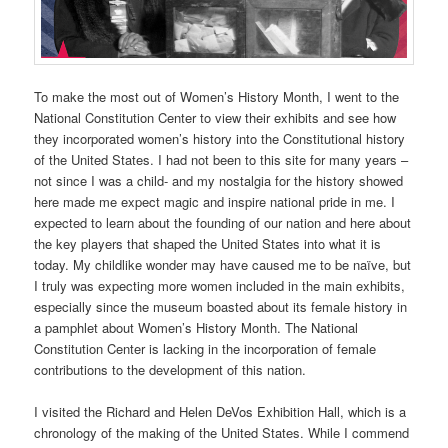
To make the most out of Women’s History Month, I went to the
National Constitution Center to view their exhibits and see how
they incorporated women’s history into the Constitutional history
of the United States. I had not been to this site for many years –
not since I was a child- and my nostalgia for the history showed
here made me expect magic and inspire national pride in me. I
expected to learn about the founding of our nation and here about
the key players that shaped the United States into what it is
today. My childlike wonder may have caused me to be naïve, but
I truly was expecting more women included in the main exhibits,
especially since the museum boasted about its female history in
a pamphlet about Women’s History Month. The National
Constitution Center is lacking in the incorporation of female
contributions to the development of this nation.
I visited the Richard and Helen DeVos Exhibition Hall, which is a
chronology of the making of the United States. While I commend