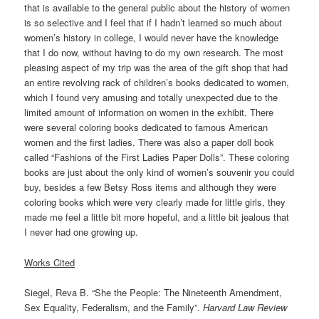
that is available to the general public about the history of women
is so selective and I feel that if I hadn’t learned so much about
women’s history in college, I would never have the knowledge
that I do now, without having to do my own research. The most
pleasing aspect of my trip was the area of the gift shop that had
an entire revolving rack of children’s books dedicated to women,
which I found very amusing and totally unexpected due to the
limited amount of information on women in the exhibit. There
were several coloring books dedicated to famous American
women and the first ladies. There was also a paper doll book
called “Fashions of the First Ladies Paper Dolls”. These coloring
books are just about the only kind of women’s souvenir you could
buy, besides a few Betsy Ross items and although they were
coloring books which were very clearly made for little girls, they
made me feel a little bit more hopeful, and a little bit jealous that
I never had one growing up.
Works Cited
Siegel, Reva B. “She the People: The Nineteenth Amendment,
Sex Equality, Federalism, and the Family”.
Harvard Law Review