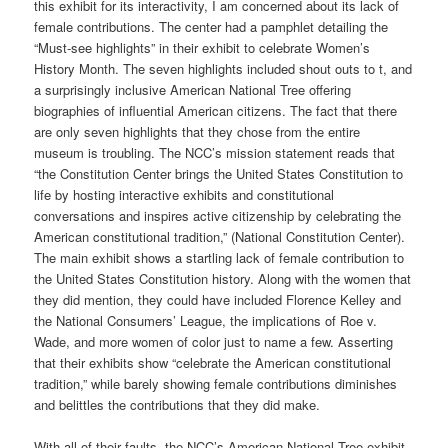
this exhibit for its interactivity, I am concerned about its lack of
female contributions. The center had a pamphlet detailing the
“Must-see highlights” in their exhibit to celebrate Women’s
History Month. The seven highlights included shout outs to t, and
a surprisingly inclusive American National Tree offering
biographies of influential American citizens. The fact that there
are only seven highlights that they chose from the entire
museum is troubling. The NCC’s mission statement reads that
“the Constitution Center brings the United States Constitution to
life by hosting interactive exhibits and constitutional
conversations and inspires active citizenship by celebrating the
American constitutional tradition,” (National Constitution Center).
The main exhibit shows a startling lack of female contribution to
the United States Constitution history. Along with the women that
they did mention, they could have included Florence Kelley and
the National Consumers’ League, the implications of Roe v.
Wade, and more women of color just to name a few. Asserting
that their exhibits show “celebrate the American constitutional
tradition,” while barely showing female contributions diminishes
and belittles the contributions that they did make.
With all of their faults, the NCC’s American National Tree exhibit