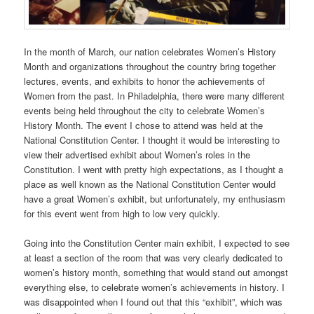
In the month of March, our nation celebrates Women’s History
Month and organizations throughout the country bring together
lectures, events, and exhibits to honor the achievements of
Women from the past. In Philadelphia, there were many different
events being held throughout the city to celebrate Women’s
History Month. The event I chose to attend was held at the
National Constitution Center. I thought it would be interesting to
view their advertised exhibit about Women’s roles in the
Constitution. I went with pretty high expectations, as I thought a
place as well known as the National Constitution Center would
have a great Women’s exhibit, but unfortunately, my enthusiasm
for this event went from high to low very quickly.
Going into the Constitution Center main exhibit, I expected to see
at least a section of the room that was very clearly dedicated to
women’s history month, something that would stand out amongst
everything else, to celebrate women’s achievements in history. I
was disappointed when I found out that this “exhibit”, which was