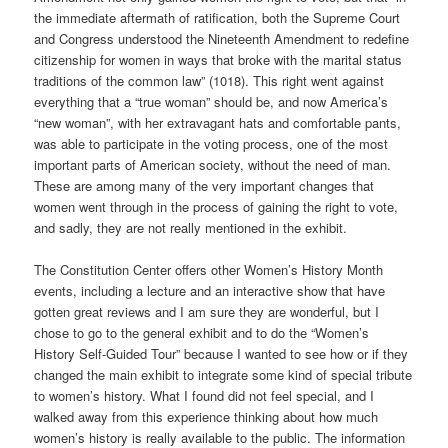
the immediate aftermath of ratification, both the Supreme Court
and Congress understood the Nineteenth Amendment to redefine
citizenship for women in ways that broke with the marital status
traditions of the common law” (1018). This right went against
everything that a “true woman” should be, and now America’s
“new woman”, with her extravagant hats and comfortable pants,
was able to participate in the voting process, one of the most
important parts of American society, without the need of man.
These are among many of the very important changes that
women went through in the process of gaining the right to vote,
and sadly, they are not really mentioned in the exhibit.
The Constitution Center offers other Women’s History Month
events, including a lecture and an interactive show that have
gotten great reviews and I am sure they are wonderful, but I
chose to go to the general exhibit and to do the “Women’s
History Self-Guided Tour” because I wanted to see how or if they
changed the main exhibit to integrate some kind of special tribute
to women’s history. What I found did not feel special, and I
walked away from this experience thinking about how much
women’s history is really available to the public. The information