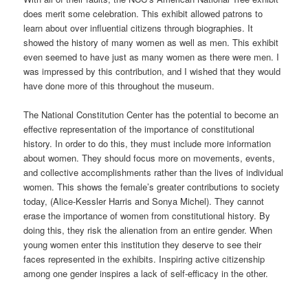
does merit some celebration. This exhibit allowed patrons to
learn about over influential citizens through biographies. It
showed the history of many women as well as men. This exhibit
even seemed to have just as many women as there were men. I
was impressed by this contribution, and I wished that they would
have done more of this throughout the museum.
The National Constitution Center has the potential to become an
effective representation of the importance of constitutional
history. In order to do this, they must include more information
about women. They should focus more on movements, events,
and collective accomplishments rather than the lives of individual
women. This shows the female’s greater contributions to society
today, (Alice-Kessler Harris and Sonya Michel). They cannot
erase the importance of women from constitutional history. By
doing this, they risk the alienation from an entire gender. When
young women enter this institution they deserve to see their
faces represented in the exhibits. Inspiring active citizenship
among one gender inspires a lack of self-efficacy in the other.