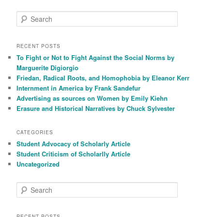
S
e
a
r
RECENT POSTS
c
To Fight or Not to Fight Against the Social Norms by
h
Marguerite Digiorgio
Friedan, Radical Roots, and Homophobia by Eleanor Kerr
Internment in America by Frank Sandefur
Advertising as sources on Women by Emily Kiehn
Erasure and Historical Narratives by Chuck Sylvester
CATEGORIES
Student Advocacy of Scholarly Article
Student Criticism of Scholarlly Article
Uncategorized
S
e
a
r
RECENT POSTS