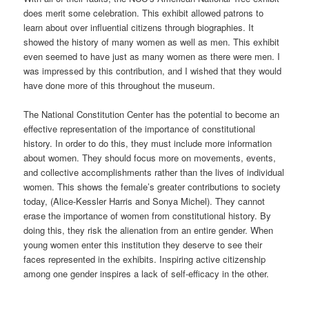
does merit some celebration. This exhibit allowed patrons to
learn about over influential citizens through biographies. It
showed the history of many women as well as men. This exhibit
even seemed to have just as many women as there were men. I
was impressed by this contribution, and I wished that they would
have done more of this throughout the museum.
The National Constitution Center has the potential to become an
effective representation of the importance of constitutional
history. In order to do this, they must include more information
about women. They should focus more on movements, events,
and collective accomplishments rather than the lives of individual
women. This shows the female’s greater contributions to society
today, (Alice-Kessler Harris and Sonya Michel). They cannot
erase the importance of women from constitutional history. By
doing this, they risk the alienation from an entire gender. When
young women enter this institution they deserve to see their
faces represented in the exhibits. Inspiring active citizenship
among one gender inspires a lack of self-efficacy in the other.