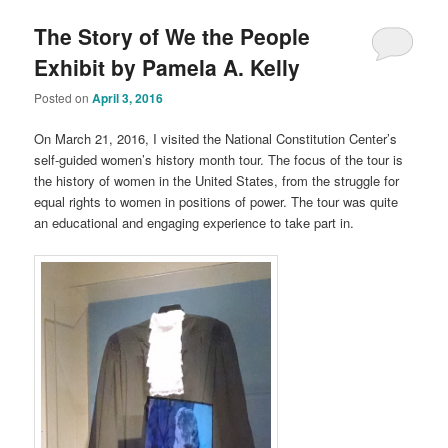
The Story of We the People
Exhibit by Pamela A. Kelly
Posted on
April 3, 2016
On March 21, 2016, I visited the National Constitution Center’s
self-guided women’s history month tour. The focus of the tour is
the history of women in the United States, from the struggle for
equal rights to women in positions of power. The tour was quite
an educational and engaging experience to take part in.