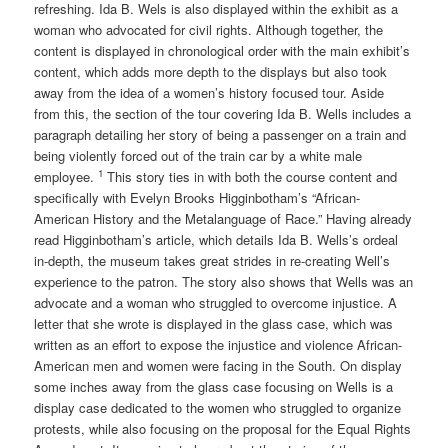
refreshing. Ida B. Wels is also displayed within the exhibit as a
woman who advocated for civil rights. Although together, the
content is displayed in chronological order with the main exhibit’s
content, which adds more depth to the displays but also took
away from the idea of a women’s history focused tour. Aside
from this, the section of the tour covering Ida B. Wells includes a
paragraph detailing her story of being a passenger on a train and
being violently forced out of the train car by a white male
1
employee.
This story ties in with both the course content and
specifically with Evelyn Brooks Higginbotham’s “African-
American History and the Metalanguage of Race.” Having already
read Higginbotham’s article, which details Ida B. Wells’s ordeal
in-depth, the museum takes great strides in re-creating Well’s
experience to the patron. The story also shows that Wells was an
advocate and a woman who struggled to overcome injustice. A
letter that she wrote is displayed in the glass case, which was
written as an effort to expose the injustice and violence African-
American men and women were facing in the South. On display
some inches away from the glass case focusing on Wells is a
display case dedicated to the women who struggled to organize
protests, while also focusing on the proposal for the Equal Rights