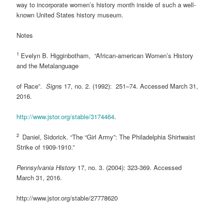
way to incorporate women’s history month inside of such a well-
known United States history museum.
Notes
1
Evelyn B. Higginbotham, “African-american Women’s History
and the Metalanguage
of Race”.
Sign
s 17, no. 2. (1992): 251–74. Accessed March 31,
2016.
http://www.jstor.org/stable/3174464
.
2
Daniel, Sidorick. “The “Girl Army”: The Philadelphia Shirtwaist
Strike of 1909-1910.”
Pennsylvania History
17, no. 3. (2004): 323-369. Accessed
March 31, 2016.
http://www.jstor.org/stable/27778620