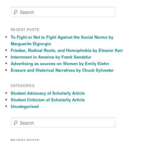
S
e
a
r
RECENT POSTS
c
To Fight or Not to Fight Against the Social Norms by
h
Marguerite Digiorgio
Friedan, Radical Roots, and Homophobia by Eleanor Kerr
Internment in America by Frank Sandefur
Advertising as sources on Women by Emily Kiehn
Erasure and Historical Narratives by Chuck Sylvester
CATEGORIES
Student Advocacy of Scholarly Article
Student Criticism of Scholarlly Article
Uncategorized
S
e
a
r
RECENT POSTS