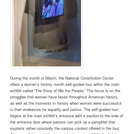
During the month of March, the National Constitution Center
offers a women’s history month self-guided tour within the main
exhibit called “The Story of We the People.” The focus is on the
struggles that women have faced throughout American history,
as well as the moments in history when women were successful
in their endeavors for equality and justice. The self-guided tour
begins at the main exhibit’s entrance with a section to the side of
the entrance door where patrons can pick up a pamphlet that
explains rather concisely the various content offered in the tour.