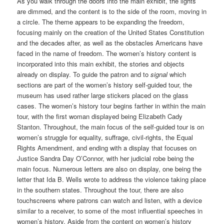
As you walk through the doors into the main exhibit, the lights
are dimmed, and the content is to the side of the room, moving in
a circle. The theme appears to be expanding the freedom,
focusing mainly on the creation of the United States Constitution
and the decades after, as well as the obstacles Americans have
faced in the name of freedom. The women’s history content is
incorporated into this main exhibit, the stories and objects
already on display. To guide the patron and to
signal
which
sections are part of the women’s history self-guided tour, the
museum has used rather large stickers placed on the glass
cases. The women’s history tour begins farther in within the main
tour, with the first woman displayed being Elizabeth Cady
Stanton. Throughout, the main focus of the self-guided tour is on
women’s struggle for equality, suffrage, civil-rights, the Equal
Rights Amendment, and ending with a display that focuses on
Justice Sandra Day O’Connor, with her judicial robe being the
main focus. Numerous letters are also on display, one being the
letter that Ida B. Wells wrote to address the violence taking place
in the southern states. Throughout the tour, there are also
touchscreens where patrons can watch and listen, with a device
similar to a receiver, to some of the most influential speeches in
women’s history. Aside from the content on women’s history