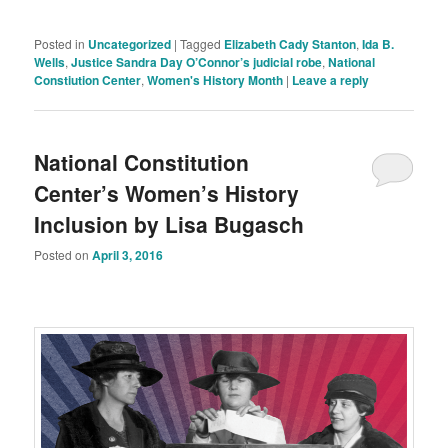
Posted in
Uncategorized
|
Tagged
Elizabeth Cady Stanton
,
Ida B.
Wells
,
Justice Sandra Day O’Connor’s judicial robe
,
National
Constiution Center
,
Women's History Month
|
Leave a reply
National Constitution
Center’s Women’s History
Inclusion by Lisa Bugasch
Posted on
April 3, 2016