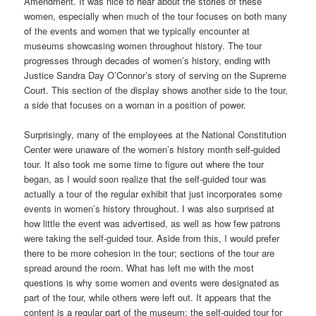
Amendment. It was nice to hear about the stories of these
women, especially when much of the tour focuses on both many
of the events and women that we typically encounter at
museums showcasing women throughout history. The tour
progresses through decades of women’s history, ending with
Justice Sandra Day O’Connor’s story of serving on the Supreme
Court. This section of the display shows another side to the tour,
a side that focuses on a woman in a position of power.
Surprisingly, many of the employees at the National Constitution
Center were unaware of the women’s history month self-guided
tour. It also took me some time to figure out where the tour
began, as I would soon realize that the self-guided tour was
actually a tour of the regular exhibit that just incorporates some
events in women’s history throughout. I was also surprised at
how little the event was advertised, as well as how few patrons
were taking the self-guided tour. Aside from this, I would prefer
there to be more cohesion in the tour; sections of the tour are
spread around the room. What has left me with the most
questions is why some women and events were designated as
part of the tour, while others were left out. It appears that the
content is a regular part of the museum; the self-guided tour for