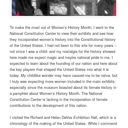
To make the most out of Women’s History Month, I went to the
National Constitution Center to view their exhibits and see how
they incorporated women’s history into the Constitutional history
of the United States. I had not been to this site for many years –
not since I was a child- and my nostalgia for the history showed
here made me expect magic and inspire national pride in me. I
expected to learn about the founding of our nation and here about
the key players that shaped the United States into what it is
today. My childlike wonder may have caused me to be naïve, but
I truly was expecting more women included in the main exhibits,
especially since the museum boasted about its female history in
a pamphlet about Women’s History Month. The National
Constitution Center is lacking in the incorporation of female
contributions to the development of this nation.
I visited the Richard and Helen DeVos Exhibition Hall, which is a
chronology of the making of the United States. While I commend