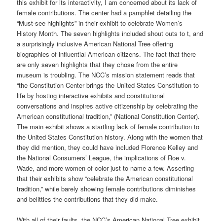
this exhibit for its interactivity, I am concerned about its lack of
female contributions. The center had a pamphlet detailing the
“Must-see highlights” in their exhibit to celebrate Women’s
History Month. The seven highlights included shout outs to t, and
a surprisingly inclusive American National Tree offering
biographies of influential American citizens. The fact that there
are only seven highlights that they chose from the entire
museum is troubling. The NCC’s mission statement reads that
“the Constitution Center brings the United States Constitution to
life by hosting interactive exhibits and constitutional
conversations and inspires active citizenship by celebrating the
American constitutional tradition,” (National Constitution Center).
The main exhibit shows a startling lack of female contribution to
the United States Constitution history. Along with the women that
they did mention, they could have included Florence Kelley and
the National Consumers’ League, the implications of Roe v.
Wade, and more women of color just to name a few. Asserting
that their exhibits show “celebrate the American constitutional
tradition,” while barely showing female contributions diminishes
and belittles the contributions that they did make.
With all of their faults, the NCC’s American National Tree exhibit