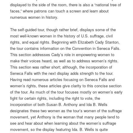
displayed to the side of the room, there is also a “national tree of
faces,” where patrons can touch a screen and learn about
numerous women in history.
The self-guided tour, though rather brief, displays some of the
most well-known women in the history of U.S. suffrage, civil
rights, and equal rights. Beginning with Elizabeth Cady Stanton,
the tour contains information on the Convention in Seneca Falls.
This section addresses Cady’s role in empowering women to
make their voices heard, as well as to address women’s rights.
This section was rather short; although, the incorporation of
Seneca Falls with the next display adds strength to the tour.
Having read numerous articles focusing on Seneca Falls and
women’s rights, these articles give clarity to this concise section
of the tour. As much of the tour focuses mostly on women’s early
fight for certain rights, including the right to vote, the
incorporation of both Susan B. Anthony and Ida B. Wells
designates these two women as the tour’s women of the suffrage
movement, yet Anthony is the woman that many people tend to
see and hear about when learning about the women’s suffrage
movement, so the display featuring Ida. B. Wells is quite