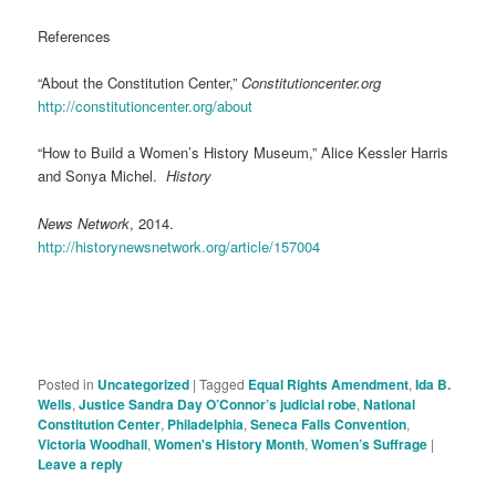
References
“About the Constitution Center,”
Constitutioncenter.org
http://constitutioncenter.org/about
“How to Build a Women’s History Museum,” Alice Kessler Harris
and Sonya Michel.
History
News Network
, 2014.
http://historynewsnetwork.org/article/157004
Posted in
Uncategorized
|
Tagged
Equal Rights Amendment
,
Ida B.
Wells
,
Justice Sandra Day O’Connor’s judicial robe
,
National
Constitution Center
,
Philadelphia
,
Seneca Falls Convention
,
Victoria Woodhall
,
Women's History Month
,
Women’s Suffrage
|
Leave a reply