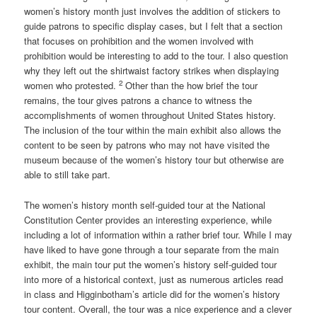
women’s history month just involves the addition of stickers to
guide patrons to specific display cases, but I felt that a section
that focuses on prohibition and the women involved with
prohibition would be interesting to add to the tour. I also question
why they left out the shirtwaist factory strikes when displaying
2
women who protested.
Other than the how brief the tour
remains, the tour gives patrons a chance to witness the
accomplishments of women throughout United States history.
The inclusion of the tour within the main exhibit also allows the
content to be seen by patrons who may not have visited the
museum because of the women’s history tour but otherwise are
able to still take part.
The women’s history month self-guided tour at the National
Constitution Center provides an interesting experience, while
including a lot of information within a rather brief tour. While I may
have liked to have gone through a tour separate from the main
exhibit, the main tour put the women’s history self-guided tour
into more of a historical context, just as numerous articles read
in class and Higginbotham’s article did for the women’s history
tour content. Overall, the tour was a nice experience and a clever