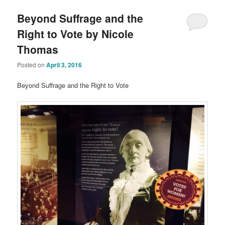
Beyond Suffrage and the
Right to Vote by Nicole
Thomas
Posted on
April 3, 2016
Beyond Suffrage and the Right to Vote