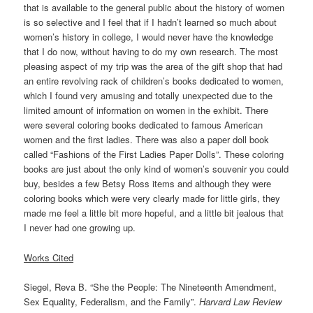
that is available to the general public about the history of women
is so selective and I feel that if I hadn’t learned so much about
women’s history in college, I would never have the knowledge
that I do now, without having to do my own research. The most
pleasing aspect of my trip was the area of the gift shop that had
an entire revolving rack of children’s books dedicated to women,
which I found very amusing and totally unexpected due to the
limited amount of information on women in the exhibit. There
were several coloring books dedicated to famous American
women and the first ladies. There was also a paper doll book
called “Fashions of the First Ladies Paper Dolls”. These coloring
books are just about the only kind of women’s souvenir you could
buy, besides a few Betsy Ross items and although they were
coloring books which were very clearly made for little girls, they
made me feel a little bit more hopeful, and a little bit jealous that
I never had one growing up.
Works Cited
Siegel, Reva B. “She the People: The Nineteenth Amendment,
Sex Equality, Federalism, and the Family”.
Harvard Law Review