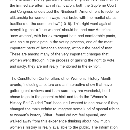
the immediate aftermath of ratification, both the Supreme Court
and Congress understood the Nineteenth Amendment to redefine
citizenship for women in ways that broke with the marital status
traditions of the common law” (1018). This right went against
everything that a “true woman” should be, and now America’s
“new woman”, with her extravagant hats and comfortable pants,
was able to participate in the voting process, one of the most
important parts of American society, without the need of man.
These are among many of the very important changes that
women went through in the process of gaining the right to vote,
and sadly, they are not really mentioned in the exhibit.
The Constitution Center offers other Women’s History Month
events, including a lecture and an interactive show that have
gotten great reviews and I am sure they are wonderful, but I
chose to go to the general exhibit and to do the “Women’s
History Self-Guided Tour” because I wanted to see how or if they
changed the main exhibit to integrate some kind of special tribute
to women’s history. What I found did not feel special, and I
walked away from this experience thinking about how much
women’s history is really available to the public. The information