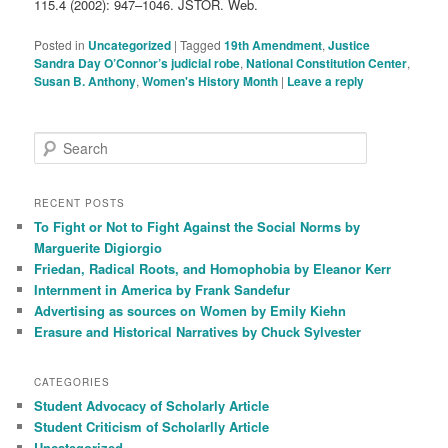
115.4 (2002): 947–1046. JSTOR. Web.
Posted in
Uncategorized
|
Tagged
19th Amendment
,
Justice
Sandra Day O’Connor’s judicial robe
,
National Constitution Center
,
Susan B. Anthony
,
Women's History Month
|
Leave a reply
S
e
a
r
RECENT POSTS
c
To Fight or Not to Fight Against the Social Norms by
h
Marguerite Digiorgio
Friedan, Radical Roots, and Homophobia by Eleanor Kerr
Internment in America by Frank Sandefur
Advertising as sources on Women by Emily Kiehn
Erasure and Historical Narratives by Chuck Sylvester
CATEGORIES
Student Advocacy of Scholarly Article
Student Criticism of Scholarlly Article
Uncategorized