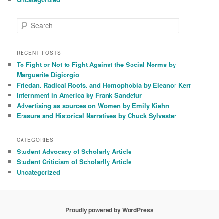
S
e
a
r
RECENT POSTS
c
To Fight or Not to Fight Against the Social Norms by
h
Marguerite Digiorgio
Friedan, Radical Roots, and Homophobia by Eleanor Kerr
Internment in America by Frank Sandefur
Advertising as sources on Women by Emily Kiehn
Erasure and Historical Narratives by Chuck Sylvester
CATEGORIES
Student Advocacy of Scholarly Article
Student Criticism of Scholarlly Article
Uncategorized
Proudly powered by WordPress