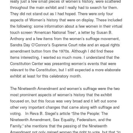
really just a few small pieces of women’s history, were scattered
throughout the main exhibit and I really had to search for them.
They did not stand out as I had hoped. There were only four
aspects of Women’s history that were on display. These included
the following: some information about a few women in their virtual
touch screen “American National Tree”, a letter by Susan B.
Anthony and a few items from the women’s suffrage movement,
Sandra Day O’Connor’s Supreme Court robe and an equal rights
amendment button from the 1970s. Although I did find these
items interesting, I wanted so much more. I understand that the
Constitution Center was presenting women’s events that were
relevant to the Constitution, but I still expected a more elaborate
exhibit at least for this celebratory month.
The Nineteenth Amendment and women’s suffrage were the two
most prominent aspects of women’s history that the exhibit
focused on, but this focus was very broad and it left out some
other very important changes that came along with suffrage and
voting. In Reva B. Siegel’s article “She the People: The
Nineteenth Amendment, Sex Equality, Federalism, and the
Family,” she mentions that the passing of the Nineteenth
Amendment not only gained women the right to vote, but that “in