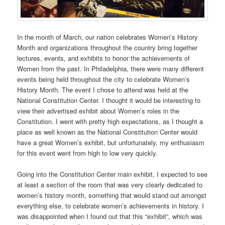
In the month of March, our nation celebrates Women’s History
Month and organizations throughout the country bring together
lectures, events, and exhibits to honor the achievements of
Women from the past. In Philadelphia, there were many different
events being held throughout the city to celebrate Women’s
History Month. The event I chose to attend was held at the
National Constitution Center. I thought it would be interesting to
view their advertised exhibit about Women’s roles in the
Constitution. I went with pretty high expectations, as I thought a
place as well known as the National Constitution Center would
have a great Women’s exhibit, but unfortunately, my enthusiasm
for this event went from high to low very quickly.
Going into the Constitution Center main exhibit, I expected to see
at least a section of the room that was very clearly dedicated to
women’s history month, something that would stand out amongst
everything else, to celebrate women’s achievements in history. I
was disappointed when I found out that this “exhibit”, which was