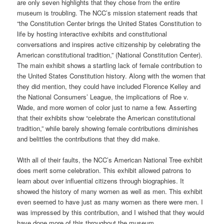
are only seven highlights that they chose from the entire
museum is troubling. The NCC’s mission statement reads that
“the Constitution Center brings the United States Constitution to
life by hosting interactive exhibits and constitutional
conversations and inspires active citizenship by celebrating the
American constitutional tradition,” (National Constitution Center).
The main exhibit shows a startling lack of female contribution to
the United States Constitution history. Along with the women that
they did mention, they could have included Florence Kelley and
the National Consumers’ League, the implications of Roe v.
Wade, and more women of color just to name a few. Asserting
that their exhibits show “celebrate the American constitutional
tradition,” while barely showing female contributions diminishes
and belittles the contributions that they did make.
With all of their faults, the NCC’s American National Tree exhibit
does merit some celebration. This exhibit allowed patrons to
learn about over influential citizens through biographies. It
showed the history of many women as well as men. This exhibit
even seemed to have just as many women as there were men. I
was impressed by this contribution, and I wished that they would
have done more of this throughout the museum.