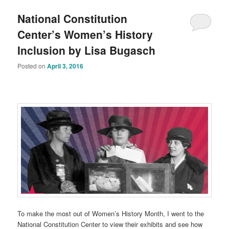
National Constitution
Center’s Women’s History
Inclusion by Lisa Bugasch
Posted on
April 3, 2016
To make the most out of Women’s History Month, I went to the
National Constitution Center to view their exhibits and see how