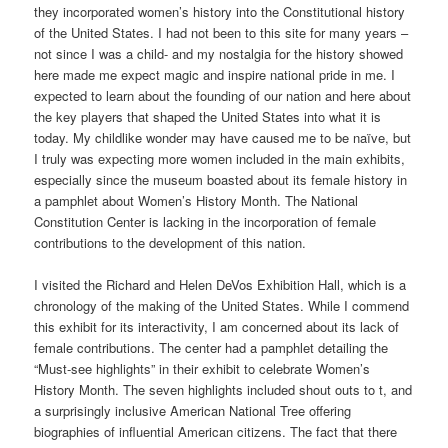
they incorporated women’s history into the Constitutional history
of the United States. I had not been to this site for many years –
not since I was a child- and my nostalgia for the history showed
here made me expect magic and inspire national pride in me. I
expected to learn about the founding of our nation and here about
the key players that shaped the United States into what it is
today. My childlike wonder may have caused me to be naïve, but
I truly was expecting more women included in the main exhibits,
especially since the museum boasted about its female history in
a pamphlet about Women’s History Month. The National
Constitution Center is lacking in the incorporation of female
contributions to the development of this nation.
I visited the Richard and Helen DeVos Exhibition Hall, which is a
chronology of the making of the United States. While I commend
this exhibit for its interactivity, I am concerned about its lack of
female contributions. The center had a pamphlet detailing the
“Must-see highlights” in their exhibit to celebrate Women’s
History Month. The seven highlights included shout outs to t, and
a surprisingly inclusive American National Tree offering
biographies of influential American citizens. The fact that there