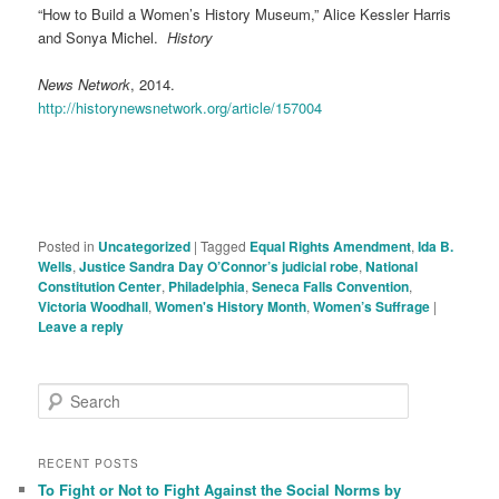
“How to Build a Women’s History Museum,” Alice Kessler Harris
and Sonya Michel.
History
News Network
, 2014.
http://historynewsnetwork.org/article/157004
Posted in
Uncategorized
|
Tagged
Equal Rights Amendment
,
Ida B.
Wells
,
Justice Sandra Day O’Connor’s judicial robe
,
National
Constitution Center
,
Philadelphia
,
Seneca Falls Convention
,
Victoria Woodhall
,
Women's History Month
,
Women’s Suffrage
|
Leave a reply
S
e
a
r
RECENT POSTS
c
To Fight or Not to Fight Against the Social Norms by