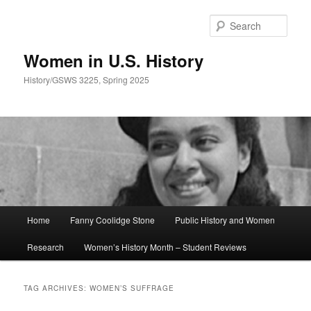
Skip
Skip
to
to
Sear
primary
secondary
content
content
Women in U.S. History
History/GSWS 3225, Spring 2025
Main
Home
Fanny Coolidge Stone
Public History and Women
menu
Research
Women’s History Month – Student Reviews
TAG ARCHIVES:
WOMEN’S SUFFRAGE