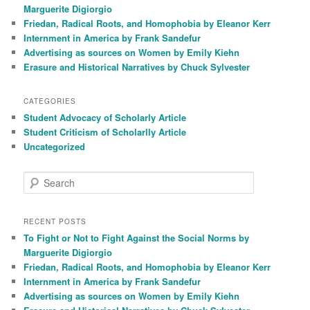
h
Marguerite Digiorgio
Friedan, Radical Roots, and Homophobia by Eleanor Kerr
Internment in America by Frank Sandefur
Advertising as sources on Women by Emily Kiehn
Erasure and Historical Narratives by Chuck Sylvester
CATEGORIES
Student Advocacy of Scholarly Article
Student Criticism of Scholarlly Article
Uncategorized
S
e
a
r
RECENT POSTS
c
To Fight or Not to Fight Against the Social Norms by
h
Marguerite Digiorgio
Friedan, Radical Roots, and Homophobia by Eleanor Kerr
Internment in America by Frank Sandefur
Advertising as sources on Women by Emily Kiehn