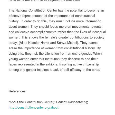
The National Constitution Center has the potential to become an
effective representation of the importance of constitutional
history. In order to do this, they must include more information
about women. They should focus more on movements, events,
and collective accomplishments rather than the lives of individual
women. This shows the female’s greater contributions to society
today, (Alice-Kessler Harris and Sonya Michel). They cannot
erase the importance of women from constitutional history. By
doing this, they risk the alienation from an entire gender. When
young women enter this institution they deserve to see their
faces represented in the exhibits. Inspiring active citizenship
among one gender inspires a lack of self-efficacy in the other.
References
“About the Constitution Center,”
Constitutioncenter.org
http://constitutioncenter.org/about