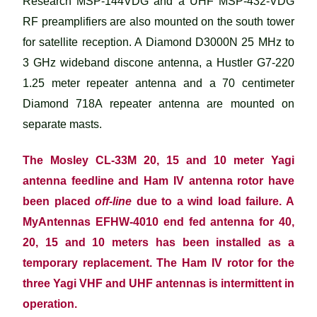
Research MSP-144VDG and a UHF MSP-432-VDG
RF preamplifiers are also mounted on the south tower
for satellite reception. A Diamond D3000N 25 MHz to
3 GHz wideband discone antenna, a Hustler G7-220
1.25 meter repeater antenna and a 70 centimeter
Diamond 718A repeater antenna are mounted on
separate masts.
The Mosley CL-33M 20, 15 and 10 meter Yagi
antenna feedline and Ham IV antenna rotor have
been placed
off-line
due to a wind load failure. A
MyAntennas EFHW-4010 end fed antenna for 40,
20, 15 and 10 meters has been installed as a
temporary replacement. The Ham IV rotor for the
three Yagi VHF and UHF antennas is intermittent in
operation.