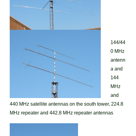
144/44
0 MHz
antenn
a and
144
MHz
and
440 MHz satellite antennas on the south tower, 224.8
MHz repeater and 442.8 MHz repeater antennas