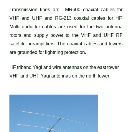
Transmission lines are LMR600 coaxial cables for
VHF and UHF and RG-213 coaxial cables for HF.
Multiconductor cables are used for the two antenna
rotors and supply power to the VHF and UHF RF
satellite preamplifiers. The coaxial cables and towers
are grounded for lightning protection.
HF triband Yagi and wire antennas on the east tower,
VHF and UHF Yagi antennas on the north tower