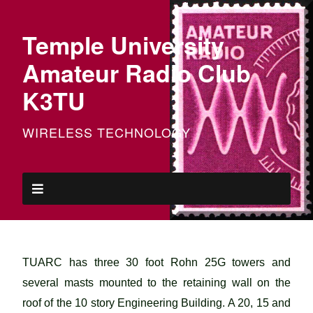
Temple University
Amateur Radio Club
K3TU
WIRELESS TECHNOLOGY
TUARC has three 30 foot Rohn 25G towers and
several masts mounted to the retaining wall on the
roof of the 10 story Engineering Building. A 20, 15 and