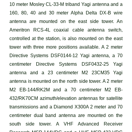
10 meter Mosley CL-33-M triband Yagi antenna and a
160, 80, 40 and 30 meter Alpha Delta DX-B wire
antenna are mounted on the east side tower. An
Ameritron RCS-4L coaxial cable antenna switch,
controlled at the station, is also mounted on the east
tower with three more positions available. A 2 meter
Directive Systems DSF0144-12 Yagi antenna, a 70
centimeter Directive Systems DSF0432-25 Yagi
antenna and a 23 centimeter M2 23CM35 Yagi
antenna is mounted on the north side tower. A 2 meter
M2 EB-144/RK2M and a 70 centimeter M2 EB-
432/RK70CM azimuth/elevation antennas for satellite
transmissions and a Diamond X300A 2 meter and 70
centimeter dual band antenna are mounted on the
south side tower. A VHF Advanced Receiver