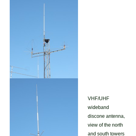
VHF/UHF
wideband
discone antenna,
view of the north
and south towers