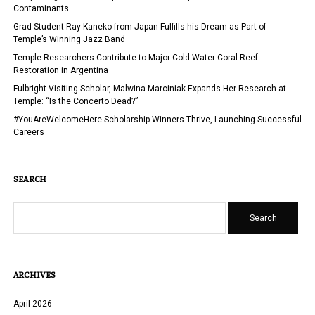
U.S.
Contaminants
AND
Grad Student Ray Kaneko from Japan Fulfills his Dream as Part of
AT
Temple’s Winning Jazz Band
TEMPLE
Temple Researchers Contribute to Major Cold-Water Coral Reef
UNIVERSITY
Restoration in Argentina
Fulbright Visiting Scholar, Malwina Marciniak Expands Her Research at
Temple: “Is the Concerto Dead?”
#YouAreWelcomeHere Scholarship Winners Thrive, Launching Successful
Careers
SEARCH
Search
ARCHIVES
April 2026