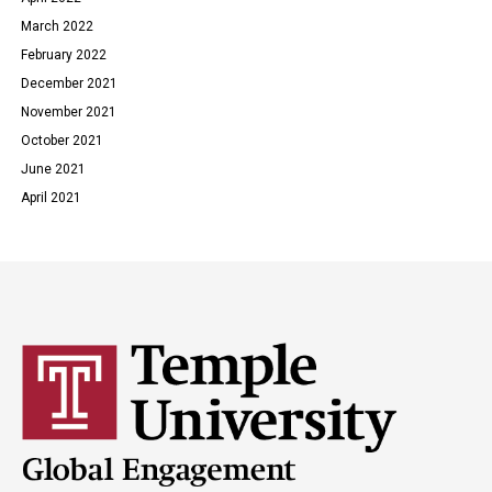
March 2022
February 2022
December 2021
November 2021
October 2021
June 2021
April 2021