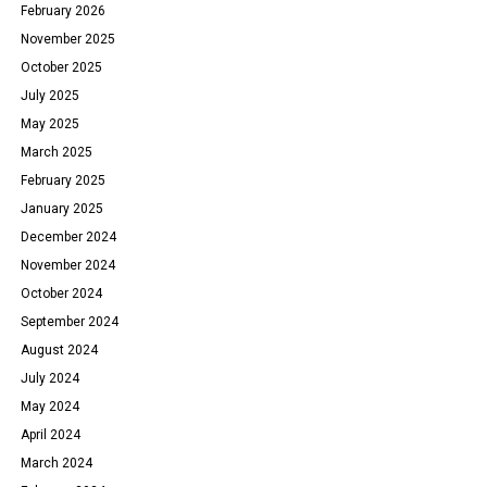
February 2026
November 2025
October 2025
July 2025
May 2025
March 2025
February 2025
January 2025
December 2024
November 2024
October 2024
September 2024
August 2024
July 2024
May 2024
April 2024
March 2024