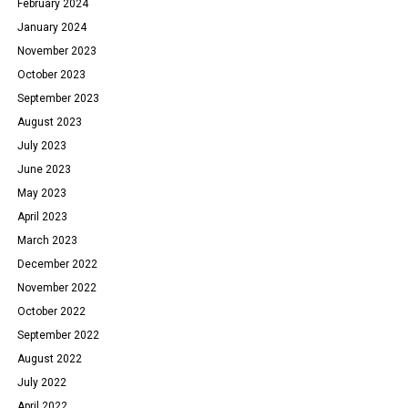
February 2024
January 2024
November 2023
October 2023
September 2023
August 2023
July 2023
June 2023
May 2023
April 2023
March 2023
December 2022
November 2022
October 2022
September 2022
August 2022
July 2022
April 2022