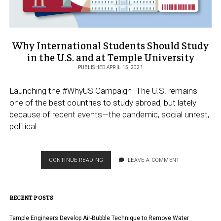
Why International Students Should Study
in the U.S. and at Temple University
PUBLISHED APRIL 15, 2021
Launching the #WhyUS Campaign The U.S. remains
one of the best countries to study abroad, but lately
because of recent events—the pandemic, social unrest,
political…
WHY
CONTINUE READING
LEAVE A COMMENT
INTERNATIONAL
STUDENTS
SHOULD
RECENT POSTS
STUDY
IN
THE
Temple Engineers Develop Air-Bubble Technique to Remove Water