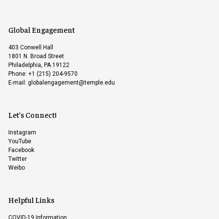
Global Engagement
403 Conwell Hall
1801 N. Broad Street
Philadelphia, PA 19122
Phone: +1 (215) 204-9570
E-mail:
globalengagement@temple.edu
Let’s Connect!
Instagram
YouTube
Facebook
Twitter
Weibo
Helpful Links
COVID-19 Information