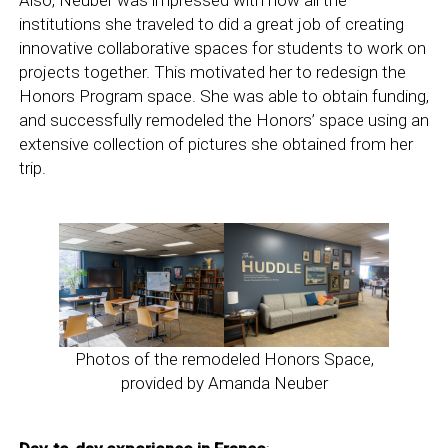
Also, Neuber was impressed with how all the
institutions she traveled to did a great job of creating
innovative collaborative spaces for students to work on
projects together. This motivated her to redesign the
Honors Program space. She was able to obtain funding,
and successfully remodeled the Honors’ space using an
extensive collection of pictures she obtained from her
trip.
Photos of the remodeled Honors Space,
provided by Amanda Neuber