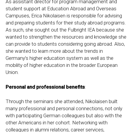
As assistant director for program management and
student support at Education Abroad and Overseas
Campuses, Erica Nikolaisen is responsible for advising
and preparing students for their study abroad programs.
As such, she sought out the Fulbright IEA because she
wanted to strengthen the resources and knowledge she
can provide to students considering going abroad. Also,
she wanted to learn more about the trends in
Germany’s higher education system as well as the
mobility of higher education in the broader European
Union.
Personal and professional benefits
:
Through the seminars she attended, Nikolaisen built
many professional and personal connections, not only
with participating German colleagues but also with the
other Americans in her cohort. Networking with
colleagues in alumni relations, career services,