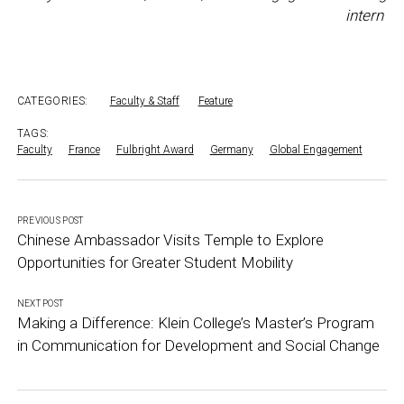
intern
CATEGORIES:
Faculty & Staff
Feature
TAGS:
Faculty
France
Fulbright Award
Germany
Global Engagement
PREVIOUS POST
Chinese Ambassador Visits Temple to Explore
Opportunities for Greater Student Mobility
NEXT POST
Making a Difference: Klein College’s Master’s Program
in Communication for Development and Social Change