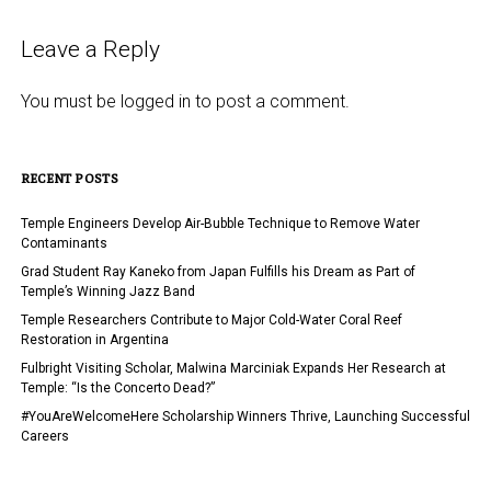
Leave a Reply
You must be
logged in
to post a comment.
RECENT POSTS
Temple Engineers Develop Air-Bubble Technique to Remove Water
Contaminants
Grad Student Ray Kaneko from Japan Fulfills his Dream as Part of
Temple’s Winning Jazz Band
Temple Researchers Contribute to Major Cold-Water Coral Reef
Restoration in Argentina
Fulbright Visiting Scholar, Malwina Marciniak Expands Her Research at
Temple: “Is the Concerto Dead?”
#YouAreWelcomeHere Scholarship Winners Thrive, Launching Successful
Careers