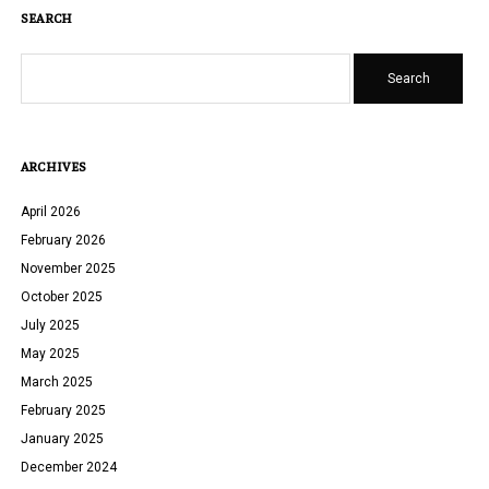
SEARCH
Search
ARCHIVES
April 2026
February 2026
November 2025
October 2025
July 2025
May 2025
March 2025
February 2025
January 2025
December 2024