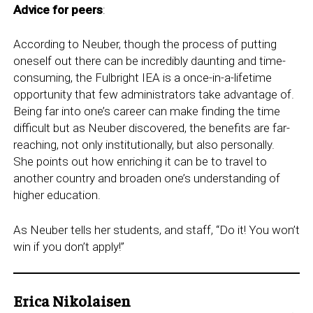
Advice for peers
:
According to Neuber, though the process of putting
oneself out there can be incredibly daunting and time-
consuming, the Fulbright IEA is a once-in-a-lifetime
opportunity that few administrators take advantage of.
Being far into one’s career can make finding the time
difficult but as Neuber discovered, the benefits are far-
reaching, not only institutionally, but also personally.
She points out how enriching it can be to travel to
another country and broaden one’s understanding of
higher education.
As Neuber tells her students, and staff, “Do it! You won’t
win if you don’t apply!”
Erica Nikolaisen