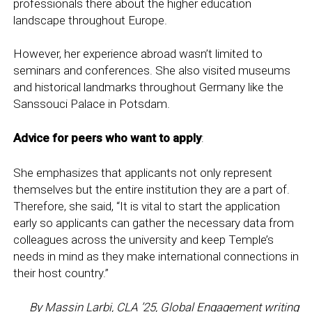
professionals there about the higher education
landscape throughout Europe.
However, her experience abroad wasn’t limited to
seminars and conferences. She also visited museums
and historical landmarks throughout Germany like the
Sanssouci Palace in Potsdam.
Advice for peers who want to apply
:
She emphasizes that applicants not only represent
themselves but the entire institution they are a part of.
Therefore, she said, “It is vital to start the application
early so applicants can gather the necessary data from
colleagues across the university and keep Temple’s
needs in mind as they make international connections in
their host country.”
By Massin Larbi, CLA ’25, Global Engagement writing