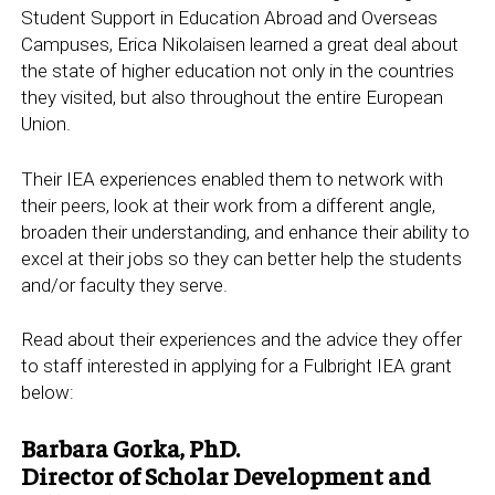
Student Support in Education Abroad and Overseas
Campuses, Erica Nikolaisen learned a great deal about
the state of higher education not only in the countries
they visited, but also throughout the entire European
Union.
Their IEA experiences enabled them to network with
their peers, look at their work from a different angle,
broaden their understanding, and enhance their ability to
excel at their jobs so they can better help the students
and/or faculty they serve.
Read about their experiences and the advice they offer
to staff interested in applying for a Fulbright IEA grant
below:
Barbara Gorka, PhD.
Director of Scholar Development and