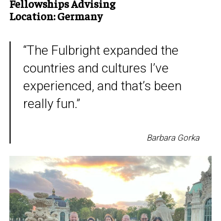
Fellowships Advising
Location: Germany
“The Fulbright expanded the
countries and cultures I’ve
experienced, and that’s been
really fun.”
Barbara Gorka