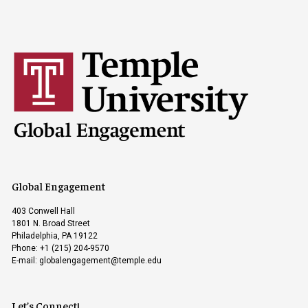
Global Engagement
403 Conwell Hall
1801 N. Broad Street
Philadelphia, PA 19122
Phone: +1 (215) 204-9570
E-mail:
globalengagement@temple.edu
Let’s Connect!