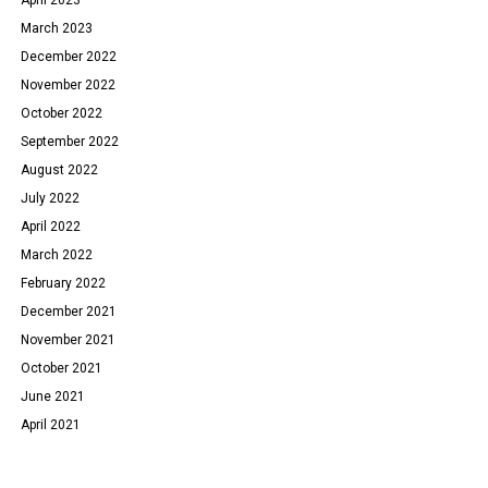
March 2023
December 2022
November 2022
October 2022
September 2022
August 2022
July 2022
April 2022
March 2022
February 2022
December 2021
November 2021
October 2021
June 2021
April 2021