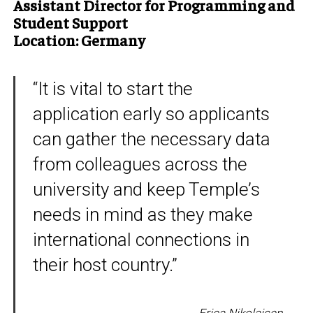
Assistant Director for Programming and
Student Support
Location: Germany
“It is vital to start the
application early so applicants
can gather the necessary data
from colleagues across the
university and keep Temple’s
needs in mind as they make
international connections in
their host country.”
Erica Nikolaisen