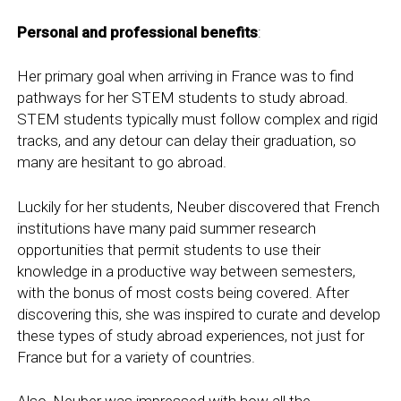
Personal and professional benefits
:
Her primary goal when arriving in France was to find
pathways for her STEM students to study abroad.
STEM students typically must follow complex and rigid
tracks, and any detour can delay their graduation, so
many are hesitant to go abroad.
Luckily for her students, Neuber discovered that French
institutions have many paid summer research
opportunities that permit students to use their
knowledge in a productive way between semesters,
with the bonus of most costs being covered. After
discovering this, she was inspired to curate and develop
these types of study abroad experiences, not just for
France but for a variety of countries.