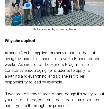
Photo provided by Amanda Neuber
Why she applied
:
Amanda Neuber applied for many reasons, the first
being the incredible chance to travel to France for two
weeks. As director of the Honors Program, she is
constantly encouraging her students to apply to
anything and everything, and so she felt it her
responsibility to lead by example.
“I wanted to show students that though it’s scary to put
yourself out there, you must do it. You learn so much
about yourself through the process.”