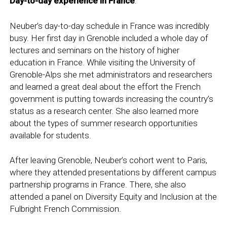
Day-to-day experience in France
:
Neuber’s day-to-day schedule in France was incredibly
busy. Her first day in Grenoble included a whole day of
lectures and seminars on the history of higher
education in France. While visiting the University of
Grenoble-Alps she met administrators and researchers
and learned a great deal about the effort the French
government is putting towards increasing the country’s
status as a research center. She also learned more
about the types of summer research opportunities
available for students.
After leaving Grenoble, Neuber’s cohort went to Paris,
where they attended presentations by different campus
partnership programs in France. There, she also
attended a panel on Diversity Equity and Inclusion at the
Fulbright French Commission.