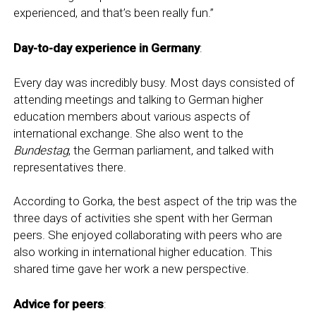
experienced, and that’s been really fun.”
Day-to-day experience in Germany
:
Every day was incredibly busy. Most days consisted of
attending meetings and talking to German higher
education members about various aspects of
international exchange. She also went to the
Bundestag
, the German parliament, and talked with
representatives there.
According to Gorka, the best aspect of the trip was the
three days of activities she spent with her German
peers. She enjoyed collaborating with peers who are
also working in international higher education. This
shared time gave her work a new perspective.
Advice for peers
: