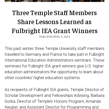
Three Temple Staff Members
Share Lessons Learned as
Fulbright IEA Grant Winners
PUBLISHED APRIL 5, 2024
This past winter, three Temple University staff members
travelled to Germany and France to take part in Fulbright
International Education Administrators seminars. These
seminars for Fulbright IEA grant winners give U.S. higher
education administrators the opportunity to learn about
other countries’ higher education systems.
As recipients of Fulbright IEA grants, Temple Director of
Scholar Development and Fellowships Advising, Barbara
Gorka; Director of Temple’s Honors Program, Amanda
Neuber; and Assistant Director for Programming and