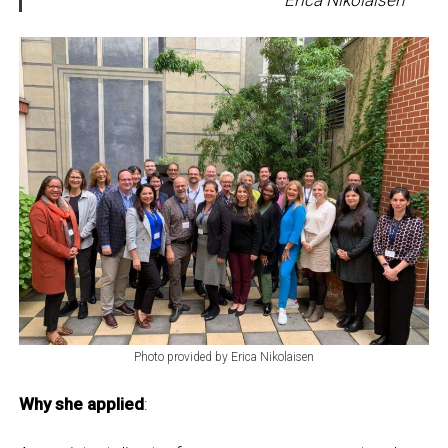
Photo provided by Erica Nikolaisen
Why she applied
: