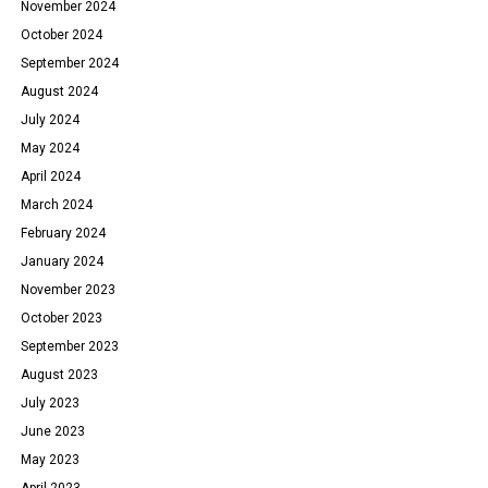
November 2024
October 2024
September 2024
August 2024
July 2024
May 2024
April 2024
March 2024
February 2024
January 2024
November 2023
October 2023
September 2023
August 2023
July 2023
June 2023
May 2023
April 2023