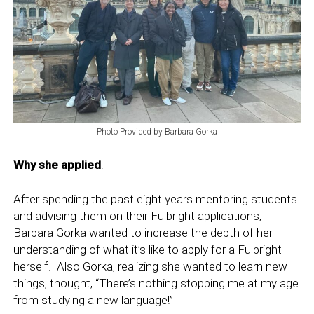
Photo Provided by Barbara Gorka
Why she applied
:
After spending the past eight years mentoring students
and advising them on their Fulbright applications,
Barbara Gorka wanted to increase the depth of her
understanding of what it’s like to apply for a Fulbright
herself. Also Gorka, realizing she wanted to learn new
things, thought, “There’s nothing stopping me at my age
from studying a new language!”