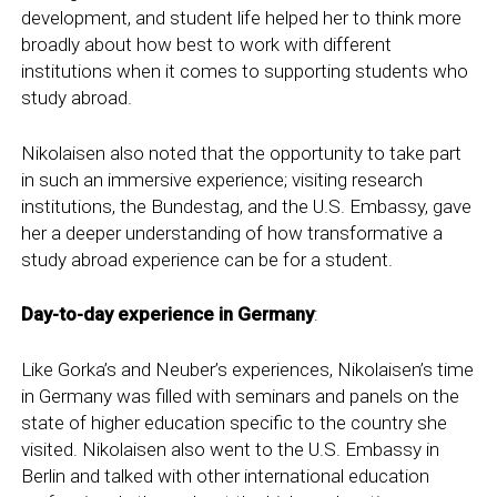
development, and student life helped her to think more
broadly about how best to work with different
institutions when it comes to supporting students who
study abroad.
Nikolaisen also noted that the opportunity to take part
in such an immersive experience; visiting research
institutions, the Bundestag, and the U.S. Embassy, gave
her a deeper understanding of how transformative a
study abroad experience can be for a student.
Day-to-day experience in Germany
:
Like Gorka’s and Neuber’s experiences, Nikolaisen’s time
in Germany was filled with seminars and panels on the
state of higher education specific to the country she
visited. Nikolaisen also went to the U.S. Embassy in
Berlin and talked with other international education