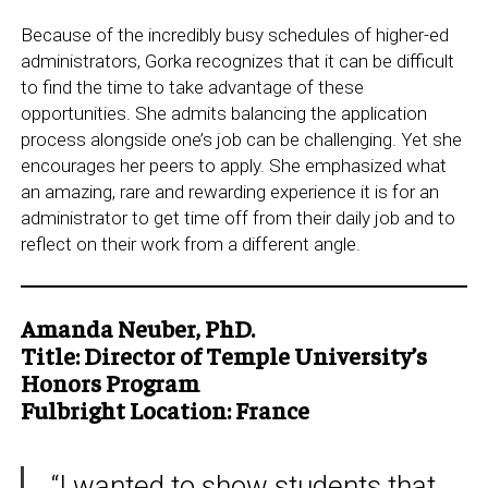
Because of the incredibly busy schedules of higher-ed
administrators, Gorka recognizes that it can be difficult
to find the time to take advantage of these
opportunities. She admits balancing the application
process alongside one’s job can be challenging. Yet she
encourages her peers to apply. She emphasized what
an amazing, rare and rewarding experience it is for an
administrator to get time off from their daily job and to
reflect on their work from a different angle.
Amanda Neuber, PhD.
Title: Director of Temple University’s
Honors Program
Fulbright Location: France
“I wanted to show students that