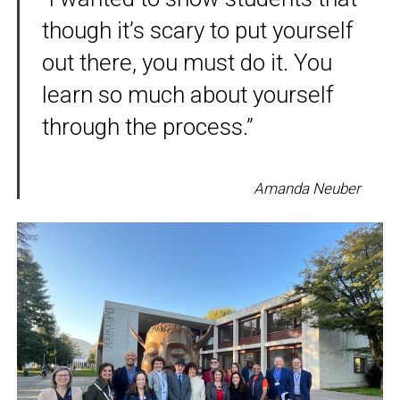
though it’s scary to put yourself
out there, you must do it. You
learn so much about yourself
through the process.”
Amanda Neuber