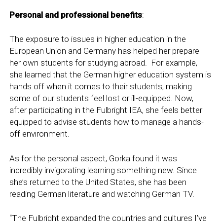
Personal and professional benefits
:
The exposure to issues in higher education in the
European Union and Germany has helped her prepare
her own students for studying abroad. For example,
she learned that the German higher education system is
hands off when it comes to their students, making
some of our students feel lost or ill-equipped. Now,
after participating in the Fulbright IEA, she feels better
equipped to advise students how to manage a hands-
off environment.
As for the personal aspect, Gorka found it was
incredibly invigorating learning something new. Since
she’s returned to the United States, she has been
reading German literature and watching German TV.
“The Fulbright expanded the countries and cultures I’ve