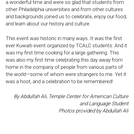
a wonderful time and were so glad that students from
other Philadelphia universities and from other cultures
and backgrounds joined us to celebrate, enjoy our food,
and learn about our history and culture.
This event was historic in many ways. It was the first
ever Kuwaiti event organized by TCALC students. And it
was my first time cooking for a large gathering. This
was also my first time celebrating this day away from
home in the company of people from various parts of
the world—some of whom were strangers to me. Yet it
was a hoot, and a celebration to be remembered!
By
Abdullah Ali,
Temple Center for American Culture
and Language Student
Photos provided by Abdullah Ali