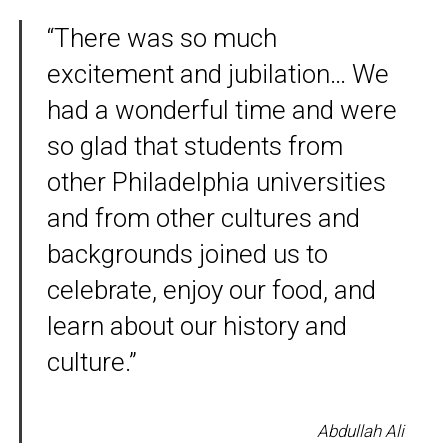
“There was so much
excitement and jubilation… We
had a wonderful time and were
so glad that students from
other Philadelphia universities
and from other cultures and
backgrounds joined us to
celebrate, enjoy our food, and
learn about our history and
culture.”
Abdullah Ali