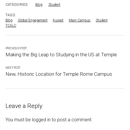
CATEGORIES:
Blog
Student
TAGS:
Blog
Global Engagement
Kuwait
Main Campus
Student
TCALC
PREVIOUS POST
Making the Big Leap to Studying in the US at Temple
NEXT POST
New, Historic Location for Temple Rome Campus
Leave a Reply
You must be
logged in
to post a comment.