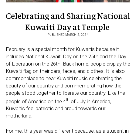
Celebrating and Sharing National
Kuwaiti Day at Temple
PUBLISHED MARCH 2, 2024
February is a special month for Kuwaitis because it
includes National Kuwaiti Day on the 25th and the Day
of Liberation on the 26th. Back home, people display the
Kuwaiti flag on their cars, faces, and clothes. It is also
commonplace to hear Kuwaiti music celebrating the
beauty of our country and commemorating how the
people stood together to liberate our country. Like the
th
people of America on the 4
of July in America,
Kuwaitis feel patriotic and proud towards our
motherland.
For me, this year was different because, as a student in