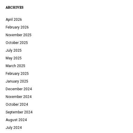
ARCHIVES
April 2026
February 2026
November 2025
October 2025
July 2025
May 2025
March 2025
February 2025
January 2025
December 2024
November 2024
October 2024
September 2024
August 2024
July 2024