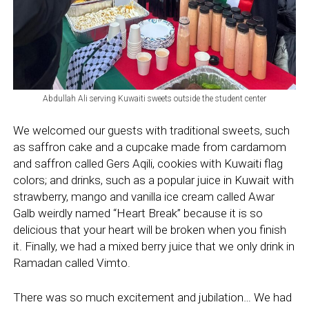
Abdullah Ali serving Kuwaiti sweets outside the student center
We welcomed our guests with traditional sweets, such
as saffron cake and a cupcake made from cardamom
and saffron called Gers Aqili, cookies with Kuwaiti flag
colors; and drinks, such as a popular juice in Kuwait with
strawberry, mango and vanilla ice cream called Awar
Galb weirdly named “Heart Break” because it is so
delicious that your heart will be broken when you finish
it. Finally, we had a mixed berry juice that we only drink in
Ramadan called Vimto.
There was so much excitement and jubilation… We had