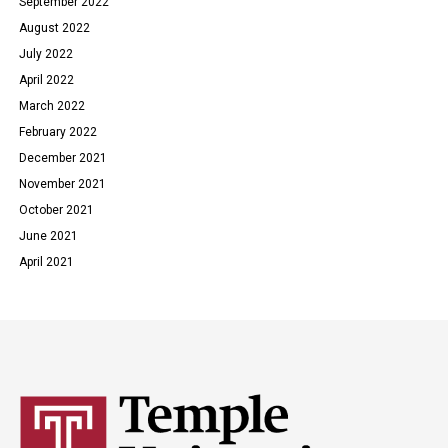
September 2022
August 2022
July 2022
April 2022
March 2022
February 2022
December 2021
November 2021
October 2021
June 2021
April 2021