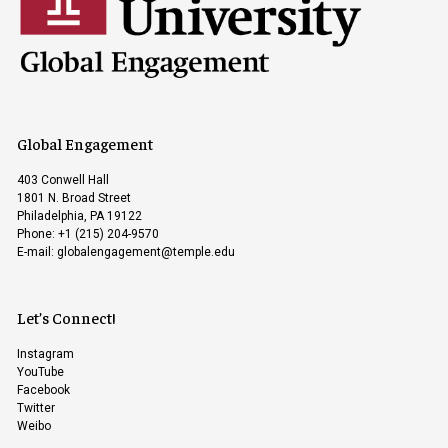
Global Engagement
403 Conwell Hall
1801 N. Broad Street
Philadelphia, PA 19122
Phone: +1 (215) 204-9570
E-mail:
globalengagement@temple.edu
Let’s Connect!
Instagram
YouTube
Facebook
Twitter
Weibo