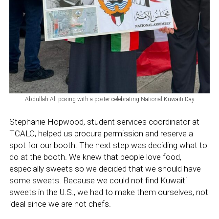
Abdullah Ali posing with a poster celebrating National Kuwaiti Day
Stephanie Hopwood, student services coordinator at
TCALC, helped us procure permission and reserve a
spot for our booth. The next step was deciding what to
do at the booth. We knew that people love food,
especially sweets so we decided that we should have
some sweets. Because we could not find Kuwaiti
sweets in the U.S., we had to make them ourselves, not
ideal since we are not chefs.