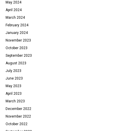
May 2024
April 2024
March 2024
February 2024
January 2024
November 2023
October 2023
September 2023
August 2023
July 2023
June 2023
May 2023
April 2023
March 2023
December 2022
November 2022
October 2022