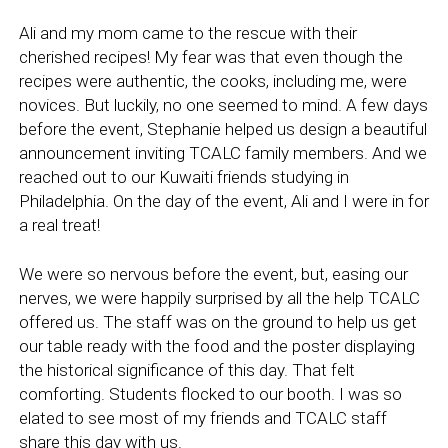
Ali and my mom came to the rescue with their
cherished recipes! My fear was that even though the
recipes were authentic, the cooks, including me, were
novices. But luckily, no one seemed to mind. A few days
before the event, Stephanie helped us design a beautiful
announcement inviting TCALC family members. And we
reached out to our Kuwaiti friends studying in
Philadelphia. On the day of the event, Ali and I were in for
a real treat!
We were so nervous before the event, but, easing our
nerves, we were happily surprised by all the help TCALC
offered us. The staff was on the ground to help us get
our table ready with the food and the poster displaying
the historical significance of this day. That felt
comforting. Students flocked to our booth. I was so
elated to see most of my friends and TCALC staff
share this day with us.