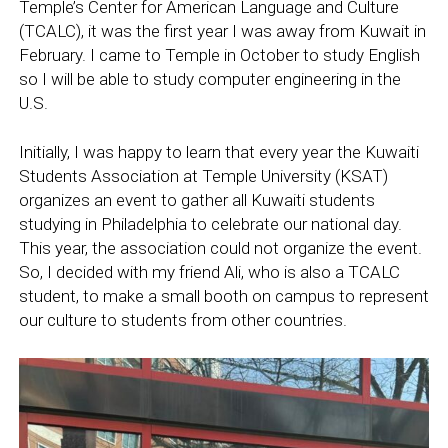
Temple’s Center for American Language and Culture
(TCALC), it was the first year I was away from Kuwait in
February. I came to Temple in October to study English
so I will be able to study computer engineering in the
U.S.
Initially, I was happy to learn that every year the Kuwaiti
Students Association at Temple University (KSAT)
organizes an event to gather all Kuwaiti students
studying in Philadelphia to celebrate our national day.
This year, the association could not organize the event.
So, I decided with my friend Ali, who is also a TCALC
student, to make a small booth on campus to represent
our culture to students from other countries.