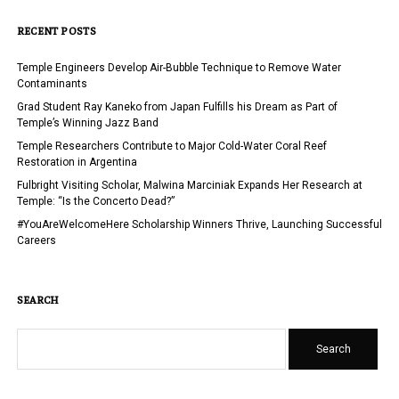
RECENT POSTS
Temple Engineers Develop Air-Bubble Technique to Remove Water
Contaminants
Grad Student Ray Kaneko from Japan Fulfills his Dream as Part of
Temple’s Winning Jazz Band
Temple Researchers Contribute to Major Cold-Water Coral Reef
Restoration in Argentina
Fulbright Visiting Scholar, Malwina Marciniak Expands Her Research at
Temple: “Is the Concerto Dead?”
#YouAreWelcomeHere Scholarship Winners Thrive, Launching Successful
Careers
SEARCH
Search