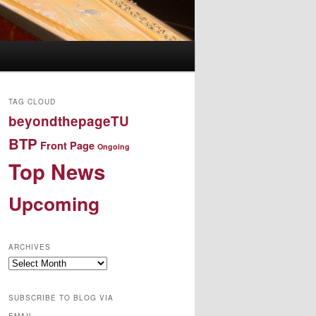
TAG CLOUD
beyondthepageTU
BTP
Front Page
Ongoing
Top News
Upcoming
ARCHIVES
Archives
SUBSCRIBE TO BLOG VIA