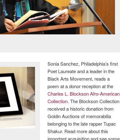
Sonia Sanchez, Philadelphia’s first
Poet Laureate and a leader in the
Black Arts Movement, reads a
poem at a donor reception at the
Charles L. Blockson Afro-American
Collection
. The Blockson Collection
received a historic donation from
Goldin Auctions of memorabilia
belonging to the late rapper Tupac
Shakur. Read more about this
important acquisition and see some