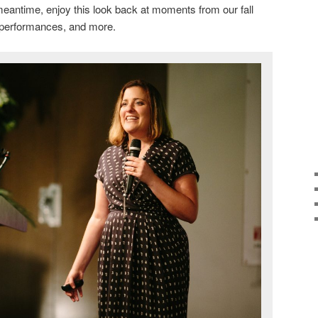
eantime, enjoy this look back at moments from our fall
, performances, and more.