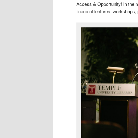
Access & Opportunity! In the m
lineup of lectures, workshops