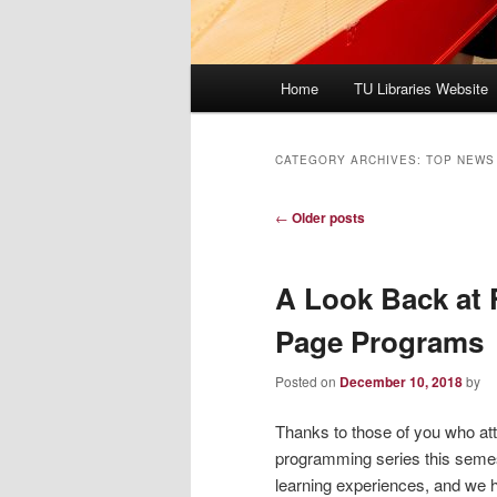
Main
Home
TU Libraries Website
menu
CATEGORY ARCHIVES:
TOP NEWS
Post
←
Older posts
navigation
A Look Back at 
Page Programs
Posted on
December 10, 2018
by
Thanks to those of you who att
programming series this semest
learning experiences, and we h