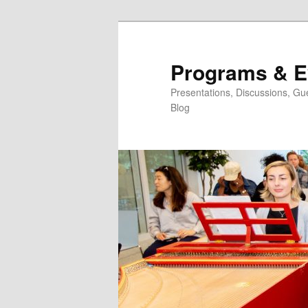
Skip
Skip
to
to
primary
secondary
Programs & E
content
content
Presentations, Discussions, Gu
Blog