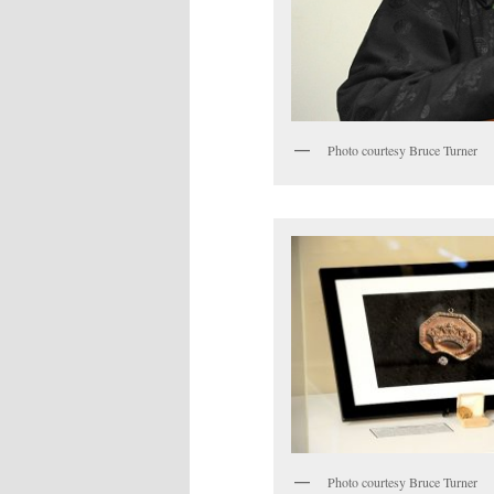
Photo courtesy Bruce Turner
Photo courtesy Bruce Turner