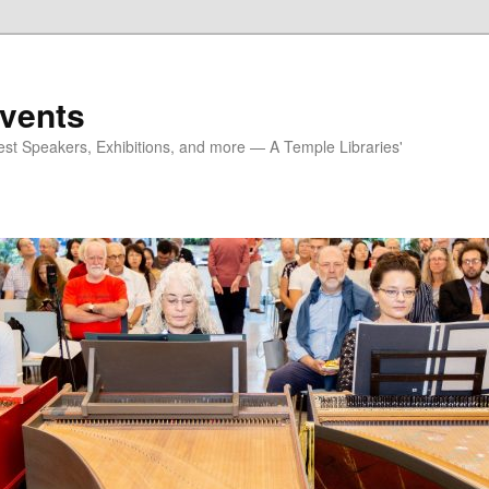
vents
est Speakers, Exhibitions, and more — A Temple Libraries'