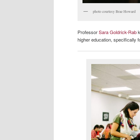
photo courtesy Brae Howard
Professor
Sara Goldrick-Rab
k
higher education, specifically 