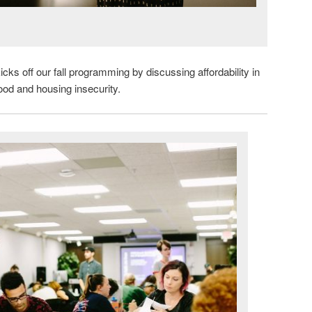
icks off our fall programming by discussing affordability in
food and housing insecurity.