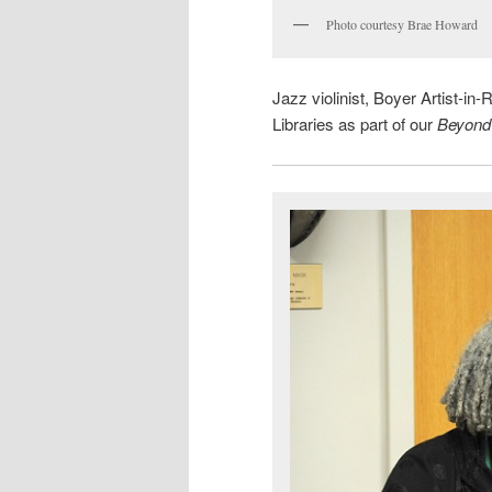
Photo courtesy Brae Howard
Jazz violinist, Boyer Artist-
Libraries as part of our
Beyond