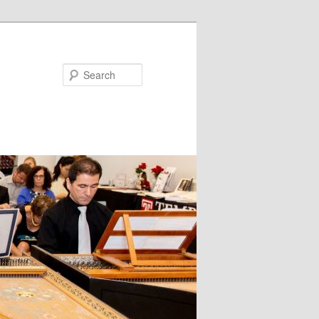
Search