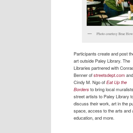
Photo courtesy Brae How
Participants create and post th
art outside Paley Library. The
Libraries partnered with Conra
Benner of
streetsdept.com
an
Cindy M. Ngo of
Eat Up the
Borders
to bring local muralist
street artists to Paley Library t
discuss their work, art in the p
space, access to the arts and 
education, and more.