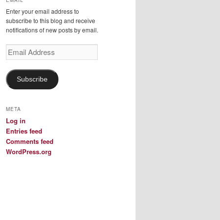
EMAIL
Enter your email address to
subscribe to this blog and receive
notifications of new posts by email.
Email
Address
Subscribe
META
Log in
Entries feed
Comments feed
WordPress.org