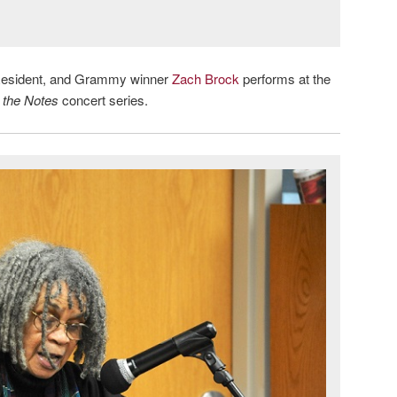
in-Resident, and Grammy winner
Zach Brock
performs at the
 the Notes
concert series.