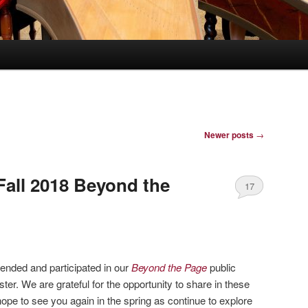
Newer posts
→
Fall 2018 Beyond the
17
ended and participated in our
Beyond the Page
public
er. We are grateful for the opportunity to share in these
ope to see you again in the spring as continue to explore