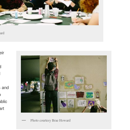
ard
eir
d
d
s and
o
ublic
art
Photo courtesy Brae Howard