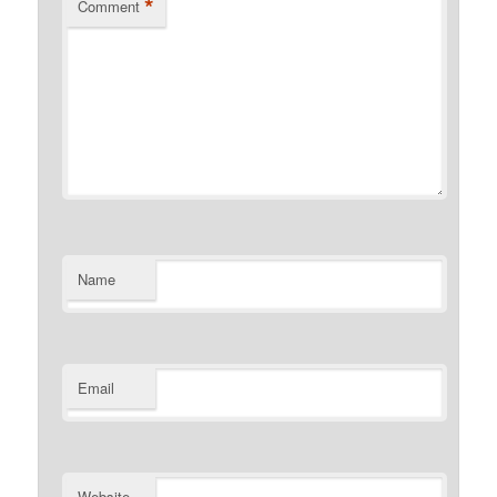
*
Comment
Name
Email
Website