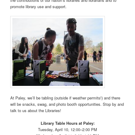
the contributions of our nation’s libraries and librarians and to
promote library use and support.
At Paley, we’ll be tabling (outside if weather permits!) and there
will be snacks, swag, and photo booth opportunities. Stop by and
talk to us about the Libraries!
Library Table Hours at Paley:
Tuesday, April 10, 12:00–2:00 PM