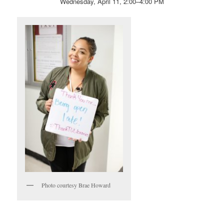
Wednesday, April 11, 2:00–4:00 PM
Photo courtesy Brae Howard