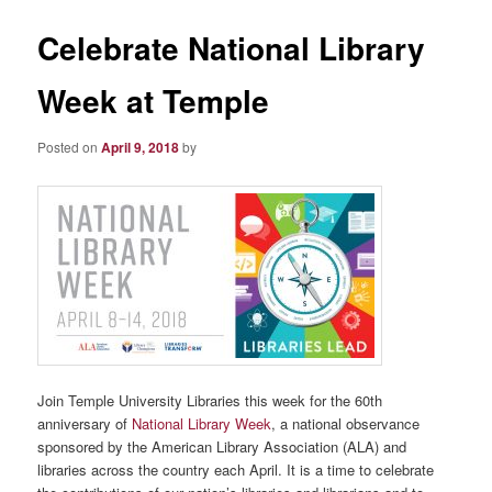
Celebrate National Library
Week at Temple
Posted on
April 9, 2018
by
Join Temple University Libraries this week for the 60th
anniversary of
National Library Week
, a national observance
sponsored by the American Library Association (ALA) and
libraries across the country each April.
I
t is a time to celebrate