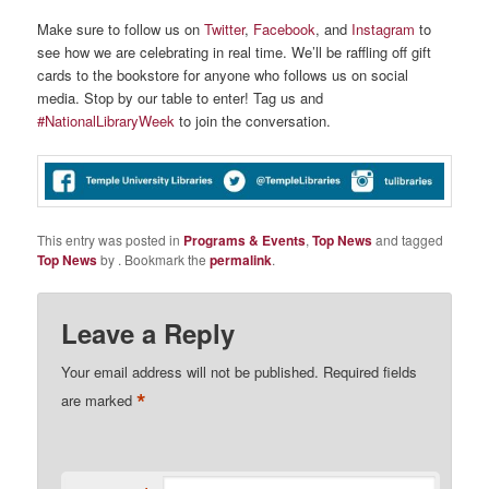
Make sure to follow us on
Twitter
,
Facebook
, and
Instagram
to
see how we are celebrating in real time. We’ll be raffling off gift
cards to the bookstore for anyone who follows us on social
media. Stop by our table to enter! Tag us and
#NationalLibraryWeek
to join the conversation.
This entry was posted in
Programs & Events
,
Top News
and tagged
Top News
by
. Bookmark the
permalink
.
Leave a Reply
Your email address will not be published.
Required fields
*
are marked