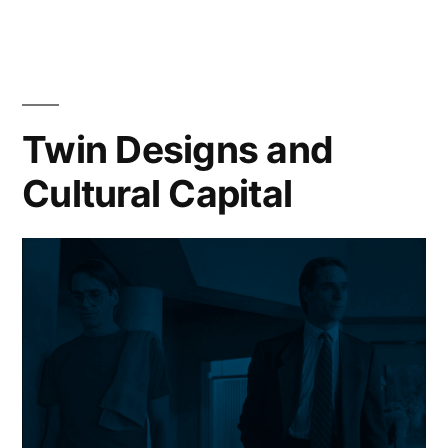
Twin Designs and
Cultural Capital