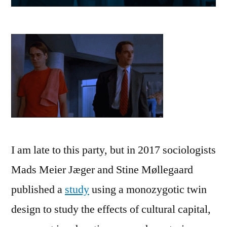
I am late to this party, but in 2017 sociologists
Mads Meier Jæger and Stine Møllegaard
published a
study
using a monozygotic twin
design to study the effects of cultural capital,