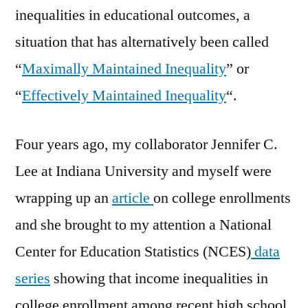
inequalities in educational outcomes, a
situation that has alternatively been called
“
Maximally Maintained Inequality
” or
“
Effectively Maintained Inequality
“.
Four years ago, my collaborator Jennifer C.
Lee at Indiana University and myself were
wrapping up an
article
on college enrollments
and she brought to my attention a National
Center for Education Statistics (NCES)
data
series
showing that income inequalities in
college enrollment among recent high school