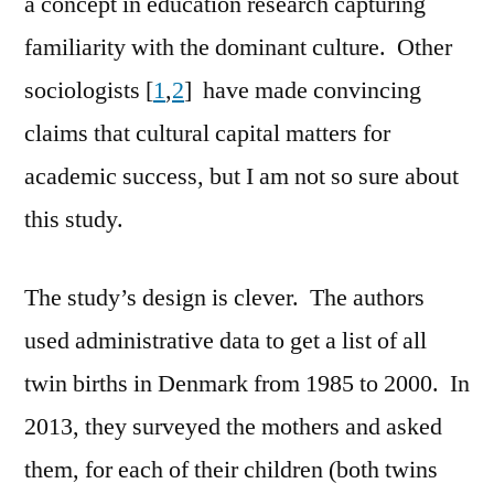
a concept in education research capturing
familiarity with the dominant culture. Other
sociologists [
1
,
2
] have made convincing
claims that cultural capital matters for
academic success, but I am not so sure about
this study.
The study’s design is clever. The authors
used administrative data to get a list of all
twin births in Denmark from 1985 to 2000. In
2013, they surveyed the mothers and asked
them, for each of their children (both twins