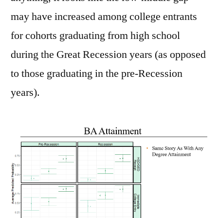
may have increased among college entrants
for cohorts graduating from high school
during the Great Recession years (as opposed
to those graduating in the pre-Recession
years).