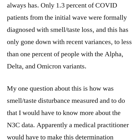
always has. Only 1.3 percent of COVID
patients from the initial wave were formally
diagnosed with smell/taste loss, and this has
only gone down with recent variances, to less
than one percent of people with the Alpha,
Delta, and Omicron variants.
My one question about this is how was
smell/taste disturbance measured and to do
that I would have to know more about the
N3C data. Apparently a medical practitioner
would have to make this determination