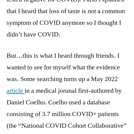
that I heard that loss of taste is not a common
symptom of COVID anymore so I thought I
didn’t have COVID.
But…this is what I heard through friends. I
wanted to see for myself what the evidence
was. Some searching turns up a May 2022
article
in a medical jorunal first-authored by
Daniel Coelho. Coelho used a database
consisting of 3.7 million COVID+ patients
(the “National COVID Cohort Collaborative”