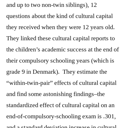
and up to two non-twin siblings), 12
questions about the kind of cultural capital
they received when they were 12 years old.
They linked these cultural capital reports to
the children’s academic success at the end of
their compulsory schooling years (which is
grade 9 in Denmark). They estimate the
“within-twin-pair” effects of cultural capital
and find some astonishing findings–the
standardized effect of cultural capital on an
end-of-compulsory-schooling exam is .301,
and a standard deviation increase in cultural