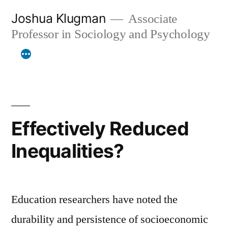
Skip
Joshua Klugman
Associate
to
Professor in Sociology and Psychology
content
Effectively Reduced
Inequalities?
Education researchers have noted the
durability and persistence of socioeconomic