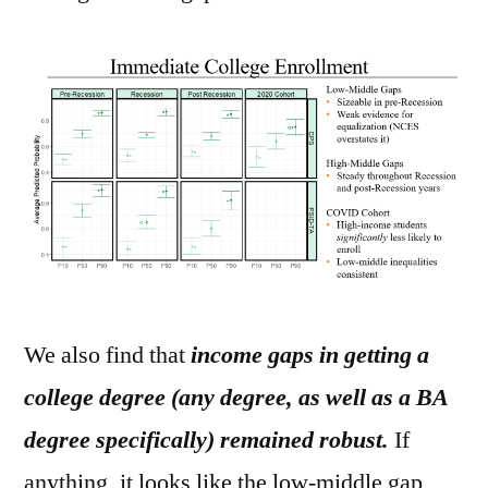
We also find that
income gaps in getting a
college degree (any degree, as well as a BA
degree specifically) remained robust.
If
anything, it looks like the low-middle gap