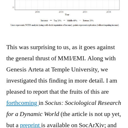
This was surprising to us, as it goes against
the general thrust of MMI/EMI. Along with
Genesis Arteta at Temple University, we
investigated this finding in more detail. I am
pleased to report that the fruits of this are
forthcoming
in
Socius: Sociological Research
for a Dynamic World
(the article is not up yet,
but a
preprint
is available on SocArXiv; and