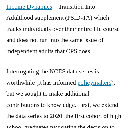
Income Dynamics
– Transition Into
Adulthood supplement (PSID-TA) which
tracks individuals over their entire life course
and does not run into the same issue of
independent adults that CPS does.
Interrogating the NCES data series is
worthwhile (it has informed
policymakers
),
but we sought to make additional
contributions to knowledge. First, we extend
the data series to 2020, the first cohort of high
school graduates navigating the decision to