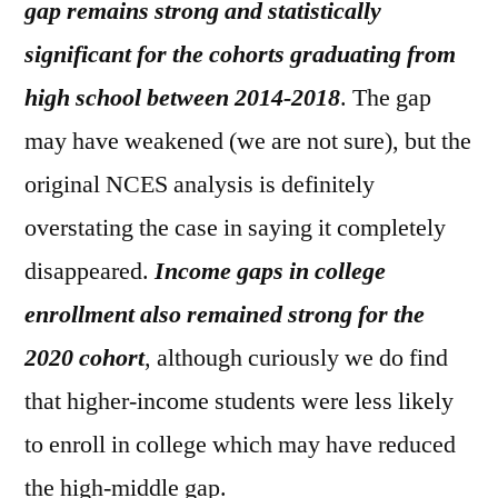
gap remains strong and statistically
significant for the cohorts graduating from
high school between 2014-2018
. The gap
may have weakened (we are not sure), but the
original NCES analysis is definitely
overstating the case in saying it completely
disappeared.
Income gaps in college
enrollment also remained strong for the
2020 cohort
, although curiously we do find
that higher-income students were less likely
to enroll in college which may have reduced
the high-middle gap.