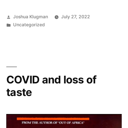
Posted
Joshua Klugman
July 27, 2022
by
Posted
Uncategorized
in
COVID and loss of
taste