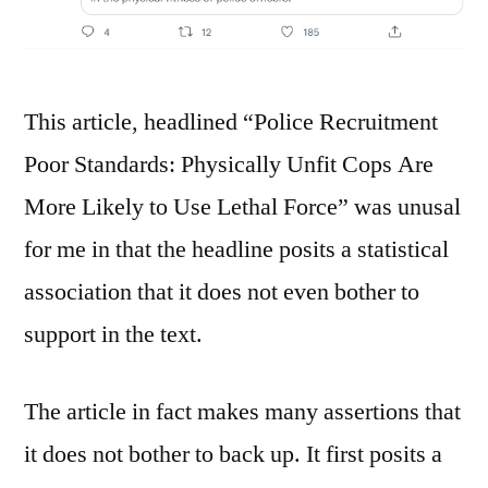
This article, headlined “Police Recruitment
Poor Standards: Physically Unfit Cops Are
More Likely to Use Lethal Force” was unusal
for me in that the headline posits a statistical
association that it does not even bother to
support in the text.
The article in fact makes many assertions that
it does not bother to back up. It first posits a