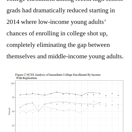
grads had dramatically reduced starting in
2014 where low-income young adults’
chances of enrolling in college shot up,
completely eliminating the gap between
themselves and middle-income young adults.