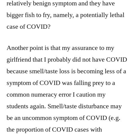
relatively benign symptom and they have
bigger fish to fry, namely, a potentially lethal
case of COVID?
Another point is that my assurance to my
girlfriend that I probably did not have COVID
because smell/taste loss is becoming less of a
symptom of COVID was falling prey to a
common numeracy error I caution my
students again. Smell/taste disturbance may
be an uncommon symptom of COVID (e.g.
the proportion of COVID cases with