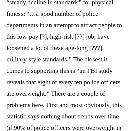
“steady decline in standards” for physical
fitness: “…a good number of police
departments in an attempt to attract people to
this low-pay [?], high-risk [??] job, have
loosened a lot of these age-long [???],
military-style standards.” The closest it
comes to supporting this is “an FBI study
reveals that eight of every ten police officers
are overweight.” There are a couple of
problems here. First and most obviously, this
statistic says nothing about trends over time
(if 90% of police officers were overweight in