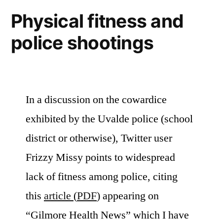
Physical fitness and
police shootings
In a discussion on the cowardice
exhibited by the Uvalde police (school
district or otherwise), Twitter user
Frizzy Missy points to widespread
lack of fitness among police, citing
this
article
(
PDF
) appearing on
“Gilmore Health News” which I have