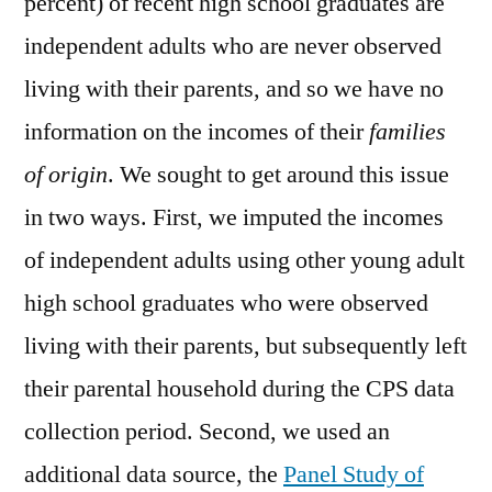
percent) of recent high school graduates are
independent adults who are never observed
living with their parents, and so we have no
information on the incomes of their
families
of origin
. We sought to get around this issue
in two ways. First, we imputed the incomes
of independent adults using other young adult
high school graduates who were observed
living with their parents, but subsequently left
their parental household during the CPS data
collection period. Second, we used an
additional data source, the
Panel Study of