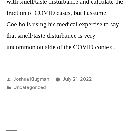
with smell/taste disturbance and calculate the
fraction of COVID cases, but I assume
Coelho is using his medical expertise to say
that smell/taste disturbance is very
uncommon outside of the COVID context.
Posted
Joshua Klugman
July 21, 2022
by
Posted
Uncategorized
in