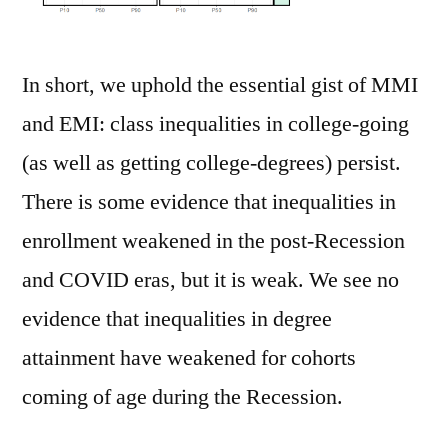
In short, we uphold the essential gist of MMI
and EMI: class inequalities in college-going
(as well as getting college-degrees) persist.
There is some evidence that inequalities in
enrollment weakened in the post-Recession
and COVID eras, but it is weak. We see no
evidence that inequalities in degree
attainment have weakened for cohorts
coming of age during the Recession.