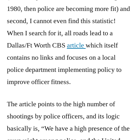
1980, then police are becoming more fit) and
second, I cannot even find this statistic!
When I search for it, all roads lead to a
Dallas/Ft Worth CBS
article
which itself
contains no links and focuses on a local
police department implementing policy to
improve officer fitness.
The article points to the high number of
shootings by police officers, and its logic
basically is, “We have a high presence of the