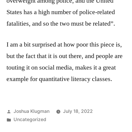
overweight among police, and the United
States has a high number of police-related
fatalities, and so the two must be related”.
I am a bit surprised at how poor this piece is,
but the fact that it is out there, and people are
touting it on social media, makes it a great
example for quantitative literacy classes.
Posted
Joshua Klugman
July 18, 2022
by
Posted
Uncategorized
in