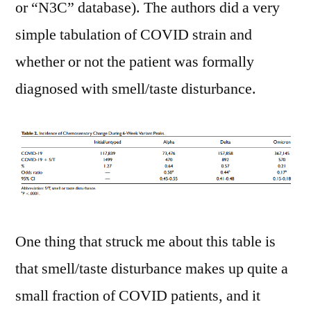
or “N3C” database). The authors did a very
simple tabulation of COVID strain and
whether or not the patient was formally
diagnosed with smell/taste disturbance.
One thing that struck me about this table is
that smell/taste disturbance makes up quite a
small fraction of COVID patients, and it