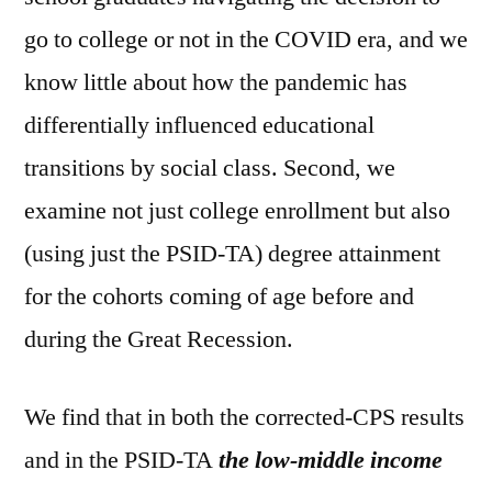
go to college or not in the COVID era, and we
know little about how the pandemic has
differentially influenced educational
transitions by social class. Second, we
examine not just college enrollment but also
(using just the PSID-TA) degree attainment
for the cohorts coming of age before and
during the Great Recession.
We find that in both the corrected-CPS results
and in the PSID-TA
the low-middle income