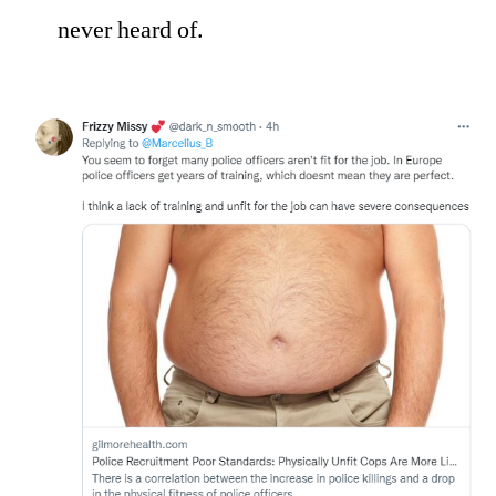
never heard of.