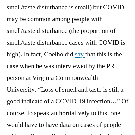
smell/taste disturbance is small) but COVID
may be common among people with
smell/taste disturbance (the proportion of
smell/taste disturbance cases with COVID is
high). In fact, Coelho did
say
that this is the
case when he was interviewed by the PR
person at Virginia Commonwealth
University: “Loss of smell and taste is still a
good indicate of a COVID-19 infection…” Of
course, to speak authoritatively to this, one
would have to have data on cases of people