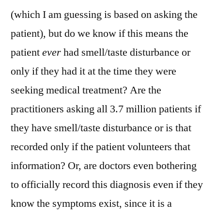
(which I am guessing is based on asking the
patient), but do we know if this means the
patient
ever
had smell/taste disturbance or
only if they had it at the time they were
seeking medical treatment? Are the
practitioners asking all 3.7 million patients if
they have smell/taste disturbance or is that
recorded only if the patient volunteers that
information? Or, are doctors even bothering
to officially record this diagnosis even if they
know the symptoms exist, since it is a