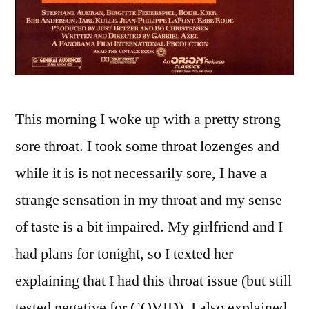
This morning I woke up with a pretty strong
sore throat. I took some throat lozenges and
while it is is not necessarily sore, I have a
strange sensation in my throat and my sense
of taste is a bit impaired. My girlfriend and I
had plans for tonight, so I texted her
explaining that I had this throat issue (but still
tested negative for COVID). I also explained