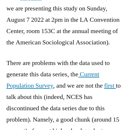
we are presenting this study on Sunday,
August 7 2022 at 2pm in the LA Convention
Center, room 153C at the annual meeting of
the American Sociological Association).
There are problems with the data used to
generate this data series, the
Current
Population Survey
, and we are not the
first
to
talk about this (indeed, NCES has
discontinued the data series due to this
problem). Namely, a good chunk (around 15