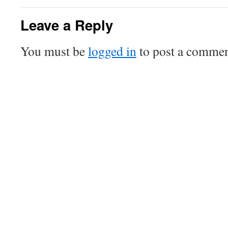
Leave a Reply
You must be
logged in
to post a commen