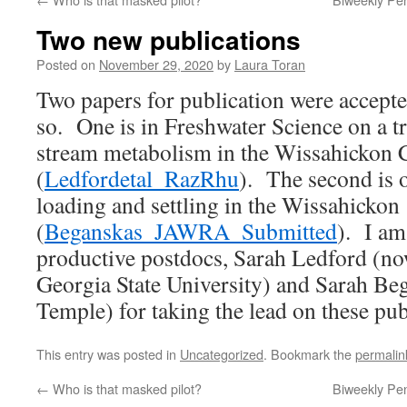
Two new publications
Posted on
November 29, 2020
by
Laura Toran
Two papers for publication were accepte
so. One is in Freshwater Science on a tr
stream metabolism in the Wissahickon 
(
Ledfordetal_RazRhu
). The second is 
loading and settling in the Wissahickon
(
Beganskas_JAWRA_Submitted
). I am
productive postdocs, Sarah Ledford (no
Georgia State University) and Sarah Beg
Temple) for taking the lead on these pub
This entry was posted in
Uncategorized
. Bookmark the
permalin
←
Who is that masked pilot?
Biweekly Pe