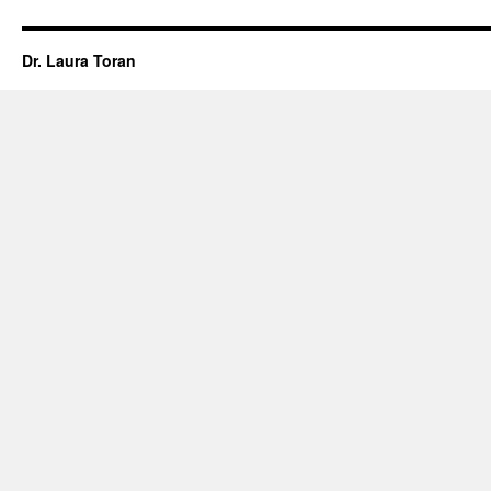
Dr. Laura Toran