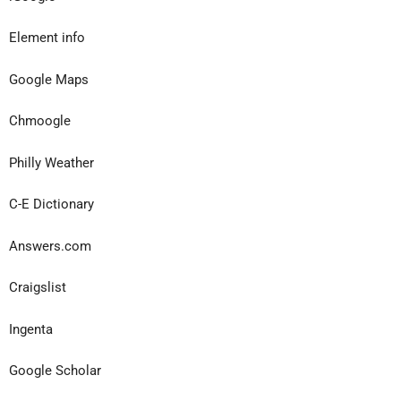
Element info
Google Maps
Chmoogle
Philly Weather
C-E Dictionary
Answers.com
Craigslist
Ingenta
Google Scholar