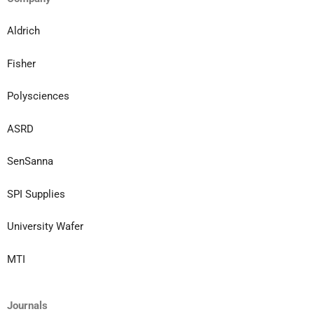
Aldrich
Fisher
Polysciences
ASRD
SenSanna
SPI Supplies
University Wafer
MTI
Journals