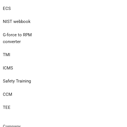
ECS
NIST webbook
G-force to RPM
converter
TMI
ICMS
Safety Training
CCM
TEE
Company