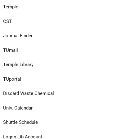
Temple
CST
Journal Finder
TUmail
Temple Library
TUportal
Discard Waste
Chemical
Univ. Calendar
Shuttle Schedule
Logon Lib Account