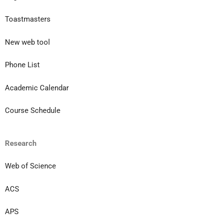
Toastmasters
New web tool
Phone List
Academic Calendar
Course Schedule
Research
Web of Science
ACS
APS