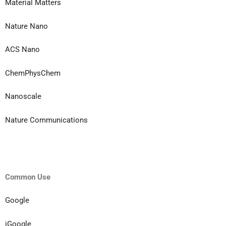
Material Matters
Nature Nano
ACS Nano
ChemPhysChem
Nanoscale
Nature Communications
Common Use
Google
iGoogle