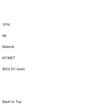
SPM
MI
Mateck
NT-MDT
BASi EC news
Back to Top