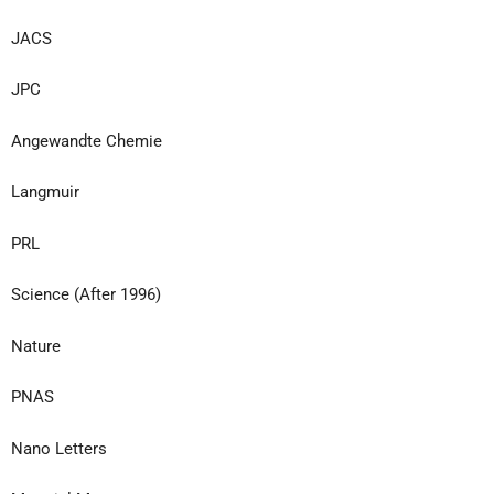
JACS
JPC
Angewandte Chemie
Langmuir
PRL
Science (After 1996)
Nature
PNAS
Nano Letters