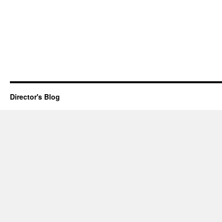
Director's Blog