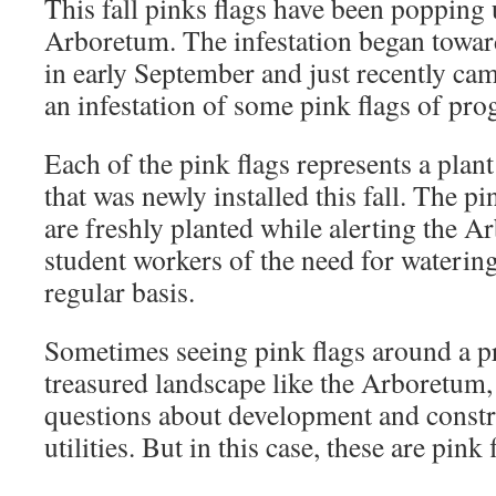
This fall pinks flags have been popping
Arboretum. The infestation began towa
in early September and just recently ca
an infestation of some pink flags of pro
Each of the pink flags represents a plan
that was newly installed this fall. The pi
are freshly planted while alerting the A
student workers of the need for watering
regular basis.
Sometimes seeing pink flags around a pr
treasured landscape like the Arboretum,
questions about development and const
utilities. But in this case, these are pink 