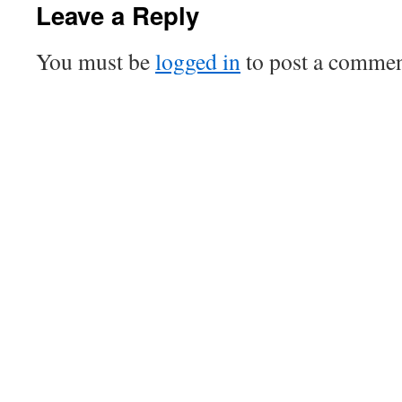
Leave a Reply
You must be
logged in
to post a commen