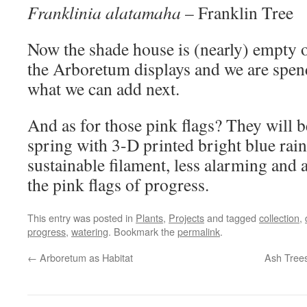
Franklinia alatamaha
– Franklin Tree
Now the shade house is (nearly) empty o
the Arboretum displays and we are spen
what we can add next.
And as for those pink flags? They will b
spring with 3-D printed bright blue ra
sustainable filament, less alarming and 
the pink flags of progress.
This entry was posted in
Plants
,
Projects
and tagged
collection
,
progress
,
watering
. Bookmark the
permalink
.
←
Arboretum as Habitat
Ash Trees