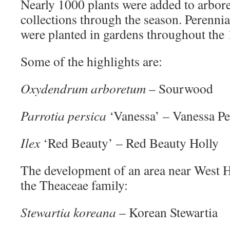
Nearly 1000 plants were added to arbor
collections through the season. Perennia
were planted in gardens throughout the 
Some of the highlights are:
Oxydendrum arboretum
– Sourwood
Parrotia persica
‘Vanessa’ – Vanessa P
Ilex
‘Red Beauty’ – Red Beauty Holly
The development of an area near West Ha
the Theaceae family:
Stewartia koreana
– Korean Stewartia