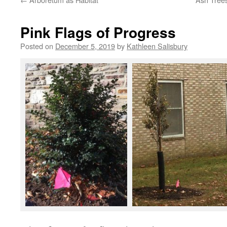
Pink Flags of Progress
Posted on
December 5, 2019
by
Kathleen Salisbury