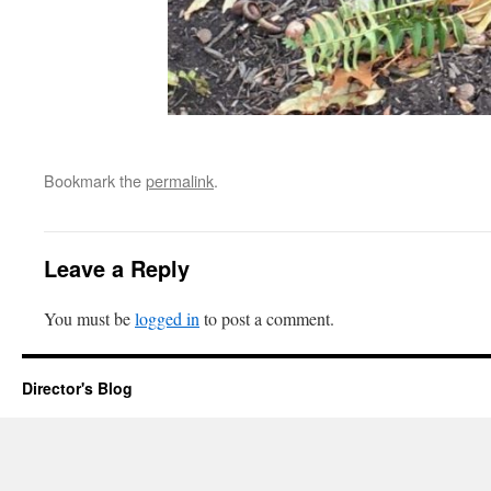
Bookmark the
permalink
.
Leave a Reply
You must be
logged in
to post a comment.
Director's Blog