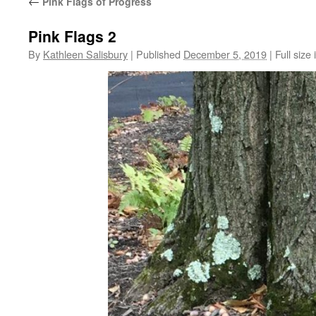
←
Pink Flags of Progress
Pink Flags 2
By
Kathleen Salisbury
|
Published
December 5, 2019
|
Full size 