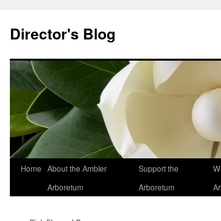
Skip
to
Director's Blog
content
Home
About the Ambler
Support the
Wh
Arboretum
Arboretum
A