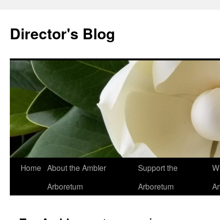
Skip
to
Director's Blog
content
Home
About the Ambler
Support the
Wh
Arboretum
Arboretum
A