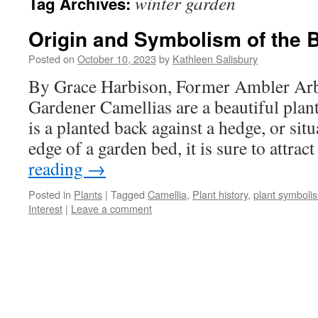
winter garden
Tag Archives:
Origin and Symbolism of the 
Posted on
October 10, 2023
by
Kathleen Salisbury
By Grace Harbison, Former Ambler Ar
Gardener Camellias are a beautiful plan
is a planted back against a hedge, or sit
edge of a garden bed, it is sure to attra
reading
→
Posted in
Plants
|
Tagged
Camellia
,
Plant history
,
plant symboli
Interest
|
Leave a comment