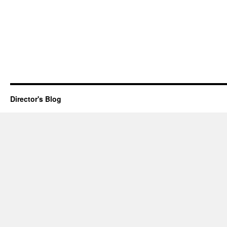
Director's Blog