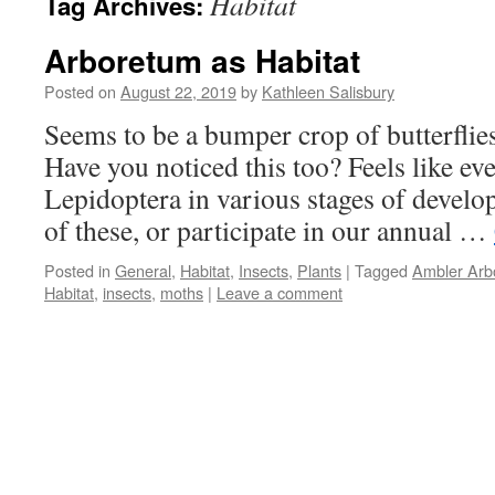
Habitat
Tag Archives:
Arboretum as Habitat
Posted on
August 22, 2019
by
Kathleen Salisbury
Seems to be a bumper crop of butterflie
Have you noticed this too? Feels like ev
Lepidoptera in various stages of devel
of these, or participate in our annual …
Posted in
General
,
Habitat
,
Insects
,
Plants
|
Tagged
Ambler Arb
Habitat
,
insects
,
moths
|
Leave a comment