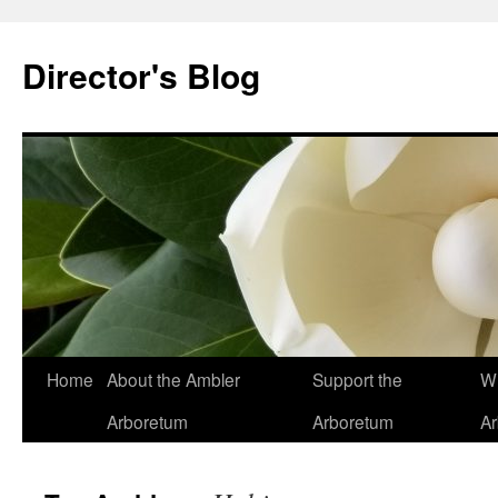
Skip
to
Director's Blog
content
Home
About the Ambler
Support the
Wh
Arboretum
Arboretum
A