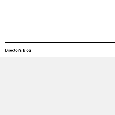
Director's Blog